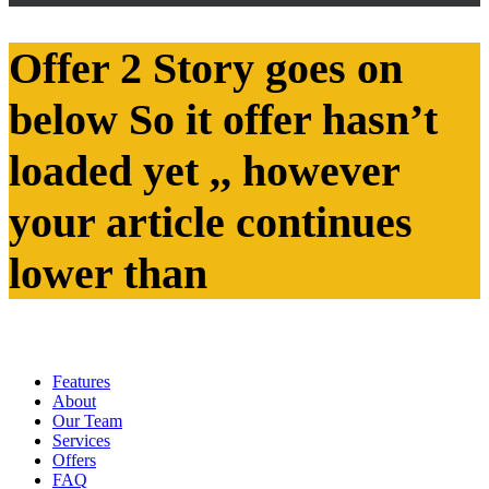
Offer 2 Story goes on
below So it offer hasn’t
loaded yet ,, however
your article continues
lower than
Features
About
Our Team
Services
Offers
FAQ