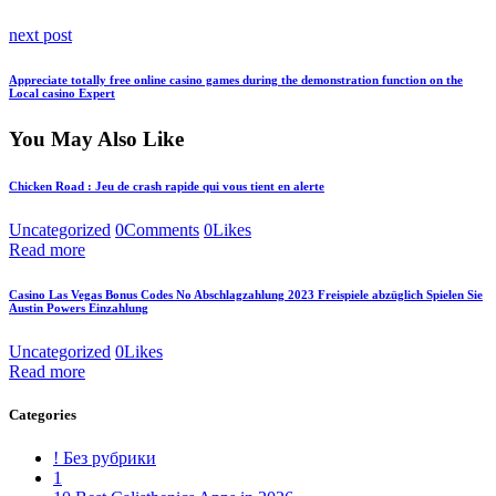
Next
next post
post:
Appreciate totally free online casino games during the demonstration function on the
Local casino Expert
You May Also Like
Chicken Road : Jeu de crash rapide qui vous tient en alerte
Uncategorized
0
Comments
0
Likes
Read more
Casino Las Vegas Bonus Codes No Abschlagzahlung 2023 Freispiele abzüglich Spielen Sie
Austin Powers Einzahlung
Uncategorized
0
Likes
Read more
Categories
! Без рубрики
1