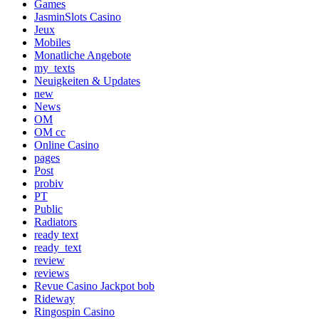
Games
JasminSlots Casino
Jeux
Mobiles
Monatliche Angebote
my_texts
Neuigkeiten & Updates
new
News
OM
OM cc
Online Casino
pages
Post
probiv
PT
Public
Radiators
ready text
ready_text
review
reviews
Revue Casino Jackpot bob
Rideway
Ringospin Casino