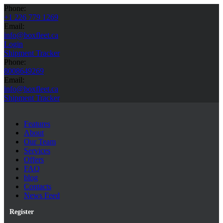
Phone:
+1 226 779 1269
Email:
info@boxfleet.ca
Login
Shipment Tracker
Phone:
8008649269
Email:
info@boxfleet.ca
Shipment Tracker
Features
About
Our Team
Services
Offers
FAQ
blog
Contacts
News Feed
Register