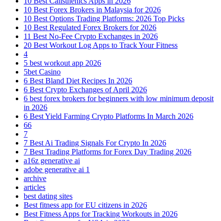
10 Best Calisthenics Apps in 2026
10 Best Forex Brokers in Malaysia for 2026
10 Best Options Trading Platforms: 2026 Top Picks
10 Best Regulated Forex Brokers for 2026
11 Best No-Fee Crypto Exchanges in 2026
20 Best Workout Log Apps to Track Your Fitness
4
5 best workout app 2026
5bet Casino
6 Best Bland Diet Recipes In 2026
6 Best Crypto Exchanges of April 2026
6 best forex brokers for beginners with low minimum deposit
in 2026
6 Best Yield Farming Crypto Platforms In March 2026
66
7
7 Best Ai Trading Signals For Crypto In 2026
7 Best Trading Platforms for Forex Day Trading 2026
a16z generative ai
adobe generative ai 1
archive
articles
best dating sites
Best fitness app for EU citizens in 2026
Best Fitness Apps for Tracking Workouts in 2026