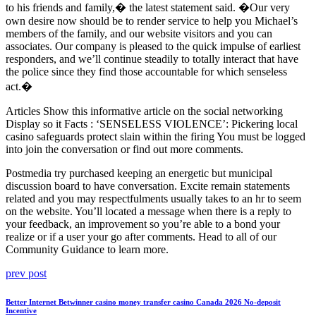
to his friends and family,� the latest statement said. �Our very
own desire now should be to render service to help you Michael’s
members of the family, and our website visitors and you can
associates. Our company is pleased to the quick impulse of earliest
responders, and we’ll continue steadily to totally interact that have
the police since they find those accountable for which senseless
act.�
Articles Show this informative article on the social networking
Display so it Facts : ‘SENSELESS VIOLENCE’: Pickering local
casino safeguards protect slain within the firing You must be logged
into join the conversation or find out more comments.
Postmedia try purchased keeping an energetic but municipal
discussion board to have conversation. Excite remain statements
related and you may respectfulments usually takes to an hr to seem
on the website. You’ll located a message when there is a reply to
your feedback, an improvement so you’re able to a bond your
realize or if a user your go after comments. Head to all of our
Community Guidance to learn more.
Post
Previous
prev post
post:
navigation
Better Internet Betwinner casino money transfer casino Canada 2026 No-deposit
Incentive