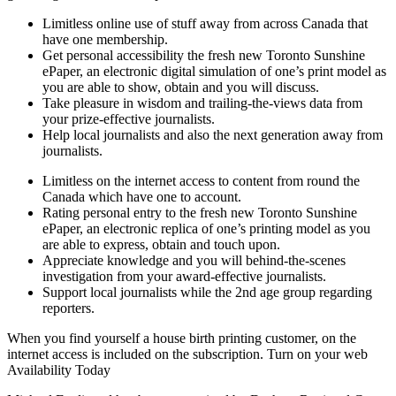
Limitless online use of stuff away from across Canada that
have one membership.
Get personal accessibility the fresh new Toronto Sunshine
ePaper, an electronic digital simulation of one’s print model as
you are able to show, obtain and you will discuss.
Take pleasure in wisdom and trailing-the-views data from
your prize-effective journalists.
Help local journalists and also the next generation away from
journalists.
Limitless on the internet access to content from round the
Canada which have one to account.
Rating personal entry to the fresh new Toronto Sunshine
ePaper, an electronic replica of one’s printing model as you
are able to express, obtain and touch upon.
Appreciate knowledge and you will behind-the-scenes
investigation from your award-effective journalists.
Support local journalists while the 2nd age group regarding
reporters.
When you find yourself a house birth printing customer, on the
internet access is included on the subscription. Turn on your web
Availability Today