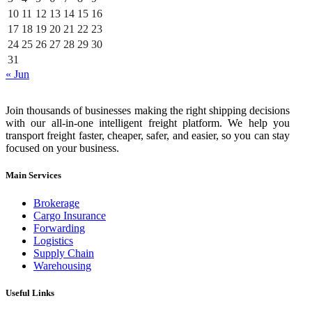
10
11
12
13
14
15
16
17
18
19
20
21
22
23
24
25
26
27
28
29
30
31
« Jun
Join thousands of businesses making the right shipping decisions
with our all-in-one intelligent freight platform. We help you
transport freight faster, cheaper, safer, and easier, so you can stay
focused on your business.
Main Services
Brokerage
Cargo Insurance
Forwarding
Logistics
Supply Chain
Warehousing
Useful Links