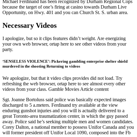
Michael Ferdinand has been recognized by Durham Regional Cops
because the target of one’s firing at casino towards Durham Live
Opportunity, on Hwy. 401 and you can Church St. S. urban area.
Necessary Videos
I apologize, but so it clips features didn’t weight. Are energizing
your own web browser, ortap here to see other videos from your
party.
‘SENSELESS VIOLENCE’: Pickering gambling enterprise shelter shield
murdered in the shooting Returning to videos
We apologize, but that it video clips provides did not load. Try
refreshing the web browser, ortap here to see almost every other
videos from your class. Gamble Movies Article content
Sgt. Joanne Bortoluss said police was basically expected images
discharged to 5 a.meters. Ferdinand try available at the view
enduring gunshot injuries and you will is actually delivered to a
great Toronto-area traumatization center, in which the guy passed
away. Police said he’s seeking multiple men and women candidates.
Corey Dalton, a national member to possess Unifor Canada and you
will former president off Unifor Local 1090, composed into the Fb