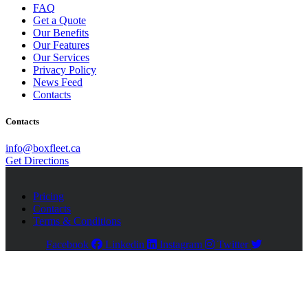
FAQ
Get a Quote
Our Benefits
Our Features
Our Services
Privacy Policy
News Feed
Contacts
Contacts
info@boxfleet.ca
Get Directions
Pricing
Contacts
Terms & Conditions
Facebook
Linkedin
Instagram
Twitter
Close
this
module