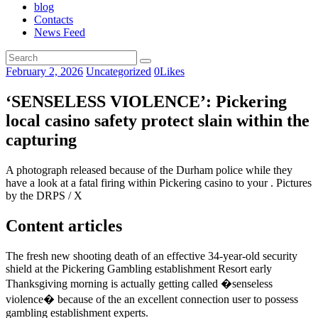
blog
Contacts
News Feed
February 2, 2026
Uncategorized
0
Likes
‘SENSELESS VIOLENCE’: Pickering
local casino safety protect slain within the
capturing
A photograph released because of the Durham police while they
have a look at a fatal firing within Pickering casino to your . Pictures
by the DRPS / X
Content articles
The fresh new shooting death of an effective 34-year-old security
shield at the Pickering Gambling establishment Resort early
Thanksgiving morning is actually getting called �senseless
violence� because of the an excellent connection user to possess
gambling establishment experts.