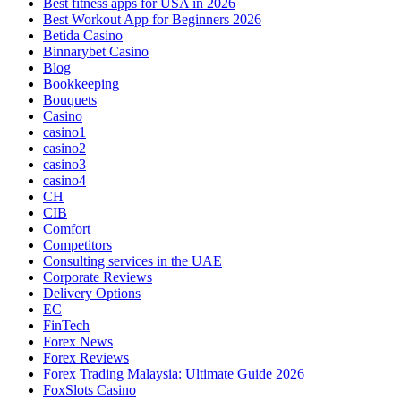
Best fitness apps for USA in 2026
Best Workout App for Beginners 2026
Betida Casino
Binnarybet Casino
Blog
Bookkeeping
Bouquets
Casino
casino1
casino2
casino3
casino4
CH
CIB
Comfort
Competitors
Consulting services in the UAE
Corporate Reviews
Delivery Options
EC
FinTech
Forex News
Forex Reviews
Forex Trading Malaysia: Ultimate Guide 2026
FoxSlots Casino