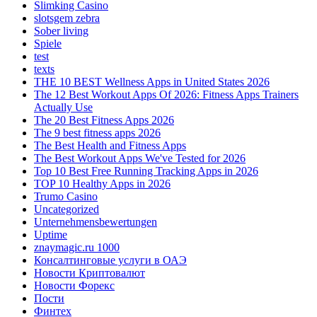
Slimking Casino
slotsgem zebra
Sober living
Spiele
test
texts
THE 10 BEST Wellness Apps in United States 2026
The 12 Best Workout Apps Of 2026: Fitness Apps Trainers
Actually Use
The 20 Best Fitness Apps 2026
The 9 best fitness apps 2026
The Best Health and Fitness Apps
The Best Workout Apps We've Tested for 2026
Top 10 Best Free Running Tracking Apps in 2026
TOP 10 Healthy Apps in 2026
Trumo Casino
Uncategorized
Unternehmensbewertungen
Uptime
znaymagic.ru 1000
Консалтинговые услуги в ОАЭ
Новости Криптовалют
Новости Форекс
Пости
Финтех