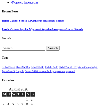
Форекс Брокеры
Recent Posts
IceBet Casino: Schnell‑Gewinne für den Schnell‑Spieler
Pistolo Casino: Szybkie Wygrane i Wysoko‑Intensywna Gra na Slotach
Search
Search
for:
Tags
0x1ed87eb7
0x461b3f8a
0xb2f39d89
0xfabc2dd9
3a4d89ottt0197
5kcw43cngds5lg2
7prxr8rsm5ij1wgub
Bonus 2026 Jackpot bob
gdtqqxtneiqhqsou41
Calendar
August 2026
M
T
W
T
F
S
S
1
2
3
4
5
6
7
8
9