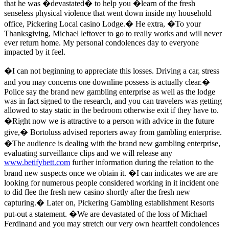
that he was �devastated� to help you �learn of the fresh
senseless physical violence that went down inside my household
office, Pickering Local casino Lodge.� He extra, �To your
Thanksgiving, Michael leftover to go to really works and will never
ever return home. My personal condolences day to everyone
impacted by it feel.
�I can not beginning to appreciate this losses. Driving a car, stress
and you may concerns one downline possess is actually clear.�
Police say the brand new gambling enterprise as well as the lodge
was in fact signed to the research, and you can travelers was getting
allowed to stay static in the bedroom otherwise exit if they have to.
�Right now we is attractive to a person with advice in the future
give,� Bortoluss advised reporters away from gambling enterprise.
�The audience is dealing with the brand new gambling enterprise,
evaluating surveillance clips and we will release any
www.betifybett.com
further information during the relation to the
brand new suspects once we obtain it. �I can indicates we are are
looking for numerous people considered working in it incident one
to did flee the fresh new casino shortly after the fresh new
capturing.� Later on, Pickering Gambling establishment Resorts
put-out a statement. �We are devastated of the loss of Michael
Ferdinand and you may stretch our very own heartfelt condolences