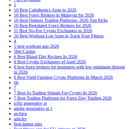
1
10 Best Calisthenics Apps in 2026
10 Best Forex Brokers in Malaysia for 2026
10 Best Options Trading Platforms: 2026 Top Picks
10 Best Regulated Forex Brokers for 2026
11 Best No-Fee Crypto Exchanges in 2026
20 Best Workout Log Apps to Track Your Fitness
4
5 best workout app 2026
5bet Casino
6 Best Bland Diet Recipes In 2026
6 Best Crypto Exchanges of April 2026
6 best forex brokers for beginners with low minimum deposit
in 2026
6 Best Yield Farming Crypto Platforms In March 2026
66
7
7 Best Ai Trading Signals For Crypto In 2026
7 Best Trading Platforms for Forex Day Trading 2026
a16z generative ai
adobe generative ai 1
archive
articles
best dating sites