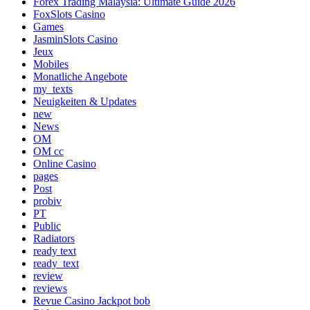
Forex Trading Malaysia: Ultimate Guide 2026
FoxSlots Casino
Games
JasminSlots Casino
Jeux
Mobiles
Monatliche Angebote
my_texts
Neuigkeiten & Updates
new
News
OM
OM cc
Online Casino
pages
Post
probiv
PT
Public
Radiators
ready text
ready_text
review
reviews
Revue Casino Jackpot bob