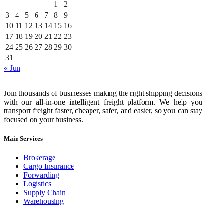
1
2
3
4
5
6
7
8
9
10
11
12
13
14
15
16
17
18
19
20
21
22
23
24
25
26
27
28
29
30
31
« Jun
Join thousands of businesses making the right shipping decisions
with our all-in-one intelligent freight platform. We help you
transport freight faster, cheaper, safer, and easier, so you can stay
focused on your business.
Main Services
Brokerage
Cargo Insurance
Forwarding
Logistics
Supply Chain
Warehousing