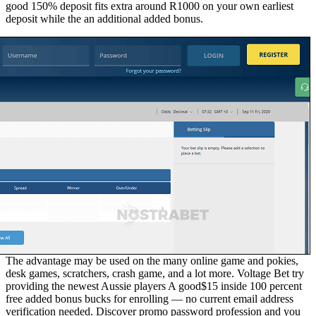
good 150% deposit fits extra around R1000 on your own earliest
deposit while the an additional added bonus.
The advantage may be used on the many online game and pokies,
desk games, scratchers, crash game, and a lot more. Voltage Bet try
providing the newest Aussie players A good$15 inside 100 percent
free added bonus bucks for enrolling — no current email address
verification needed. Discover promo password profession and you