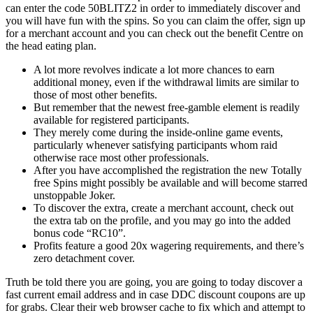
can enter the code 50BLITZ2 in order to immediately discover and
you will have fun with the spins. So you can claim the offer, sign up
for a merchant account and you can check out the benefit Centre on
the head eating plan.
A lot more revolves indicate a lot more chances to earn
additional money, even if the withdrawal limits are similar to
those of most other benefits.
But remember that the newest free-gamble element is readily
available for registered participants.
They merely come during the inside-online game events,
particularly whenever satisfying participants whom raid
otherwise race most other professionals.
After you have accomplished the registration the new Totally
free Spins might possibly be available and will become starred
unstoppable Joker.
To discover the extra, create a merchant account, check out
the extra tab on the profile, and you may go into the added
bonus code “RC10”.
Profits feature a good 20x wagering requirements, and there’s
zero detachment cover.
Truth be told there you are going, you are going to today discover a
fast current email address and in case DDC discount coupons are up
for grabs. Clear their web browser cache to fix which and attempt to