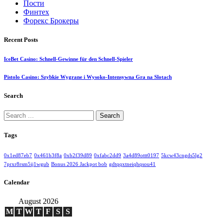
Пости
Финтех
Форекс Брокеры
Recent Posts
IceBet Casino: Schnell‑Gewinne für den Schnell‑Spieler
Pistolo Casino: Szybkie Wygrane i Wysoko‑Intensywna Gra na Slotach
Search
Search
for:
Tags
0x1ed87eb7
0x461b3f8a
0xb2f39d89
0xfabc2dd9
3a4d89ottt0197
5kcw43cngds5lg2
7prxr8rsm5ij1wgub
Bonus 2026 Jackpot bob
gdtqqxtneiqhqsou41
Calendar
August 2026
M
T
W
T
F
S
S