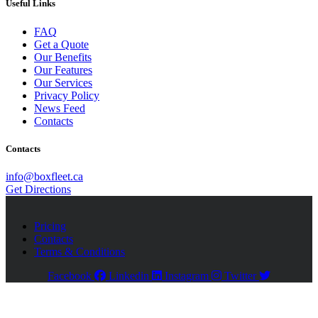
Useful Links
FAQ
Get a Quote
Our Benefits
Our Features
Our Services
Privacy Policy
News Feed
Contacts
Contacts
info@boxfleet.ca
Get Directions
Pricing
Contacts
Terms & Conditions
Facebook
Linkedin
Instagram
Twitter
Close
this