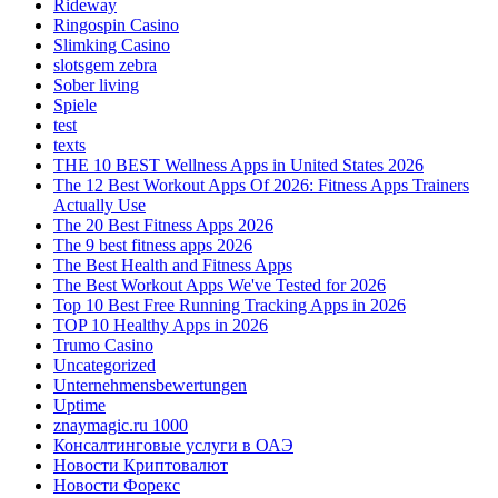
Rideway
Ringospin Casino
Slimking Casino
slotsgem zebra
Sober living
Spiele
test
texts
THE 10 BEST Wellness Apps in United States 2026
The 12 Best Workout Apps Of 2026: Fitness Apps Trainers
Actually Use
The 20 Best Fitness Apps 2026
The 9 best fitness apps 2026
The Best Health and Fitness Apps
The Best Workout Apps We've Tested for 2026
Top 10 Best Free Running Tracking Apps in 2026
TOP 10 Healthy Apps in 2026
Trumo Casino
Uncategorized
Unternehmensbewertungen
Uptime
znaymagic.ru 1000
Консалтинговые услуги в ОАЭ
Новости Криптовалют
Новости Форекс