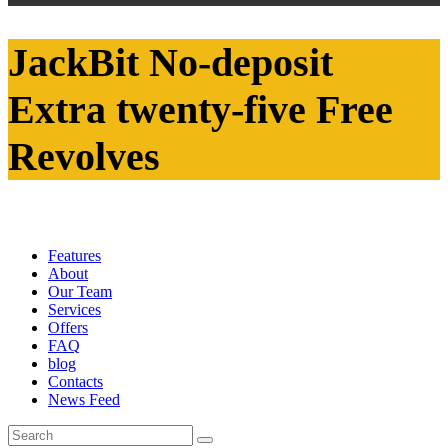
JackBit No-deposit
Extra twenty-five Free
Revolves
Features
About
Our Team
Services
Offers
FAQ
blog
Contacts
News Feed