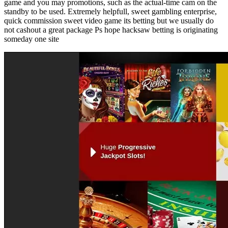
game and you may promotions, such as the actual-time cam on the
standby to be used. Extremely helpfull, sweet gambling enterprise,
quick commission sweet video game its betting but we usually do
not cashout a great package Ps hope hacksaw betting is originating
someday one site