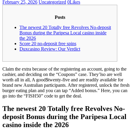
February 25, 2026
Uncategorized
0
Likes
Posts
The newest 20 Totally free Revolves No-deposit
Bonus during the Paripesa Local casino inside
the 2026
Score 20 no-deposit free spins
Duxcasino Review: Our Verdict
Claim the extra because of the registering an account, going to the
cashier, and deciding on the “Coupons” case. They’lso are well
worth all in all, A good$twenty-five and are readily available for
brand new Australian participants.
After registered, unlock the fresh
burger eating plan and you can tap “Added bonus.” Here, you can
go into the “FISH50” code to get the deal.
The newest 20 Totally free Revolves No-
deposit Bonus during the Paripesa Local
casino inside the 2026