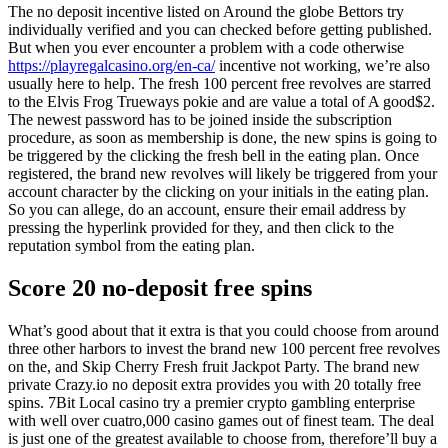
The no deposit incentive listed on Around the globe Bettors try
individually verified and you can checked before getting published.
But when you ever encounter a problem with a code otherwise
https://playregalcasino.org/en-ca/
incentive not working, we’re also
usually here to help. The fresh 100 percent free revolves are starred
to the Elvis Frog Trueways pokie and are value a total of A good$2.
The newest password has to be joined inside the subscription
procedure, as soon as membership is done, the new spins is going to
be triggered by the clicking the fresh bell in the eating plan. Once
registered, the brand new revolves will likely be triggered from your
account character by the clicking on your initials in the eating plan.
So you can allege, do an account, ensure their email address by
pressing the hyperlink provided for they, and then click to the
reputation symbol from the eating plan.
Score 20 no-deposit free spins
What’s good about that it extra is that you could choose from around
three other harbors to invest the brand new 100 percent free revolves
on the, and Skip Cherry Fresh fruit Jackpot Party. The brand new
private Crazy.io no deposit extra provides you with 20 totally free
spins. 7Bit Local casino try a premier crypto gambling enterprise
with well over cuatro,000 casino games out of finest team. The deal
is just one of the greatest available to choose from, therefore’ll buy a