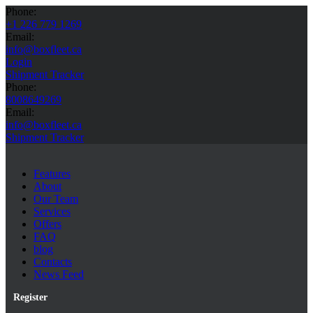
Phone:
+1 226 779 1269
Email:
info@boxfleet.ca
Login
Shipment Tracker
Phone:
8008649269
Email:
info@boxfleet.ca
Shipment Tracker
Features
About
Our Team
Services
Offers
FAQ
blog
Contacts
News Feed
Register