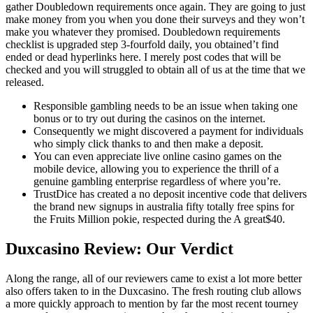
gather Doubledown requirements once again. They are going to just
make money from you when you done their surveys and they won’t
make you whatever they promised. Doubledown requirements
checklist is upgraded step 3-fourfold daily, you obtained’t find
ended or dead hyperlinks here. I merely post codes that will be
checked and you will struggled to obtain all of us at the time that we
released.
Responsible gambling needs to be an issue when taking one
bonus or to try out during the casinos on the internet.
Consequently we might discovered a payment for individuals
who simply click thanks to and then make a deposit.
You can even appreciate live online casino games on the
mobile device, allowing you to experience the thrill of a
genuine gambling enterprise regardless of where you’re.
TrustDice has created a no deposit incentive code that delivers
the brand new signups in australia fifty totally free spins for
the Fruits Million pokie, respected during the A great$40.
Duxcasino Review: Our Verdict
Along the range, all of our reviewers came to exist a lot more better
also offers taken to in the Duxcasino. The fresh routing club allows
a more quickly approach to mention by far the most recent tourney