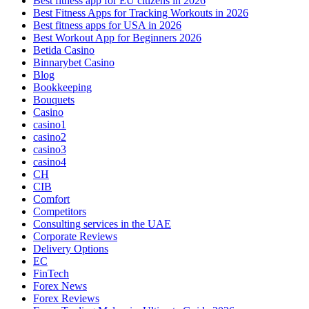
Best fitness app for EU citizens in 2026
Best Fitness Apps for Tracking Workouts in 2026
Best fitness apps for USA in 2026
Best Workout App for Beginners 2026
Betida Casino
Binnarybet Casino
Blog
Bookkeeping
Bouquets
Casino
casino1
casino2
casino3
casino4
CH
CIB
Comfort
Competitors
Consulting services in the UAE
Corporate Reviews
Delivery Options
EC
FinTech
Forex News
Forex Reviews