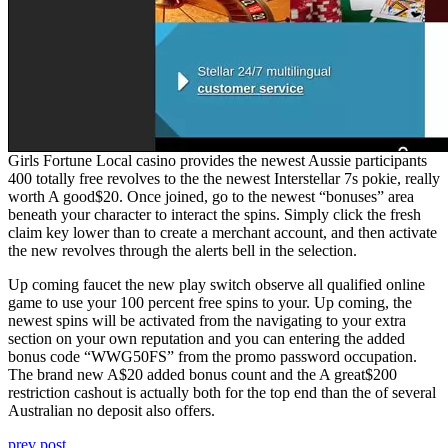
Girls Fortune Local casino provides the newest Aussie participants
400 totally free revolves to the the newest Interstellar 7s pokie, really
worth A good$20. Once joined, go to the newest “bonuses” area
beneath your character to interact the spins. Simply click the fresh
claim key lower than to create a merchant account, and then activate
the new revolves through the alerts bell in the selection.
Up coming faucet the new play switch observe all qualified online
game to use your 100 percent free spins to your. Up coming, the
newest spins will be activated from the navigating to your extra
section on your own reputation and you can entering the added
bonus code “WWG50FS” from the promo password occupation.
The brand new A$20 added bonus count and the A great$200
restriction cashout is actually both for the top end than the of several
Australian no deposit also offers.
Post
Previous
prev post