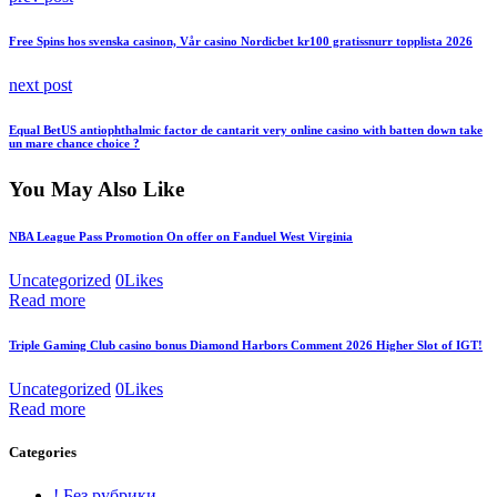
post:
navigation
Free Spins hos svenska casinon, Vår casino Nordicbet kr100 gratissnurr topplista 2026
Next
next post
post:
Equal BetUS antiophthalmic factor de cantarit very online casino with batten down take
un mare chance choice ?
You May Also Like
NBA League Pass Promotion On offer on Fanduel West Virginia
Uncategorized
0
Likes
Read more
Triple Gaming Club casino bonus Diamond Harbors Comment 2026 Higher Slot of IGT!
Uncategorized
0
Likes
Read more
Categories
! Без рубрики