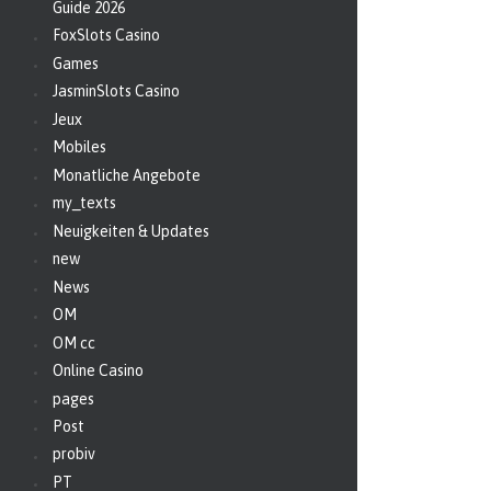
Guide 2026
FoxSlots Casino
Games
JasminSlots Casino
Jeux
Mobiles
Monatliche Angebote
my_texts
Neuigkeiten & Updates
new
News
OM
OM cc
Online Casino
pages
Post
probiv
PT