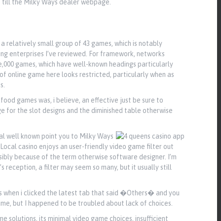
me till the Milky Ways dealer webpage.
a relatively small group of 43 games, which is notably
ng enterprises I’ve reviewed. For framework, networks
e,000 games, which have well-known headings particularly
of online game here looks restricted, particularly when as
s.
ood games was, i believe, an effective just be sure to
ge for the slot designs and the diminished table otherwise
onal well known point you to Milky Ways
ocal casino enjoys an user-friendly video game filter out
sibly because of the term otherwise software designer. I’m
 reception, a filter may seem so many, but it usually still
as when i clicked the latest tab that said �Others� and you
ame, but I happened to be troubled about lack of choices.
e solutions, its minimal video game choices, insufficient