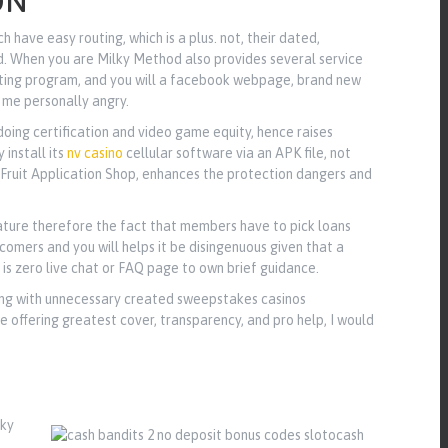
ON
h have easy routing, which is a plus. not, their dated,
d.
When you are Milky Method also provides several service
keting program, and you will a facebook webpage, brand new
 me personally angry.
y doing certification and video game equity, hence raises
 install its
nv casino
cellular software via an APK file, not
Fruit Application Shop, enhances the protection dangers and
ture therefore the fact that members have to pick loans
omers and you will helps it be disingenuous given that a
is zero live chat or FAQ page to own brief guidance.
long with unnecessary created sweepstakes casinos
 offering greatest cover, transparency, and pro help, I would
lky