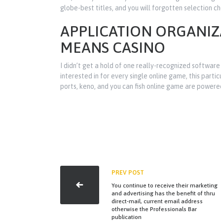
globe-best titles, and you will forgotten selection c
APPLICATION ORGANIZ
MEANS CASINO
I didn’t get a hold of one really-recognized softwa
interested in for every single online game, this parti
ports, keno, and you can fish online game are powere
PREV POST
You continue to receive their marketing
and advertising has the benefit of thru
direct-mail, current email address
otherwise the Professionals Bar
publication