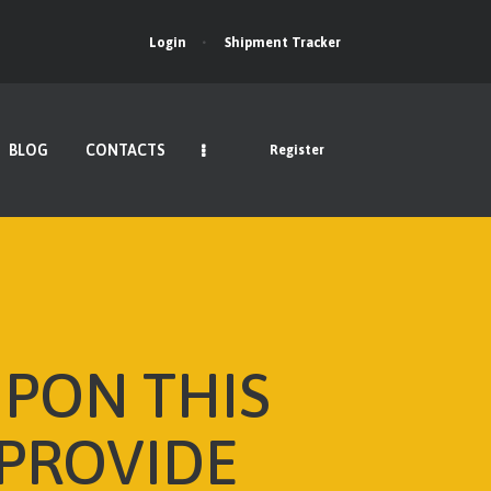
Login
Shipment Tracker
BLOG
CONTACTS
Register
UPON THIS
 PROVIDE