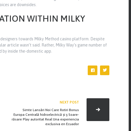
hoices are downsides.
ATION WITHIN MILKY
re designers towards Milky Method casino platform. Despite
cular article wasn’t said. Rather, Milky Way’s game number of
d by inside the-domestic app.
NEXT POST
Simte Lansări Noi Care Rotiri Bonus
Europa Centrală hidroelectrică și ş Soare-
răsare Play autoritat Real Una experiencia
exclusiva en Ecuador