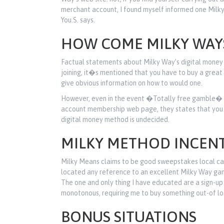
merchant account, I found myself informed one Milky
You.S. says.
HOW COME MILKY WAY
Factual statements about Milky Way’s digital money 
joining, it�s mentioned that you have to buy a grea
give obvious information on how to would one.
However, even in the event �Totally free gamble� 
account membership web page, they states that you mu
digital money method is undecided.
MILKY METHOD INCENT
Milky Means claims to be good sweepstakes local casi
located any reference to an excellent Milky Way gamb
The one and only thing I have educated are a sign-up 
monotonous, requiring me to buy something out-of lo
BONUS SITUATIONS