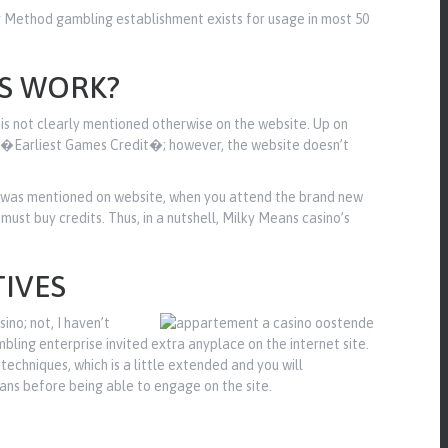
 Method gambling establishment exists for usage in most 50
S WORK?
is not clearly mentioned otherwise on the website. Up on
t �Earliest Games Credit�; however, the website doesn’t
was mentioned on website, when you attend the brand new
st buy credits. Thus, in a nutshell, Milky Means casino’s
IVES
no; not, I haven’t
ling enterprise invited extra anyplace on the internet site.
techniques, which is a little extended and you will
ans before being able to engage on the site.