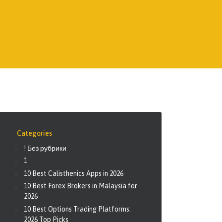
Categories
! Без рубрики
1
10 Best Calisthenics Apps in 2026
10 Best Forex Brokers in Malaysia for
2026
10 Best Options Trading Platforms:
2026 Top Picks