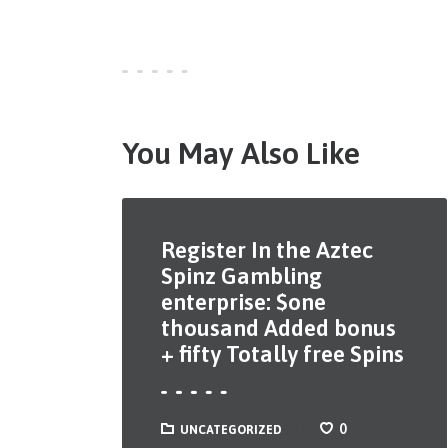
You May Also Like
Register In the Aztec
Spinz Gambling
enterprise: $one
thousand Added bonus
+ fifty Totally free Spins
0
UNCATEGORIZED