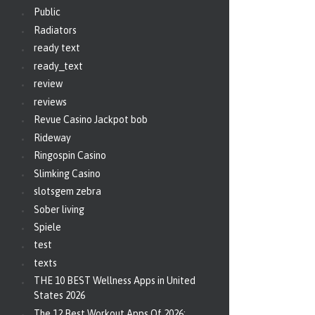
Public
Radiators
ready text
ready_text
review
reviews
Revue Casino Jackpot bob
Rideway
Ringospin Casino
Slimking Casino
slotsgem zebra
Sober living
Spiele
test
texts
THE 10 BEST Wellness Apps in United
States 2026
The 12 Best Workout Apps Of 2026: