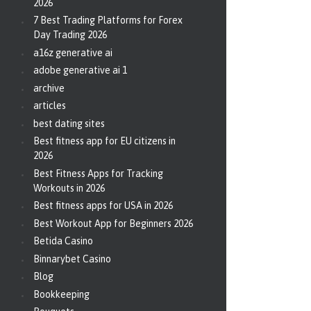
2026
7 Best Trading Platforms for Forex
Day Trading 2026
a16z generative ai
adobe generative ai 1
archive
articles
best dating sites
Best fitness app for EU citizens in
2026
Best Fitness Apps for Tracking
Workouts in 2026
Best fitness apps for USA in 2026
Best Workout App for Beginners 2026
Betida Casino
Binnarybet Casino
Blog
Bookkeeping