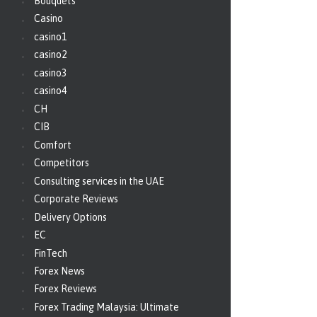
Bouquets
Casino
casino1
casino2
casino3
casino4
CH
CIB
Comfort
Competitors
Consulting services in the UAE
Corporate Reviews
Delivery Options
EC
FinTech
Forex News
Forex Reviews
Forex Trading Malaysia: Ultimate