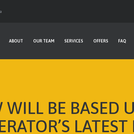
FEATURES
ca
ABOUT
OUR TEAM
ABOUT
OUR TEAM
SERVICES
OFFERS
FAQ
SERVICES
OFFERS
FAQ
BLOG
CONTACTS
W WILL BE BASED 
NEWS FEED
RATOR’S LATEST