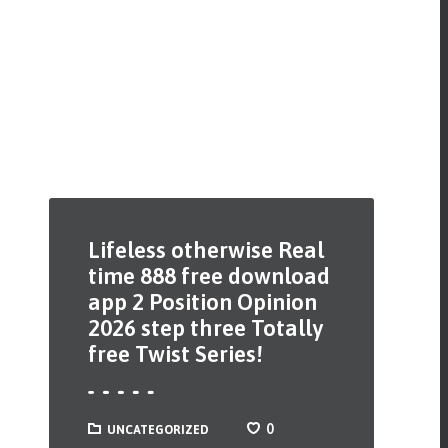
Lifeless otherwise Real
time 888 free download
app 2 Position Opinion
2026 step three Totally
free Twist Series!
0
UNCATEGORIZED