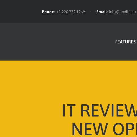
Phone:
+1 226 779 1269
Email:
info@boxfleet.
FEATURES
IT REVIE
NEW OPE