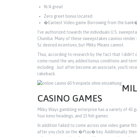
N/A great
Zero greet bonus located
�Earliest Video game Borrowing from the bank�
I’ve authorized towards the individuals U.S. sweeps
Chumba. Many of these sweepstakes casinos render
Sc desired incentives, but Milky Means cannot.
Thus, according to research by the fact that I didn’t
come round the any added bonus conditions and terms
including . Just after become an associate, you’ll rec
rakeback.
MI
CASINO GAMES
Milky Ways gambling enterprise has a variety of 43 g
four keno headings, and 15 fish games.
In addition failed to come across one video game filt
after you click on the �Play� key. Additionally ther