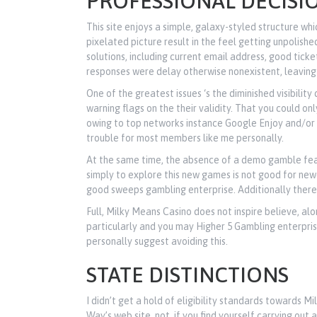
PROFESSIONAL DECISI
This site enjoys a simple, galaxy-styled structure whic
pixelated picture result in the feel getting unpolishe
solutions, including current email address, good tic
responses were delay otherwise nonexistent, leaving
One of the greatest issues ‘s the diminished visibilit
warning flags on the their validity. That you could only
owing to top networks instance Google Enjoy and/or 
trouble for most members like me personally.
At the same time, the absence of a demo gamble fea
simply to explore this new games is not good for newc
good sweeps gambling enterprise. Additionally there 
Full, Milky Means Casino does not inspire believe, a
particularly and you may Higher 5 Gambling enterprise
personally suggest avoiding this.
STATE DISTINCTIONS
I didn’t get a hold of eligibility standards towards Mi
Way’s web site. not, if you find yourself carrying out a