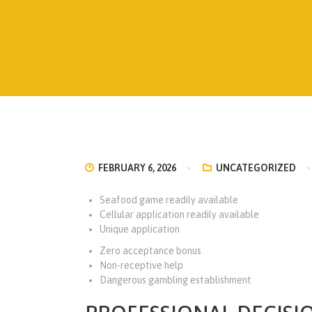
FEBRUARY 6, 2026
UNCATEGORIZED
Seafood game readily available
Cellular application readily available
Unique application
Zero acceptance bonus
Non-receptive help
Dangerous gambling establishment