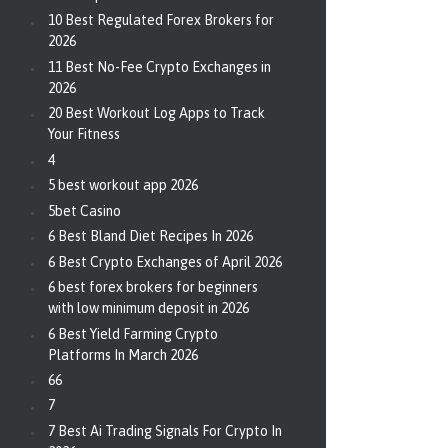
10 Best Regulated Forex Brokers for
2026
11 Best No-Fee Crypto Exchanges in
2026
20 Best Workout Log Apps to Track
Your Fitness
4
5 best workout app 2026
5bet Casino
6 Best Bland Diet Recipes In 2026
6 Best Crypto Exchanges of April 2026
6 best forex brokers for beginners
with low minimum deposit in 2026
6 Best Yield Farming Crypto
Platforms In March 2026
66
7
7 Best Ai Trading Signals For Crypto In