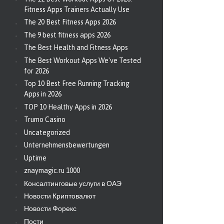
Fitness Apps Trainers Actually Use
The 20 Best Fitness Apps 2026
The 9 best fitness apps 2026
The Best Health and Fitness Apps
The Best Workout Apps We've Tested
for 2026
Top 10 Best Free Running Tracking
Apps in 2026
TOP 10 Healthy Apps in 2026
Trumo Casino
Uncategorized
Unternehmensbewertungen
Uptime
znaymagic.ru 1000
Консалтинговые услуги в ОАЭ
Новости Криптовалют
Новости Форекс
Пости