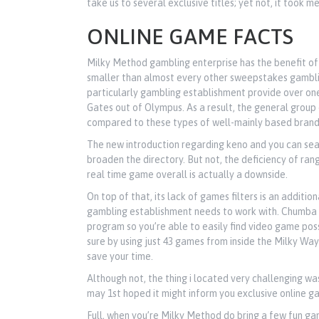
take us to several exclusive titles; yet not, it took 
ONLINE GAME FACTS
Milky Method gambling enterprise has the benefit of 
smaller than almost every other sweepstakes gambli
particularly gambling establishment provide over on
Gates out of Olympus. As a result, the general group 
compared to these types of well-mainly based brand
The new introduction regarding keno and you can seaf
broaden the directory. But not, the deficiency of ran
real time game overall is actually a downside.
On top of that, its lack of games filters is an additi
gambling establishment needs to work with. Chumba L
program so you’re able to easily find video game pos
sure by using just 43 games from inside the Milky Way’s
save your time.
Although not, the thing i located very challenging w
may 1st hoped it might inform you exclusive online g
Full, when you’re Milky Method do bring a few fun gam