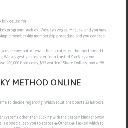
 buy called for
takes programs, such as , Wow Las vegas, McLuck, and you may
 simple membership membership procedure and you can free
 discover says out-of exact bonus rates, neither performed I
, We suggest you register for a trusted You.S. system
eive 260,000 Gold coins, $55 worth of Share Dollars, and a 5%
LKY METHOD ONLINE
ame to decide regarding. Which solutions boasts 23 harbors,
er systems other than clicking with the certain kinds showed
e is a special tab you to states �Others.� I asked which to