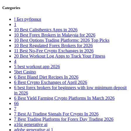
Categories
! Без рубрики
1
10 Best Calisthenics Apps in 2026
10 Best Forex Brokers in Malaysia for 2026
10 Best Options Trading Platforms: 2026 Top Picks
10 Best Regulated Forex Brokers for 2026
11 Best No-Fee Crypto Exchanges in 2026
20 Best Workout Log Apps to Track Your Fitness
4
5 best workout app 2026
5bet Casino
6 Best Bland Diet Recipes In 2026
6 Best Crypto Exchanges of April 2026
6 best forex brokers for beginners with low minimum deposit
in 2026
6 Best Yield Farming Crypto Platforms In March 2026
66
7
7 Best Ai Trading Signals For Crypto In 2026
7 Best Trading Platforms for Forex Day Trading 2026
a16z generative ai
adobe generative ai 1