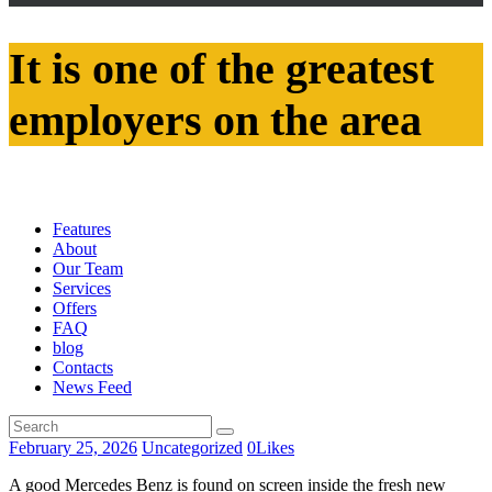
It is one of the greatest
employers on the area
Features
About
Our Team
Services
Offers
FAQ
blog
Contacts
News Feed
February 25, 2026
Uncategorized
0
Likes
A good Mercedes Benz is found on screen inside the fresh new