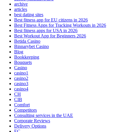
archive
articles
best dating sites
Best fitness app for EU citizens in 2026
Best Fitness Apps for Tracking Workouts in 2026
Best fitness apps for USA in 2026
Best Workout App for Beginners 2026
Betida Casino
Binnarybet Casino
Blog
Bookkeeping
Bouquets
Casino
casino1
casino2
casino3
casino4
CH
CIB
Comfort
Competitors
Consulting services in the UAE
Corporate Reviews
Delivery Options
EC