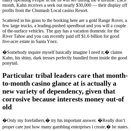
month, Kahn receives a seek out nearly $30,000 — their display off
profits from the Chumash Local casino Resort.
Scattered in his grass to the booking here are a gold Range Rover, a
few large trucks, a leading-pushed speedboat and you will a couple
of the-surface vehicles. The guy has a vacation domestic for the
River Tahoe and you can recently paid off $1.6 billion for good
five-acre estate in Santa Ynez.
�Somebody inquire myself basically imagine I need it,� claims
Kahn, his shiny, dark tresses perfectly bundled from inside the good
ponytail.
Particular tribal leaders care that month-
to-month casino glance at is actually a
new variety of dependency, given that
corrosive because interests money out-of
old
�Only my forefathers,� try his important answer. �Really don’t
proper care just how many gambling enterprises i create,� he states.