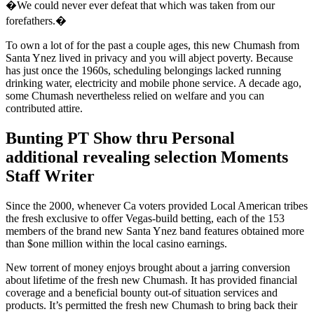
�We could never ever defeat that which was taken from our
forefathers.�
To own a lot of for the past a couple ages, this new Chumash from
Santa Ynez lived in privacy and you will abject poverty. Because
has just once the 1960s, scheduling belongings lacked running
drinking water, electricity and mobile phone service. A decade ago,
some Chumash nevertheless relied on welfare and you can
contributed attire.
Bunting PT Show thru Personal
additional revealing selection Moments
Staff Writer
Since the 2000, whenever Ca voters provided Local American tribes
the fresh exclusive to offer Vegas-build betting, each of the 153
members of the brand new Santa Ynez band features obtained more
than $one million within the local casino earnings.
New torrent of money enjoys brought about a jarring conversion
about lifetime of the fresh new Chumash. It has provided financial
coverage and a beneficial bounty out-of situation services and
products. It’s permitted the fresh new Chumash to bring back their