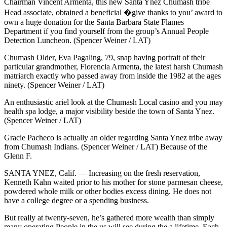
Chairman Vincent Armenta, this new Santa Ynez Chumash tribe
Head associate, obtained a beneficial �give thanks to you’ award to
own a huge donation for the Santa Barbara State Flames
Department if you find yourself from the group’s Annual People
Detection Luncheon. (Spencer Weiner / LAT)
Chumash Older, Eva Pagaling, 79, snap having portrait of their
particular grandmother, Florencia Armenta, the latest harsh Chumash
matriarch exactly who passed away from inside the 1982 at the ages
ninety. (Spencer Weiner / LAT)
An enthusiastic ariel look at the Chumash Local casino and you may
health spa lodge, a major visibility beside the town of Santa Ynez.
(Spencer Weiner / LAT)
Gracie Pacheco is actually an older regarding Santa Ynez tribe away
from Chumash Indians. (Spencer Weiner / LAT) Because of the
Glenn F.
SANTA YNEZ, Calif. — Increasing on the fresh reservation,
Kenneth Kahn waited prior to his mother for stone parmesan cheese,
powdered whole milk or other bodies excess dining. He does not
have a college degree or a spending business.
But really at twenty-seven, he’s gathered more wealth than simply
many operating People in the us will see during the a lifetime. Each