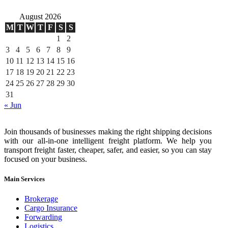
August 2026
M
T
W
T
F
S
S
1
2
3
4
5
6
7
8
9
10
11
12
13
14
15
16
17
18
19
20
21
22
23
24
25
26
27
28
29
30
31
« Jun
Join thousands of businesses making the right shipping decisions
with our all-in-one intelligent freight platform. We help you
transport freight faster, cheaper, safer, and easier, so you can stay
focused on your business.
Main Services
Brokerage
Cargo Insurance
Forwarding
Logistics