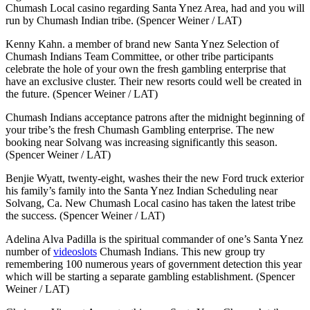
Chumash Local casino regarding Santa Ynez Area, had and you will
run by Chumash Indian tribe. (Spencer Weiner / LAT)
Kenny Kahn. a member of brand new Santa Ynez Selection of
Chumash Indians Team Committee, or other tribe participants
celebrate the hole of your own the fresh gambling enterprise that
have an exclusive cluster. Their new resorts could well be created in
the future. (Spencer Weiner / LAT)
Chumash Indians acceptance patrons after the midnight beginning of
your tribe’s the fresh Chumash Gambling enterprise. The new
booking near Solvang was increasing significantly this season.
(Spencer Weiner / LAT)
Benjie Wyatt, twenty-eight, washes their the new Ford truck exterior
his family’s family into the Santa Ynez Indian Scheduling near
Solvang, Ca. New Chumash Local casino has taken the latest tribe
the success. (Spencer Weiner / LAT)
Adelina Alva Padilla is the spiritual commander of one’s Santa Ynez
number of
videoslots
Chumash Indians. This new group try
remembering 100 numerous years of government detection this year
which will be starting a separate gambling establishment. (Spencer
Weiner / LAT)