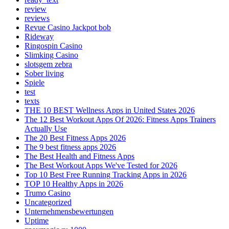
review
reviews
Revue Casino Jackpot bob
Rideway
Ringospin Casino
Slimking Casino
slotsgem zebra
Sober living
Spiele
test
texts
THE 10 BEST Wellness Apps in United States 2026
The 12 Best Workout Apps Of 2026: Fitness Apps Trainers
Actually Use
The 20 Best Fitness Apps 2026
The 9 best fitness apps 2026
The Best Health and Fitness Apps
The Best Workout Apps We've Tested for 2026
Top 10 Best Free Running Tracking Apps in 2026
TOP 10 Healthy Apps in 2026
Trumo Casino
Uncategorized
Unternehmensbewertungen
Uptime