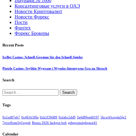
znaymagic.ru 1000
Консалтинговые услуги в ОАЭ
Новости Криптовалют
Новости Форекс
Пости
Финтех
Форекс Брокеры
Recent Posts
IceBet Casino: Schnell‑Gewinne für den Schnell‑Spieler
Pistolo Casino: Szybkie Wygrane i Wysoko‑Intensywna Gra na Slotach
Search
Search
for:
Tags
0x1ed87eb7
0x461b3f8a
0xb2f39d89
0xfabc2dd9
3a4d89ottt0197
5kcw43cngds5lg2
7prxr8rsm5ij1wgub
Bonus 2026 Jackpot bob
gdtqqxtneiqhqsou41
Calendar