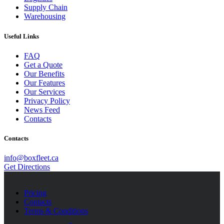
Supply Chain
Warehousing
Useful Links
FAQ
Get a Quote
Our Benefits
Our Features
Our Services
Privacy Policy
News Feed
Contacts
Contacts
info@boxfleet.ca
Get Directions
Pricing
Contacts
Terms & Conditions