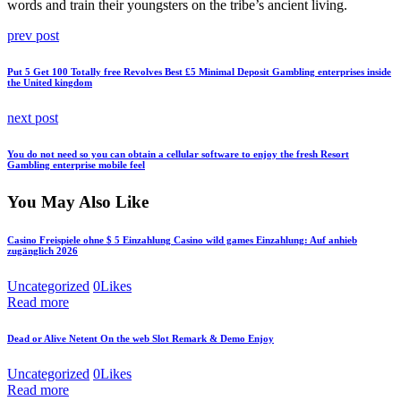
words and train their youngsters on the tribe’s ancient living.
Post
Previous
prev post
post:
navigation
Put 5 Get 100 Totally free Revolves Best £5 Minimal Deposit Gambling enterprises inside
the United kingdom
Next
next post
post:
You do not need so you can obtain a cellular software to enjoy the fresh Resort
Gambling enterprise mobile feel
You May Also Like
Casino Freispiele ohne $ 5 Einzahlung Casino wild games Einzahlung: Auf anhieb
zugänglich 2026
Uncategorized
0
Likes
Read more
Dead or Alive Netent On the web Slot Remark & Demo Enjoy
Uncategorized
0
Likes
Read more