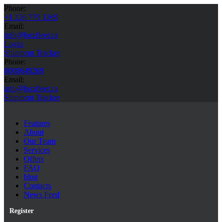
Phone:
+1 226 779 1269
Email:
info@boxfleet.ca
Login
Shipment Tracker
Phone:
8008649269
Email:
info@boxfleet.ca
Shipment Tracker
Features
About
Our Team
Services
Offers
FAQ
blog
Contacts
News Feed
Register