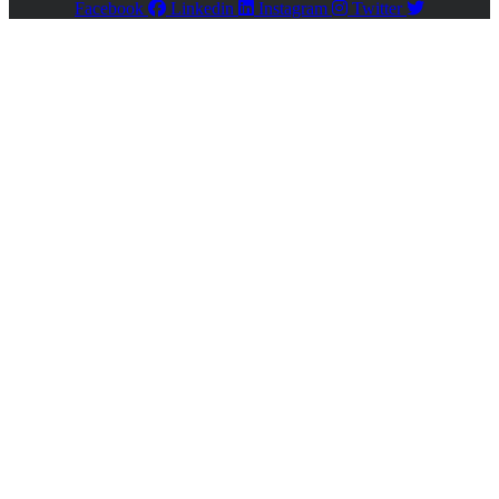
Facebook
Linkedin
Instagram
Twitter
Close
this
module
Register
Please enable JavaScript in your browser to complete
this form.
Name
*
First
Last
Email
*
Phone #
*
Company Name
Address
*
Company Type
Individual