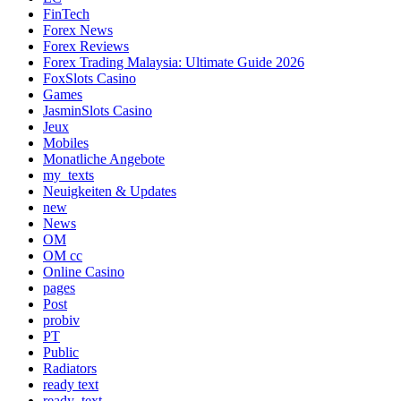
FinTech
Forex News
Forex Reviews
Forex Trading Malaysia: Ultimate Guide 2026
FoxSlots Casino
Games
JasminSlots Casino
Jeux
Mobiles
Monatliche Angebote
my_texts
Neuigkeiten & Updates
new
News
OM
OM cc
Online Casino
pages
Post
probiv
PT
Public
Radiators
ready text
ready_text