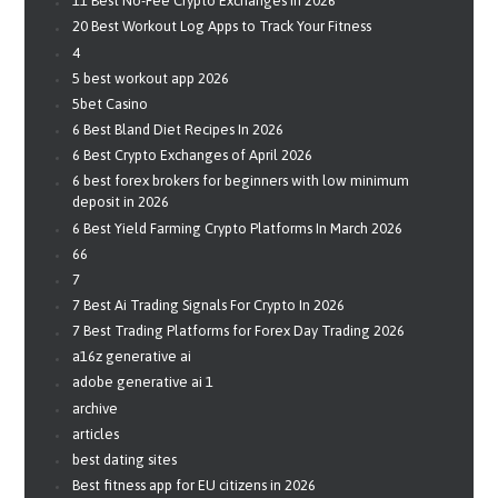
11 Best No-Fee Crypto Exchanges in 2026
20 Best Workout Log Apps to Track Your Fitness
4
5 best workout app 2026
5bet Casino
6 Best Bland Diet Recipes In 2026
6 Best Crypto Exchanges of April 2026
6 best forex brokers for beginners with low minimum
deposit in 2026
6 Best Yield Farming Crypto Platforms In March 2026
66
7
7 Best Ai Trading Signals For Crypto In 2026
7 Best Trading Platforms for Forex Day Trading 2026
a16z generative ai
adobe generative ai 1
archive
articles
best dating sites
Best fitness app for EU citizens in 2026