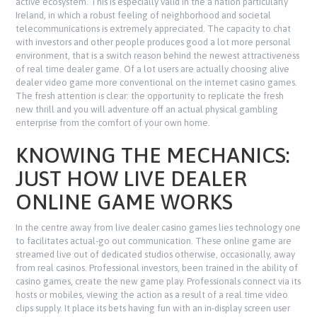
active ecosystem. This is especially valid in the a nation particularly
Ireland, in which a robust feeling of neighborhood and societal
telecommunications is extremely appreciated. The capacity to chat
with investors and other people produces good a lot more personal
environment, that is a switch reason behind the newest attractiveness
of real time dealer game. Of a lot users are actually choosing alive
dealer video game more conventional on the internet casino games.
The fresh attention is clear: the opportunity to replicate the fresh
new thrill and you will adventure off an actual physical gambling
enterprise from the comfort of your own home.
KNOWING THE MECHANICS:
JUST HOW LIVE DEALER
ONLINE GAME WORKS
In the centre away from live dealer casino games lies technology one
to facilitates actual-go out communication. These online game are
streamed live out of dedicated studios otherwise, occasionally, away
from real casinos. Professional investors, been trained in the ability of
casino games, create the new game play. Professionals connect via its
hosts or mobiles, viewing the action as a result of a real time video
clips supply. It place its bets having fun with an in-display screen user