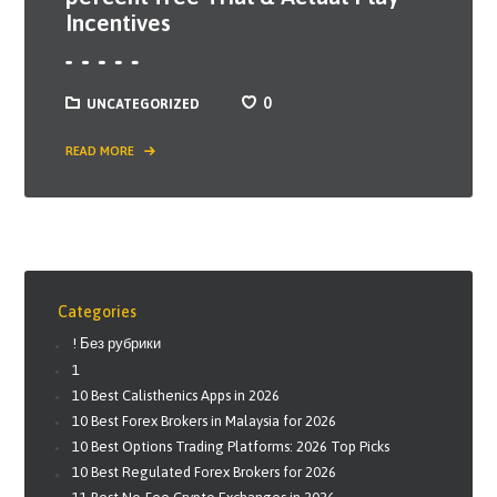
Incentives
0
UNCATEGORIZED
READ MORE
Categories
! Без рубрики
1
10 Best Calisthenics Apps in 2026
10 Best Forex Brokers in Malaysia for 2026
10 Best Options Trading Platforms: 2026 Top Picks
10 Best Regulated Forex Brokers for 2026