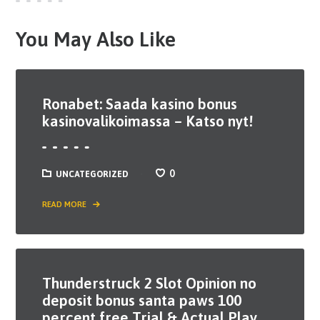
You May Also Like
Ronabet: Saada kasino bonus
kasinovalikoimassa – Katso nyt!
0
UNCATEGORIZED
READ MORE
Thunderstruck 2 Slot Opinion no
deposit bonus santa paws 100
percent free Trial & Actual Play