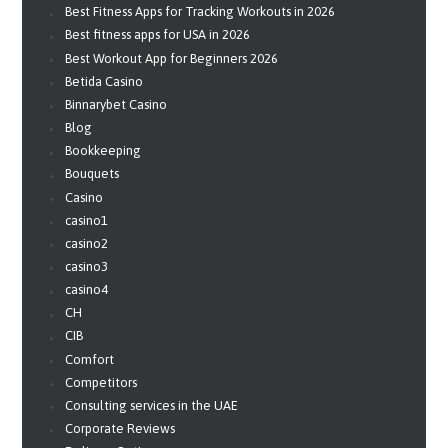
Best Fitness Apps for Tracking Workouts in 2026
Best fitness apps for USA in 2026
Best Workout App for Beginners 2026
Betida Casino
Binnarybet Casino
Blog
Bookkeeping
Bouquets
Casino
casino1
casino2
casino3
casino4
CH
CIB
Comfort
Competitors
Consulting services in the UAE
Corporate Reviews