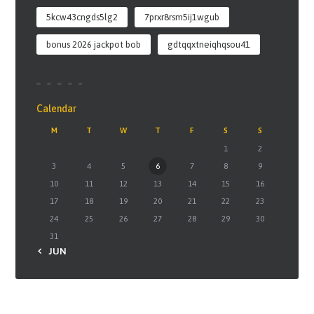
5kcw43cngds5lg2
7prxr8rsm5ij1wgub
bonus 2026 jackpot bob
gdtqqxtneiqhqsou41
Calendar
M
T
W
T
F
S
S
1
2
3
4
5
6
7
8
9
10
11
12
13
14
15
16
17
18
19
20
21
22
23
24
25
26
27
28
29
30
31
« JUN