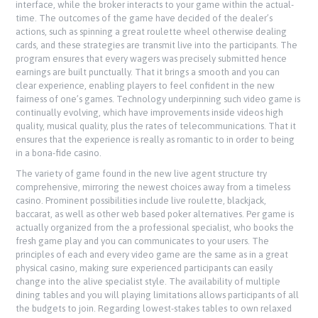
interface, while the broker interacts to your game within the actual-
time. The outcomes of the game have decided of the dealer’s
actions, such as spinning a great roulette wheel otherwise dealing
cards, and these strategies are transmit live into the participants. The
program ensures that every wagers was precisely submitted hence
earnings are built punctually. That it brings a smooth and you can
clear experience, enabling players to feel confident in the new
fairness of one’s games. Technology underpinning such video game is
continually evolving, which have improvements inside videos high
quality, musical quality, plus the rates of telecommunications. That it
ensures that the experience is really as romantic to in order to being
in a bona-fide casino.
The variety of game found in the new live agent structure try
comprehensive, mirroring the newest choices away from a timeless
casino. Prominent possibilities include live roulette, blackjack,
baccarat, as well as other web based poker alternatives. Per game is
actually organized from the a professional specialist, who books the
fresh game play and you can communicates to your users. The
principles of each and every video game are the same as in a great
physical casino, making sure experienced participants can easily
change into the alive specialist style. The availability of multiple
dining tables and you will playing limitations allows participants of all
the budgets to join. Regarding lowest-stakes tables to own relaxed