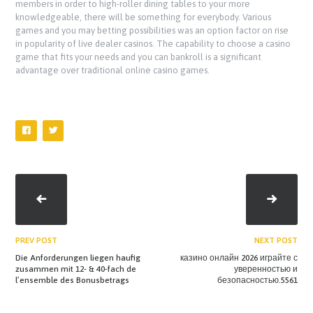
members in order to high-roller dining tables to your more
knowledgeable, there will be something for everybody. Various
games and you may betting possibilities was an option factor on rise
in popularity of live dealer casinos. The capability to choose a casino
game that fits your needs and you can bankroll is a significant
advantage over traditional online casino games.
PREV POST
NEXT POST
Die Anforderungen liegen haufig
казино онлайн 2026 играйте с
zusammen mit 12- & 40-fach de
уверенностью и
l’ensemble des Bonusbetrags
безопасностью.5561