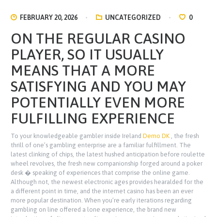
FEBRUARY 20, 2026
UNCATEGORIZED
0
ON THE REGULAR CASINO
PLAYER, SO IT USUALLY
MEANS THAT A MORE
SATISFYING AND YOU MAY
POTENTIALLY EVEN MORE
FULFILLING EXPERIENCE
To your knowledgeable gambler inside Ireland
Demo DK
, the fresh
thrill of one’s gambling enterprise are a familiar fulfillment. The
latest clinking of chips, the latest hushed anticipation before roulette
wheel revolves, the fresh new companionship forged around a poker
desk � speaking of experiences that comprise the online game.
Although not, the newest electronic ages provides hearalded for the
a different point in time, and the internet casino has been an ever
more popular destination. When you’re early iterations regarding
gambling on line offered a lone experience, the brand new