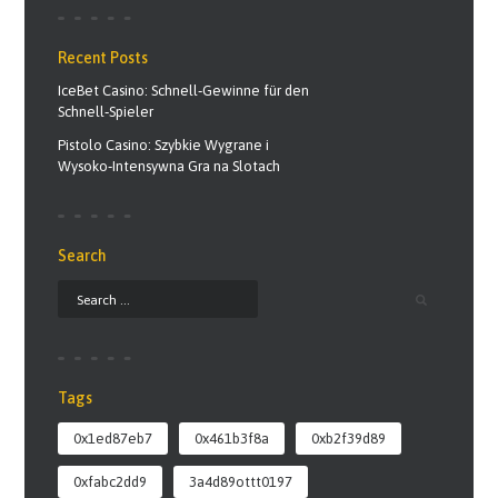
Recent Posts
IceBet Casino: Schnell‑Gewinne für den
Schnell‑Spieler
Pistolo Casino: Szybkie Wygrane i
Wysoko‑Intensywna Gra na Slotach
Search
Tags
0x1ed87eb7
0x461b3f8a
0xb2f39d89
0xfabc2dd9
3a4d89ottt0197