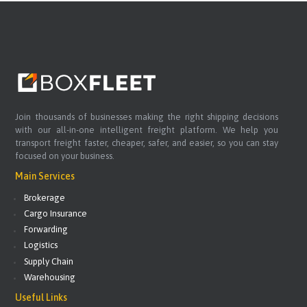
Join thousands of businesses making the right shipping decisions
with our all-in-one intelligent freight platform. We help you
transport freight faster, cheaper, safer, and easier, so you can stay
focused on your business.
Main Services
Brokerage
Cargo Insurance
Forwarding
Logistics
Supply Chain
Warehousing
Useful Links