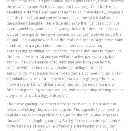
introduction of alive agent online casino games enjoys revolutionized
the new landscape. So it development has brought the fresh real
gambling enterprise environment right to your own display, bringing a
quantity of realism and you will communications which had been in
the past unattainable. This article delves to the nuances out of live
agent gambling games, investigating their attention, technicians, as
well as the experts they give towards typical casino player inside the
Ireland. The brand new shift on the real time specialist games means
a shift to the a a great deal more immersive and you may
entertaining gambling on line sense, the one that tries to reproduce
the fresh new societal and you will interactive parts of a physical
casino. The convenience of to relax and play from your home,
coupled with the brand new genuine gambling enterprise
surroundings, made alive broker video game a compelling option for
individuals who look for the best of each other globes. The new
move is really tall which has also influenced the new means old-
fashioned gambling enterprises jobs, with many today offering on line
programs to reach a bigger listeners.
The rise regarding live broker video game is actually a testament
towards evolving choice out of players. The capacity to connect to
real dealers or other professionals, inside the actual-day, increases
the action past simple gameplay. So it genuine-day correspondence
fosters a sense of area while offering a entertaining and you can