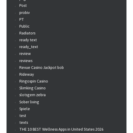
Post
probiv
PT
Public
Radiators
ready text
ready_text
review
reviews
Revue Casino Jackpot bob
Rideway
Ringospin Casino
Slimking Casino
slotsgem zebra
Sober living
Spiele
test
texts
THE 10 BEST Wellness Apps in United States 2026