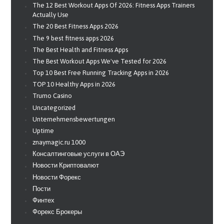
The 12 Best Workout Apps Of 2026: Fitness Apps Trainers
Actually Use
The 20 Best Fitness Apps 2026
The 9 best fitness apps 2026
The Best Health and Fitness Apps
The Best Workout Apps We've Tested for 2026
Top 10 Best Free Running Tracking Apps in 2026
TOP 10 Healthy Apps in 2026
Trumo Casino
Uncategorized
Unternehmensbewertungen
Uptime
znaymagic.ru 1000
Консалтинговые услуги в ОАЭ
Новости Криптовалют
Новости Форекс
Пости
Финтех
Форекс Брокеры