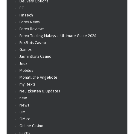
Delivery Options
EC
FinTech
Forex News
Forex Reviews
Forex Trading Malaysia: Ultimate Guide 2026
FoxSlots Casino
Games
JasminSlots Casino
Jeux
Mobiles
Monatliche Angebote
my_texts
Neuigkeiten & Updates
new
News
OM
OM cc
Online Casino
pages