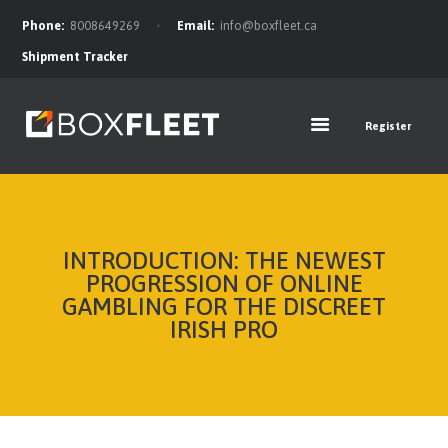
Phone:
8008649269
Email:
info@boxfleet.ca
Shipment Tracker
FEATURES
Register
ABOUT
OUR TEAM
SERVICES
OFFERS
INTRODUCTION: THE NEWEST
FAQ
PROGRESSION OF ONLINE
BLOG
GAMBLING FOR THE DISCREET
IRISH PRO
CONTACTS
NEWS FEED