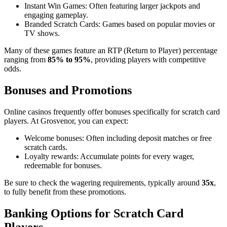
Instant Win Games: Often featuring larger jackpots and
engaging gameplay.
Branded Scratch Cards: Games based on popular movies or
TV shows.
Many of these games feature an RTP (Return to Player) percentage
ranging from
85% to 95%
, providing players with competitive
odds.
Bonuses and Promotions
Online casinos frequently offer bonuses specifically for scratch card
players. At Grosvenor, you can expect:
Welcome bonuses: Often including deposit matches or free
scratch cards.
Loyalty rewards: Accumulate points for every wager,
redeemable for bonuses.
Be sure to check the wagering requirements, typically around
35x
,
to fully benefit from these promotions.
Banking Options for Scratch Card