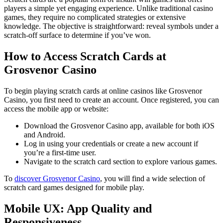
players a simple yet engaging experience. Unlike traditional casino
games, they require no complicated strategies or extensive
knowledge. The objective is straightforward: reveal symbols under a
scratch-off surface to determine if you’ve won.
How to Access Scratch Cards at
Grosvenor Casino
To begin playing scratch cards at online casinos like Grosvenor
Casino, you first need to create an account. Once registered, you can
access the mobile app or website:
Download the Grosvenor Casino app, available for both iOS
and Android.
Log in using your credentials or create a new account if
you’re a first-time user.
Navigate to the scratch card section to explore various games.
To
discover Grosvenor Casino
, you will find a wide selection of
scratch card games designed for mobile play.
Mobile UX: App Quality and
Responsiveness