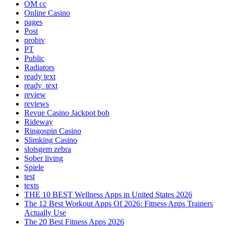
OM cc
Online Casino
pages
Post
probiv
PT
Public
Radiators
ready text
ready_text
review
reviews
Revue Casino Jackpot bob
Rideway
Ringospin Casino
Slimking Casino
slotsgem zebra
Sober living
Spiele
test
texts
THE 10 BEST Wellness Apps in United States 2026
The 12 Best Workout Apps Of 2026: Fitness Apps Trainers
Actually Use
The 20 Best Fitness Apps 2026