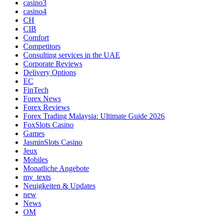
casino3
casino4
CH
CIB
Comfort
Competitors
Consulting services in the UAE
Corporate Reviews
Delivery Options
EC
FinTech
Forex News
Forex Reviews
Forex Trading Malaysia: Ultimate Guide 2026
FoxSlots Casino
Games
JasminSlots Casino
Jeux
Mobiles
Monatliche Angebote
my_texts
Neuigkeiten & Updates
new
News
OM