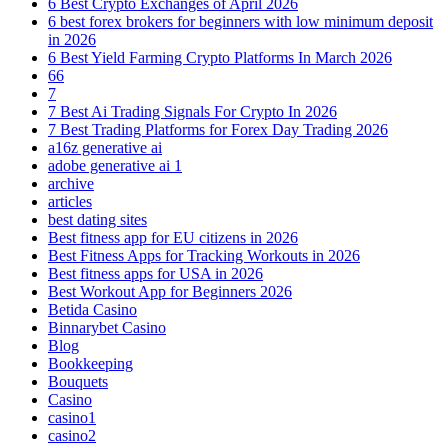
6 Best Crypto Exchanges of April 2026
6 best forex brokers for beginners with low minimum deposit
in 2026
6 Best Yield Farming Crypto Platforms In March 2026
66
7
7 Best Ai Trading Signals For Crypto In 2026
7 Best Trading Platforms for Forex Day Trading 2026
a16z generative ai
adobe generative ai 1
archive
articles
best dating sites
Best fitness app for EU citizens in 2026
Best Fitness Apps for Tracking Workouts in 2026
Best fitness apps for USA in 2026
Best Workout App for Beginners 2026
Betida Casino
Binnarybet Casino
Blog
Bookkeeping
Bouquets
Casino
casino1
casino2