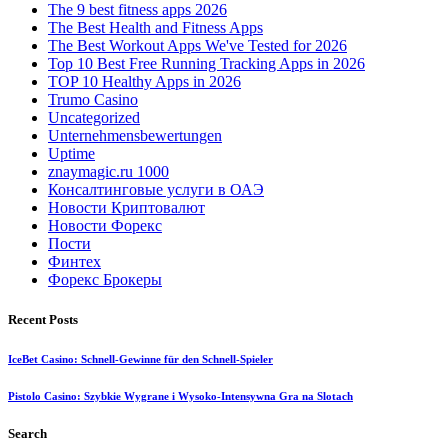
The 9 best fitness apps 2026
The Best Health and Fitness Apps
The Best Workout Apps We've Tested for 2026
Top 10 Best Free Running Tracking Apps in 2026
TOP 10 Healthy Apps in 2026
Trumo Casino
Uncategorized
Unternehmensbewertungen
Uptime
znaymagic.ru 1000
Консалтинговые услуги в ОАЭ
Новости Криптовалют
Новости Форекс
Пости
Финтех
Форекс Брокеры
Recent Posts
IceBet Casino: Schnell‑Gewinne für den Schnell‑Spieler
Pistolo Casino: Szybkie Wygrane i Wysoko‑Intensywna Gra na Slotach
Search