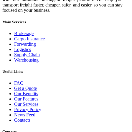
transport freight faster, cheaper, safer, and easier, so you can stay
focused on your business.
Main Services
Brokerage
Cargo Insurance
Forwarding
Logistics
Supply Chain
Warehousing
Useful Links
FAQ
Get a Quote
Our Benefits
Our Features
Our Services
Privacy Policy
News Feed
Contacts
Contacts