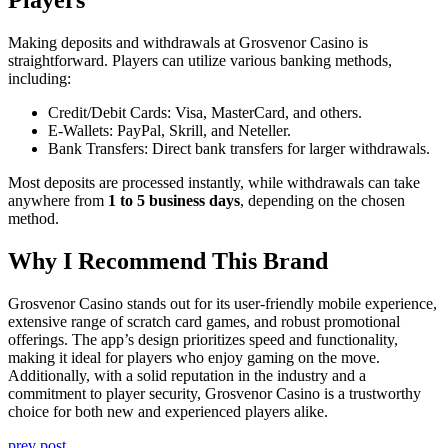
Players
Making deposits and withdrawals at Grosvenor Casino is
straightforward. Players can utilize various banking methods,
including:
Credit/Debit Cards: Visa, MasterCard, and others.
E-Wallets: PayPal, Skrill, and Neteller.
Bank Transfers: Direct bank transfers for larger withdrawals.
Most deposits are processed instantly, while withdrawals can take
anywhere from
1 to 5 business days
, depending on the chosen
method.
Why I Recommend This Brand
Grosvenor Casino stands out for its user-friendly mobile experience,
extensive range of scratch card games, and robust promotional
offerings. The app’s design prioritizes speed and functionality,
making it ideal for players who enjoy gaming on the move.
Additionally, with a solid reputation in the industry and a
commitment to player security, Grosvenor Casino is a trustworthy
choice for both new and experienced players alike.
Previous
prev post