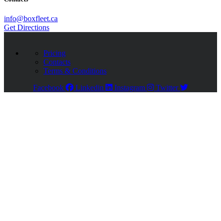
info@boxfleet.ca
Get Directions
Pricing
Contacts
Terms & Conditions
Facebook
Linkedin
Instagram
Twitter
Close
this
module
Register
Please enable JavaScript in your browser to complete
this form.
Name
*
First