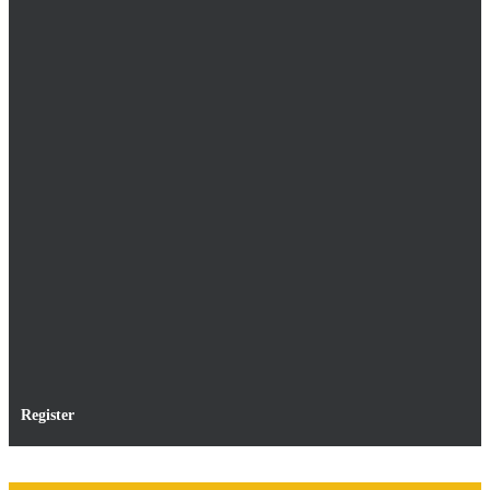
Sign up
REGISTER
Register