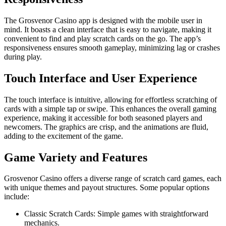
The Grosvenor Casino app is designed with the mobile user in
mind. It boasts a clean interface that is easy to navigate, making it
convenient to find and play scratch cards on the go. The app’s
responsiveness ensures smooth gameplay, minimizing lag or crashes
during play.
Touch Interface and User Experience
The touch interface is intuitive, allowing for effortless scratching of
cards with a simple tap or swipe. This enhances the overall gaming
experience, making it accessible for both seasoned players and
newcomers. The graphics are crisp, and the animations are fluid,
adding to the excitement of the game.
Game Variety and Features
Grosvenor Casino offers a diverse range of scratch card games, each
with unique themes and payout structures. Some popular options
include:
Classic Scratch Cards: Simple games with straightforward
mechanics.