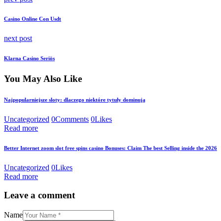
Post
post:
navigation
Casino Online Con Usdt
Next
next post
post:
Klarna Casino Seriös
You May Also Like
Najpopularniejsze sloty: dlaczego niektóre tytuły dominują
Uncategorized
0
Comments
0
Likes
Read more
Better Internet zoom slot free spins casino Bonuses: Claim The best Selling inside the 2026
Uncategorized
0
Likes
Read more
Leave a comment
Name