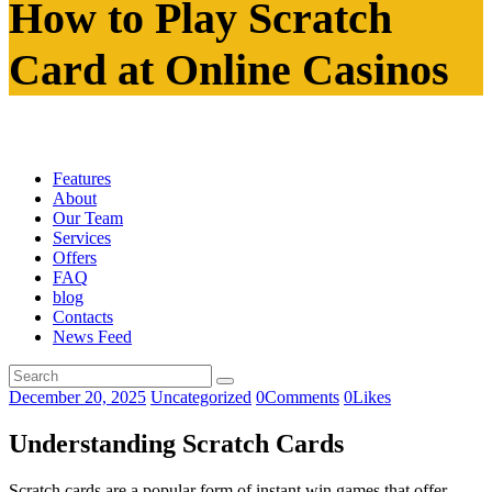
How to Play Scratch
Card at Online Casinos
Features
About
Our Team
Services
Offers
FAQ
blog
Contacts
News Feed
December 20, 2025
Uncategorized
0
Comments
0
Likes
Understanding Scratch Cards
Scratch cards are a popular form of instant win games that offer