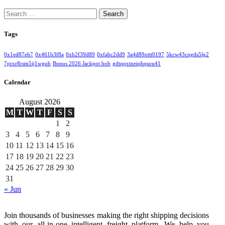
Search
for:
Tags
0x1ed87eb7
0x461b3f8a
0xb2f39d89
0xfabc2dd9
3a4d89ottt0197
5kcw43cngds5lg2
7prxr8rsm5ij1wgub
Bonus 2026 Jackpot bob
gdtqqxtneiqhqsou41
Calendar
August 2026
M
T
W
T
F
S
S
1
2
3
4
5
6
7
8
9
10
11
12
13
14
15
16
17
18
19
20
21
22
23
24
25
26
27
28
29
30
31
« Jun
Join thousands of businesses making the right shipping decisions
with our all-in-one intelligent freight platform. We help you