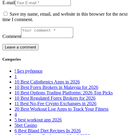
E-mail
Save my name, email, and website in this browser for the next
time I comment.
Comment
Categories
! Без рубрики
1
10 Best Calisthenics Apps in 2026
10 Best Forex Brokers in Malaysia for 2026
10 Best Options Trading Platforms: 2026 Top Picks
10 Best Regulated Forex Brokers for 2026
11 Best No-Fee Crypto Exchanges in 2026
20 Best Workout Log Apps to Track Your Fitness
4
5 best workout app 2026
5bet Casino
6 Best Bland Diet Recipes In 2026