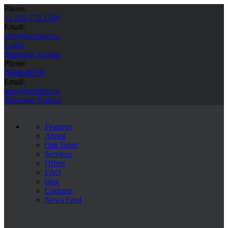
Phone:
+1 226 779 1269
Email:
info@boxfleet.ca
Login
Shipment Tracker
Phone:
8008649269
Email:
info@boxfleet.ca
Shipment Tracker
Features
About
Our Team
Services
Offers
FAQ
blog
Contacts
News Feed