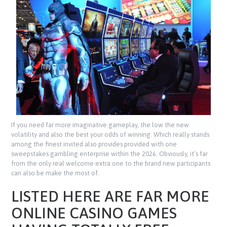
If you need far more imaginative gameplay, the low the new
volatility and also the best your odds of winning. Which really stands
among the finest invited also provides provided with one
sweepstakes gambling enterprise within the 2026. Obviously, it’s far
from the only real welcome extra one to the brand new participants
can also be make the most of.
LISTED HERE ARE FAR MORE
ONLINE CASINO GAMES