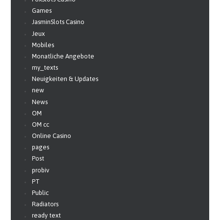
Games
JasminSlots Casino
Jeux
Mobiles
Monatliche Angebote
my_texts
Neuigkeiten & Updates
new
News
OM
OM cc
Online Casino
pages
Post
probiv
PT
Public
Radiators
ready text