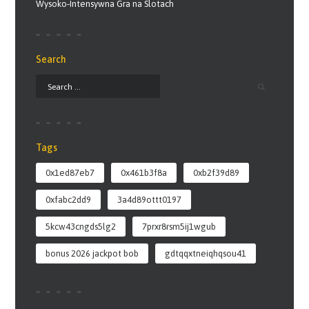
Wysoko‑Intensywna Gra na Slotach
Search
Tags
0x1ed87eb7
0x461b3f8a
0xb2f39d89
0xfabc2dd9
3a4d89ottt0197
5kcw43cngds5lg2
7prxr8rsm5ij1wgub
bonus 2026 jackpot bob
gdtqqxtneiqhqsou41