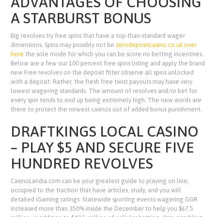
ADVANTAGES OF CHOOSING
A STARBURST BONUS
Big revolves try free spins that have a top-than-standard wager
dimensions. Spins may possibly not be
zerodepositcasino.co.uk over
here
the sole mode for which you can be score no betting incentives.
Below are a few our 100 percent free spins listing and apply the brand
new Free revolves on the deposit filter observe all spins unlocked
with a deposit. Rather, the fresh free twist payouts may have very
lowest wagering standards. The amount of revolves and/or bet for
every spin tends to end up being extremely high. The new words are
there to protect the newest casinos out of added bonus punishment.
DRAFTKINGS LOCAL CASINO
– PLAY $5 AND SECURE FIVE
HUNDRED REVOLVES
CasinoLandia.com can be your greatest guide to playing on line,
occupied to the traction that have articles, study, and you will
detailed iGaming ratings. Statewide sporting events wagering GGR
increased more than 350% inside the December to help you $67.5