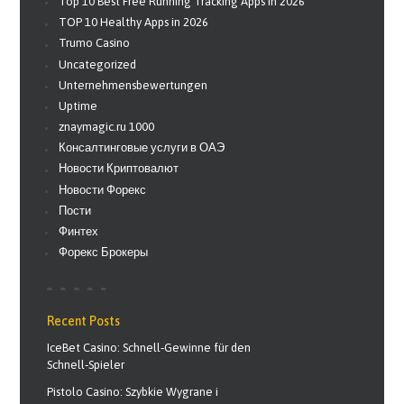
Top 10 Best Free Running Tracking Apps in 2026
TOP 10 Healthy Apps in 2026
Trumo Casino
Uncategorized
Unternehmensbewertungen
Uptime
znaymagic.ru 1000
Консалтинговые услуги в ОАЭ
Новости Криптовалют
Новости Форекс
Пости
Финтех
Форекс Брокеры
Recent Posts
IceBet Casino: Schnell‑Gewinne für den
Schnell‑Spieler
Pistolo Casino: Szybkie Wygrane i