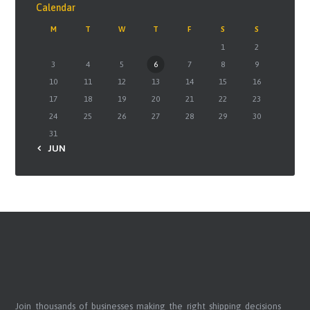
Calendar
M
T
W
T
F
S
S
1
2
3
4
5
6
7
8
9
10
11
12
13
14
15
16
17
18
19
20
21
22
23
24
25
26
27
28
29
30
31
« JUN
Join thousands of businesses making the right shipping decisions