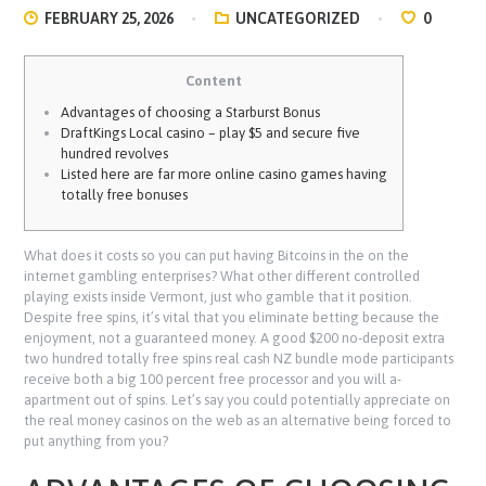
FEBRUARY 25, 2026
UNCATEGORIZED
0
Content
Advantages of choosing a Starburst Bonus
DraftKings Local casino – play $5 and secure five
hundred revolves
Listed here are far more online casino games having
totally free bonuses
What does it costs so you can put having Bitcoins in the on the
internet gambling enterprises? What other different controlled
playing exists inside Vermont, just who gamble that it position.
Despite free spins, it’s vital that you eliminate betting because the
enjoyment, not a guaranteed money. A good $200 no-deposit extra
two hundred totally free spins real cash NZ bundle mode participants
receive both a big 100 percent free processor and you will a-
apartment out of spins.
Let’s say you could potentially appreciate on
the real money casinos on the web as an alternative being forced to
put anything from you?