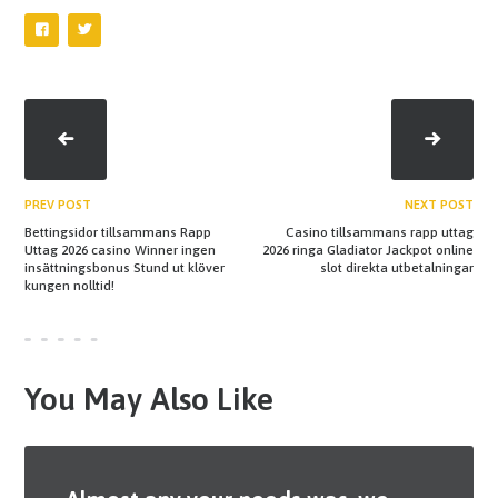
PREV POST
NEXT POST
Bettingsidor tillsammans Rapp
Casino tillsammans rapp uttag
Uttag 2026 casino Winner ingen
2026 ringa Gladiator Jackpot online
insättningsbonus Stund ut klöver
slot direkta utbetalningar
kungen nolltid!
You May Also Like