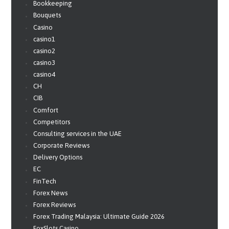
Bookkeeping
Bouquets
Casino
casino1
casino2
casino3
casino4
CH
CIB
Comfort
Competitors
Consulting services in the UAE
Corporate Reviews
Delivery Options
EC
FinTech
Forex News
Forex Reviews
Forex Trading Malaysia: Ultimate Guide 2026
FoxSlots Casino