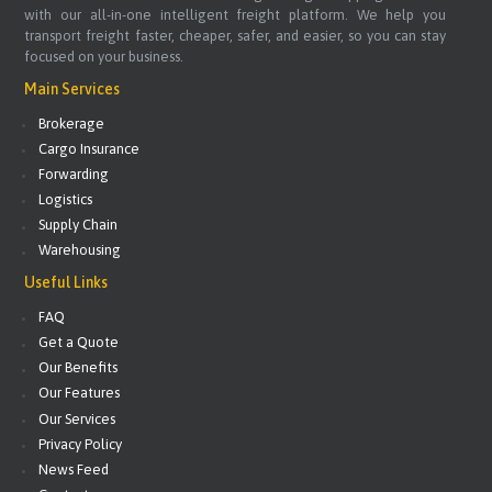
with our all-in-one intelligent freight platform. We help you
transport freight faster, cheaper, safer, and easier, so you can stay
focused on your business.
Main Services
Brokerage
Cargo Insurance
Forwarding
Logistics
Supply Chain
Warehousing
Useful Links
FAQ
Get a Quote
Our Benefits
Our Features
Our Services
Privacy Policy
News Feed