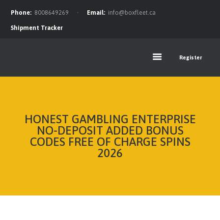
Phone:
8008649269
Email:
info@boxfleet.ca
Shipment Tracker
Register
FEATURES
ABOUT
OUR TEAM
SERVICES
HONEST GAMBLING ENTERPRISE
OFFERS
NO-DEPOSIT ADDED BONUS
FAQ
CODES FREE OF CHARGE SPINS
BLOG
2026
CONTACTS
NEWS FEED