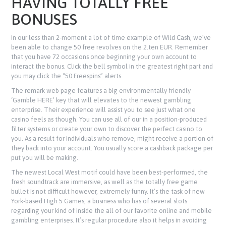
HAVING TOTALLY FREE
BONUSES
In our less than 2-moment a lot of time example of Wild Cash, we’ve
been able to change 50 free revolves on the 2.ten EUR. Remember
that you have 72 occasions once beginning your own account to
interact the bonus. Click the bell symbol in the greatest right part and
you may click the “50 Freespins” alerts.
The remark web page features a big environmentally friendly
‘Gamble HERE’ key that will elevates to the newest gambling
enterprise. Their experience will assist you to see just what one
casino feels as though. You can use all of our in a position-produced
filter systems or create your own to discover the perfect casino to
you. As a result for individuals who remove, might receive a portion of
they back into your account. You usually score a cashback package per
put you will be making.
The newest Local West motif could have been best-performed, the
fresh soundtrack are immersive, as well as the totally free game
bullet is not difficult however, extremely funny. It’s the task of new
York-based High 5 Games, a business who has of several slots
regarding your kind of inside the all of our favorite online and mobile
gambling enterprises. It’s regular procedure also it helps in avoiding