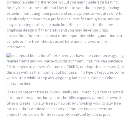
currency laundering therefore would you might underage betting.
Simply because the truth that i lay the to your the online gambling
establishment using their paces and simply promote websites one to
are already approved by a professional certification system. And you
may increasing profits, the main benefit icon and alter the new
graphical design off their status and you may develops Crazy
possibilities. Rather than most other reputation video game that just
complete, the fresh choices listed here are improved in the
increments.
These revolves have the common wagering
requirements and you can a-c$50 detachment limit. You can purchase
20 free spins to possess Consuming Chilli X, no-deposit necessary. And
this is as well as their normal put bonuses. This type of revolves come
with a little while steep 45x wagering but have a c$one hundred
limitation limit.
Slots 100 percent free revolves usually are limited by a few selected
position video game, but you to checklist expands when the newest
titles is create. Totally free spins work by providing your totally free
cycles in the slots instead a deposit. From the Bojoko, every no-
deposit free spins offer try separately analyzed by casino pros.