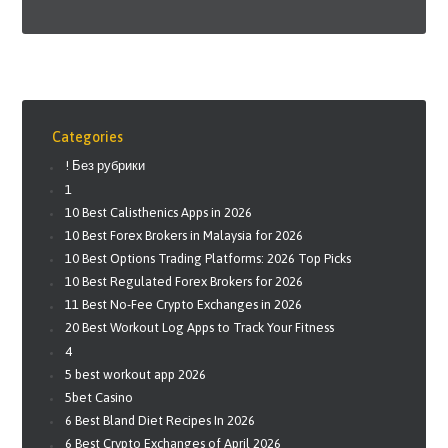
Categories
! Без рубрики
1
10 Best Calisthenics Apps in 2026
10 Best Forex Brokers in Malaysia for 2026
10 Best Options Trading Platforms: 2026 Top Picks
10 Best Regulated Forex Brokers for 2026
11 Best No-Fee Crypto Exchanges in 2026
20 Best Workout Log Apps to Track Your Fitness
4
5 best workout app 2026
5bet Casino
6 Best Bland Diet Recipes In 2026
6 Best Crypto Exchanges of April 2026