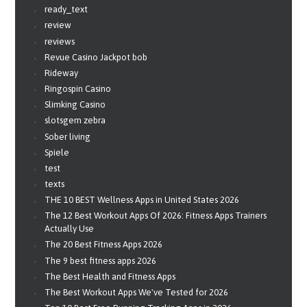
ready_text
review
reviews
Revue Casino Jackpot bob
Rideway
Ringospin Casino
Slimking Casino
slotsgem zebra
Sober living
Spiele
test
texts
THE 10 BEST Wellness Apps in United States 2026
The 12 Best Workout Apps Of 2026: Fitness Apps Trainers
Actually Use
The 20 Best Fitness Apps 2026
The 9 best fitness apps 2026
The Best Health and Fitness Apps
The Best Workout Apps We've Tested for 2026