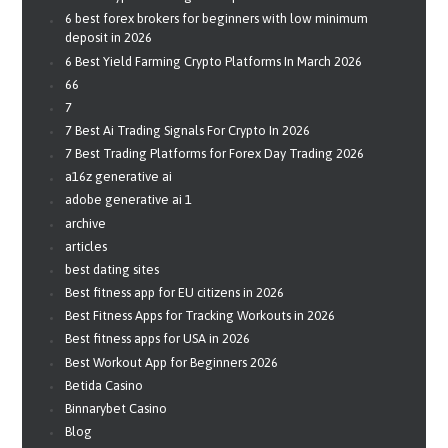
6 best forex brokers for beginners with low minimum
deposit in 2026
6 Best Yield Farming Crypto Platforms In March 2026
66
7
7 Best Ai Trading Signals For Crypto In 2026
7 Best Trading Platforms for Forex Day Trading 2026
a16z generative ai
adobe generative ai 1
archive
articles
best dating sites
Best fitness app for EU citizens in 2026
Best Fitness Apps for Tracking Workouts in 2026
Best fitness apps for USA in 2026
Best Workout App for Beginners 2026
Betida Casino
Binnarybet Casino
Blog