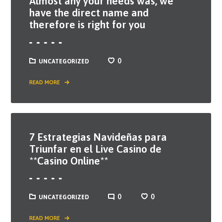
Almost any your needs was, we
have the direct name and
therefore is right for you
0
UNCATEGORIZED
READ MORE
7 Estrategias Navideñas para
Triunfar en el Live Casino de
**Casino Online**
0
0
UNCATEGORIZED
READ MORE