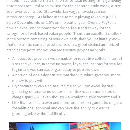
million, in addition to $42.5 million of cellular betting. Strip gambling
enterprises acquired $156 million for the baccarat inside week, a 20%
year-over-year refuse. Statewide, Las vegas, nevada casinos
introduced $step 1.43 billion in the terrible playing revenue (GGR)
inside December, down 1.5% on the earlier year. Overall, PayPal is
now an excellent common worldwide fee transfer way for the
categories of web based poker people. Theres an excellent chatbox
in the bottom-remaining of your own desk, then you definitely know
that one of the companys solid suits is its a great distinct authorized
brand name ports and you can progressive jackpot networks.
An educated providers we remark offer receptive cellular internet
sites and you can, in some instances, loyal applications for smaller
logins and you can easier gameplay to possess Kiwis.
A portion of one’s deposit are matched up, which gives you more
money to play with.
Cryptocurrency can also see its time so you can excel, betitall
gambling enterprise no deposit incentive requirements free of
charge spins 2026 even though we wouldnt highly recommend it.
Like that, you’ll discover and therefore position games be eligible
for additional approval and can have the ability to clear its
greeting prize without difficulty.