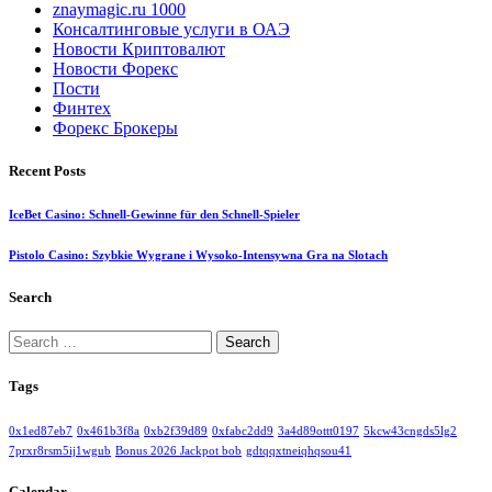
znaymagic.ru 1000
Консалтинговые услуги в ОАЭ
Новости Криптовалют
Новости Форекс
Пости
Финтех
Форекс Брокеры
Recent Posts
IceBet Casino: Schnell‑Gewinne für den Schnell‑Spieler
Pistolo Casino: Szybkie Wygrane i Wysoko‑Intensywna Gra na Slotach
Search
Search
for:
Tags
0x1ed87eb7
0x461b3f8a
0xb2f39d89
0xfabc2dd9
3a4d89ottt0197
5kcw43cngds5lg2
7prxr8rsm5ij1wgub
Bonus 2026 Jackpot bob
gdtqqxtneiqhqsou41
Calendar