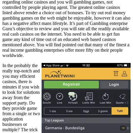
regarding online casinos and you will gambling games, not
controlled by people playing agent. The greatest online casinos
listed above render a choice out of bonuses. To try out real money
gambling games on the web might be enjoyable, however it can also
has a negative affect mans lifestyle. It’s part of Gambling enterprise
Guru’s objective to review and you will rate all the readily available
real cash casinos on the internet. You need to be able to get fun
game any kind of time out of an educated web based casinos
mentioned above. You will find pointed out that many of the finest a
real income gambling enterprises offer more fifty on their people
worldwide.
In the probably the
really top-notch and
you may efficient
casinos, there is
minutes if you wish
to look for solutions
away from the
support party. Do
they provide game
from a single or two
application
businesses or
multiple? The trick