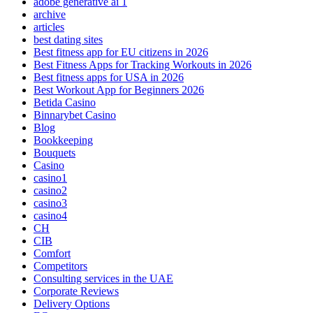
adobe generative ai 1
archive
articles
best dating sites
Best fitness app for EU citizens in 2026
Best Fitness Apps for Tracking Workouts in 2026
Best fitness apps for USA in 2026
Best Workout App for Beginners 2026
Betida Casino
Binnarybet Casino
Blog
Bookkeeping
Bouquets
Casino
casino1
casino2
casino3
casino4
CH
CIB
Comfort
Competitors
Consulting services in the UAE
Corporate Reviews
Delivery Options