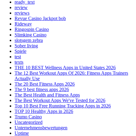
ready_text
review
reviews
Revue Casino Jackpot bob
Rideway
Ringospin Casino
Slimking Casino
slotsgem zebra
Sober living
Spiele
test
texts
THE 10 BEST Wellness Apps in United States 2026
The 12 Best Workout Apps Of 2026: Fitness Apps Trainers
Actually Use
The 20 Best Fitness Apps 2026
The 9 best fitness apps 2026
The Best Health and Fitness Apps
The Best Workout Apps We've Tested for 2026
Top 10 Best Free Running Tracking Apps in 2026
TOP 10 Healthy Apps in 2026
Trumo Casino
Uncategorized
Unternehmensbewertungen
Uptime