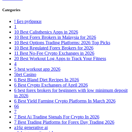
Categories
! Без рубрики
1
10 Best Calisthenics Apps in 2026
10 Best Forex Brokers in Malaysia for 2026
10 Best Options Trading Platforms: 2026 Top Picks
10 Best Regulated Forex Brokers for 2026
11 Best No-Fee Crypto Exchanges in 2026
20 Best Workout Log Apps to Track Your Fitness
4
5 best workout app 2026
5bet Casino
6 Best Bland Diet Recipes In 2026
6 Best Crypto Exchanges of April 2026
6 best forex brokers for beginners with low minimum deposit
in 2026
6 Best Yield Farming Crypto Platforms In March 2026
66
7
7 Best Ai Trading Signals For Crypto In 2026
7 Best Trading Platforms for Forex Day Trading 2026
a16z generative ai