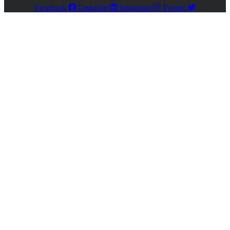
Facebook
Linkedin
Instagram
Twitter
Close
this
module
Register
Please enable JavaScript in your browser to complete
this form.
Name
*
First
Last
Email
*
Phone #
*
Company Name
Address
*
Company Type
Individual