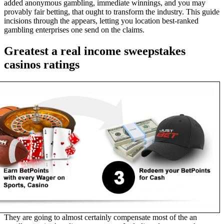
added anonymous gambling, immediate winnings, and you may
provably fair betting, that ought to transform the industry. This guide
incisions through the appears, letting you location best-ranked
gambling enterprises one send on the claims.
Greatest a real income sweepstakes
casinos ratings
They are going to almost certainly compensate most of the an