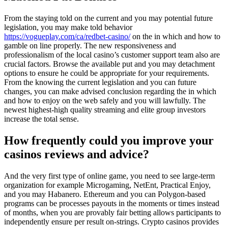
From the staying told on the current and you may potential future
legislation, you may make told behavior
https://vogueplay.com/ca/redbet-casino/
on the in which and how to
gamble on line properly. The new responsiveness and
professionalism of the local casino’s customer support team also are
crucial factors. Browse the available put and you may detachment
options to ensure he could be appropriate for your requirements.
From the knowing the current legislation and you can future
changes, you can make advised conclusion regarding the in which
and how to enjoy on the web safely and you will lawfully. The
newest highest-high quality streaming and elite group investors
increase the total sense.
How frequently could you improve your
casinos reviews and advice?
And the very first type of online game, you need to see large-term
organization for example Microgaming, NetEnt, Practical Enjoy,
and you may Habanero. Ethereum and you can Polygon-based
programs can be processes payouts in the moments or times instead
of months, when you are provably fair betting allows participants to
independently ensure per result on-strings. Crypto casinos provides