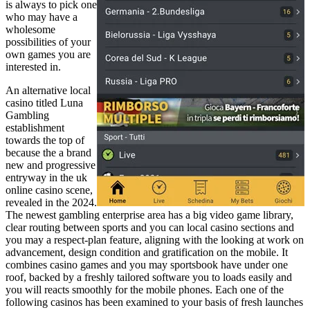
is always to pick one
who may have a
wholesome
possibilities of your
own games you are
interested in.
An alternative local
casino titled Luna
Gambling
establishment
towards the top of
because the a brand
new and progressive
entryway in the uk
online casino scene,
revealed in the 2024.
The newest gambling enterprise area has a big video game library,
clear routing between sports and you can local casino sections and
you may a respect-plan feature, aligning with the looking at work on
advancement, design condition and gratification on the mobile. It
combines casino games and you may sportsbook have under one
roof, backed by a freshly tailored software you to loads easily and
you will reacts smoothly for the mobile phones. Each one of the
following casinos has been examined to your basis of fresh launches