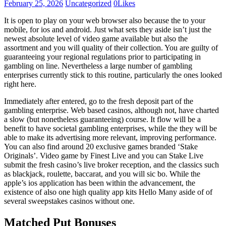
February 25, 2026
Uncategorized
0
Likes
It is open to play on your web browser also because the to your
mobile, for ios and android. Just what sets they aside isn’t just the
newest absolute level of video game available but also the
assortment and you will quality of their collection. You are guilty of
guaranteeing your regional regulations prior to participating in
gambling on line.
Nevertheless a large number of gambling
enterprises currently stick to this routine, particularly the ones looked
right here.
Immediately after entered, go to the fresh deposit part of the
gambling enterprise. Web based casinos, although not, have charted
a slow (but nonetheless guaranteeing) course. It flow will be a
benefit to have societal gambling enterprises, while the they will be
able to make its advertising more relevant, improving performance.
You can also find around 20 exclusive games branded ‘Stake
Originals’. Video game by Finest Live and you can Stake Live
submit the fresh casino’s live broker reception, and the classics such
as blackjack, roulette, baccarat, and you will sic bo. While the
apple’s ios application has been within the advancement, the
existence of also one high quality app kits Hello Many aside of of
several sweepstakes casinos without one.
Matched Put Bonuses