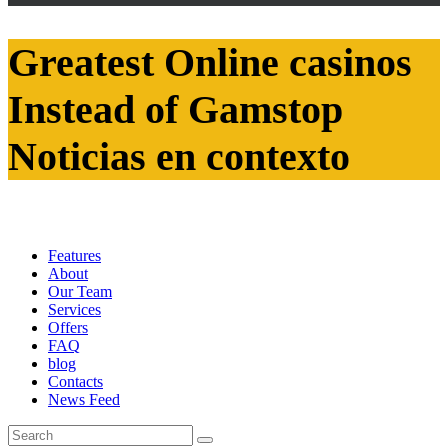
Greatest Online casinos
Instead of Gamstop
Noticias en contexto
Features
About
Our Team
Services
Offers
FAQ
blog
Contacts
News Feed