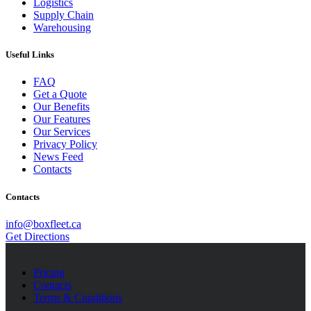
Logistics
Supply Chain
Warehousing
Useful Links
FAQ
Get a Quote
Our Benefits
Our Features
Our Services
Privacy Policy
News Feed
Contacts
Contacts
info@boxfleet.ca
Get Directions
Pricing
Contacts
Terms & Conditions