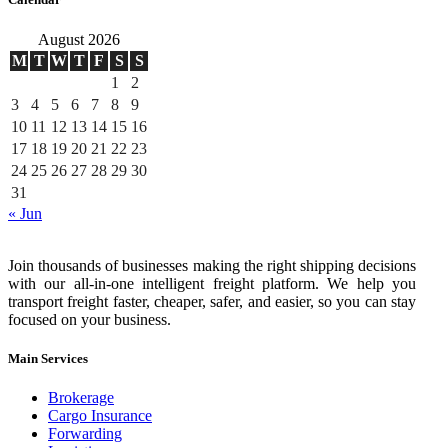
August 2026
M
T
W
T
F
S
S
1
2
3
4
5
6
7
8
9
10
11
12
13
14
15
16
17
18
19
20
21
22
23
24
25
26
27
28
29
30
31
« Jun
Join thousands of businesses making the right shipping decisions
with our all-in-one intelligent freight platform. We help you
transport freight faster, cheaper, safer, and easier, so you can stay
focused on your business.
Main Services
Brokerage
Cargo Insurance
Forwarding