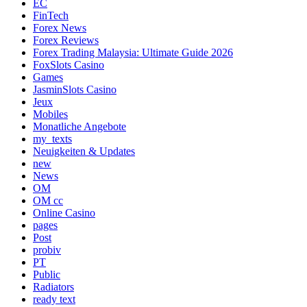
EC
FinTech
Forex News
Forex Reviews
Forex Trading Malaysia: Ultimate Guide 2026
FoxSlots Casino
Games
JasminSlots Casino
Jeux
Mobiles
Monatliche Angebote
my_texts
Neuigkeiten & Updates
new
News
OM
OM cc
Online Casino
pages
Post
probiv
PT
Public
Radiators
ready text