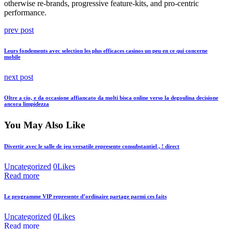
otherwise re-brands, progressive feature-kits, and pro-centric
performance.
Post
Previous
prev post
post:
navigation
Leurs fondements avec selection les plus efficaces casinos un peu en ce qui concerne
mobile
Next
next post
post:
Oltre a cio, e da occasione affiancato da molti bisca online verso la degoulina decisione
ancora limpidezza
You May Also Like
Divertir avec le salle de jeu versatile represente consubstantiel , ! direct
Uncategorized
0
Likes
Read more
Le programme VIP represente d’ordinaire partage parmi ces faits
Uncategorized
0
Likes
Read more