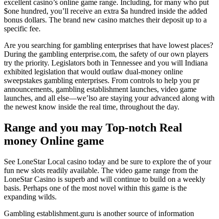
excellent casino’s online game range. Including, for many who put
$one hundred, you’ll receive an extra $a hundred inside the added
bonus dollars. The brand new casino matches their deposit up to a
specific fee.
Are you searching for gambling enterprises that have lowest places?
During the gambling enterprise.com, the safety of our own players
try the priority. Legislators both in Tennessee and you will Indiana
exhibited legislation that would outlaw dual-money online
sweepstakes gambling enterprises. From controls to help you pr
announcements, gambling establishment launches, video game
launches, and all else—we’lso are staying your advanced along with
the newest know inside the real time, throughout the day.
Range and you may Top-notch Real
money Online game
See LoneStar Local casino today and be sure to explore the of your
fun new slots readily available. The video game range from the
LoneStar Casino is superb and will continue to build on a weekly
basis. Perhaps one of the most novel within this game is the
expanding wilds.
Gambling establishment.guru is another source of information