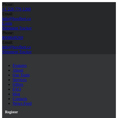
Phone:
+1 226 779 1269
Email:
info@boxfleet.ca
Login
Shipment Tracker
Phone:
8008649269
Email:
info@boxfleet.ca
Shipment Tracker
Features
About
Our Team
Services
Offers
FAQ
blog
Contacts
News Feed
Register