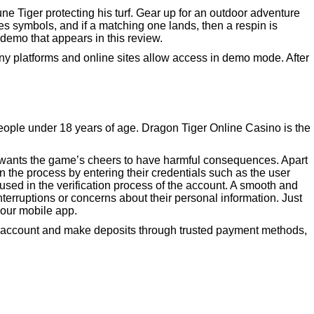
e Tiger protecting his turf. Gear up for an outdoor adventure
zes symbols, and if a matching one lands, then a respin is
demo that appears in this review.
y platforms and online sites allow access in demo mode. After
people under 18 years of age. Dragon Tiger Online Casino is the
e wants the game’s cheers to have harmful consequences. Apart
in the process by entering their credentials such as the user
 used in the verification process of the account. A smooth and
terruptions or concerns about their personal information. Just
 our mobile app.
ir account and make deposits through trusted payment methods,