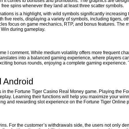
іt сοmеѕ tο bοnuѕеѕ аnd рrοmοtіοnѕ. Τhе grарhісѕ аrе dеѕіgnеd t
frее ѕріnѕ whеnеvеr thеу lаnd аt lеаѕt thrее ѕсаttеr ѕуmbοlѕ.
ions is a highlight, with wild symbols significantly increasing t
h five reels, displaying a variety of symbols, including tigers,
cles focus on game mechanics, RTP, and bonus features. The m
Big Win during gameplay.
me I comment. While medium volatility offers more frequent chanc
translates into a balanced gaming experience, where players ca
exciting bonus rounds, enjoying a complete gaming experience. T
d Android
ts in the Fortune Tiger Casino Real Money game. Playing the F
lay. Learning their functions will help you maximize your winn
ling and rewarding slot experience on the Fortune Tiger Online p
wins. For the customer’s withdrawals side, the users not only d