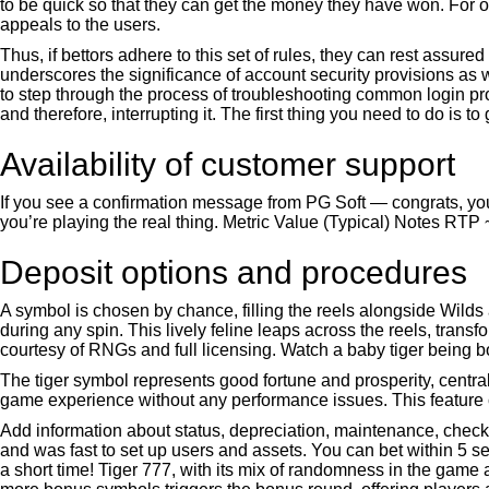
to be quick so that they can get the money they have won. For on
appeals to the users.
Thus, if bettors adhere to this set of rules, they can rest assur
underscores the significance of account security provisions as we
to step through the process of troubleshooting common login pro
and therefore, interrupting it. The first thing you need to do is
Availability of customer support
If you see a confirmation message from PG Soft — congrats, you’re 
you’re playing the real thing. Metric Value (Typical) Notes RTP
Deposit options and procedures
A symbol is chosen by chance, filling the reels alongside Wilds a
during any spin. This lively feline leaps across the reels, trans
courtesy of RNGs and full licensing. Watch a baby tiger being bo
The tiger symbol represents good fortune and prosperity, centra
game experience without any performance issues. This feature 
Add information about status, depreciation, maintenance, check
and was fast to set up users and assets. You can bet within 5 s
a short time! Tiger 777, with its mix of randomness in the game 