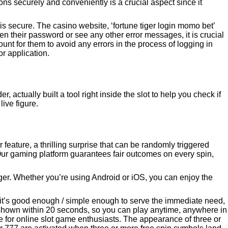
ons securely and conveniently is a crucial aspect since it
 is secure. The casino website, ‘fortune tiger login momo bet’
en their password or see any other error messages, it is crucial
nt for them to avoid any errors in the process of logging in
or application.
actually built a tool right inside the slot to help you check if
ive figure.
feature, a thrilling surprise that can be randomly triggered
. Our gaming platform guarantees fair outcomes on every spin,
ger. Whether you’re using Android or iOS, you can enjoy the
 it’s good enough / simple enough to serve the immediate need,
be shown within 20 seconds, so you can play anytime, anywhere in
ce for online slot game enthusiasts. The appearance of three or