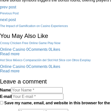
more bonus symbols triggers the bonus round, offering players 
Post
Previous
prev post
post:
Previous Post
navigation
Next
next post
post:
The Impact of Gamification on Casino Experiences
You May Also Like
Crossy Chicken Free Online Game Play Now
Online Casino
0
Comments
0
Likes
Read more
Hot Slice México Comparación del Slot Hot Slice con Otros Evoplay
Online Casino
0
Comments
0
Likes
Read more
Leave a comment
Name
E-mail
Save my name, email, and website in this browser for the