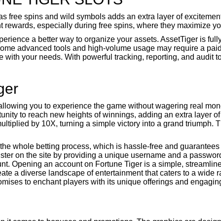
 as free spins and wild symbols adds an extra layer of exciteme
icant rewards, especially during free spins, where they maximize 
perience a better way to organize your assets. AssetTiger is ful
ome advanced tools and high-volume usage may require a paid sub
 with your needs. With powerful tracking, reporting, and audit t
ger
llowing you to experience the game without wagering real money
tunity to reach new heights of winnings, adding an extra layer of
tiplied by 10X, turning a simple victory into a grand triumph. Thi
 the whole betting process, which is hassle-free and guarantees t
ter on the site by providing a unique username and a password to 
nt. Opening an account on Fortune Tiger is a simple, streamline
create a diverse landscape of entertainment that caters to a wid
mises to enchant players with its unique offerings and engagi