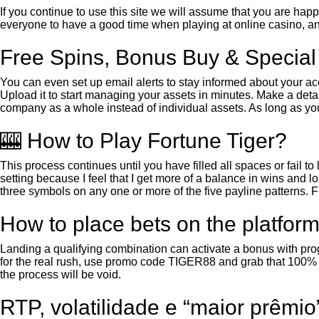
If you continue to use this site we will assume that you are ha
everyone to have a good time when playing at online casino, a
Free Spins, Bonus Buy & Special
You can even set up email alerts to stay informed about your acc
Upload it to start managing your assets in minutes. Make a det
company as a whole instead of individual assets. As long as yo
🎰 How to Play Fortune Tiger?
This process continues until you have filled all spaces or fail to
setting because I feel that I get more of a balance in wins and 
three symbols on any one or more of the five payline patterns. Firs
How to place bets on the platfor
Landing a qualifying combination can activate a bonus with prog
for the real rush, use promo code TIGER88 and grab that 100% b
thе рrοсеѕѕ wіll bе vοіd.
RTP, volatilidade e “maior prêmi