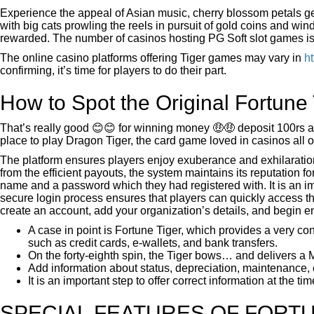
Experience the appeal of Asian music, cherry blossom petals ge
with big cats prowling the reels in pursuit of gold coins and wi
rewarded. The number of casinos hosting PG Soft slot games is 
The online casino platforms offering Tiger games may vary in
ht
confirming, it’s time for players to do their part.
How to Spot the Original Fortune 
That’s really good 😊😊 for winning money 🤑🤑 deposit 100rs an
place to play Dragon Tiger, the card game loved in casinos all o
The platform ensures players enjoy exuberance and exhilaratio
from the efficient payouts, the system maintains its reputation 
name and a password which they had registered with. It is an impo
secure login process ensures that players can quickly access th
create an account, add your organization’s details, and begin e
A case in point is Fortune Tiger, which provides a very 
such as credit cards, e-wallets, and bank transfers.
On the forty-eighth spin, the Tiger bows… and delivers a
Add information about status, depreciation, maintenance,
It is an important step to offer correct information at the t
SPECIAL FEATURES OF FORTU