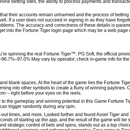
line betting sites, the ability to process payments and transacti
ed that their accounts remain unharmed and the process of betting
ll. If a user does not succeed in signing in as they have forgott
blems. The accuracy and correctness of these details is paramou
 to get into the Fortune Tiger login page which may be a web page 
spinning the real Fortune Tiger™. PG Soft, the official provider, 
 ~96.7%–97.0% May vary by operator; check in-game info for the l
nd blank spaces. At the heart of the game lies the Fortune Tiger 
forming into other symbols to create a flurry of winning paylines
rn – right before your eyes on the reels.
l to the gameplay and winning potential in this Game Fortune Ti
can trigger randomly during any spin.
-out times, and more. Looked further and found Asset Tiger and
econds of starting up the app, and the result of the game will 
and strategic control of bets and spins, stands out as a top choi