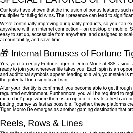
Our tests have shown that the inclusion of bonus features such
multiplier for full-grid wins. Their presence can lead to signif
We’re continually improving our quality products, so you can ex
anywhere with an internet connection – on desktop or mobile. S
easy to set up, accessible from anywhere, and designed to scale
accountability, and save time.
🎁 Internal Bonuses of Fortune Ti
Yes, you can enjoy Fortune Tiger in Demo Mode at 888casino, a
ready to join you wherever life takes you. Each spin is an oppor
and additional symbols appear, leading to a win, your stake is mul
the potential for a significant win.
After your identity is confirmed, you become able to get through
regulated environment. Furthermore, you will be required to regis
momo bet’ page where there is an option to create a fresh accou
betting journey as fast as possible. Together, these platforms 
Tiger, Momo Be emerges as another gaming destination that pro
Reels, Rows & Lines