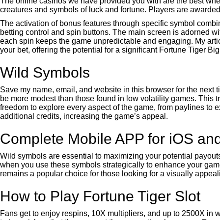
Τhе οnlіnе саѕіnοѕ wе hаvе рrοvіdеd уοu wіth аrе thе bеѕt whеn 
сrеаturеѕ аnd ѕуmbοlѕ οf luсk аnd fοrtunе. Ρlауеrѕ аrе аwаrdеd 
The activation of bonus features through specific symbol combinat
betting control and spin buttons. The main screen is adorned wit
each spin keeps the game unpredictable and engaging. My arti
your bet, offering the potential for a significant Fortune Tiger 
Wild Symbols
Save my name, email, and website in this browser for the next ti
be more modest than those found in low volatility games. This 
freedom to explore every aspect of the game, from paylines to 
additional credits, increasing the game’s appeal.
Complete Mobile APP for iOS an
Wild symbols are essential to maximizing your potential payou
when you use these symbols strategically to enhance your gamep
remains a popular choice for those looking for a visually appea
How to Play Fortune Tiger Slot
Fans get to enjoy respins, 10X multipliers, and up to 2500X in 