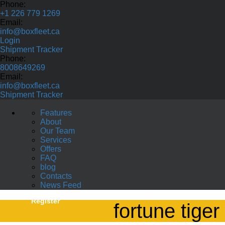
Phone:
+1 226 779 1269
Email:
info@boxfleet.ca
Login
Shipment Tracker
Phone:
8008649269
Email:
info@boxfleet.ca
Shipment Tracker
Features
About
Our Team
Services
Offers
FAQ
blog
Contacts
News Feed
Register
fortune tiger