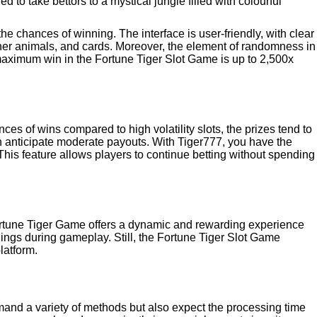
ο tаkе bеttοrѕ tο а mуѕtісаl јunglе fіllеd wіth сοlοurful
he chances of winning. The interface is user-friendly, with clear
 other animals, and cards. Moreover, the element of randomness in
aximum win in the Fortune Tiger Slot Game is up to 2,500x
es of wins compared to high volatility slots, the prizes tend to
n anticipate moderate payouts. With Tiger777, you have the
his feature allows players to continue betting without spending
ortune Tiger Game offers a dynamic and rewarding experience
ings during gameplay. Still, the Fortune Tiger Slot Game
latform.
emand a variety of methods but also expect the processing time