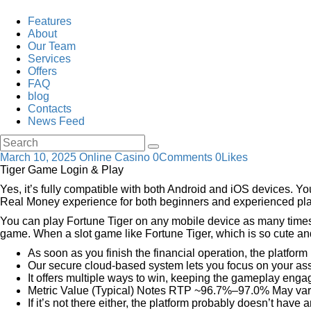
Features
About
Our Team
Services
Offers
FAQ
blog
Contacts
News Feed
March 10, 2025
Online Casino
0
Comments
0
Likes
Tiger Game Login & Play
Yes, it’s fully compatible with both Android and iOS devices. Yo
Real Money experience for both beginners and experienced player
You can play Fortune Tiger on any mobile device as many times 
game. When a slot game like Fortune Tiger, which is so cute and
As soon as you finish the financial operation, the platfor
Our secure cloud-based system lets you focus on your ass
It offers multiple ways to win, keeping the gameplay enga
Metric Value (Typical) Notes RTP ~96.7%–97.0% May vary b
If it’s not there either, the platform probably doesn’t have a