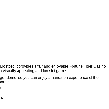
 Mostbet. It provides a fair and enjoyable Fortune Tiger Casino
a visually appealing and fun slot game.
Tiger demo, so you can enjoy a hands-on experience of the
ut it.
!
n.