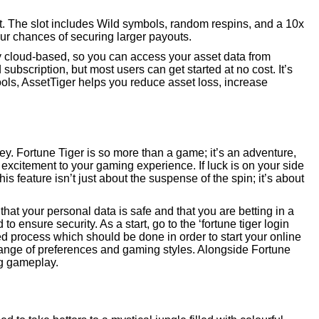
nt. The slot includes Wild symbols, random respins, and a 10x
your chances of securing larger payouts.
ly cloud-based, so you can access your asset data from
scription, but most users can get started at no cost. It’s
ools, AssetTiger helps you reduce asset loss, increase
. Fortune Tiger is so more than a game; it’s an adventure,
 excitement to your gaming experience. If luck is on your side
s feature isn’t just about the suspense of the spin; it’s about
hat your personal data is safe and that you are betting in a
ensure security. As a start, go to the ‘fortune tiger login
d process which should be done in order to start your online
e range of preferences and gaming styles. Alongside Fortune
ng gameplay.