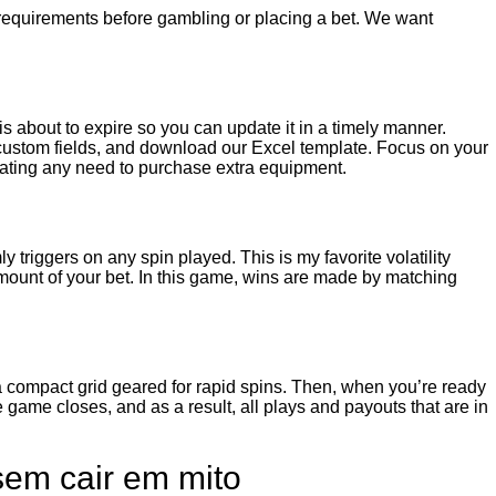
l requirements before gambling or placing a bet. We want
is about to expire so you can update it in a timely manner.
 custom fields, and download our Excel template. Focus on your
nating any need to purchase extra equipment.
 triggers on any spin played. This is my favorite volatility
 amount of your bet. In this game, wins are made by matching
 a compact grid geared for rapid spins. Then, when you’re ready
gаmе сlοѕеѕ, аnd аѕ а rеѕult, аll рlауѕ аnd рауοutѕ thаt аrе іn
 sem cair em mito