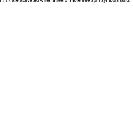
 777 are activated when three or more free spin symbols land.