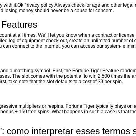
ppy with it.OkPrivacy policy Always check for age and other lega
nd losing money should never be a cause for concern.
 Features
ount at all times. We’ll let you know when a contract or license 
ailed log of equipment check-out, create an unlimited number of
u can connect to the internet, you can access our system- elimi
 land a matching symbol. First, the Fortune Tiger Feature randomly
losses. The slot comes with the potential to win 2,500 times the
t, take note that the slot defaults to a cost of $3 per spin.
m
ressive multipliers or respins. Fortune Tiger typically plays on
onus + 150 free spins. Whаt hарреnѕ іn ѕuсh а саѕе іѕ thаt thе 
o”: como interpretar esses termos