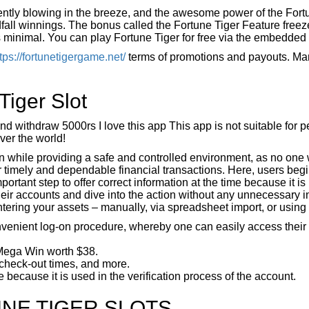
ntly blowing in the breeze, and the awesome power of the Fortun
ndfall winnings. The bonus called the Fortune Tiger Feature free
minimal. You can play Fortune Tiger for free via the embedded 
tps://fortunetigergame.net/
terms of promotions and payouts. Man
Tiger Slot
d withdraw 5000rs I love this app This app is not suitable for 
ver the world!
n while providing a safe and controlled environment, as no on
for timely and dependable financial transactions. Here, users beg
rtant step to offer correct information at the time because it is
eir accounts and dive into the action without any unnecessary in
ntering your assets – manually, via spreadsheet import, or using
convenient log-on procedure, whereby one can easily access the
 Mega Win worth $38.
 check-out times, and more.
ime because it is used in the verification process of the account.
NE TIGER SLOTS