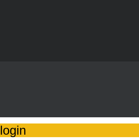
 login