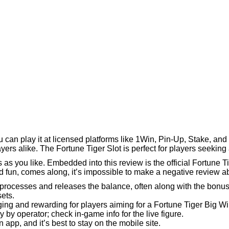
u can play it at licensed platforms like 1Win, Pin-Up, Stake, and
s alike. The Fortune Tiger Slot is perfect for players seeking 
as you like. Embedded into this review is the official Fortune 
 fun, comes along, it’s impossible to make a negative review abo
m processes and releases the balance, often along with the bonus
ets.
ging and rewarding for players aiming for a Fortune Tiger Big Wi
y operator; check in-game info for the live figure.
n app, and it’s best to stay on the mobile site.