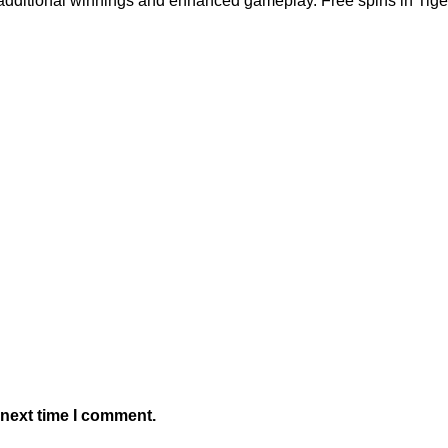
additional winnings and enhanced gameplay. Free spins in Tiger
 next time I comment.