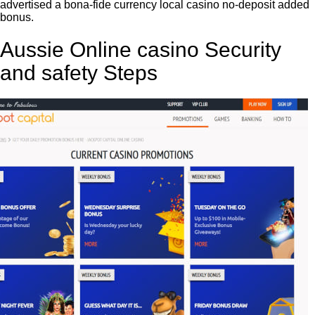
advertised a bona-fide currency local casino no-deposit added
bonus.
Aussie Online casino Security
and safety Steps