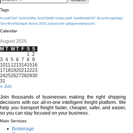
for:
Tags
0x1ed87eb7
0x461b3f8a
0xb2f39d89
0xfabc2dd9
3a4d89ottt0197
5kcw43cngds5lg2
7prxr8rsm5ij1wgub
Bonus 2026 Jackpot bob
gdtqqxtneiqhqsou41
Calendar
August 2026
M
T
W
T
F
S
S
1
2
3
4
5
6
7
8
9
10
11
12
13
14
15
16
17
18
19
20
21
22
23
24
25
26
27
28
29
30
31
« Jun
Join thousands of businesses making the right shipping
decisions with our all-in-one intelligent freight platform. We
help you transport freight faster, cheaper, safer, and easier,
so you can stay focused on your business.
Main Services
Brokerage