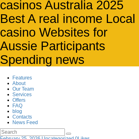
casinos Australia 2025
Best A real income Local
casino Websites for
Aussie Participants
Spending news
Features
About
Our Team
Services
Offers
FAQ
blog
Contacts
News Feed
February 25, 2026
Uncategorized
0
Likes