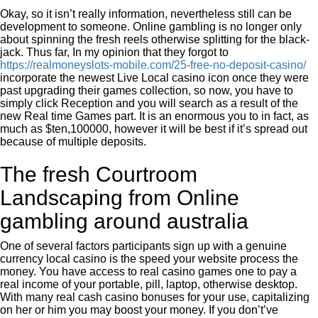
Okay, so it isn’t really information, nevertheless still can be
development to someone. Online gambling is no longer only
about spinning the fresh reels otherwise splitting for the black-
jack. Thus far, In my opinion that they forgot to
https://realmoneyslots-mobile.com/25-free-no-deposit-casino/
incorporate the newest Live Local casino icon once they were
past upgrading their games collection, so now, you have to
simply click Reception and you will search as a result of the
new Real time Games part. It is an enormous you to in fact, as
much as $ten,100000, however it will be best if it’s spread out
because of multiple deposits.
The fresh Courtroom
Landscaping from Online
gambling around australia
One of several factors participants sign up with a genuine
currency local casino is the speed your website process the
money. You have access to real casino games one to pay a
real income of your portable, pill, laptop, otherwise desktop.
With many real cash casino bonuses for your use, capitalizing
on her or him you may boost your money. If you don’t’ve