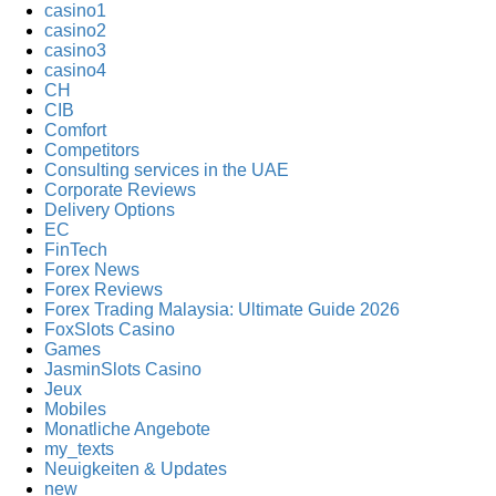
casino1
casino2
casino3
casino4
CH
CIB
Comfort
Competitors
Consulting services in the UAE
Corporate Reviews
Delivery Options
EC
FinTech
Forex News
Forex Reviews
Forex Trading Malaysia: Ultimate Guide 2026
FoxSlots Casino
Games
JasminSlots Casino
Jeux
Mobiles
Monatliche Angebote
my_texts
Neuigkeiten & Updates
new