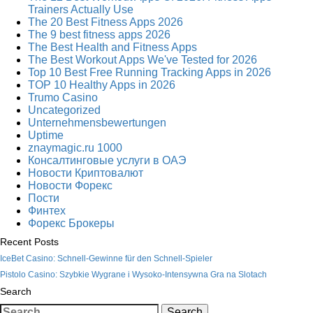
Trainers Actually Use
The 20 Best Fitness Apps 2026
The 9 best fitness apps 2026
The Best Health and Fitness Apps
The Best Workout Apps We've Tested for 2026
Top 10 Best Free Running Tracking Apps in 2026
TOP 10 Healthy Apps in 2026
Trumo Casino
Uncategorized
Unternehmensbewertungen
Uptime
znaymagic.ru 1000
Консалтинговые услуги в ОАЭ
Новости Криптовалют
Новости Форекс
Пости
Финтех
Форекс Брокеры
Recent Posts
IceBet Casino: Schnell‑Gewinne für den Schnell‑Spieler
Pistolo Casino: Szybkie Wygrane i Wysoko‑Intensywna Gra na Slotach
Search
Search