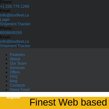
Phone:
+1 226 779 1269
Email:
info@boxfleet.ca
Login
Shipment Tracker
Phone:
8008649269
Email:
info@boxfleet.ca
Shipment Tracker
Features
About
Our Team
Services
Offers
FAQ
blog
Contacts
News Feed
Register
Finest Web based