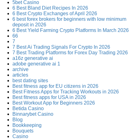
5bet Casino
6 Best Bland Diet Recipes In 2026
6 Best Crypto Exchanges of April 2026
6 best forex brokers for beginners with low minimum
deposit in 2026
6 Best Yield Farming Crypto Platforms In March 2026
66
7
7 Best Ai Trading Signals For Crypto In 2026
7 Best Trading Platforms for Forex Day Trading 2026
a16z generative ai
adobe generative ai 1
archive
articles
best dating sites
Best fitness app for EU citizens in 2026
Best Fitness Apps for Tracking Workouts in 2026
Best fitness apps for USA in 2026
Best Workout App for Beginners 2026
Betida Casino
Binnarybet Casino
Blog
Bookkeeping
Bouquets
Casino