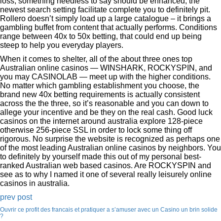
loss, something needless to say should be enhanced, the
newest search setting facilitate complete you to definitely pit.
Rollero doesn’t simply load up a large catalogue – it brings a
gambling buffet from content that actually performs. Conditions
range between 40x to 50x betting, that could end up being
steep to help you everyday players.
When it comes to shelter, all of the about three ones top
Australian online casinos — WINSHARK, ROCKYSPIN, and
you may CASINOLAB — meet up with the higher conditions.
No matter which gambling establishment you choose, the
brand new 40x betting requirements is actually consistent
across the the three, so it’s reasonable and you can down to
allege your incentive and be they on the real cash. Good luck
casinos on the internet around australia explore 128-piece
otherwise 256-piece SSL in order to lock some thing off
rigorous. No surprise the website is recognized as perhaps one
of the most leading Australian online casinos by neighbors. You
to definitely by yourself made this out of my personal best-
ranked Australian web based casinos. Are ROCKYSPIN and
see as to why I named it one of several really leisurely online
casinos in australia.
Post
Previous
prev post
post:
Ouvrir ce profit des francais et pratiquer a s’amuser avec un Casino un brin solide
navigation
?