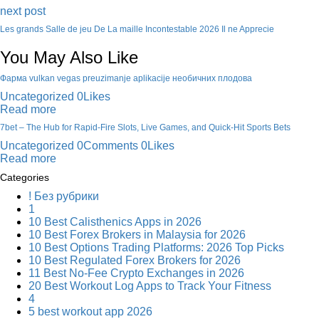
Next
next post
post:
Les grands Salle de jeu De La maille Incontestable 2026 Il ne Apprecie
You May Also Like
Фарма vulkan vegas preuzimanje aplikacije необичних плодова
Uncategorized
0
Likes
Read more
7bet – The Hub for Rapid‑Fire Slots, Live Games, and Quick‑Hit Sports Bets
Uncategorized
0
Comments
0
Likes
Read more
Categories
! Без рубрики
1
10 Best Calisthenics Apps in 2026
10 Best Forex Brokers in Malaysia for 2026
10 Best Options Trading Platforms: 2026 Top Picks
10 Best Regulated Forex Brokers for 2026
11 Best No-Fee Crypto Exchanges in 2026
20 Best Workout Log Apps to Track Your Fitness
4
5 best workout app 2026