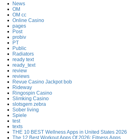
News
OM
OM cc
Online Casino
pages
Post
probiv
PT
Public
Radiators
ready text
ready_text
review
reviews
Revue Casino Jackpot bob
Rideway
Ringospin Casino
Slimking Casino
slotsgem zebra
Sober living
Spiele
test
texts
THE 10 BEST Wellness Apps in United States 2026
The 12 Best Workout Apps Of 2026: Fitness Apps