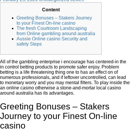
Content
Greeting Bonuses – Stakers Journey
to your Finest On-line casino
The fresh Courtroom Landscaping
from Online gambling around australia
Aussie Online casino Security and
safety Steps
All of the gambling enterprise i encourage has centered-in the
in control betting products to promote safer enjoy. Problem
betting is a life threatening thing one to has an effect on of
numerous professionals, and if leftover uncontrolled, can lead
to monetary worry and you may mental filters.
To play inside the
an online casino otherwise a stone-and-mortar local casino
around australia has its advantages.
Greeting Bonuses – Stakers
Journey to your Finest On-line
casino