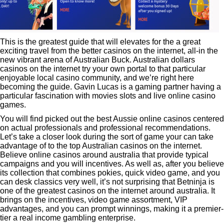
This is the greatest guide that will elevates for the a great
exciting travel from the better casinos on the internet, all-in the
new vibrant arena of Australian Buck. Australian dollars
casinos on the internet try your own portal to that particular
enjoyable local casino community, and we’re right here
becoming the guide. Gavin Lucas is a gaming partner having a
particular fascination with movies slots and live online casino
games.
You will find picked out the best Aussie online casinos centered
on actual professionals and professional recommendations.
Let’s take a closer look during the sort of game your can take
advantage of to the top Australian casinos on the internet.
Believe online casinos around australia that provide typical
campaigns and you will incentives. As well as, after you believe
its collection that combines pokies, quick video game, and you
can desk classics very well, it’s not surprising that Betninja is
one of the greatest casinos on the internet around australia. It
brings on the incentives, video game assortment, VIP
advantages, and you can prompt winnings, making it a premier-
tier a real income gambling enterprise.