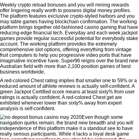
Weekly crypto reload bonuses and you will mining rewards
offer lingering really worth to possess digital money profiles.
The platform features exclusive crypto-styled harbors and you
may table games having blockchain confirmation. The working
platform brings together old-fashioned casino gaming that have
reducing-edge financial tech. Everyday and each week jackpot
games provide regular successful potential for everybody stake
account. The working platform provides the extremely
comprehensive slot options, offering everything from vintage
fruit computers to help you progressive video ports that have
imaginative incentive have. Super96 reigns over the brand new
Australian field with more than 2,100 position games of best
business worldwide.
A red-colored Chest rating implies that smaller one to 59% or a
reduced amount of athlete reviews is actually self-confident. A
green Jackpot Certified score means at least sixty% from user
ratings is actually confident. A red-colored Chest get are
exhibited whenever lower than sixty% away from expert
analysis is self-confident.
Even though some
navigation quirks remain, the brand new breadth and you will
independence of this platform make it a standout see to have
really serious participants. While it lacks a loyal desk game