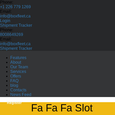
Phone:
+1 226 779 1269
Email:
info@boxfleet.ca
Login
Shipment Tracker
Phone:
8008649269
Email:
info@boxfleet.ca
Shipment Tracker
Features
About
Our Team
Services
Offers
FAQ
blog
Contacts
News Feed
Register
Fa Fa Fa Slot