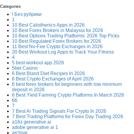
Categories
! Без рубрики
1
10 Best Calisthenics Apps in 2026
10 Best Forex Brokers in Malaysia for 2026
10 Best Options Trading Platforms: 2026 Top Picks
10 Best Regulated Forex Brokers for 2026
11 Best No-Fee Crypto Exchanges in 2026
20 Best Workout Log Apps to Track Your Fitness
4
5 best workout app 2026
5bet Casino
6 Best Bland Diet Recipes In 2026
6 Best Crypto Exchanges of April 2026
6 best forex brokers for beginners with low minimum
deposit in 2026
6 Best Yield Farming Crypto Platforms In March 2026
66
7
7 Best Ai Trading Signals For Crypto In 2026
7 Best Trading Platforms for Forex Day Trading 2026
a16z generative ai
adobe generative ai 1
archive