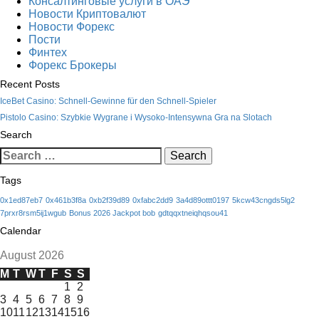
Консалтинговые услуги в ОАЭ
Новости Криптовалют
Новости Форекс
Пости
Финтех
Форекс Брокеры
Recent Posts
IceBet Casino: Schnell‑Gewinne für den Schnell‑Spieler
Pistolo Casino: Szybkie Wygrane i Wysoko‑Intensywna Gra na Slotach
Search
Search
for:
Tags
0x1ed87eb7
0x461b3f8a
0xb2f39d89
0xfabc2dd9
3a4d89ottt0197
5kcw43cngds5lg2
7prxr8rsm5ij1wgub
Bonus 2026 Jackpot bob
gdtqqxtneiqhqsou41
Calendar
August 2026
M
T
W
T
F
S
S
1
2
3
4
5
6
7
8
9
10
11
12
13
14
15
16