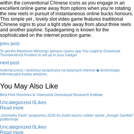
within the conventional Chinese icons as you engage in an
excellent online game away from options when you’re rotating
the new reels in pursuit of instantaneous online bucks honours.
This simple yet , lovely slot video game features traditional
Chinese signs to your a tight style away from about three reels
and another payline. Spadegaming is known for the
sophisticated on the internet position game.
Post
Previous
prev post
post:
To get the Maximum Winnings spinyoo casino app You ought to Download
navigation
Thunderstruck Position to set up in your Gadget
Next
next post
post:
Autentycznosc i bedziesz bezpieczny na kasynach internet � technologia
informacyjna trzeba wiedziec
You May Also Like
Best Free Revolves Ie Videoslots Deendayal Research Institute
Uncategorized
0
Likes
Read more
„Geometry Dash“ programos 2026 be įnašo kazino vulkan spiele „Google Gamble“
platformoje
Uncategorized
0
Likes
Read more