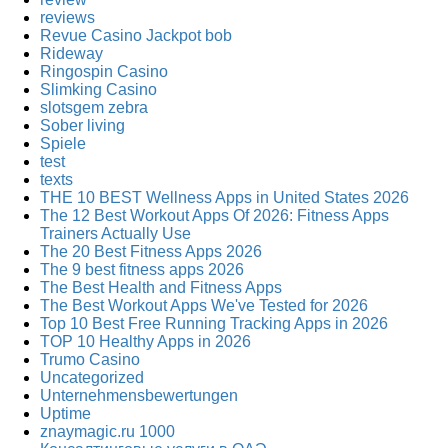
reviews
Revue Casino Jackpot bob
Rideway
Ringospin Casino
Slimking Casino
slotsgem zebra
Sober living
Spiele
test
texts
THE 10 BEST Wellness Apps in United States 2026
The 12 Best Workout Apps Of 2026: Fitness Apps
Trainers Actually Use
The 20 Best Fitness Apps 2026
The 9 best fitness apps 2026
The Best Health and Fitness Apps
The Best Workout Apps We've Tested for 2026
Top 10 Best Free Running Tracking Apps in 2026
TOP 10 Healthy Apps in 2026
Trumo Casino
Uncategorized
Unternehmensbewertungen
Uptime
znaymagic.ru 1000