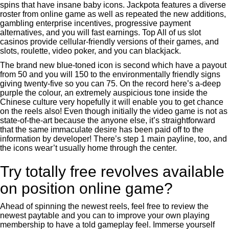
spins that have insane baby icons. Jackpota features a diverse
roster from online game as well as repeated the new additions,
gambling enterprise incentives, progressive payment
alternatives, and you will fast earnings. Top All of us slot
casinos provide cellular-friendly versions of their games, and
slots, roulette, video poker, and you can blackjack.
The brand new blue-toned icon is second which have a payout
from 50 and you will 150 to the environmentally friendly signs
giving twenty-five so you can 75. On the record here’s a-deep
purple the colour, an extremely auspicious tone inside the
Chinese culture very hopefully it will enable you to get chance
on the reels also! Even though initially the video game is not as
state-of-the-art because the anyone else, it’s straightforward
that the same immaculate desire has been paid off to the
information by developer! There’s step 1 main payline, too, and
the icons wear’t usually home through the center.
Try totally free revolves available
on position online game?
Ahead of spinning the newest reels, feel free to review the
newest paytable and you can to improve your own playing
membership to have a told gameplay feel. Immerse yourself