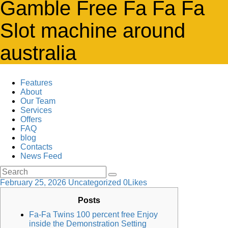
Gamble Free Fa Fa Fa
Slot machine around
australia
Features
About
Our Team
Services
Offers
FAQ
blog
Contacts
News Feed
February 25, 2026
Uncategorized
0
Likes
Posts
Fa-Fa Twins 100 percent free Enjoy
inside the Demonstration Setting