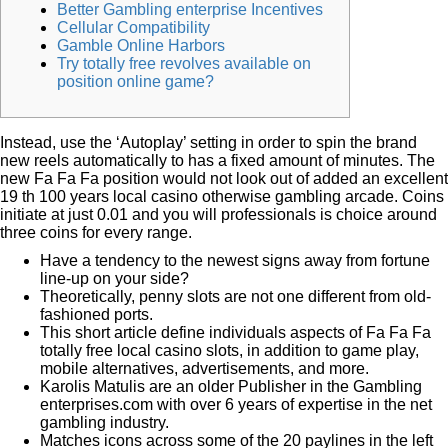
Better Gambling enterprise Incentives
Cellular Compatibility
Gamble Online Harbors
Try totally free revolves available on
position online game?
Instead, use the ‘Autoplay’ setting in order to spin the brand
new reels automatically to has a fixed amount of minutes. The
new Fa Fa Fa position would not look out of added an excellent
19 th 100 years local casino otherwise gambling arcade.
Coins
initiate at just 0.01 and you will professionals is choice around
three coins for every range.
Have a tendency to the newest signs away from fortune
line-up on your side?
Theoretically, penny slots are not one different from old-
fashioned ports.
This short article define individuals aspects of Fa Fa Fa
totally free local casino slots, in addition to game play,
mobile alternatives, advertisements, and more.
Karolis Matulis are an older Publisher in the Gambling
enterprises.com with over 6 years of expertise in the net
gambling industry.
Matches icons across some of the 20 paylines in the left