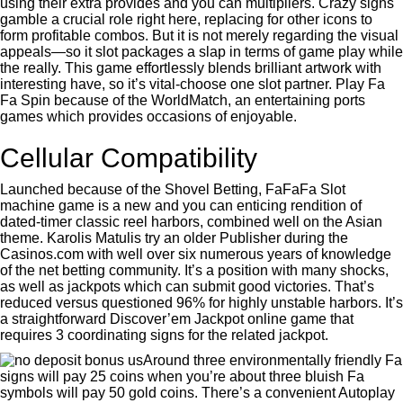
using their extra provides and you can multipliers. Crazy signs
gamble a crucial role right here, replacing for other icons to
form profitable combos. But it is not merely regarding the visual
appeals—so it slot packages a slap in terms of game play while
the really. This game effortlessly blends brilliant artwork with
interesting have, so it’s vital-choose one slot partner. Play Fa
Fa Spin because of the WorldMatch, an entertaining ports
games which provides occasions of enjoyable.
Cellular Compatibility
Launched because of the Shovel Betting, FaFaFa Slot
machine game is a new and you can enticing rendition of
dated-timer classic reel harbors, combined well on the Asian
theme. Karolis Matulis try an older Publisher during the
Casinos.com with well over six numerous years of knowledge
of the net betting community. It’s a position with many shocks,
as well as jackpots which can submit good victories. That’s
reduced versus questioned 96% for highly unstable harbors. It’s
a straightforward Discover’em Jackpot online game that
requires 3 coordinating signs for the related jackpot.
Around three environmentally friendly Fa
signs will pay 25 coins when you’re about three bluish Fa
symbols will pay 50 gold coins. There’s a convenient Autoplay