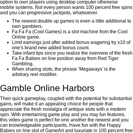
option to own players using desktop computer otherwise
mobile systems. Not every person wants 100 percent free spins
and you can progressive jackpots, whatsoever.
The newest double up games is even a little additional to
own gamblers.
Fa Fa Fa (Cool Games) is a slot machine from the Cool
Online game.
Limit earnings just after added bonus wagering try x10 of
one’s brand new added bonus count.
Take infant tips since you realize the overview of the fresh
Fa Fa Babies on line position away from Red Tiger
Gambling.
When sharing slots, the phrase ‘Megaways’ is the
arbitrary reel modifier.
Gamble Online Harbors
Their quick gameplay, coupled with the potential for substantial
gains, will make it an appealing choice for people that
appreciate the fresh nostalgia of antique slots with a modern
spin. With entertaining game play and you may fun features,
this video game is perfect for one another the newest and you
can knowledgeable participants. Have fun with the Happy
Babies on line slot of GameArt and luxuriate in 100 percent free