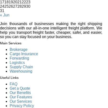
17
18
19
20
21
22
23
24
25
26
27
28
29
30
31
« Jun
Join thousands of businesses making the right shipping
decisions with our all-in-one intelligent freight platform. We
help you transport freight faster, cheaper, safer, and easier,
so you can stay focused on your business.
Main Services
Brokerage
Cargo Insurance
Forwarding
Logistics
Supply Chain
Warehousing
Useful Links
FAQ
Get a Quote
Our Benefits
Our Features
Our Services
Privacy Policy