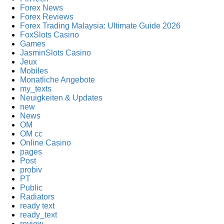
Forex News
Forex Reviews
Forex Trading Malaysia: Ultimate Guide 2026
FoxSlots Casino
Games
JasminSlots Casino
Jeux
Mobiles
Monatliche Angebote
my_texts
Neuigkeiten & Updates
new
News
OM
OM cc
Online Casino
pages
Post
probiv
PT
Public
Radiators
ready text
ready_text
review