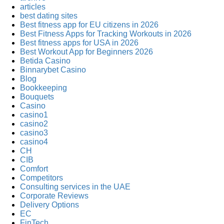
articles
best dating sites
Best fitness app for EU citizens in 2026
Best Fitness Apps for Tracking Workouts in 2026
Best fitness apps for USA in 2026
Best Workout App for Beginners 2026
Betida Casino
Binnarybet Casino
Blog
Bookkeeping
Bouquets
Casino
casino1
casino2
casino3
casino4
CH
CIB
Comfort
Competitors
Consulting services in the UAE
Corporate Reviews
Delivery Options
EC
FinTech