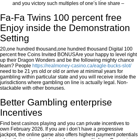
and you victory such multiples of one’s line share –
Fa-Fa Twins 100 percent free
Enjoy inside the Demonstration
Setting
20,one hundred thousand,one hundred thousand Digital 100
percent free Coins Invited BONUSAre your happy to level right
up their Dragon Wonders and be the following mighty chance
learn? People
https://realmoney-casino.ca/eagle-bucks-slot/
need to be 21 yrs old or old or arrive at minimal years for
gambling within particular state and you will receive inside the
jurisdictions where gambling on line is actually legal. Non-
stackable with other bonuses.
Better Gambling enterprise
Incentives
Find best casinos playing and you can private incentives to
own February 2026. If you are i don’t have a progressive
jackpot, the online game also offers highest payment potentials