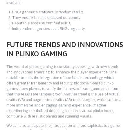
involved.
RNGs generate statistically random results.
They ensure fair and unbiased outcomes.
Reputable apps use certified RNGs.
Independent agencies audit RNGs regularly.
FUTURE TRENDS AND INNOVATIONS
IN PLINKO GAMING
The world of plinko gaming is constantly evolving, with new trends
and innovations emerging to enhance the player experience. One
notable trend is the integration of blockchain technology, which
offers greater transparency and security. Blockchain-based plinko
games allow players to verify the fairness of each game and ensure
that the results are tamper-proof. Another trend is the use of virtual
reality (VR) and augmented reality (AR) technologies, which create a
more immersive and engaging gaming experience. Imagine
experiencing the thrill of dropping a ball in a virtual plinko board,
complete with realistic physics and stunning visuals.
We can also anticipate the introduction of more sophisticated game