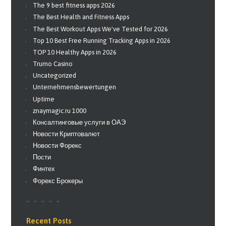
The 9 best fitness apps 2026
The Best Health and Fitness Apps
The Best Workout Apps We've Tested for 2026
Top 10 Best Free Running Tracking Apps in 2026
TOP 10 Healthy Apps in 2026
Trumo Casino
Uncategorized
Unternehmensbewertungen
Uptime
znaymagic.ru 1000
Консалтинговые услуги в ОАЭ
Новости Криптовалют
Новости Форекс
Пости
Финтех
Форекс Брокеры
Recent Posts