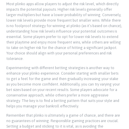
Most plinko apps allow players to adjust the risk level, which directly
impacts the potential payouts. Higher risk levels generally offer
larger multipliers but have a lower probability of winning. Conversely,
lower risk levels provide more frequent but smaller wins. While there
is no foolproof strategy for winning at plinko (as it’s based on chance),
understanding how risk levels influence your potential outcomes is
essential. Some players prefer to opt for lower risk levels to extend
their playtime and enjoy more frequent wins, while others are willing
to take on higher risk for the chance of hitting a significant jackpot.
Your choice should align with your personal preferences and risk
tolerance.
Experimenting with different betting strategies is another way to
enhance your plinko experience. Consider starting with smaller bets
to get a feel for the game and then gradually increasing your stake
as you become more confident. Additionally, you can try varying your
bet sizes based on your recent results. Some players advocate for a
conservative approach, while others prefer a more aggressive
strategy. The key is to find a betting pattern that suits your style and
helps you manage your bankroll effectively.
Remember that plinko is ultimately a game of chance, and there are
no guarantees of winning. Responsible gaming practices are crucial.
Setting a budget and sticking to it is vital, as is avoiding the