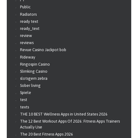
Public
Radiators
ready text
ready_text
review
reviews
Revue Casino Jackpot bob
Rideway
Ringospin Casino
Slimking Casino
slotsgem zebra
Sober living
Spiele
test
texts
THE 10 BEST Wellness Apps in United States 2026
The 12 Best Workout Apps Of 2026: Fitness Apps Trainers
Actually Use
The 20 Best Fitness Apps 2026