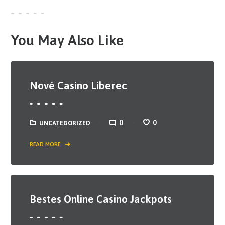
You May Also Like
Nové Casino Liberec
0
0
UNCATEGORIZED
READ MORE
Bestes Online Casino Jackpots