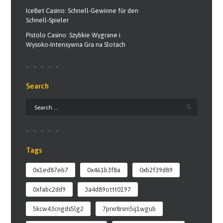
IceBet Casino: Schnell‑Gewinne für den
Schnell‑Spieler
Pistolo Casino: Szybkie Wygrane i
Wysoko‑Intensywna Gra na Slotach
Search
Tags
0x1ed87eb7
0x461b3f8a
0xb2f39d89
0xfabc2dd9
3a4d89ottt0197
5kcw43cngds5lg2
7prxr8rsm5ij1wgub