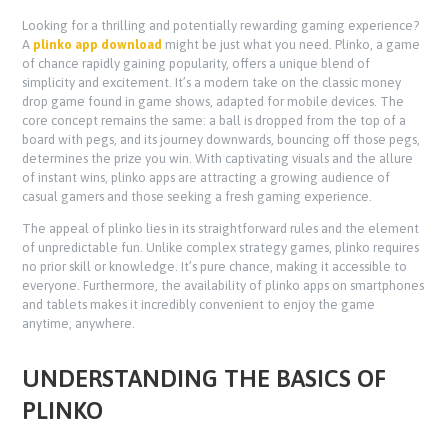
Looking for a thrilling and potentially rewarding gaming experience?
A
plinko app download
might be just what you need. Plinko, a game
of chance rapidly gaining popularity, offers a unique blend of
simplicity and excitement. It’s a modern take on the classic money
drop game found in game shows, adapted for mobile devices. The
core concept remains the same: a ball is dropped from the top of a
board with pegs, and its journey downwards, bouncing off those pegs,
determines the prize you win. With captivating visuals and the allure
of instant wins, plinko apps are attracting a growing audience of
casual gamers and those seeking a fresh gaming experience.
The appeal of plinko lies in its straightforward rules and the element
of unpredictable fun. Unlike complex strategy games, plinko requires
no prior skill or knowledge. It’s pure chance, making it accessible to
everyone. Furthermore, the availability of plinko apps on smartphones
and tablets makes it incredibly convenient to enjoy the game
anytime, anywhere.
UNDERSTANDING THE BASICS OF
PLINKO