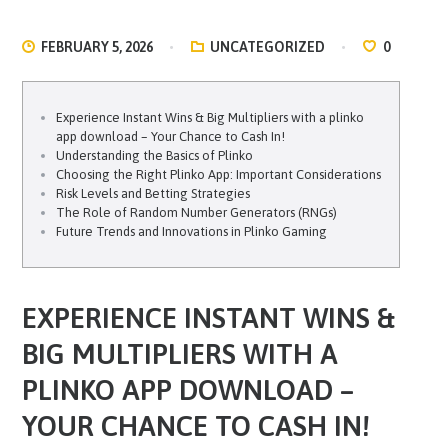
FEBRUARY 5, 2026
UNCATEGORIZED
0
Experience Instant Wins & Big Multipliers with a plinko
app download – Your Chance to Cash In!
Understanding the Basics of Plinko
Choosing the Right Plinko App: Important Considerations
Risk Levels and Betting Strategies
The Role of Random Number Generators (RNGs)
Future Trends and Innovations in Plinko Gaming
EXPERIENCE INSTANT WINS &
BIG MULTIPLIERS WITH A
PLINKO APP DOWNLOAD –
YOUR CHANCE TO CASH IN!