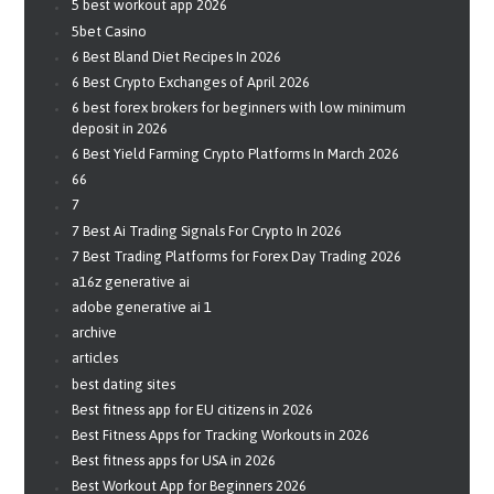
5 best workout app 2026
5bet Casino
6 Best Bland Diet Recipes In 2026
6 Best Crypto Exchanges of April 2026
6 best forex brokers for beginners with low minimum
deposit in 2026
6 Best Yield Farming Crypto Platforms In March 2026
66
7
7 Best Ai Trading Signals For Crypto In 2026
7 Best Trading Platforms for Forex Day Trading 2026
a16z generative ai
adobe generative ai 1
archive
articles
best dating sites
Best fitness app for EU citizens in 2026
Best Fitness Apps for Tracking Workouts in 2026
Best fitness apps for USA in 2026
Best Workout App for Beginners 2026