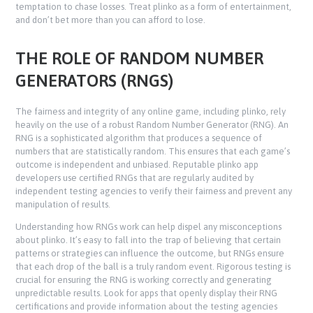
temptation to chase losses. Treat plinko as a form of entertainment,
and don’t bet more than you can afford to lose.
THE ROLE OF RANDOM NUMBER
GENERATORS (RNGS)
The fairness and integrity of any online game, including plinko, rely
heavily on the use of a robust Random Number Generator (RNG). An
RNG is a sophisticated algorithm that produces a sequence of
numbers that are statistically random. This ensures that each game’s
outcome is independent and unbiased. Reputable plinko app
developers use certified RNGs that are regularly audited by
independent testing agencies to verify their fairness and prevent any
manipulation of results.
Understanding how RNGs work can help dispel any misconceptions
about plinko. It’s easy to fall into the trap of believing that certain
patterns or strategies can influence the outcome, but RNGs ensure
that each drop of the ball is a truly random event. Rigorous testing is
crucial for ensuring the RNG is working correctly and generating
unpredictable results. Look for apps that openly display their RNG
certifications and provide information about the testing agencies