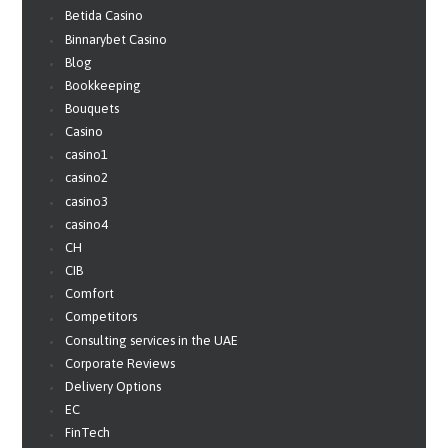
Betida Casino
Binnarybet Casino
Blog
Bookkeeping
Bouquets
Casino
casino1
casino2
casino3
casino4
CH
CIB
Comfort
Competitors
Consulting services in the UAE
Corporate Reviews
Delivery Options
EC
FinTech