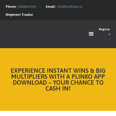
Phone:
8008649269
Email:
info@boxfleet.ca
Shipment Tracker
Registe
FEATURES
r
ABOUT
OUR TEAM
SERVICES
OFFERS
EXPERIENCE INSTANT WINS & BIG
FAQ
MULTIPLIERS WITH A PLINKO APP
BLOG
DOWNLOAD – YOUR CHANCE TO
CONTACTS
CASH IN!
NEWS FEED