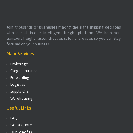
Join thousands of businesses making the right shipping decisions
with our all-in-one intelligent freight platform. We help you
transport freight faster, cheaper, safer, and easier, so you can stay
focused on your business.
Main Services
Brokerage
Cargo Insurance
Forwarding
Logistics
Supply Chain
Warehousing
Useful Links
FAQ
Get a Quote
Our Benefits