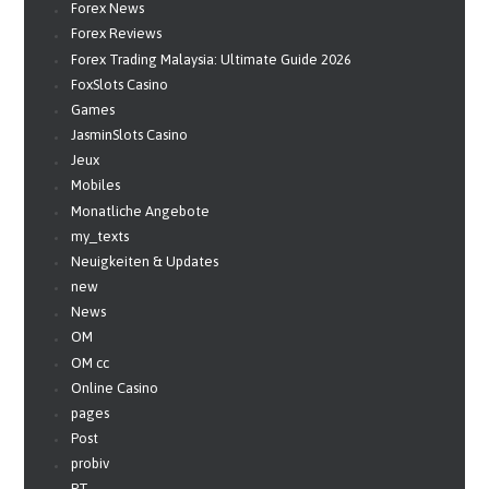
Forex News
Forex Reviews
Forex Trading Malaysia: Ultimate Guide 2026
FoxSlots Casino
Games
JasminSlots Casino
Jeux
Mobiles
Monatliche Angebote
my_texts
Neuigkeiten & Updates
new
News
OM
OM cc
Online Casino
pages
Post
probiv
PT