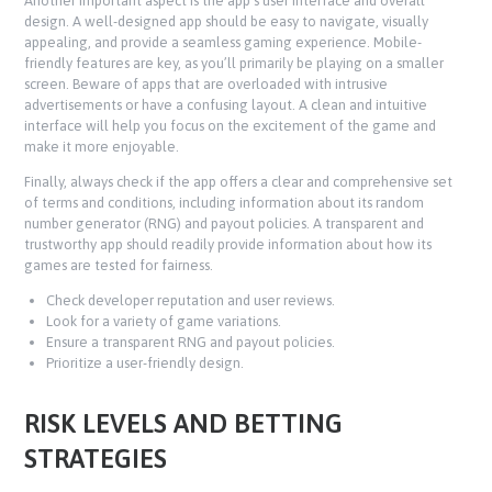
Another important aspect is the app’s user interface and overall
design. A well-designed app should be easy to navigate, visually
appealing, and provide a seamless gaming experience. Mobile-
friendly features are key, as you’ll primarily be playing on a smaller
screen. Beware of apps that are overloaded with intrusive
advertisements or have a confusing layout. A clean and intuitive
interface will help you focus on the excitement of the game and
make it more enjoyable.
Finally, always check if the app offers a clear and comprehensive set
of terms and conditions, including information about its random
number generator (RNG) and payout policies. A transparent and
trustworthy app should readily provide information about how its
games are tested for fairness.
Check developer reputation and user reviews.
Look for a variety of game variations.
Ensure a transparent RNG and payout policies.
Prioritize a user-friendly design.
RISK LEVELS AND BETTING
STRATEGIES