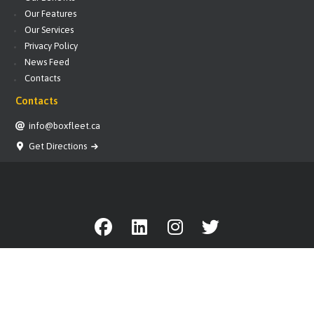
Our Features
Our Services
Privacy Policy
News Feed
Contacts
Contacts
info@boxfleet.ca
Get Directions