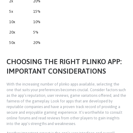
2x
20%
5x
15%
10x
10%
20x
5%
50x
20%
CHOOSING THE RIGHT PLINKO APP:
IMPORTANT CONSIDERATIONS
With the increasing number of plinko apps available, selecting the
one that suits your preferences becomes crucial. Consider factors such
as the app’s reputation, user reviews, game variations offered, and the
fairness of the gameplay. Look for apps that are developed by
reputable companies and have a proven track record of providing a
secure and enjoyable gaming experience. It’s worthwhile to consult
online forums and read reviews from other players to gain insights
into the app’s strengths and weaknesses.