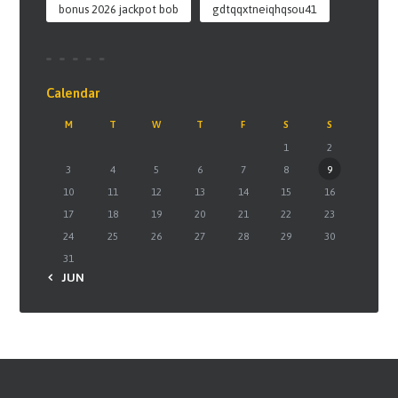
bonus 2026 jackpot bob
gdtqqxtneiqhqsou41
Calendar
M
T
W
T
F
S
S
1
2
3
4
5
6
7
8
9
10
11
12
13
14
15
16
17
18
19
20
21
22
23
24
25
26
27
28
29
30
31
« JUN