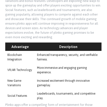
variations and bonus features. Developers are exploring new ways to
spice up the gameplay and offer players exciting opportunities to win.
Social features, such as leaderboards and tournaments, are also
gaining popularity, allowing players to compete against each other
and showcase their skills. The continued growth of mobile gaming
ensures plinko apps will continue improving in responsiveness for all
devices and screen sizes. As technology advances and player
expectations evolve, the future of plinko gaming promises to be
even more exciting and rewarding.
Advantage
Description
Blockchain
Enhanced transparency, security, and verifiable
Integration
fairness.
More immersive and engaging gaming
VR/AR Technology
experience.
New Game
Increased excitement through innovative
Variations
gameplay.
Leaderboards, tournaments, and competitive
Social Features
play.
Plinko apps offer a compelling form of entertainment for those