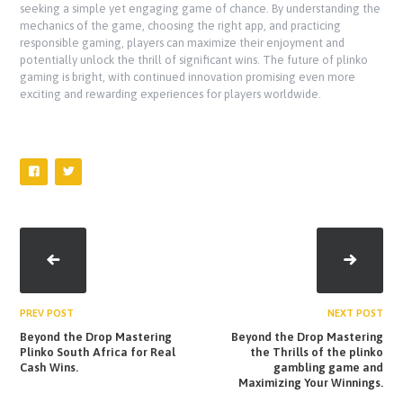
seeking a simple yet engaging game of chance. By understanding the
mechanics of the game, choosing the right app, and practicing
responsible gaming, players can maximize their enjoyment and
potentially unlock the thrill of significant wins. The future of plinko
gaming is bright, with continued innovation promising even more
exciting and rewarding experiences for players worldwide.
PREV POST
NEXT POST
Beyond the Drop Mastering
Beyond the Drop Mastering
Plinko South Africa for Real
the Thrills of the plinko
Cash Wins.
gambling game and
Maximizing Your Winnings.