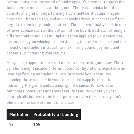
Before diving into the world of plinko apps, it’s essential to grasp the
fundamental mechanics of the game. The typical plinko board
consists of a grid of pegs, forming a pyramid-like structure. Players
drop a ball from the top, and as it cascades down, it ricochets off the
pegs in a seemingly random pattern. The ball eventually lands in one
of several prize slots at the bottom of the board, each slot offering a
different multiplier. This multiplier is then applied to your initial bet,
determining your winnings. Understanding the role of chance and the
impact of multipliers is crucial for maximizing your enjoyment and
potentially increasing your returns.
Many plinko apps introduce variations to the classic gameplay. These
variations might include different board configurations, adjustable risk
levels (affecting multiplier values), or special bonus features.
Learning these nuances in your chosen plinko app is critical to
mastering the game and optimizing the chances for favorable
outcomes. Some variations may feature features where you can
strategically influence the ball’s path, but even these usually don’t
eliminate the core element of chance.
Multiplier
Probability of Landing
1x
30%