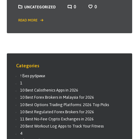
0
0
UNCATEGORIZED
READ MORE
Categories
! Без рубрики
1
10 Best Calisthenics Apps in 2026
10 Best Forex Brokers in Malaysia for 2026
10 Best Options Trading Platforms: 2026 Top Picks
10 Best Regulated Forex Brokers for 2026
11 Best No-Fee Crypto Exchanges in 2026
20 Best Workout Log Apps to Track Your Fitness
4