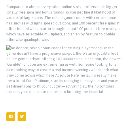
Compared to almost every other online slots, it offers much bigger
totally free spins and bonus rounds, so you get finest likelihood of
successful large bucks. The online game comes with certain bonus
has, such as wild signs, spread out icons, and 100 percent free spins. It
offers loaded wilds, scatter‑brought about 100 percent free revolves
which have selectable multipliers, and an enjoy feature to double
otherwise quadruple wins.
Because the
game doesn’t have a progressive jackpot, there’s an enjoyable feet
online game jackpot offering 10,100000 coins. In addition, the newest
‘Gamble’ function are extreme fun as well. Someone looking for a
nice-looking way to create a real income winnings will cherish what
they come across which have Absolute Rare metal. To really make
the a lot of Pure Platinum, start by changing the paylines and you will
bet dimensions to fit your budget—activating all the 40 contours
expands your chances as opposed to breaking the financial.