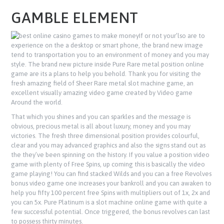
GAMBLE ELEMENT
If or not your’lso are to
experience on the a desktop or smart phone, the brand new image
tend to transportation you to an environment of money and you may
style. The brand new picture inside Pure Rare metal position online
game are its a plans to help you behold. Thank you for visiting the
fresh amazing field of Sheer Rare metal slot machine game, an
excellent visually amazing video game created by Video game
Around the world.
That which you shines and you can sparkles and the message is
obvious, precious metal is all about luxury, money and you may
victories. The fresh three dimensional position provides colourful,
clear and you may advanced graphics and also the signs stand out as
the they’ve been spinning on the history. If you value a position video
game with plenty of Free Spins, up coming this is basically the video
game playing! You can find stacked Wilds and you can a free Revolves
bonus video game one increases your bankroll and you can awaken to
help you fifty 100 percent free Spins with multipliers out of 1x, 2x and
you can 5x. Pure Platinum is a slot machine online game with quite a
few successful potential. Once triggered, the bonus revolves can last
to possess thirty minutes.