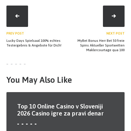
PREV POST
NEXT POST
Lucky Days Spielsaal 100% echtes
MyBet Bonus Herr Bet 50 freie
Testergebnis & Angebote für Dich!
Spins Aktueller Sportwetten
Maklercourtage qua 100
You May Also Like
Top 10 Online Casino v Sloveniji
2026 Casino igre za pravi denar