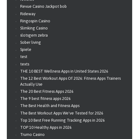
Revue Casino Jackpot bob
Rideway
Ringospin Casino
Slimking Casino
slotsgem zebra
Sober living
Spiele
test
texts
THE 10 BEST Wellness Apps in United States 2026
The 12 Best Workout Apps Of 2026: Fitness Apps Trainers
Actually Use
The 20 Best Fitness Apps 2026
The 9 best fitness apps 2026
The Best Health and Fitness Apps
The Best Workout Apps We've Tested for 2026
Top 10 Best Free Running Tracking Apps in 2026
TOP 10 Healthy Apps in 2026
Trumo Casino