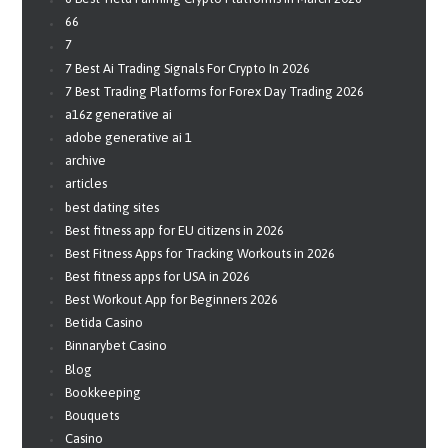
66
7
7 Best Ai Trading Signals For Crypto In 2026
7 Best Trading Platforms for Forex Day Trading 2026
a16z generative ai
adobe generative ai 1
archive
articles
best dating sites
Best fitness app for EU citizens in 2026
Best Fitness Apps for Tracking Workouts in 2026
Best fitness apps for USA in 2026
Best Workout App for Beginners 2026
Betida Casino
Binnarybet Casino
Blog
Bookkeeping
Bouquets
Casino