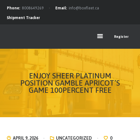
Phone:
8008649269
Email:
info@boxfleet.ca
Shipment Tracker
Register
FEATURES
ABOUT
OUR TEAM
SERVICES
ENJOY SHEER PLATINUM
OFFERS
POSITION GAMBLE APRICOT’S
FAQ
GAME 100PERCENT FREE
BLOG
CONTACTS
NEWS FEED
APRIL 9, 2026
UNCATEGORIZED
0