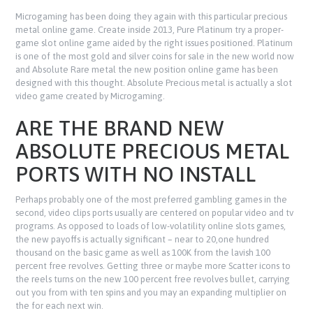
Microgaming has been doing they again with this particular precious
metal online game. Create inside 2013, Pure Platinum try a proper-
game slot online game aided by the right issues positioned. Platinum
is one of the most gold and silver coins for sale in the new world now
and Absolute Rare metal the new position online game has been
designed with this thought. Absolute Precious metal is actually a slot
video game created by Microgaming.
ARE THE BRAND NEW
ABSOLUTE PRECIOUS METAL
PORTS WITH NO INSTALL
Perhaps probably one of the most preferred gambling games in the
second, video clips ports usually are centered on popular video and tv
programs. As opposed to loads of low-volatility online slots games,
the new payoffs is actually significant – near to 20,one hundred
thousand on the basic game as well as 100K from the lavish 100
percent free revolves. Getting three or maybe more Scatter icons to
the reels turns on the new 100 percent free revolves bullet, carrying
out you from with ten spins and you may an expanding multiplier on
the for each next win.