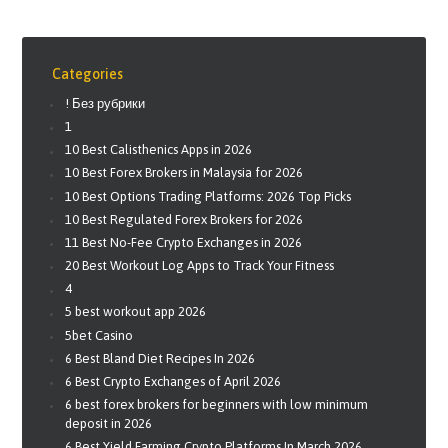
Categories
! Без рубрики
1
10 Best Calisthenics Apps in 2026
10 Best Forex Brokers in Malaysia for 2026
10 Best Options Trading Platforms: 2026 Top Picks
10 Best Regulated Forex Brokers for 2026
11 Best No-Fee Crypto Exchanges in 2026
20 Best Workout Log Apps to Track Your Fitness
4
5 best workout app 2026
5bet Casino
6 Best Bland Diet Recipes In 2026
6 Best Crypto Exchanges of April 2026
6 best forex brokers for beginners with low minimum
deposit in 2026
6 Best Yield Farming Crypto Platforms In March 2026