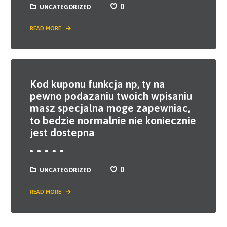
0
UNCATEGORIZED
READ MORE
Kod kuponu funkcja np, ty na
pewno podazaniu twoich wpisaniu
masz specjalna moge zapewniac,
to bedzie normalnie nie koniecznie
jest dostepna
0
UNCATEGORIZED
READ MORE