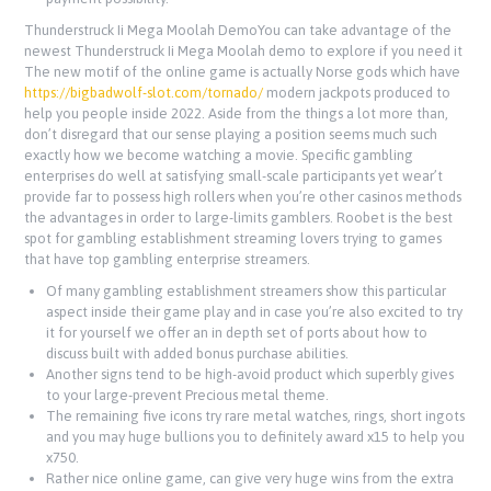
Thunderstruck Ii Mega Moolah DemoYou can take advantage of the
newest Thunderstruck Ii Mega Moolah demo to explore if you need it
The new motif of the online game is actually Norse gods which have
https://bigbadwolf-slot.com/tornado/
modern jackpots produced to
help you people inside 2022. Aside from the things a lot more than,
don’t disregard that our sense playing a position seems much such
exactly how we become watching a movie. Specific gambling
enterprises do well at satisfying small-scale participants yet wear’t
provide far to possess high rollers when you’re other casinos methods
the advantages in order to large-limits gamblers. Roobet is the best
spot for gambling establishment streaming lovers trying to games
that have top gambling enterprise streamers.
Of many gambling establishment streamers show this particular
aspect inside their game play and in case you’re also excited to try
it for yourself we offer an in depth set of ports about how to
discuss built with added bonus purchase abilities.
Another signs tend to be high-avoid product which superbly gives
to your large-prevent Precious metal theme.
The remaining five icons try rare metal watches, rings, short ingots
and you may huge bullions you to definitely award x15 to help you
x750.
Rather nice online game, can give very huge wins from the extra