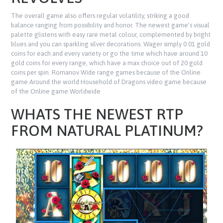
The overall game also offers regular volatility, striking a good
balance ranging from possibility and honor. The newest game’s visual
palette glistens with easy rare metal colour, complemented by bright
blues and you can sparkling silver decorations. Wager simply 0.01 gold
coins for each and every variety or go the time which have around 10
gold coins for every range, which have a max choice out of 20 gold
coins per spin. Romanov Wide range games because of the Online
game Around the world Household of Dragons video game because
of the Online game Worldwide
WHATS THE NEWEST RTP
FROM NATURAL PLATINUM?