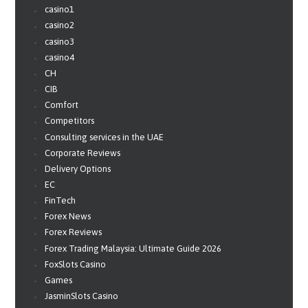
casino1
casino2
casino3
casino4
CH
CIB
Comfort
Competitors
Consulting services in the UAE
Corporate Reviews
Delivery Options
EC
FinTech
Forex News
Forex Reviews
Forex Trading Malaysia: Ultimate Guide 2026
FoxSlots Casino
Games
JasminSlots Casino