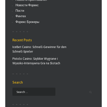
Новости Форекс
Пости
Финтех
Форекс Брокеры
Recent Posts
IceBet Casino: Schnell‑Gewinne für den
Schnell‑Spieler
Pistolo Casino: Szybkie Wygrane i
Wysoko‑Intensywna Gra na Slotach
Search