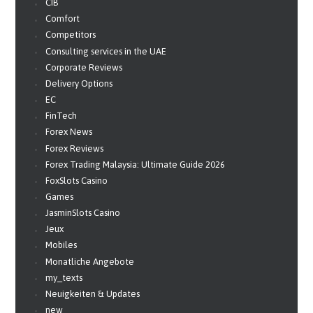
CIB
Comfort
Competitors
Consulting services in the UAE
Corporate Reviews
Delivery Options
EC
FinTech
Forex News
Forex Reviews
Forex Trading Malaysia: Ultimate Guide 2026
FoxSlots Casino
Games
JasminSlots Casino
Jeux
Mobiles
Monatliche Angebote
my_texts
Neuigkeiten & Updates
new