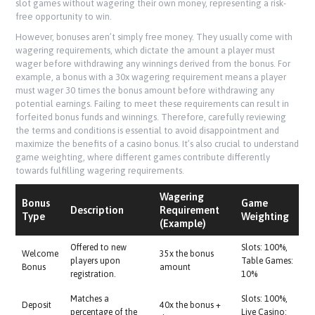
slot games without wagering their own money, representing a risk-
free opportunity to win.
However, bonuses aren’t simply free money. They usually come with
wagering requirements, which dictate the amount a player must
wager before withdrawing any winnings derived from the bonus. For
example, a bonus with a 30x wagering requirement means a player
must wager 30 times the bonus amount before withdrawing any
potential earnings. Failing to meet these requirements can result in
forfeited bonus funds and winnings. Therefore, carefully reviewing
the terms and conditions is essential to avoid disappointment and
maximize the benefits of a casino bonus. It’s also crucial to understand
game weighting, where different games contribute differently
towards fulfilling wagering requirements.
Wagering
Bonus
Game
Description
Requirement
Type
Weighting
(Example)
Offered to new
Slots: 100%,
Welcome
35x the bonus
players upon
Table Games:
Bonus
amount
registration.
10%
Matches a
Slots: 100%,
Deposit
40x the bonus +
percentage of the
Live Casino: