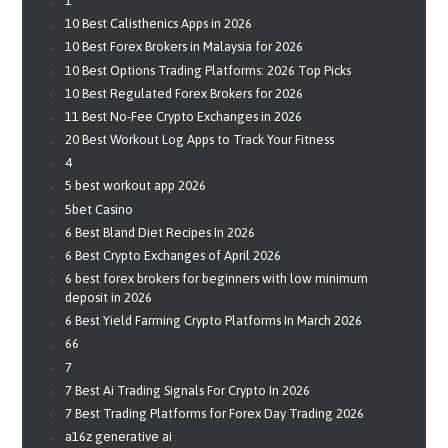
1
10 Best Calisthenics Apps in 2026
10 Best Forex Brokers in Malaysia for 2026
10 Best Options Trading Platforms: 2026 Top Picks
10 Best Regulated Forex Brokers for 2026
11 Best No-Fee Crypto Exchanges in 2026
20 Best Workout Log Apps to Track Your Fitness
4
5 best workout app 2026
5bet Casino
6 Best Bland Diet Recipes In 2026
6 Best Crypto Exchanges of April 2026
6 best forex brokers for beginners with low minimum
deposit in 2026
6 Best Yield Farming Crypto Platforms In March 2026
66
7
7 Best Ai Trading Signals For Crypto In 2026
7 Best Trading Platforms for Forex Day Trading 2026
a16z generative ai