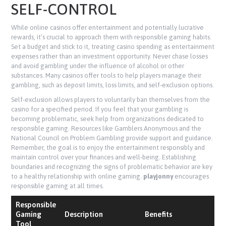
SELF-CONTROL
While online casinos offer entertainment and potentially lucrative
rewards, it’s crucial to approach them with responsible gaming habits.
Set a budget and stick to it, treating casino spending as entertainment
expenses rather than an investment opportunity. Never chase losses
and avoid gambling under the influence of alcohol or other
substances. Many casinos offer tools to help players manage their
gambling, such as deposit limits, loss limits, and self-exclusion options.
Self-exclusion allows players to voluntarily ban themselves from the
casino for a specified period. If you feel that your gambling is
becoming problematic, seek help from organizations dedicated to
responsible gaming. Resources like Gamblers Anonymous and the
National Council on Problem Gambling provide support and guidance.
Remember, the goal is to enjoy the entertainment responsibly and
maintain control over your finances and well-being. Establishing
boundaries and recognizing the signs of problematic behavior are key
to a healthy relationship with online gaming.
playjonny
encourages
responsible gaming at all times.
Responsible
Gaming
Description
Benefits
Tool