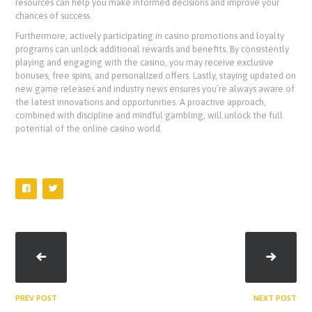
resources can help you make informed decisions and improve your
chances of success.
Furthermore, actively participating in casino promotions and loyalty
programs can unlock additional rewards and benefits. By consistently
playing and engaging with the casino, you may receive exclusive
bonuses, free spins, and personalized offers. Lastly, staying updated on
new game releases and industry news ensures you’re always aware of
the latest innovations and opportunities. A proactive approach,
combined with discipline and mindful gambling, will unlock the full
potential of the online casino world.
PREV POST
NEXT POST