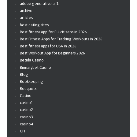
adobe generative ai 1
archive
articles
best dating sites
Best fitness app for EU citizens in 2026
Best Fitness Apps for Tracking Workouts in 2026
Best fitness apps for USA in 2026
Best Workout App for Beginners 2026
Betida Casino
Binnarybet Casino
Blog
Bookkeeping
Bouquets
Casino
casino1
casino2
casino3
casino4
CH