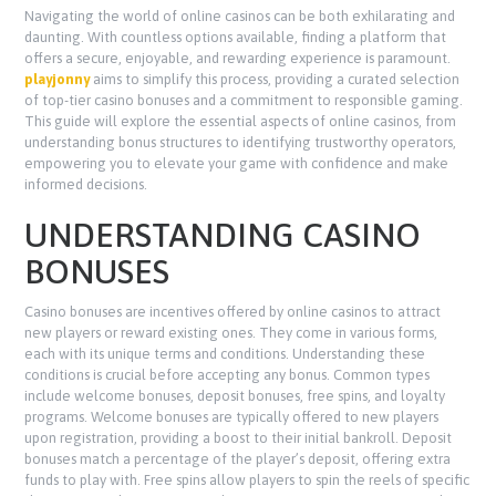
Navigating the world of online casinos can be both exhilarating and
daunting. With countless options available, finding a platform that
offers a secure, enjoyable, and rewarding experience is paramount.
playjonny
aims to simplify this process, providing a curated selection
of top-tier casino bonuses and a commitment to responsible gaming.
This guide will explore the essential aspects of online casinos, from
understanding bonus structures to identifying trustworthy operators,
empowering you to elevate your game with confidence and make
informed decisions.
UNDERSTANDING CASINO
BONUSES
Casino bonuses are incentives offered by online casinos to attract
new players or reward existing ones. They come in various forms,
each with its unique terms and conditions. Understanding these
conditions is crucial before accepting any bonus. Common types
include welcome bonuses, deposit bonuses, free spins, and loyalty
programs. Welcome bonuses are typically offered to new players
upon registration, providing a boost to their initial bankroll. Deposit
bonuses match a percentage of the player’s deposit, offering extra
funds to play with. Free spins allow players to spin the reels of specific