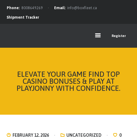
Phone:
8008649269
Email:
info@boxfleet.ca
Shipment Tracker
Register
FEATURES
ABOUT
OUR TEAM
SERVICES
ELEVATE YOUR GAME FIND TOP
OFFERS
CASINO BONUSES & PLAY AT
FAQ
PLAYJONNY WITH CONFIDENCE.
BLOG
CONTACTS
NEWS FEED
FEBRUARY 12, 2026
UNCATEGORIZED
0