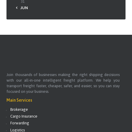
31
« JUN
Join thousands of businesses making the right shipping decisions
with our all-in-one intelligent freight platform. We help you
transport freight faster, cheaper, safer, and easier, so you can stay
focused on your business.
Main Services
Brokerage
Cargo Insurance
Forwarding
Logistics