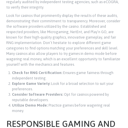
regularly audited by independent testing agencies, such as eCOGRA,
to verify their integrity.
Look for casinos that prominently display the results of these audits,
demonstrating their commitment to transparency. Moreover, consider
the software providers utilized by the casino. Established and
respected providers, like Microgaming, NetEnt, and Play’n GO, are
known for their high-quality graphics, innovative gameplay, and fair
RNG implementation. Don’t hesitate to explore different game
categories to find options matching your preferences and skill level.
Many casinos also allow players to try games in demo mode before
wagering real money, which is an excellent opportunity to familiarize
yourself with the mechanics and features.
Check for RNG Certification:
Ensures game fairness through
independent testing.
Explore Game Variety:
Look for a broad selection to suit your
preferences.
Consider Software Providers:
Opt for casinos powered by
reputable developers.
Utilize Demo Mode:
Practice games before wagering real
money.
RESPONSIBLE GAMING AND