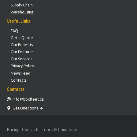
Supply Chain
Warehousing
Useful Links
FAQ
Get a Quote
Our Benefits
Our Features
Our Services
Privacy Policy
News Feed
Contacts
Contacts
info@boxfleet.ca
Get Directions
Pricing
Contacts
Terms & Conditions