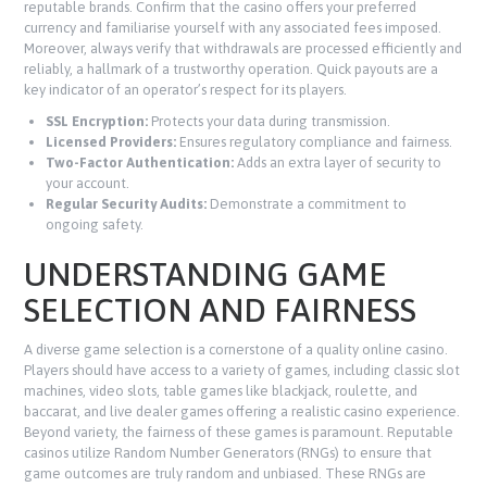
reputable brands. Confirm that the casino offers your preferred
currency and familiarise yourself with any associated fees imposed.
Moreover, always verify that withdrawals are processed efficiently and
reliably, a hallmark of a trustworthy operation. Quick payouts are a
key indicator of an operator’s respect for its players.
SSL Encryption:
Protects your data during transmission.
Licensed Providers:
Ensures regulatory compliance and fairness.
Two-Factor Authentication:
Adds an extra layer of security to
your account.
Regular Security Audits:
Demonstrate a commitment to
ongoing safety.
UNDERSTANDING GAME
SELECTION AND FAIRNESS
A diverse game selection is a cornerstone of a quality online casino.
Players should have access to a variety of games, including classic slot
machines, video slots, table games like blackjack, roulette, and
baccarat, and live dealer games offering a realistic casino experience.
Beyond variety, the fairness of these games is paramount. Reputable
casinos utilize Random Number Generators (RNGs) to ensure that
game outcomes are truly random and unbiased. These RNGs are