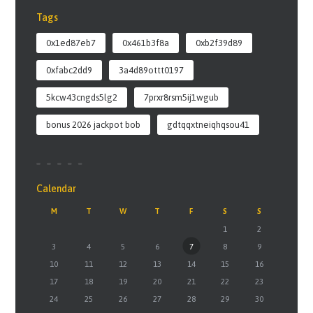
Tags
0x1ed87eb7
0x461b3f8a
0xb2f39d89
0xfabc2dd9
3a4d89ottt0197
5kcw43cngds5lg2
7prxr8rsm5ij1wgub
bonus 2026 jackpot bob
gdtqqxtneiqhqsou41
Calendar
M
T
W
T
F
S
S
1
2
3
4
5
6
7
8
9
10
11
12
13
14
15
16
17
18
19
20
21
22
23
24
25
26
27
28
29
30