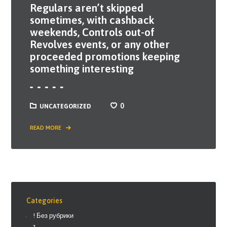
Regulars aren’t skipped
sometimes, with cashback
weekends, Controls out-of
Revolves events, or any other
proceeded promotions keeping
something interesting
0
UNCATEGORIZED
READ MORE
Categories
! Без рубрики