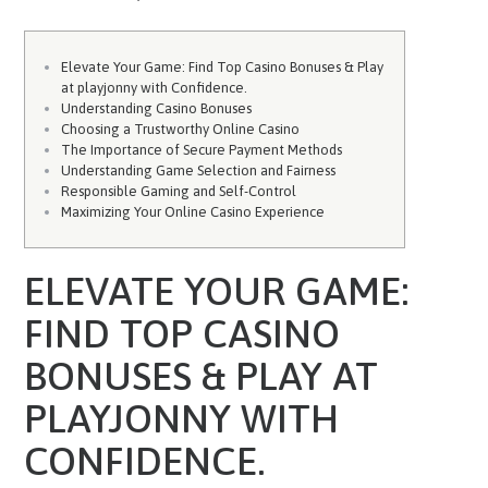
Elevate Your Game: Find Top Casino Bonuses & Play
at playjonny with Confidence.
Understanding Casino Bonuses
Choosing a Trustworthy Online Casino
The Importance of Secure Payment Methods
Understanding Game Selection and Fairness
Responsible Gaming and Self-Control
Maximizing Your Online Casino Experience
ELEVATE YOUR GAME:
FIND TOP CASINO
BONUSES & PLAY AT
PLAYJONNY WITH
CONFIDENCE.