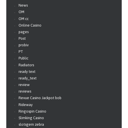
News
OM
OM cc
Online Casino
pages
Post
probiv
PT
Public
Radiators
ready text
ready_text
review
reviews
Revue Casino Jackpot bob
Rideway
Ringospin Casino
Slimking Casino
slotsgem zebra