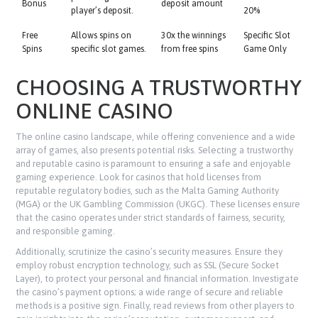
Bonus
deposit amount
player’s deposit.
20%
Free
Allows spins on
30x the winnings
Specific Slot
Spins
specific slot games.
from free spins
Game Only
CHOOSING A TRUSTWORTHY
ONLINE CASINO
The online casino landscape, while offering convenience and a wide
array of games, also presents potential risks. Selecting a trustworthy
and reputable casino is paramount to ensuring a safe and enjoyable
gaming experience. Look for casinos that hold licenses from
reputable regulatory bodies, such as the Malta Gaming Authority
(MGA) or the UK Gambling Commission (UKGC). These licenses ensure
that the casino operates under strict standards of fairness, security,
and responsible gaming.
Additionally, scrutinize the casino’s security measures. Ensure they
employ robust encryption technology, such as SSL (Secure Socket
Layer), to protect your personal and financial information. Investigate
the casino’s payment options; a wide range of secure and reliable
methods is a positive sign. Finally, read reviews from other players to