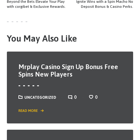
Beyond the Bets Elevate Your Play
Ignite Wins with a Spin Macho No
with corgibet & Exclusive Rewards.
Deposit Bonus & Casino Perks.
You May Also Like
Mrplay Casino Sign Up Bonus Free
Spins New Players
0
0
UNCATEGORIZED
READ MORE