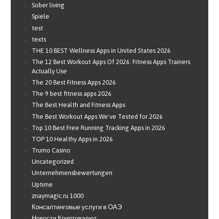
Sober living
Spiele
test
texts
THE 10 BEST Wellness Apps in United States 2026
The 12 Best Workout Apps Of 2026: Fitness Apps Trainers
Actually Use
The 20 Best Fitness Apps 2026
The 9 best fitness apps 2026
The Best Health and Fitness Apps
The Best Workout Apps We've Tested for 2026
Top 10 Best Free Running Tracking Apps in 2026
TOP 10 Healthy Apps in 2026
Trumo Casino
Uncategorized
Unternehmensbewertungen
Uptime
znaymagic.ru 1000
Консалтинговые услуги в ОАЭ
Новости Криптовалют