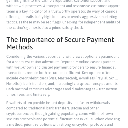
gain insights into the casino’s reputation, customer support, and
withdrawal processes. A transparent and responsive customer support
team is a key indicator of a trustworthy operator. Be wary of casinos
offering unrealistically high bonuses or overly aggressive marketing
tactics, as these may be red flags. Checking for independent audits of
the casino’s games is also a prime safety check.
The Importance of Secure Payment
Methods
Considering the various deposit and withdrawal options is paramount
for a seamless casino adventure. Reputable online casinos partner
with well-known and trusted payment providers to ensure financial
transactions remain both secure and efficient. Key options often
include credit/debit cards (Visa, Mastercard), e-wallets (PayPal, Skrill,
Neteller), bank transfers, and, increasingly, cryptocurrency payments.
Each method carries its advantages and disadvantages – transaction
times, fees, and limits vary.
E-wallets often provide instant deposits and faster withdrawals
compared to traditional bank transfers. Bitcoin and other
cryptocurrencies, though gaining popularity, come with their own
security protocols and potential fluctuations in value. When choosing
a method, prioritize options with strong encryption protocols and