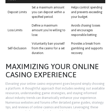
Set a maximum amount
Helps control spending
Deposit Limits
you can deposit within a
and prevents exceeding
specified period.
your budget.
Define a maximum
Avoids chasing losses
Loss Limits
amount you’re willing to
and encourages
lose.
responsible betting.
Voluntarily ban yourself
Provides a break from
Self-Exclusion
from the casino for a set
gambling and supports
duration.
recovery.
MAXIMIZING YOUR ONLINE
CASINO EXPERIENCE
Elevating your online casino enjoyment goes beyond simply choosing
a platform. A thoughtful approach that includes seeking out available
resources, understanding game strategies, and staying informed
about industry trends can dramatically enhance your experience.
Numerous websites and forums offer detailed game guides, strategy
tips, and reviews of online casinos and bonuses. Leveraging these