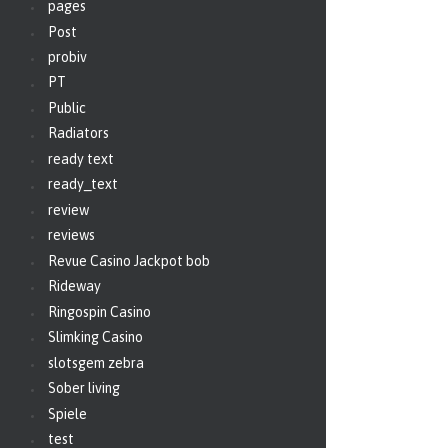
pages
Post
probiv
PT
Public
Radiators
ready text
ready_text
review
reviews
Revue Casino Jackpot bob
Rideway
Ringospin Casino
Slimking Casino
slotsgem zebra
Sober living
Spiele
test