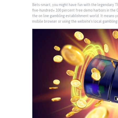
Bets-smart, you might have fun with the legendary Thu
five-hundred+ 100 percent free demo harbors in the O
the on line gambling establishment world. It means y
mobile browser or using the website’s local gambling