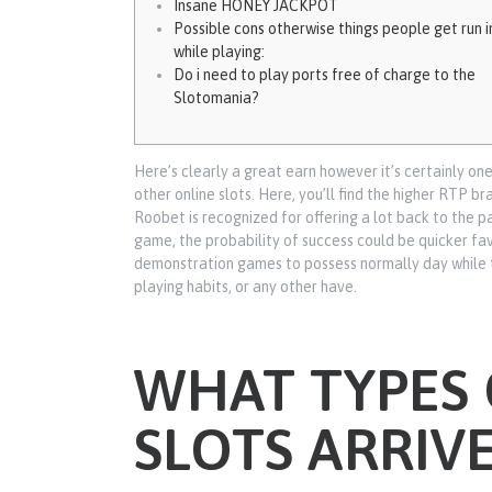
Insane HONEY JACKPOT
Possible cons otherwise things people get run i
while playing:
Do i need to play ports free of charge to the
Slotomania?
Here’s clearly a great earn however it’s certainly 
other online slots. Here, you’ll find the higher RTP br
Roobet is recognized for offering a lot back to the p
game, the probability of success could be quicker fa
demonstration games to possess normally day while 
playing habits, or any other have.
WHAT TYPES 
SLOTS ARRIVE