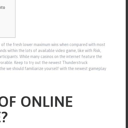
nto
one of the fresh lower maximum wins when compared with most
ands within the lots of available video game, like with Risk,
articipants. While many casinos on the internet feature the
vorable.
Keep to try out the newest Thunderstruck
the we should familiarize yourself with the newest gameplay
OF ONLINE
?