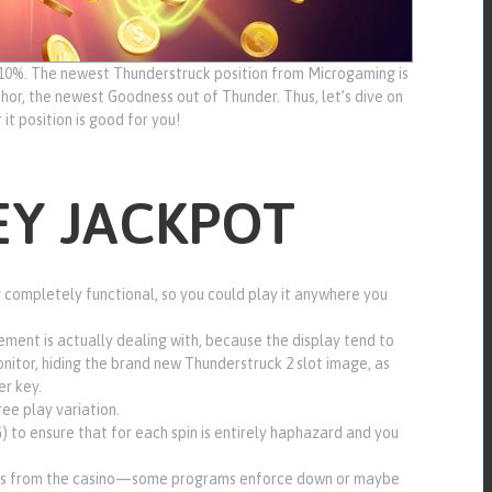
6.10%. The newest Thunderstruck position from Microgaming is
r, the newest Goodness out of Thunder. Thus, let’s dive on
it position is good for you!
EY JACKPOT
 completely functional, so you could play it anywhere you
ement is actually dealing with, because the display tend to
onitor, hiding the brand new Thunderstruck 2 slot image, as
er key.
ee play variation.
 to ensure that for each spin is entirely haphazard and you
aries from the casino—some programs enforce down or maybe