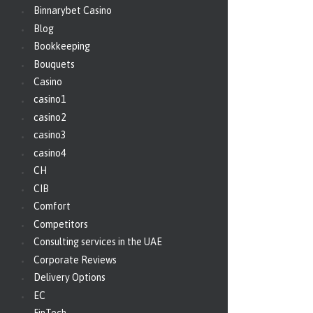
Binnarybet Casino
Blog
Bookkeeping
Bouquets
Casino
casino1
casino2
casino3
casino4
CH
CIB
Comfort
Competitors
Consulting services in the UAE
Corporate Reviews
Delivery Options
EC