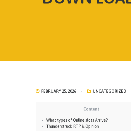
FEBRUARY 25, 2026
UNCATEGORIZED
Content
What types of Online slots Arrive?
Thunderstruck RTP & Opinion