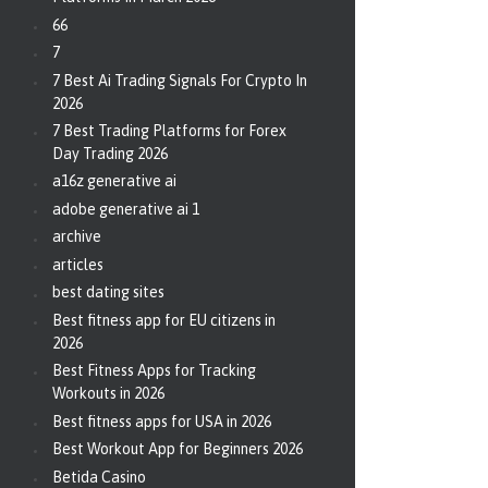
66
7
7 Best Ai Trading Signals For Crypto In
2026
7 Best Trading Platforms for Forex
Day Trading 2026
a16z generative ai
adobe generative ai 1
archive
articles
best dating sites
Best fitness app for EU citizens in
2026
Best Fitness Apps for Tracking
Workouts in 2026
Best fitness apps for USA in 2026
Best Workout App for Beginners 2026
Betida Casino