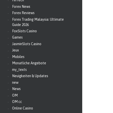
FinTech
Forex News
Forex Reviews
Forex Trading Malaysia: Ultimate
Guide 2026
FoxSlots Casino
Games
JasminSlots Casino
Jeux
Mobiles
Monatliche Angebote
my_texts
Neuigkeiten & Updates
new
News
OM
OM cc
Online Casino