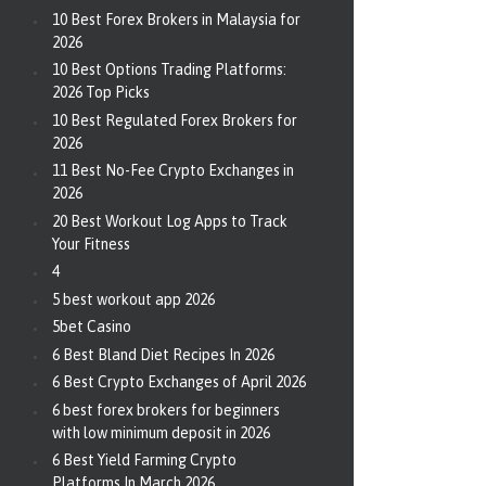
10 Best Forex Brokers in Malaysia for
2026
10 Best Options Trading Platforms:
2026 Top Picks
10 Best Regulated Forex Brokers for
2026
11 Best No-Fee Crypto Exchanges in
2026
20 Best Workout Log Apps to Track
Your Fitness
4
5 best workout app 2026
5bet Casino
6 Best Bland Diet Recipes In 2026
6 Best Crypto Exchanges of April 2026
6 best forex brokers for beginners
with low minimum deposit in 2026
6 Best Yield Farming Crypto
Platforms In March 2026