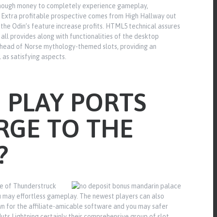
 enough money to completely experience gameplay,
 Extra profitable prospective comes from High Hallway out
 the Odin’s feature increase profits. HTML5 technical assures
all provides along with functionalities of the desktop
 head of Norse mythology-themed slots, providing an
as satisfying aspects.
O PLAY PORTS
RGE TO THE
?
ge of Thunderstruck
ou may effortless gameplay. The newest players can also
wn for the affiliate-amicable software and you may safer
ts Lightning certainly their comprehensive group of slot