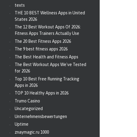
texts
THE 10 BEST Wellness Apps in United
States 2026
The 12 Best Workout Apps Of 2026:
Fitness Apps Trainers Actually Use
The 20 Best Fitness Apps 2026
The 9 best fitness apps 2026
The Best Health and Fitness Apps
The Best Workout Apps We've Tested
for 2026
Top 10 Best Free Running Tracking
Apps in 2026
TOP 10 Healthy Apps in 2026
Trumo Casino
Uncategorized
Unternehmensbewertungen
Uptime
znaymagic.ru 1000