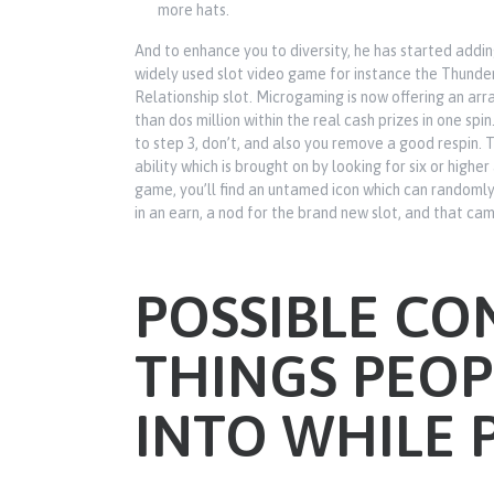
more hats.
And to enhance you to diversity, he has started add
widely used slot video game for instance the Thunde
Relationship slot. Microgaming is now offering an ar
than dos million within the real cash prizes in one spin
to step 3, don’t, and also you remove a good respin
ability which is brought on by looking for six or hig
game, you’ll find an untamed icon which can randomly
in an earn, a nod for the brand new slot, and that cam
POSSIBLE CO
THINGS PEOP
INTO WHILE 