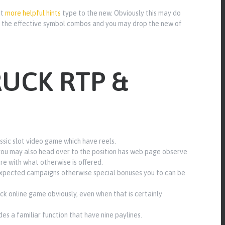
it
more helpful hints
type to the new. Obviously this may do
ve the effective symbol combos and you may drop the new of
UCK RTP &
ssic slot video game which have reels.
 you may also head over to the position has web page observe
re with what otherwise is offered.
nexpected campaigns otherwise special bonuses you to can be
ck online game obviously, even when that is certainly
des a familiar function that have nine paylines.