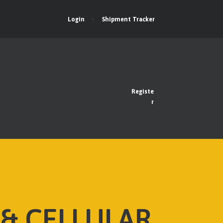
Login
Shipment Tracker
Registe
r
 & CELLULAR