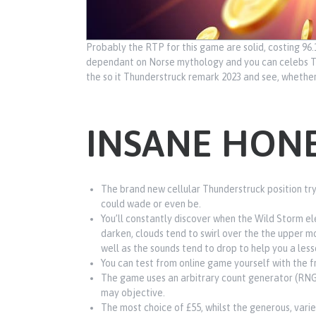
Probably the RTP for this game are solid, costing 9
dependant on Norse mythology and you can celebs Tho
the so it Thunderstruck remark 2023 and see, whether 
INSANE HON
The brand new cellular Thunderstruck position try
could wade or even be.
You’ll constantly discover when the Wild Storm el
darken, clouds tend to swirl over the the upper m
well as the sounds tend to drop to help you a less
You can test from online game yourself with the fr
The game uses an arbitrary count generator (RNG)
may objective.
The most choice of £55, whilst the generous, v