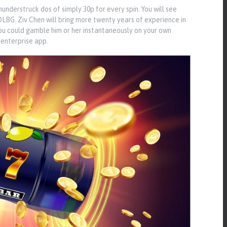
nderstruck dos of simply 30p for every spin. You will see
LBG. Ziv Chen will bring more twenty years of experience in
ou could gamble him or her instantaneously on your own
 enterprise app.