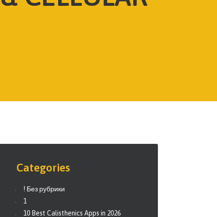
Categories
! Без рубрики
1
10 Best Calisthenics Apps in 2026