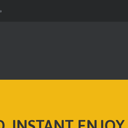
FEATURES
ca
ABOUT
OUR TEAM
SERVICES
OFFERS
FAQ
BLOG
CONTACTS
NEWS FEED
 INSTANT ENJOY