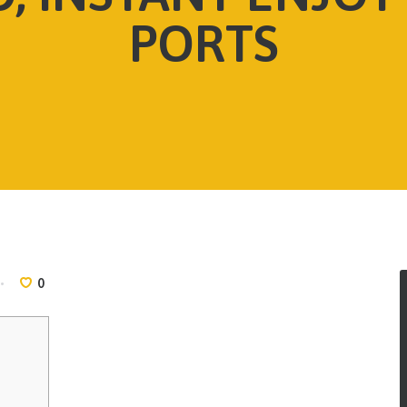
PORTS
0