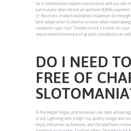
So it combination requires persistence and you will
particularly when desire an optimum 8,000x payment.
of Revolves, in which multipliers maximum 6x through
best adaptation to shorter screens while maintaining 
computer type. Slot Thunderstruck 2 stands for your
unprecedented mixture of graphic excellence as well 
DO I NEED T
FREE OF CHA
SLOTOMANIA
In the Regal Vegas, professionals can take advanta
Crazy Lightning with a high-top quality image and y
enjoy indication-up bonuses, and the platform is kno
gambling ecosystem. FanDuel offers Thunderstruck Nu