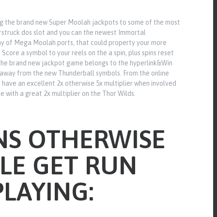
ing the brand new Super Moolah jackpots to some of the most
rstruck dos slot and you can the newest Immortal
ray of Mega Moolah ports, that could property your more
. Score a symbol to your reels on the a spin, plus spins reset
. The brand new jackpot game belongs to the hyperlink&Win
her away from the new Thunderball symbols. From the online
 have an excellent 2x otherwise 5x multiplier when involved
e with a great 2x multiplier on the Thor Wilds.
NS OTHERWISE
LE GET RUN
PLAYING: