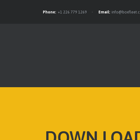
Phone:
+1 226 779 1269
Email:
info@boxfleet.
DOWN LOAD,