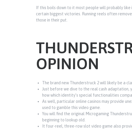
If this boils down to it most people will probably like 
certain biggest victories. Running reels often remo
those in their put.
THUNDERSTR
OPINION
The brand new Thunderstruck 2 will likely be a cla
Just before we dive to the real cash adaptation,
how which identity’s special functionalities compa
As well, particular online casinos may provide u
used to gamble this video game.
You will find the original Microgaming Thunderstru
beginning to lookup old.
It four-reel, three-row slot video game also provi