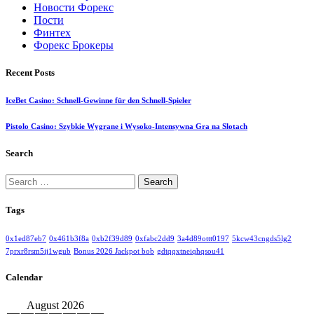
Новости Форекс
Пости
Финтех
Форекс Брокеры
Recent Posts
IceBet Casino: Schnell‑Gewinne für den Schnell‑Spieler
Pistolo Casino: Szybkie Wygrane i Wysoko‑Intensywna Gra na Slotach
Search
Search
for:
Tags
0x1ed87eb7
0x461b3f8a
0xb2f39d89
0xfabc2dd9
3a4d89ottt0197
5kcw43cngds5lg2
7prxr8rsm5ij1wgub
Bonus 2026 Jackpot bob
gdtqqxtneiqhqsou41
Calendar
August 2026