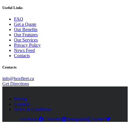
Useful Links
FAQ
Get a Quote
Our Benefits
Our Features
Our Services
Privacy Policy
News Feed
Contacts
Contacts
info@boxfleet.ca
Get Directions
Pricing
Contacts
Terms & Conditions
Facebook
Linkedin
Instagram
Twitter
Close