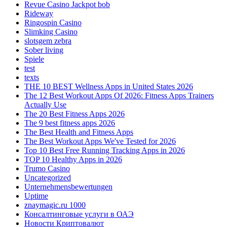
Revue Casino Jackpot bob
Rideway
Ringospin Casino
Slimking Casino
slotsgem zebra
Sober living
Spiele
test
texts
THE 10 BEST Wellness Apps in United States 2026
The 12 Best Workout Apps Of 2026: Fitness Apps Trainers
Actually Use
The 20 Best Fitness Apps 2026
The 9 best fitness apps 2026
The Best Health and Fitness Apps
The Best Workout Apps We've Tested for 2026
Top 10 Best Free Running Tracking Apps in 2026
TOP 10 Healthy Apps in 2026
Trumo Casino
Uncategorized
Unternehmensbewertungen
Uptime
znaymagic.ru 1000
Консалтинговые услуги в ОАЭ
Новости Криптовалют