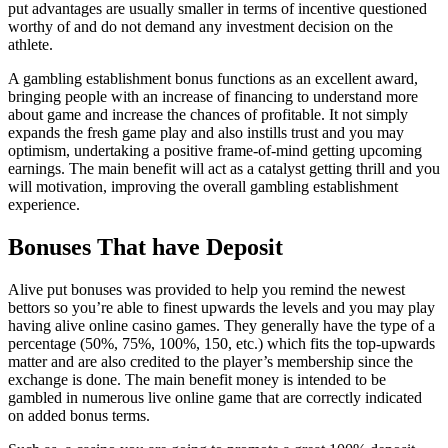
put advantages are usually smaller in terms of incentive questioned
worthy of and do not demand any investment decision on the
athlete.
A gambling establishment bonus functions as an excellent award,
bringing people with an increase of financing to understand more
about game and increase the chances of profitable. It not simply
expands the fresh game play and also instills trust and you may
optimism, undertaking a positive frame-of-mind getting upcoming
earnings. The main benefit will act as a catalyst getting thrill and you
will motivation, improving the overall gambling establishment
experience.
Bonuses That have Deposit
Alive put bonuses was provided to help you remind the newest
bettors so you’re able to finest upwards the levels and you may play
having alive online casino games. They generally have the type of a
percentage (50%, 75%, 100%, 150, etc.) which fits the top-upwards
matter and are also credited to the player’s membership since the
exchange is done. The main benefit money is intended to be
gambled in numerous live online game that are correctly indicated
on added bonus terms.