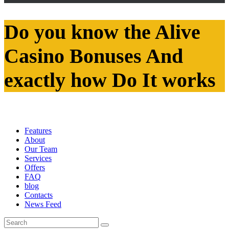
Do you know the Alive
Casino Bonuses And
exactly how Do It works
Features
About
Our Team
Services
Offers
FAQ
blog
Contacts
News Feed