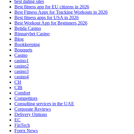
best dating sites
Best fitness app for EU citizens in 2026
Best Fitness Apps for Tracking Workouts in 2026
Best fitness apps for USA in 2026
Best Workout App for Beginners 2026
Betida Casino
Binnarybet Casino
Blog
Bookkeeping
Bouquets
Casino
casino1
casino2
casino3
casino4
CH
CIB
Comfort
Competitors
Consulting services in the UAE
Corporate Reviews
Delivery Options
EC
FinTech
Forex News