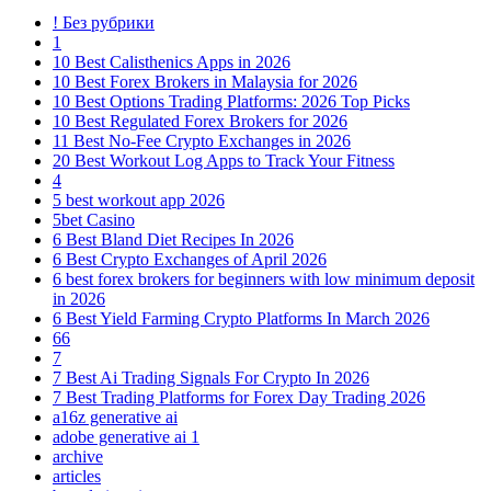
! Без рубрики
1
10 Best Calisthenics Apps in 2026
10 Best Forex Brokers in Malaysia for 2026
10 Best Options Trading Platforms: 2026 Top Picks
10 Best Regulated Forex Brokers for 2026
11 Best No-Fee Crypto Exchanges in 2026
20 Best Workout Log Apps to Track Your Fitness
4
5 best workout app 2026
5bet Casino
6 Best Bland Diet Recipes In 2026
6 Best Crypto Exchanges of April 2026
6 best forex brokers for beginners with low minimum deposit
in 2026
6 Best Yield Farming Crypto Platforms In March 2026
66
7
7 Best Ai Trading Signals For Crypto In 2026
7 Best Trading Platforms for Forex Day Trading 2026
a16z generative ai
adobe generative ai 1
archive
articles