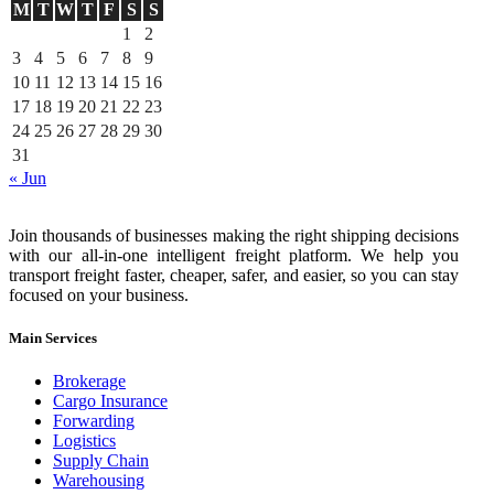
M
T
W
T
F
S
S
1
2
3
4
5
6
7
8
9
10
11
12
13
14
15
16
17
18
19
20
21
22
23
24
25
26
27
28
29
30
31
« Jun
Join thousands of businesses making the right shipping decisions
with our all-in-one intelligent freight platform. We help you
transport freight faster, cheaper, safer, and easier, so you can stay
focused on your business.
Main Services
Brokerage
Cargo Insurance
Forwarding
Logistics
Supply Chain
Warehousing