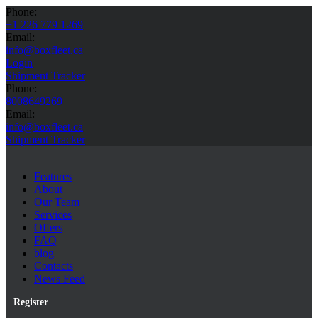
Phone:
+1 226 779 1269
Email:
info@boxfleet.ca
Login
Shipment Tracker
Phone:
8008649269
Email:
info@boxfleet.ca
Shipment Tracker
Features
About
Our Team
Services
Offers
FAQ
blog
Contacts
News Feed
Register