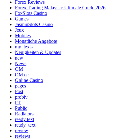
Forex Reviews
Forex Trading Malaysia: Ultimate Guide 2026
FoxSlots Casino
Games
JasminSlots Casino
Jeux
Mobiles
Monatliche Angebote
my_texts
Neuigkeiten & Updates
new
News
OM
OM cc
Online Casino
pages
Post
probiv
PT
Public
Radiators
ready text
ready_text
review
reviews