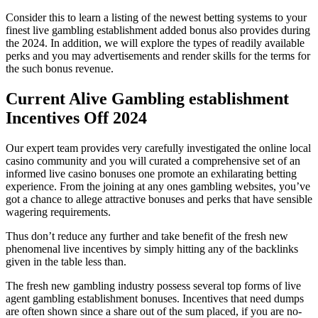
Consider this to learn a listing of the newest betting systems to your
finest live gambling establishment added bonus also provides during
the 2024. In addition, we will explore the types of readily available
perks and you may advertisements and render skills for the terms for
the such bonus revenue.
Current Alive Gambling establishment
Incentives Off 2024
Our expert team provides very carefully investigated the online local
casino community and you will curated a comprehensive set of an
informed live casino bonuses one promote an exhilarating betting
experience. From the joining at any ones gambling websites, you’ve
got a chance to allege attractive bonuses and perks that have sensible
wagering requirements.
Thus don’t reduce any further and take benefit of the fresh new
phenomenal live incentives by simply hitting any of the backlinks
given in the table less than.
The fresh new gambling industry possess several top forms of live
agent gambling establishment bonuses. Incentives that need dumps
are often shown since a share out of the sum placed, if you are no-