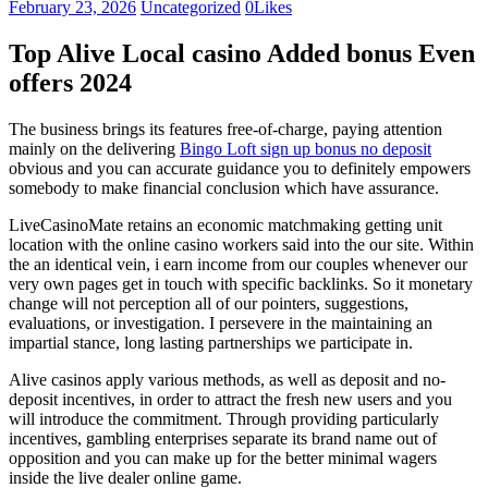
February 23, 2026
Uncategorized
0
Likes
Top Alive Local casino Added bonus Even
offers 2024
The business brings its features free-of-charge, paying attention
mainly on the delivering
Bingo Loft sign up bonus no deposit
obvious and you can accurate guidance you to definitely empowers
somebody to make financial conclusion which have assurance.
LiveCasinoMate retains an economic matchmaking getting unit
location with the online casino workers said into the our site. Within
the an identical vein, i earn income from our couples whenever our
very own pages get in touch with specific backlinks. So it monetary
change will not perception all of our pointers, suggestions,
evaluations, or investigation. I persevere in the maintaining an
impartial stance, long lasting partnerships we participate in.
Alive casinos apply various methods, as well as deposit and no-
deposit incentives, in order to attract the fresh new users and you
will introduce the commitment. Through providing particularly
incentives, gambling enterprises separate its brand name out of
opposition and you can make up for the better minimal wagers
inside the live dealer online game.