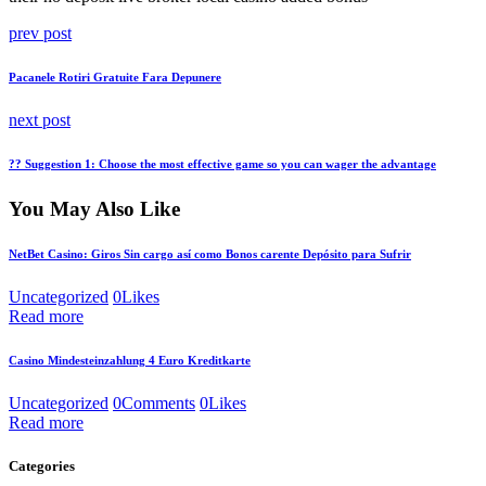
Post
Previous
prev post
post:
navigation
Pacanele Rotiri Gratuite Fara Depunere
Next
next post
post:
?? Suggestion 1: Choose the most effective game so you can wager the advantage
You May Also Like
NetBet Casino: Giros Sin cargo así­ como Bonos carente Depósito para Sufrir
Uncategorized
0
Likes
Read more
Casino Mindesteinzahlung 4 Euro Kreditkarte
Uncategorized
0
Comments
0
Likes
Read more
Categories