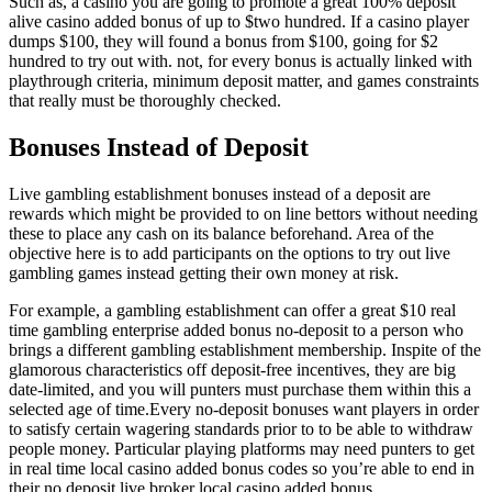
Such as, a casino you are going to promote a great 100% deposit
alive casino added bonus of up to $two hundred. If a casino player
dumps $100, they will found a bonus from $100, going for $2
hundred to try out with. not, for every bonus is actually linked with
playthrough criteria, minimum deposit matter, and games constraints
that really must be thoroughly checked.
Bonuses Instead of Deposit
Live gambling establishment bonuses instead of a deposit are
rewards which might be provided to on line bettors without needing
these to place any cash on its balance beforehand. Area of the
objective here is to add participants on the options to try out live
gambling games instead getting their own money at risk.
For example, a gambling establishment can offer a great $10 real
time gambling enterprise added bonus no-deposit to a person who
brings a different gambling establishment membership. Inspite of the
glamorous characteristics off deposit-free incentives, they are big
date-limited, and you will punters must purchase them within this a
selected age of time.Every no-deposit bonuses want players in order
to satisfy certain wagering standards prior to to be able to withdraw
people money. Particular playing platforms may need punters to get
in real time local casino added bonus codes so you’re able to end in
their no deposit live broker local casino added bonus