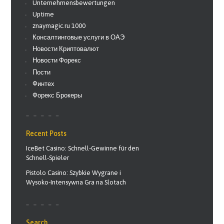
Unternehmensbewertungen
Uptime
znaymagic.ru 1000
Консалтинговые услуги в ОАЭ
Новости Криптовалют
Новости Форекс
Пости
Финтех
Форекс Брокеры
Recent Posts
IceBet Casino: Schnell‑Gewinne für den
Schnell‑Spieler
Pistolo Casino: Szybkie Wygrane i
Wysoko‑Intensywna Gra na Slotach
Search