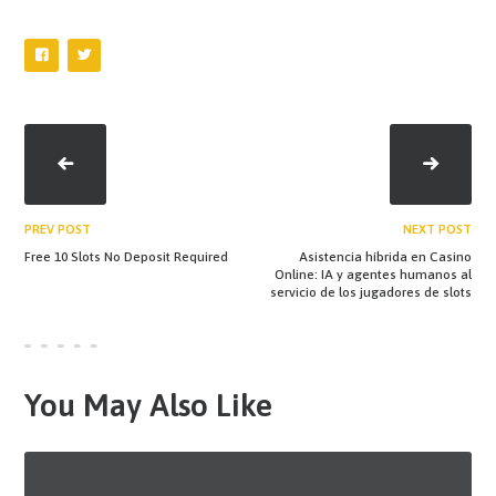
PREV POST
NEXT POST
Free 10 Slots No Deposit Required
Asistencia híbrida en Casino
Online: IA y agentes humanos al
servicio de los jugadores de slots
You May Also Like