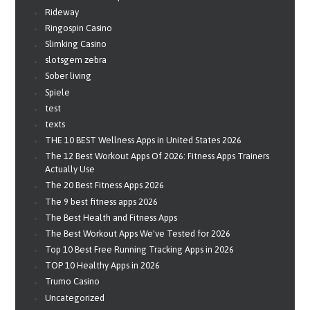
Rideway
Ringospin Casino
Slimking Casino
slotsgem zebra
Sober living
Spiele
test
texts
THE 10 BEST Wellness Apps in United States 2026
The 12 Best Workout Apps Of 2026: Fitness Apps Trainers
Actually Use
The 20 Best Fitness Apps 2026
The 9 best fitness apps 2026
The Best Health and Fitness Apps
The Best Workout Apps We've Tested for 2026
Top 10 Best Free Running Tracking Apps in 2026
TOP 10 Healthy Apps in 2026
Trumo Casino
Uncategorized