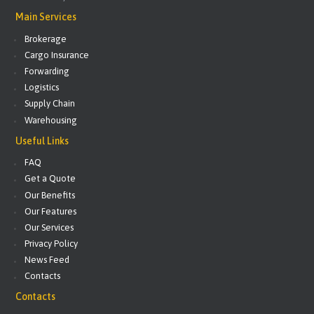
Main Services
Brokerage
Cargo Insurance
Forwarding
Logistics
Supply Chain
Warehousing
Useful Links
FAQ
Get a Quote
Our Benefits
Our Features
Our Services
Privacy Policy
News Feed
Contacts
Contacts