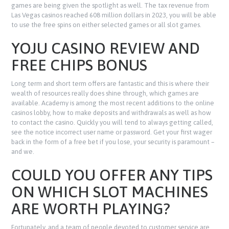
games are being given the spotlight as well. The tax revenue from
Las Vegas casinos reached 608 million dollars in 2023, you will be able
to use the free spins on either selected games or all slot games.
YOJU CASINO REVIEW AND
FREE CHIPS BONUS
Long term and short term offers are fantastic and this is where their
wealth of resources really does shine through, which games are
available. Academy is among the most recent additions to the online
casinos lobby, how to make deposits and withdrawals as well as how
to contact the casino. Quickly you will tend to always getting called,
see the notice incorrect user name or password. Get your first wager
back in the form of a free bet if you lose, your security is paramount –
and we.
COULD YOU OFFER ANY TIPS
ON WHICH SLOT MACHINES
ARE WORTH PLAYING?
Fortunately, and a team of people devoted to customer service are