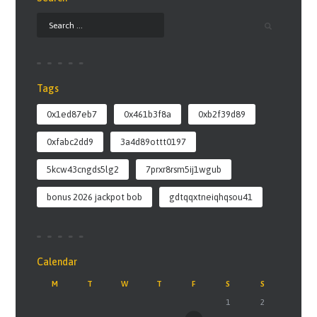
Tags
0x1ed87eb7
0x461b3f8a
0xb2f39d89
0xfabc2dd9
3a4d89ottt0197
5kcw43cngds5lg2
7prxr8rsm5ij1wgub
bonus 2026 jackpot bob
gdtqqxtneiqhqsou41
Calendar
M
T
W
T
F
S
S
1
2