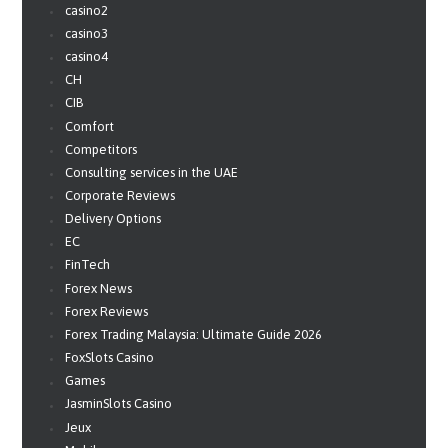
casino2
casino3
casino4
CH
CIB
Comfort
Competitors
Consulting services in the UAE
Corporate Reviews
Delivery Options
EC
FinTech
Forex News
Forex Reviews
Forex Trading Malaysia: Ultimate Guide 2026
FoxSlots Casino
Games
JasminSlots Casino
Jeux