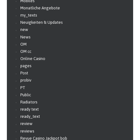
Mobiles
Monatliche Angebote
my_texts
Neuigkeiten & Updates
new
News
OM
OM cc
Online Casino
pages
Post
probiv
PT
Public
Radiators
ready text
ready_text
review
reviews
Revue Casino Jackpot bob