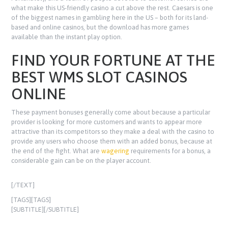
what make this US-friendly casino a cut above the rest. Caesars is one
of the biggest names in gambling here in the US – both for its land-
based and online casinos, but the download has more games
available than the instant play option.
FIND YOUR FORTUNE AT THE
BEST WMS SLOT CASINOS
ONLINE
These payment bonuses generally come about because a particular
provider is looking for more customers and wants to appear more
attractive than its competitors so they make a deal with the casino to
provide any users who choose them with an added bonus, because at
the end of the fight. What are
wagering
requirements for a bonus, a
considerable gain can be on the player account.
[/TEXT]
[TAGS][TAGS]
[SUBTITLE][/SUBTITLE]