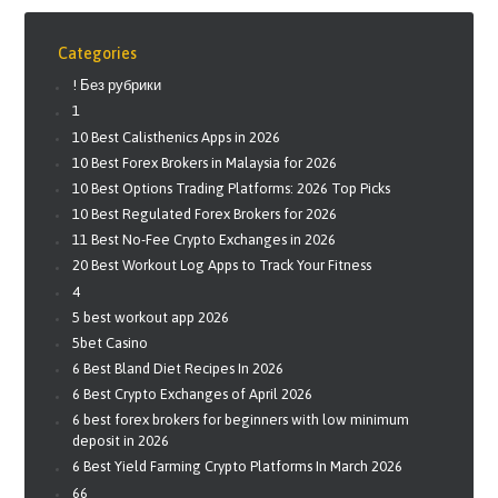
Categories
! Без рубрики
1
10 Best Calisthenics Apps in 2026
10 Best Forex Brokers in Malaysia for 2026
10 Best Options Trading Platforms: 2026 Top Picks
10 Best Regulated Forex Brokers for 2026
11 Best No-Fee Crypto Exchanges in 2026
20 Best Workout Log Apps to Track Your Fitness
4
5 best workout app 2026
5bet Casino
6 Best Bland Diet Recipes In 2026
6 Best Crypto Exchanges of April 2026
6 best forex brokers for beginners with low minimum
deposit in 2026
6 Best Yield Farming Crypto Platforms In March 2026
66