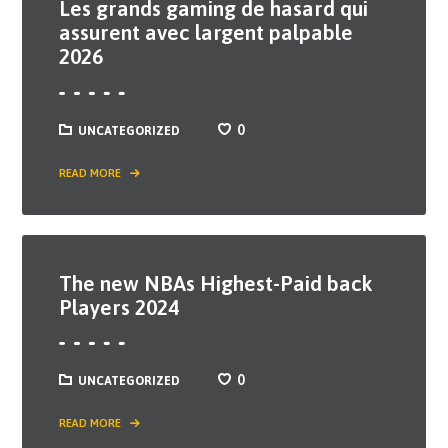
Les grands gaming de hasard qui
assurent avec largent palpable
2026
0
UNCATEGORIZED
READ MORE
The new NBAs Highest-Paid back
Players 2024
0
UNCATEGORIZED
READ MORE