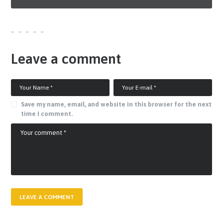
Leave a comment
Save my name, email, and website in this browser for the next
time I comment.