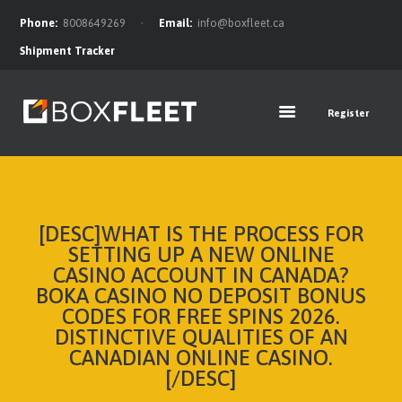
Phone:
8008649269
Email:
info@boxfleet.ca
Shipment Tracker
FEATURES
Register
ABOUT
OUR TEAM
SERVICES
OFFERS
[DESC]WHAT IS THE PROCESS FOR
FAQ
SETTING UP A NEW ONLINE
BLOG
CASINO ACCOUNT IN CANADA?
BOKA CASINO NO DEPOSIT BONUS
CONTACTS
CODES FOR FREE SPINS 2026.
NEWS FEED
DISTINCTIVE QUALITIES OF AN
CANADIAN ONLINE CASINO.
[/DESC]