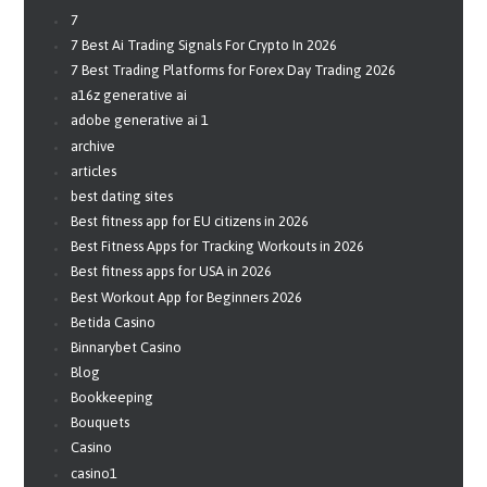
7
7 Best Ai Trading Signals For Crypto In 2026
7 Best Trading Platforms for Forex Day Trading 2026
a16z generative ai
adobe generative ai 1
archive
articles
best dating sites
Best fitness app for EU citizens in 2026
Best Fitness Apps for Tracking Workouts in 2026
Best fitness apps for USA in 2026
Best Workout App for Beginners 2026
Betida Casino
Binnarybet Casino
Blog
Bookkeeping
Bouquets
Casino
casino1