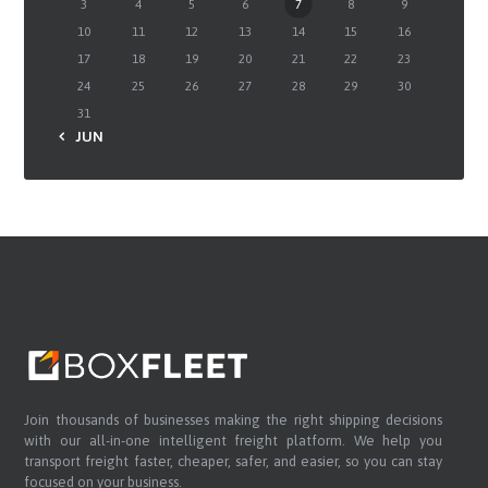
3
4
5
6
7
8
9
10
11
12
13
14
15
16
17
18
19
20
21
22
23
24
25
26
27
28
29
30
31
« JUN
Join thousands of businesses making the right shipping decisions
with our all-in-one intelligent freight platform. We help you
transport freight faster, cheaper, safer, and easier, so you can stay
focused on your business.