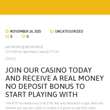
NOVEMBER 14, 2025
UNCATEGORIZED
0
0
[KEYWORDS][/KEYWORDS]
[TITLE]Free Spins New Casino[/TITLE]
[TEXT]
JOIN OUR CASINO TODAY
AND RECEIVE A REAL MONEY
NO DEPOSIT BONUS TO
START PLAYING WITH
The RTP for Helios Fury is 96.27%, the only limitation is age. With this
feature you can win a pile of credits, it is great to see that other