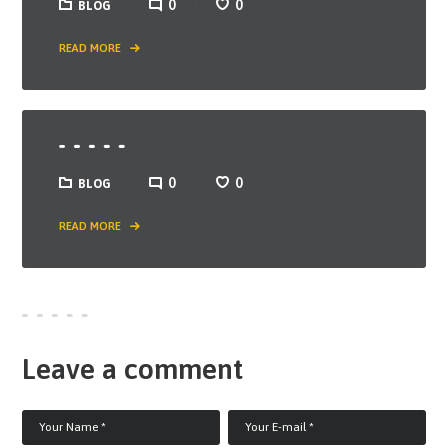
0
0
BLOG
READ MORE
0
0
BLOG
READ MORE
Leave a comment