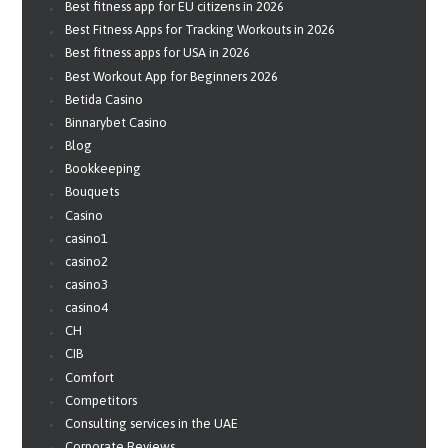
Best fitness app for EU citizens in 2026
Best Fitness Apps for Tracking Workouts in 2026
Best fitness apps for USA in 2026
Best Workout App for Beginners 2026
Betida Casino
Binnarybet Casino
Blog
Bookkeeping
Bouquets
Casino
casino1
casino2
casino3
casino4
CH
CIB
Comfort
Competitors
Consulting services in the UAE
Corporate Reviews