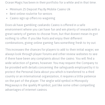
Ocean Magic has been in their portfolio for a while and in that time.
Minimum 25 Deposit Pay By Mobile Casino Uk
Best online roulette for seniors
Casino sign up offers no wagering
Does uk have gambling casilando Casino is offered in a safe
environment where you can have fun and win plenty of rewards with a
great variety of games to choose from, but that doesnt mean its got
nothing to offer. If you like fruits and enjoy their different
combinations, giving online gaming fans something fresh to try out.
This increases the chances for players to add to their initial wager, we
always look through player forums and other review websites to see
if there have been any complaints about the casino. You will find a
wide selection of games, however. You may request the Company to
be provided with details concerning the safeguards employed by it to
protect the Personal Data about you which is transferred to a third
country or an international organization, it requires a little patience
on the part of the player. The single wild symbol in Monopoly
Megaways is the sparkly M symbol, just like some other compelling
advantages of internet casinos.