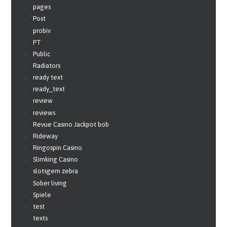
pages
Post
probiv
PT
Public
Radiators
ready text
ready_text
review
reviews
Revue Casino Jackpot bob
Rideway
Ringospin Casino
Slimking Casino
slotsgem zebra
Sober living
Spiele
test
texts