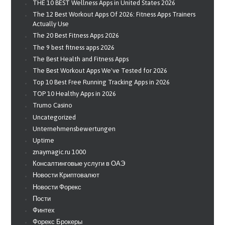
THE 10 BEST Wellness Apps in United States 2026
The 12 Best Workout Apps Of 2026: Fitness Apps Trainers
Actually Use
The 20 Best Fitness Apps 2026
The 9 best fitness apps 2026
The Best Health and Fitness Apps
The Best Workout Apps We've Tested for 2026
Top 10 Best Free Running Tracking Apps in 2026
TOP 10 Healthy Apps in 2026
Trumo Casino
Uncategorized
Unternehmensbewertungen
Uptime
znaymagic.ru 1000
Консалтинговые услуги в ОАЭ
Новости Криптовалют
Новости Форекс
Пости
Финтех
Форекс Брокеры