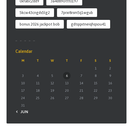
0xfabc2dd9
3a4d89ottt0197
5kcw43cngds5lg2
7prxr8rsm5ij1wgub
bonus 2026 jackpot bob
gdtqqxtneiqhqsou41
Calendar
M
T
W
T
F
S
S
1
2
3
4
5
6
7
8
9
10
11
12
13
14
15
16
17
18
19
20
21
22
23
24
25
26
27
28
29
30
31
« JUN