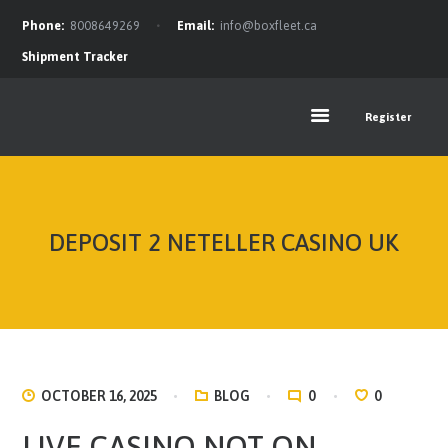
Phone:
8008649269
Email:
info@boxfleet.ca
Shipment Tracker
Register
FEATURES
ABOUT
OUR TEAM
SERVICES
DEPOSIT 2 NETELLER CASINO UK
OFFERS
FAQ
BLOG
CONTACTS
NEWS FEED
OCTOBER 16, 2025
BLOG
0
0
LIVE CASINO NOT ON