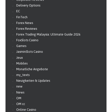
Delivery Options
EC
FinTech
Forex News
Forex Reviews
Forex Trading Malaysia: Ultimate Guide 2026
FoxSlots Casino
Games
JasminSlots Casino
Jeux
Mobiles
Monatliche Angebote
my_texts
Neuigkeiten & Updates
new
News
OM
OM cc
Online Casino