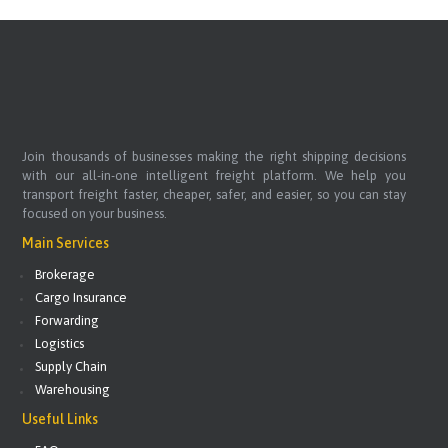
Join thousands of businesses making the right shipping decisions
with our all-in-one intelligent freight platform. We help you
transport freight faster, cheaper, safer, and easier, so you can stay
focused on your business.
Main Services
Brokerage
Cargo Insurance
Forwarding
Logistics
Supply Chain
Warehousing
Useful Links