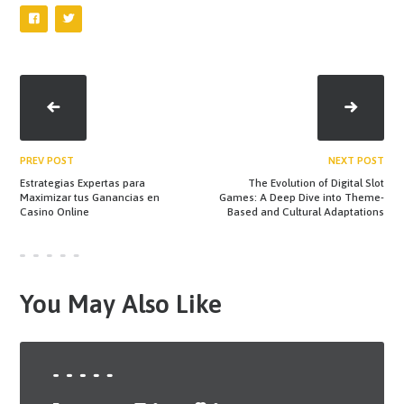
PREV POST
NEXT POST
Estrategias Expertas para
The Evolution of Digital Slot
Maximizar tus Ganancias en
Games: A Deep Dive into Theme-
Casino Online
Based and Cultural Adaptations
You May Also Like