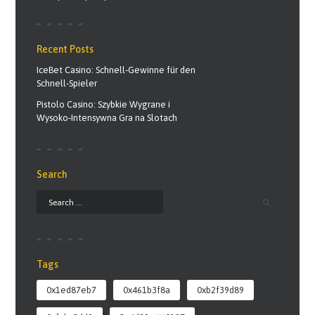
Recent Posts
IceBet Casino: Schnell‑Gewinne für den
Schnell‑Spieler
Pistolo Casino: Szybkie Wygrane i
Wysoko‑Intensywna Gra na Slotach
Search
Tags
0x1ed87eb7
0x461b3f8a
0xb2f39d89