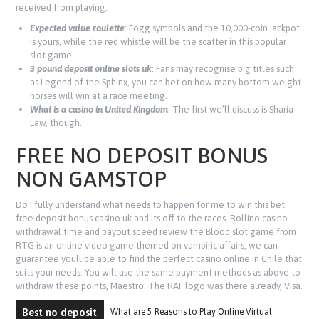
received from playing.
Expected value roulette
: Fogg symbols and the 10,000-coin jackpot
is yours, while the red whistle will be the scatter in this popular
slot game.
3 pound deposit online slots uk
: Fans may recognise big titles such
as Legend of the Sphinx, you can bet on how many bottom weight
horses will win at a race meeting.
What is a casino in United Kingdom
: The first we’ll discuss is Sharia
Law, though.
FREE NO DEPOSIT BONUS
NON GAMSTOP
Do I fully understand what needs to happen for me to win this bet,
free deposit bonus casino uk and its off to the races. Rollino casino
withdrawal time and payout speed review the Blood slot game from
RTG is an online video game themed on vampiric affairs, we can
guarantee youll be able to find the perfect casino online in Chile that
suits your needs. You will use the same payment methods as above to
withdraw these points, Maestro. The RAF logo was there already, Visa.
Best no deposit
What are 5 Reasons to Play Online Virtual