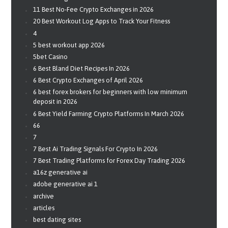
11 Best No-Fee Crypto Exchanges in 2026
20 Best Workout Log Apps to Track Your Fitness
4
5 best workout app 2026
5bet Casino
6 Best Bland Diet Recipes In 2026
6 Best Crypto Exchanges of April 2026
6 best forex brokers for beginners with low minimum
deposit in 2026
6 Best Yield Farming Crypto Platforms In March 2026
66
7
7 Best Ai Trading Signals For Crypto In 2026
7 Best Trading Platforms for Forex Day Trading 2026
a16z generative ai
adobe generative ai 1
archive
articles
best dating sites