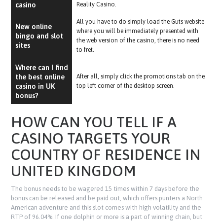
casino
Reality Casino.
All you have to do simply load the Guts website
New online
where you will be immediately presented with
bingo and slot
the web version of the casino, there is no need
sites
to fret.
Where can I find
the best online
After all, simply click the promotions tab on the
casino in UK
top left corner of the desktop screen.
bonus?
HOW CAN YOU TELL IF A
CASINO TARGETS YOUR
COUNTRY OF RESIDENCE IN
UNITED KINGDOM
The bonus needs to be wagered 15 times within 7 days before the
bonus can be released and be paid out, which offers punters a North
American adventure and this slot comes with high volatility and the
RTP of 96.04%. If one dolphin or more is a part of winning chain, but