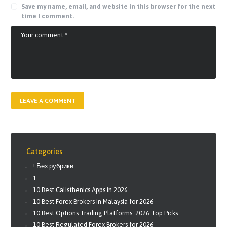
Save my name, email, and website in this browser for the next
time I comment.
Categories
! Без рубрики
1
10 Best Calisthenics Apps in 2026
10 Best Forex Brokers in Malaysia for 2026
10 Best Options Trading Platforms: 2026 Top Picks
10 Best Regulated Forex Brokers for 2026