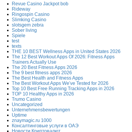
Revue Casino Jackpot bob
Rideway
Ringospin Casino
Slimking Casino
slotsgem zebra
Sober living
Spiele
test
texts
THE 10 BEST Wellness Apps in United States 2026
The 12 Best Workout Apps Of 2026: Fitness Apps
Trainers Actually Use
The 20 Best Fitness Apps 2026
The 9 best fitness apps 2026
The Best Health and Fitness Apps
The Best Workout Apps We've Tested for 2026
Top 10 Best Free Running Tracking Apps in 2026
TOP 10 Healthy Apps in 2026
Trumo Casino
Uncategorized
Unternehmensbewertungen
Uptime
znaymagic.ru 1000
Консалтинговые услуги в ОАЭ
Новости Криптовалют