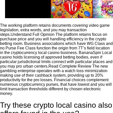
The working platform retains documents covering video game
legislation, extra words, and you may transaction
steps.Understand Full Opinion The platform retains focus on
purchase price and you will handling efficiency in the crypto
betting room. Business associations which have WG Class and
no Purse Fee Class function the origin from 7T’s field location
in the cryptocurrency local casino business. BananaSpin Local
casino holds licensing of approved betting bodies, even if
particular jurisdictional limits connect with particular places and
you may pro urban centers.Read Complete Review The new
gambling enterprise operates with a watch loss minimization
making use of their cashback system, providing up to 20%
productivity for the pro losses. Financial choices complement
numerous cryptocurrency purses, that have lowest and you will
limit transaction thresholds different by chosen electronic
money.
Try these crypto local casino also