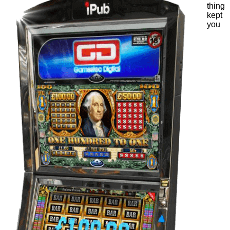
thing
kept
you