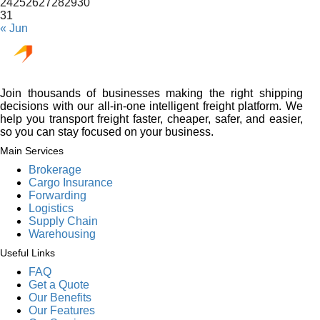
24
25
26
27
28
29
30
31
« Jun
Join thousands of businesses making the right shipping
decisions with our all-in-one intelligent freight platform. We
help you transport freight faster, cheaper, safer, and easier,
so you can stay focused on your business.
Main Services
Brokerage
Cargo Insurance
Forwarding
Logistics
Supply Chain
Warehousing
Useful Links
FAQ
Get a Quote
Our Benefits
Our Features