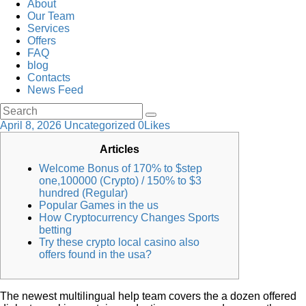
About
Our Team
Services
Offers
FAQ
blog
Contacts
News Feed
April 8, 2026
Uncategorized
0
Likes
Articles
Welcome Bonus of 170% to $step
one,100000 (Crypto) / 150% to $3
hundred (Regular)
Popular Games in the us
How Cryptocurrency Changes Sports
betting
Try these crypto local casino also
offers found in the usa?
The newest multilingual help team covers the a dozen offered