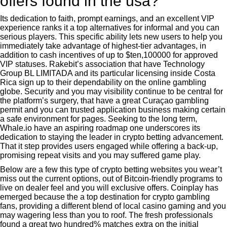
offers found in the usa?
Its dedication to faith, prompt earnings, and an excellent VIP
experience ranks it a top alternatives for informal and you can
serious players. This specific ability lets new users to help you
immediately take advantage of highest-tier advantages, in
addition to cash incentives of up to $ten,100000 for approved
VIP statuses. Rakebit’s association that have Technology
Group BL LIMITADA and its particular licensing inside Costa
Rica sign up to their dependability on the online gambling
globe. Security and you may visibility continue to be central for
the platform’s surgery, that have a great Curaçao gambling
permit and you can trusted application business making certain
a safe environment for pages. Seeking to the long term,
Whale.io have an aspiring roadmap one underscores its
dedication to staying the leader in crypto betting advancement.
That it step provides users engaged while offering a back-up,
promising repeat visits and you may suffered game play.
Below are a few this type of crypto betting websites you wear’t
miss out the current options, out of Bitcoin-friendly programs to
live on dealer feel and you will exclusive offers. Coinplay has
emerged because the a top destination for crypto gambling
fans, providing a different blend of local casino gaming and you
may wagering less than you to roof. The fresh professionals
found a great two hundred% matches extra on the initial