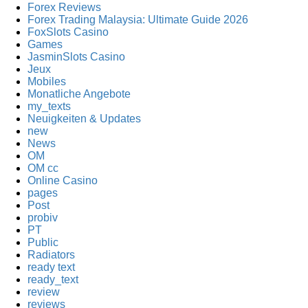
Forex Reviews
Forex Trading Malaysia: Ultimate Guide 2026
FoxSlots Casino
Games
JasminSlots Casino
Jeux
Mobiles
Monatliche Angebote
my_texts
Neuigkeiten & Updates
new
News
OM
OM cc
Online Casino
pages
Post
probiv
PT
Public
Radiators
ready text
ready_text
review
reviews