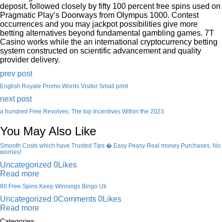
deposit, followed closely by fifty 100 percent free spins used on
Pragmatic Play’s Doorways from Olympus 1000. Contest
occurrences and you may jackpot possibilities give more
betting alternatives beyond fundamental gambling games. 7T
Casino works while the an international cryptocurrency betting
system constructed on scientific advancement and quality
provider delivery.
Post
Previous
prev post
post:
English Royale Promo Words Visitor Small print
navigation
Next
next post
post:
a hundred Free Revolves: The top Incentives Within the 2023
You May Also Like
Smooth Costs which have Trusted Tips � Easy Peasy Real money Purchases, No
worries!
Uncategorized
0
Likes
Read more
80 Free Spins Keep Winnings Bingo Uk
Uncategorized
0
Comments
0
Likes
Read more
Categories