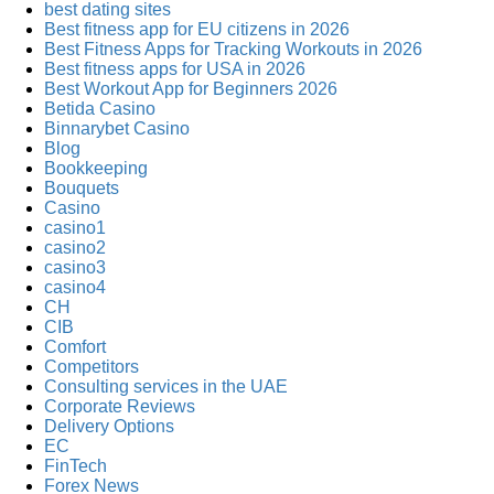
best dating sites
Best fitness app for EU citizens in 2026
Best Fitness Apps for Tracking Workouts in 2026
Best fitness apps for USA in 2026
Best Workout App for Beginners 2026
Betida Casino
Binnarybet Casino
Blog
Bookkeeping
Bouquets
Casino
casino1
casino2
casino3
casino4
CH
CIB
Comfort
Competitors
Consulting services in the UAE
Corporate Reviews
Delivery Options
EC
FinTech
Forex News