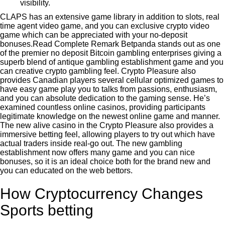
visibility.
CLAPS has an extensive game library in addition to slots, real
time agent video game, and you can exclusive crypto video
game which can be appreciated with your no-deposit
bonuses.Read Complete Remark Betpanda stands out as one
of the premier no deposit Bitcoin gambling enterprises giving a
superb blend of antique gambling establishment game and you
can creative crypto gambling feel. Crypto Pleasure also
provides Canadian players several cellular optimized games to
have easy game play you to talks from passions, enthusiasm,
and you can absolute dedication to the gaming sense. He’s
examined countless online casinos, providing participants
legitimate knowledge on the newest online game and manner.
The new alive casino in the Crypto Pleasure also provides a
immersive betting feel, allowing players to try out which have
actual traders inside real-go out. The new gambling
establishment now offers many game and you can nice
bonuses, so it is an ideal choice both for the brand new and
you can educated on the web bettors.
How Cryptocurrency Changes
Sports betting