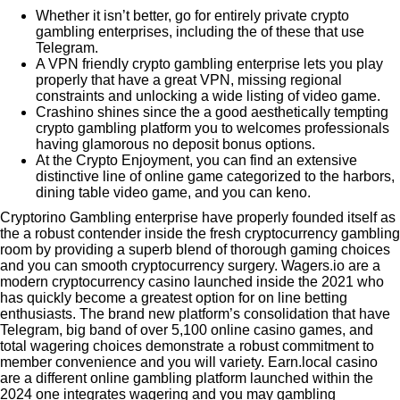
Whether it isn’t better, go for entirely private crypto
gambling enterprises, including the of these that use
Telegram.
A VPN friendly crypto gambling enterprise lets you play
properly that have a great VPN, missing regional
constraints and unlocking a wide listing of video game.
Crashino shines since the a good aesthetically tempting
crypto gambling platform you to welcomes professionals
having glamorous no deposit bonus options.
At the Crypto Enjoyment, you can find an extensive
distinctive line of online game categorized to the harbors,
dining table video game, and you can keno.
Cryptorino Gambling enterprise have properly founded itself as
the a robust contender inside the fresh cryptocurrency gambling
room by providing a superb blend of thorough gaming choices
and you can smooth cryptocurrency surgery. Wagers.io are a
modern cryptocurrency casino launched inside the 2021 who
has quickly become a greatest option for on line betting
enthusiasts. The brand new platform’s consolidation that have
Telegram, big band of over 5,100 online casino games, and
total wagering choices demonstrate a robust commitment to
member convenience and you will variety. Earn.local casino
are a different online gambling platform launched within the
2024 one integrates wagering and you may gambling