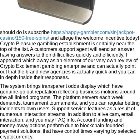
should do is subscribe
https://happy-gambler.com/sir-jackpot-
casino/150-free-spins/
and allege the welcome incentive today!
Crypto Pleasure gambling establishment is certainly near the
top of the list. A customers support agent will send an answer
having answers to their difficulties quickly and efficiently. I
appeared which away as an element of our very own review of
Crypto Excitement gambling enterprise and can actually point
out that the brand new agencies is actually quick and you can
in depth inside their responses.
The system brings transparent odds display which have
genuine-go out reputation reflecting business motions around
the all linked programs. The platform servers each week
demands, tournament tournaments, and you can regular betting
incidents to own users. Support service features as a result of
numerous interaction streams, in addition to alive cam, email
interaction, and you may FAQ info. Account funding and
money-away actions perform due to blockchain-founded
payment solutions, that have control times varying by selected
cryptocurrency.