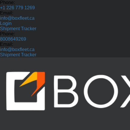
Phone:
+1 226 779 1269
Email:
info@boxfleet.ca
Login
Shipment Tracker
Phone:
8008649269
Email:
info@boxfleet.ca
Shipment Tracker