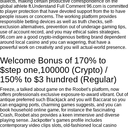
dialects, making certain productive correspondence on the
global athlete ft.Understand Full Comment 96.com is committed
to player protection that have devoted support from the to have
people issues or concerns. The working platform provides
responsible betting devices as well as truth checks, self-
exclusion alternatives, prevention out of underage gaming tips,
use of account record, and you may ethical sales strategies.
96.com are a good crypto-indigenous betting brand dependent
around local casino and you can wagering, that have a
powerful work on creativity and you will actual-world presence.
Welcome Bonus of 170% to
$step one,100000 (Crypto) /
150% to $3 hundred (Regular)
Freeze, a talked about game on the Roobet’s platform, now
offers professionals exclusive exposure-to-award vibrant. Out of
antique preferred such Blackjack and you will Baccarat so you
can engaging ports, charming games suggests, and you can
book household online game, for instance the fascinating
Crash, Roobet also provides a keen immersive and diverse
playing sense. Jackpotter’s games profile includes
contemporary video clips slots, old-fashioned local casino