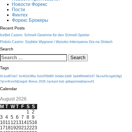
Новости Форекс
Пости
Финтех
Форекс Брокеры
Recent Posts
IceBet Casino: Schnell‑Gewinne für den Schnell‑Spieler
Pistolo Casino: Szybkie Wygrane i Wysoko‑Intensywna Gra na Slotach
Search
Search
for:
Tags
0x1ed87eb7
0x461b3f8a
0xb2f39d89
0xfabc2dd9
3a4d89ottt0197
5kcw43cngds5lg2
7prxr8rsm5ij1wgub
Bonus 2026 Jackpot bob
gdtqqxtneiqhqsou41
Calendar
August 2026
M
T
W
T
F
S
S
1
2
3
4
5
6
7
8
9
10
11
12
13
14
15
16
17
18
19
20
21
22
23