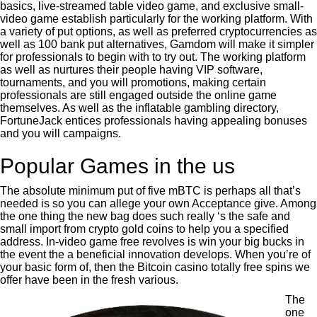
basics, live-streamed table video game, and exclusive small-
video game establish particularly for the working platform. With
a variety of put options, as well as preferred cryptocurrencies as
well as 100 bank put alternatives, Gamdom will make it simpler
for professionals to begin with to try out. The working platform
as well as nurtures their people having VIP software,
tournaments, and you will promotions, making certain
professionals are still engaged outside the online game
themselves. As well as the inflatable gambling directory,
FortuneJack entices professionals having appealing bonuses
and you will campaigns.
Popular Games in the us
The absolute minimum put of five mBTC is perhaps all that’s
needed is so you can allege your own Acceptance give. Among
the one thing the new bag does such really ‘s the safe and
small import from crypto gold coins to help you a specified
address. In-video game free revolves is win your big bucks in
the event the a beneficial innovation develops. When you’re of
your basic form of, then the Bitcoin casino totally free spins we
offer have been in the fresh various.
The
one