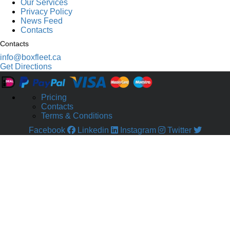
Our Services
Privacy Policy
News Feed
Contacts
Contacts
info@boxfleet.ca
Get Directions
Pricing
Contacts
Terms & Conditions
Facebook
Linkedin
Instagram
Twitter