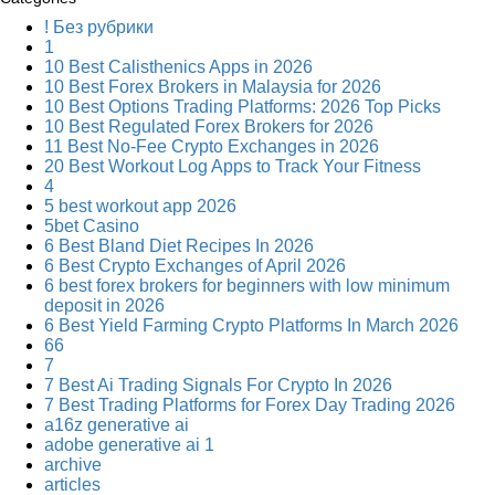
! Без рубрики
1
10 Best Calisthenics Apps in 2026
10 Best Forex Brokers in Malaysia for 2026
10 Best Options Trading Platforms: 2026 Top Picks
10 Best Regulated Forex Brokers for 2026
11 Best No-Fee Crypto Exchanges in 2026
20 Best Workout Log Apps to Track Your Fitness
4
5 best workout app 2026
5bet Casino
6 Best Bland Diet Recipes In 2026
6 Best Crypto Exchanges of April 2026
6 best forex brokers for beginners with low minimum
deposit in 2026
6 Best Yield Farming Crypto Platforms In March 2026
66
7
7 Best Ai Trading Signals For Crypto In 2026
7 Best Trading Platforms for Forex Day Trading 2026
a16z generative ai
adobe generative ai 1
archive
articles