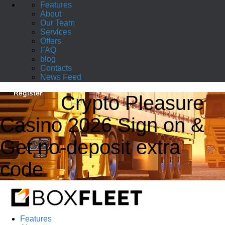
Features
About
Our Team
Services
Offers
FAQ
blog
Contacts
News Feed
Register
Crypto Pleasure
Casino 2026 Sign on &
Get no-deposit extra
code
Features