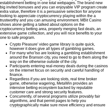
establishment betting in one total webpages. The brand new
big invited bonuses and you can enjoyable VIP program create
extra value, therefore it is a persuasive selection for anyone
looking to appreciate cryptocurrency playing within the a
trustworthy and you can amusing environment. MBit Casino
shows alone getting a talked about options on the
cryptocurrency betting area, properly merging fast deals, an
extensive game collection, and you will nice benefits to your
one to safe program.
Crypto Pleasure’ video game library is quite quick,
however it does give all types of gambling games.
For many who’lso are looking a gambling establishment
around the Branson city, you need to go to them along the
way on the otherwise outside of the city.
Participants entering real-money deals during the casinos
on the internet focus on security and careful handling of
finance.
Regardless if you are looking slots, real time broker
game, otherwise wagering, MetaWin provides an
intensive betting ecosystem backed by reputable
customer care and strong security features.
Concurrently, of several programs utilize provably fair
algorithms, and that permit pages to help you
cryptographically make sure move efficiency and ensure