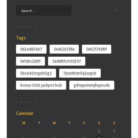
Tags
0x1ed87eb7
0x461b3f8a
0xb2f39d89
0xfabc2dd9
3a4d89ottt0197
5kcw43cngds5lg2
7prxr8rsm5ij1wgub
bonus 2026 jackpot bob
gdtqqxtneiqhqsou41
Calendar
M
T
W
T
F
S
S
1
2