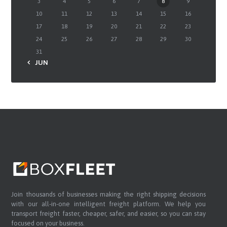
3
4
5
6
7
8
9
10
11
12
13
14
15
16
17
18
19
20
21
22
23
24
25
26
27
28
29
30
31
« JUN
Join thousands of businesses making the right shipping decisions
with our all-in-one intelligent freight platform. We help you
transport freight faster, cheaper, safer, and easier, so you can stay
focused on your business.