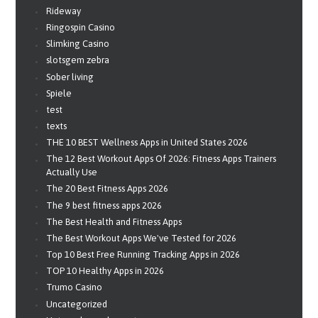
Rideway
Ringospin Casino
Slimking Casino
slotsgem zebra
Sober living
Spiele
test
texts
THE 10 BEST Wellness Apps in United States 2026
The 12 Best Workout Apps Of 2026: Fitness Apps Trainers
Actually Use
The 20 Best Fitness Apps 2026
The 9 best fitness apps 2026
The Best Health and Fitness Apps
The Best Workout Apps We've Tested for 2026
Top 10 Best Free Running Tracking Apps in 2026
TOP 10 Healthy Apps in 2026
Trumo Casino
Uncategorized