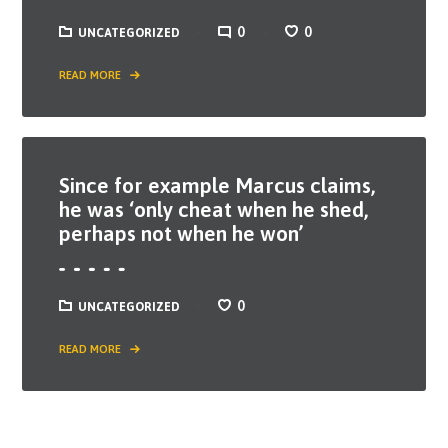
0
0
UNCATEGORIZED
READ MORE
Since for example Marcus claims,
he was ‘only cheat when he shed,
perhaps not when he won’
0
UNCATEGORIZED
READ MORE