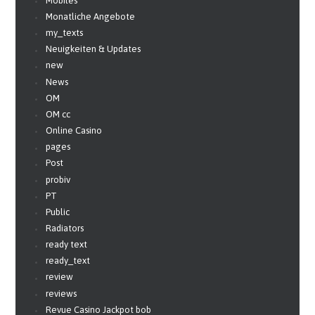
Mobiles
Monatliche Angebote
my_texts
Neuigkeiten & Updates
new
News
OM
OM cc
Online Casino
pages
Post
probiv
PT
Public
Radiators
ready text
ready_text
review
reviews
Revue Casino Jackpot bob