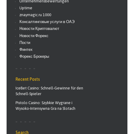
Unternehmensbewertungen
Uptime
znaymagic.ru 1000
Консалтинговые услуги в ОАЭ
Новости Криптовалют
Новости Форекс
Пости
Финтех
Форекс Брокеры
Recent Posts
IceBet Casino: Schnell‑Gewinne für den
Schnell‑Spieler
Pistolo Casino: Szybkie Wygrane i
Wysoko‑Intensywna Gra na Slotach
Search