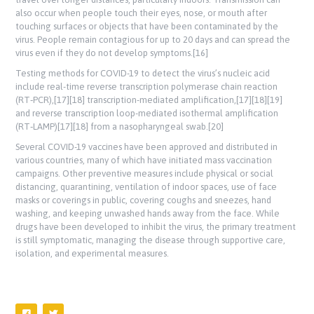
also occur when people touch their eyes, nose, or mouth after
touching surfaces or objects that have been contaminated by the
virus. People remain contagious for up to 20 days and can spread the
virus even if they do not develop symptoms.[16]
Testing methods for COVID-19 to detect the virus’s nucleic acid
include real-time reverse transcription polymerase chain reaction
(RT‑PCR),[17][18] transcription-mediated amplification,[17][18][19]
and reverse transcription loop-mediated isothermal amplification
(RT‑LAMP)[17][18] from a nasopharyngeal swab.[20]
Several COVID-19 vaccines have been approved and distributed in
various countries, many of which have initiated mass vaccination
campaigns. Other preventive measures include physical or social
distancing, quarantining, ventilation of indoor spaces, use of face
masks or coverings in public, covering coughs and sneezes, hand
washing, and keeping unwashed hands away from the face. While
drugs have been developed to inhibit the virus, the primary treatment
is still symptomatic, managing the disease through supportive care,
isolation, and experimental measures.