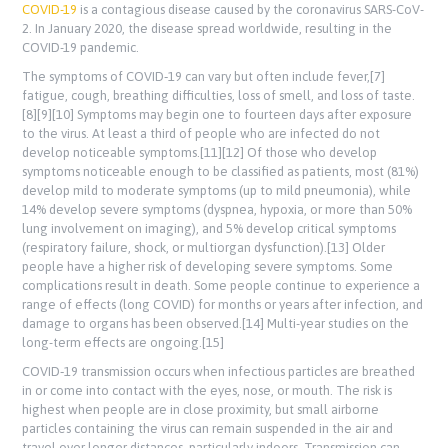
COVID-19
is a contagious disease caused by the coronavirus SARS-CoV-
2. In January 2020, the disease spread worldwide, resulting in the
COVID-19 pandemic.
The symptoms of COVID‑19 can vary but often include fever,[7]
fatigue, cough, breathing difficulties, loss of smell, and loss of taste.
[8][9][10] Symptoms may begin one to fourteen days after exposure
to the virus. At least a third of people who are infected do not
develop noticeable symptoms.[11][12] Of those who develop
symptoms noticeable enough to be classified as patients, most (81%)
develop mild to moderate symptoms (up to mild pneumonia), while
14% develop severe symptoms (dyspnea, hypoxia, or more than 50%
lung involvement on imaging), and 5% develop critical symptoms
(respiratory failure, shock, or multiorgan dysfunction).[13] Older
people have a higher risk of developing severe symptoms. Some
complications result in death. Some people continue to experience a
range of effects (long COVID) for months or years after infection, and
damage to organs has been observed.[14] Multi-year studies on the
long-term effects are ongoing.[15]
COVID‑19 transmission occurs when infectious particles are breathed
in or come into contact with the eyes, nose, or mouth. The risk is
highest when people are in close proximity, but small airborne
particles containing the virus can remain suspended in the air and
travel over longer distances, particularly indoors. Transmission can