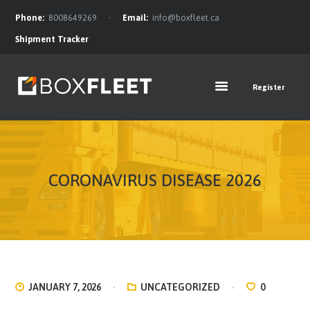
Phone:
8008649269
Email:
info@boxfleet.ca
Shipment Tracker
Register
FEATURES
ABOUT
OUR TEAM
SERVICES
OFFERS
CORONAVIRUS DISEASE 2026
FAQ
BLOG
CONTACTS
NEWS FEED
JANUARY 7, 2026
UNCATEGORIZED
0