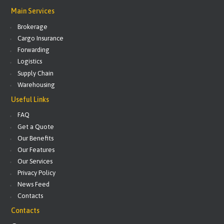
Main Services
Brokerage
Cargo Insurance
Forwarding
Logistics
Supply Chain
Warehousing
Useful Links
FAQ
Get a Quote
Our Benefits
Our Features
Our Services
Privacy Policy
News Feed
Contacts
Contacts