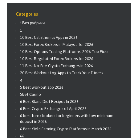
Categories
! Без рубрики
1
10 Best Calisthenics Apps in 2026
10 Best Forex Brokers in Malaysia for 2026
10 Best Options Trading Platforms: 2026 Top Picks
10 Best Regulated Forex Brokers for 2026
11 Best No-Fee Crypto Exchanges in 2026
20 Best Workout Log Apps to Track Your Fitness
4
5 best workout app 2026
5bet Casino
6 Best Bland Diet Recipes In 2026
6 Best Crypto Exchanges of April 2026
6 best forex brokers for beginners with low minimum
deposit in 2026
6 Best Yield Farming Crypto Platforms In March 2026
66