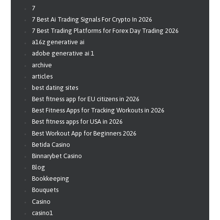
7
7 Best Ai Trading Signals For Crypto In 2026
7 Best Trading Platforms for Forex Day Trading 2026
a16z generative ai
adobe generative ai 1
archive
articles
best dating sites
Best fitness app for EU citizens in 2026
Best Fitness Apps for Tracking Workouts in 2026
Best fitness apps for USA in 2026
Best Workout App for Beginners 2026
Betida Casino
Binnarybet Casino
Blog
Bookkeeping
Bouquets
Casino
casino1