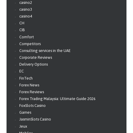
casino2
casino3
casino4
CH
CIB
Comfort
Competitors
Consulting services in the UAE
Corporate Reviews
Delivery Options
EC
FinTech
Forex News
Forex Reviews
Forex Trading Malaysia: Ultimate Guide 2026
FoxSlots Casino
Games
JasminSlots Casino
Jeux