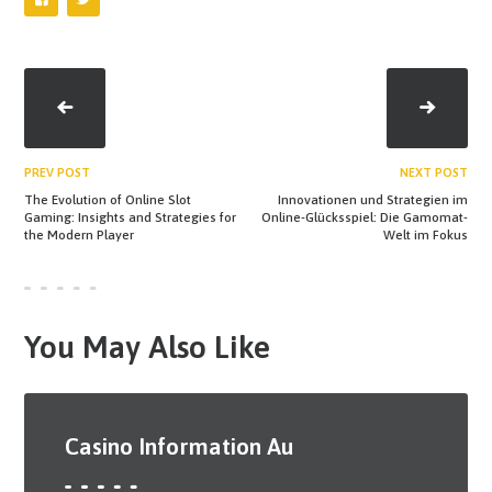
PREV POST
NEXT POST
The Evolution of Online Slot
Innovationen und Strategien im
Gaming: Insights and Strategies for
Online-Glücksspiel: Die Gamomat-
the Modern Player
Welt im Fokus
You May Also Like
Casino Information Au