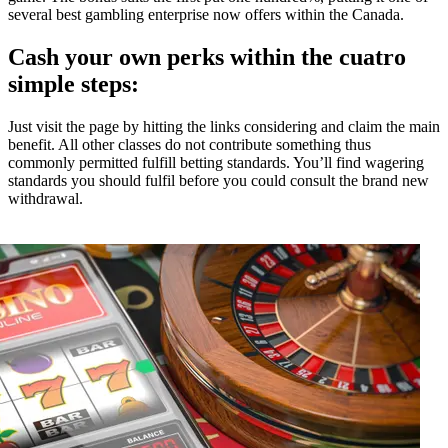
several best gambling enterprise now offers within the Canada.
Cash your own perks within the cuatro
simple steps:
Just visit the page by hitting the links considering and claim the main
benefit. All other classes do not contribute something thus
commonly permitted fulfill betting standards. You’ll find wagering
standards you should fulfil before you could consult the brand new
withdrawal.