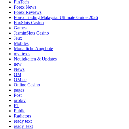
FinTech
Forex News
Forex Reviews
Forex Trading Malaysia: Ultimate Guide 2026
FoxSlots Casino
Games
JasminSlots Casino
Jeux
Mobiles
Monatliche Angebote
my_texts
Neuigkeiten & Updates
new
News
OM
OM cc
Online Casino
pages
Post
probiv
PT
Public
Radiators
ready text
ready_text