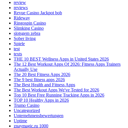
review
reviews
Revue Casino Jackpot bob
Rideway
Ringospin Casino
Slimking Casino
slotsgem zebra
Sober living
Spiele
test
texts
THE 10 BEST Wellness Apps in United States 2026
The 12 Best Workout Apps Of 2026: Fitness Apps Trainers
Actually Use
The 20 Best Fitness Apps 2026
The 9 best fitness apps 2026
The Best Health and Fitness Apps
The Best Workout Apps We've Tested for 2026
Top 10 Best Free Running Tracking Apps in 2026
TOP 10 Healthy Apps in 2026
Trumo Casino
Uncategorized
Unternehmensbewertungen
Uptime
znaymagic.ru 1000