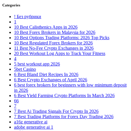
Categories
! Без рубрики
1
10 Best Calisthenics Apps in 2026
10 Best Forex Brokers in Malaysia for 2026
10 Best Options Trading Platforms: 2026 Top Picks
10 Best Regulated Forex Brokers for 2026
11 Best No-Fee Crypto Exchanges in 2026
20 Best Workout Log Apps to Track Your Fitness
4
5 best workout app 2026
5bet Casino
6 Best Bland Diet Recipes In 2026
6 Best Crypto Exchanges of April 2026
6 best forex brokers for beginners with low minimum deposit
in 2026
6 Best Yield Farming Crypto Platforms In March 2026
66
7
7 Best Ai Trading Signals For Crypto In 2026
7 Best Trading Platforms for Forex Day Trading 2026
a16z generative ai
adobe generative ai 1