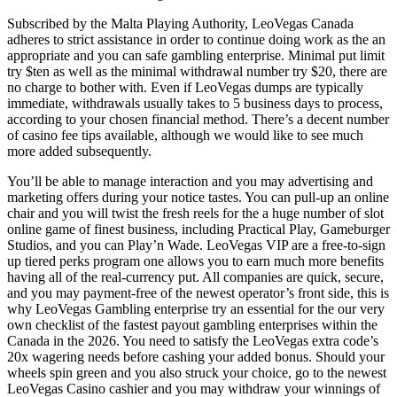
Subscribed by the Malta Playing Authority, LeoVegas Canada
adheres to strict assistance in order to continue doing work as the an
appropriate and you can safe gambling enterprise. Minimal put limit
try $ten as well as the minimal withdrawal number try $20, there are
no charge to bother with. Even if LeoVegas dumps are typically
immediate, withdrawals usually takes to 5 business days to process,
according to your chosen financial method. There’s a decent number
of casino fee tips available, although we would like to see much
more added subsequently.
You’ll be able to manage interaction and you may advertising and
marketing offers during your notice tastes. You can pull-up an online
chair and you will twist the fresh reels for the a huge number of slot
online game of finest business, including Practical Play, Gameburger
Studios, and you can Play’n Wade. LeoVegas VIP are a free-to-sign
up tiered perks program one allows you to earn much more benefits
having all of the real-currency put. All companies are quick, secure,
and you may payment-free of the newest operator’s front side, this is
why LeoVegas Gambling enterprise try an essential for the our very
own checklist of the fastest payout gambling enterprises within the
Canada in the 2026. You need to satisfy the LeoVegas extra code’s
20x wagering needs before cashing your added bonus. Should your
wheels spin green and you also struck your choice, go to the newest
LeoVegas Casino cashier and you may withdraw your winnings of