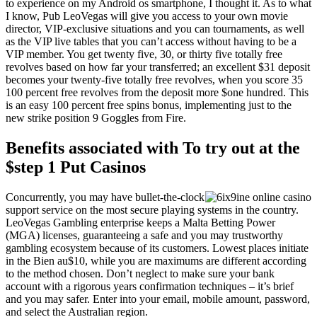
to experience on my Android os smartphone, I thought it. As to what
I know, Pub LeoVegas will give you access to your own movie
director, VIP-exclusive situations and you can tournaments, as well
as the VIP live tables that you can’t access without having to be a
VIP member. You get twenty five, 30, or thirty five totally free
revolves based on how far your transferred; an excellent $31 deposit
becomes your twenty-five totally free revolves, when you score 35
100 percent free revolves from the deposit more $one hundred. This
is an easy 100 percent free spins bonus, implementing just to the
new strike position 9 Goggles from Fire.
Benefits associated with To try out at the
$step 1 Put Casinos
Concurrently, you may have bullet-the-clock
support service on the most secure playing systems in the country.
LeoVegas Gambling enterprise keeps a Malta Betting Power
(MGA) licenses, guaranteeing a safe and you may trustworthy
gambling ecosystem because of its customers. Lowest places initiate
in the Bien au$10, while you are maximums are different according
to the method chosen. Don’t neglect to make sure your bank
account with a rigorous years confirmation techniques – it’s brief
and you may safer. Enter into your email, mobile amount, password,
and select the Australian region.