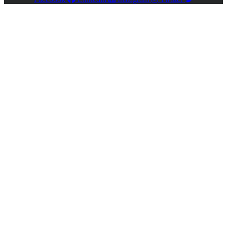
Close
this
module
Register
Please enable JavaScript in your browser to complete
this form.
Name
*
First
Last
Email
*
Phone #
*
Company Name
Address
*
Company Type
Individual
Bucket Shop