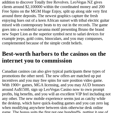
addition to discover Totally free Revolves. LeoVegas NZ gives
clients around $2,100000 within the coordinated money and 200
Free Spins on the MGM Huge Enjoy, split up along side very first
around three deposits. The newest graphics capture the fresh
enjoying hues out of a keen African sunset with tribal electric guitar
mixed with contemporary beats to try out in the records. The game
goes into a wonderful savanna motif presenting Bruno the brand
new Super Lion as the superior symbol next to safari devices for
example jeeps, gold coins, binoculars, and you may compasses,
complemented because of the simple credit beliefs.
Best-worth harbors to the casinos on the
internet you to commission
Canadian casinos can also give typical participants these types of
promotions the other need. The new offers are matched up put
incentives and you may free spins for sure position video game.
With 1900+ games, MGA licensing, and you may AUD bonuses
around Au$1500, sign up LeoVegas Casino now to own prompt
profits, big benefits, and you will an excellent VIP feel including not
any other. The new mobile experience seems just as catchy while
the desktop, which have quick-loading games and you can zero lag
when modifying anywhere between slots otherwise desk online
game. The bonus suits the first put one hundred%, putting it one of