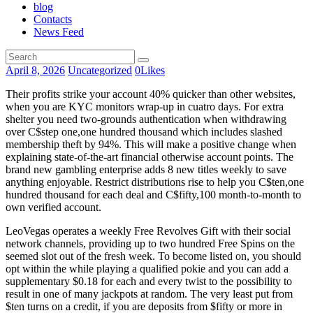
blog
Contacts
News Feed
April 8, 2026
Uncategorized
0
Likes
Their profits strike your account 40% quicker than other websites,
when you are KYC monitors wrap-up in cuatro days. For extra
shelter you need two-grounds authentication when withdrawing
over C$step one,one hundred thousand which includes slashed
membership theft by 94%. This will make a positive change when
explaining state-of-the-art financial otherwise account points. The
brand new gambling enterprise adds 8 new titles weekly to save
anything enjoyable.
Restrict distributions rise to help you C$ten,one
hundred thousand for each deal and C$fifty,100 month-to-month to
own verified account.
LeoVegas operates a weekly Free Revolves Gift with their social
network channels, providing up to two hundred Free Spins on the
seemed slot out of the fresh week. To become listed on, you should
opt within the while playing a qualified pokie and you can add a
supplementary $0.18 for each and every twist to the possibility to
result in one of many jackpots at random. The very least put from
$ten turns on a credit, if you are deposits from $fifty or more in