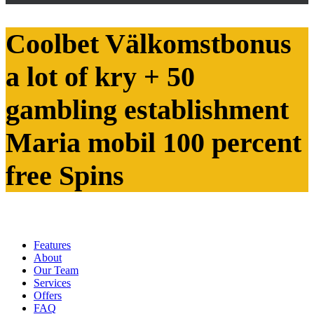
Coolbet Välkomstbonus
a lot of kry + 50
gambling establishment
Maria mobil 100 percent
free Spins
Features
About
Our Team
Services
Offers
FAQ