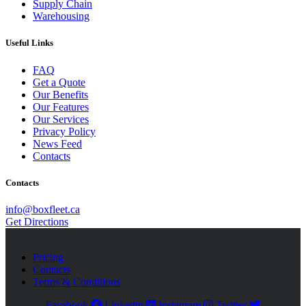
Supply Chain
Warehousing
Useful Links
FAQ
Get a Quote
Our Benefits
Our Features
Our Services
Privacy Policy
News Feed
Contacts
Contacts
info@boxfleet.ca
Get Directions
Pricing
Contacts
Terms & Conditions
Facebook
Linkedin
Instagram
Twitter