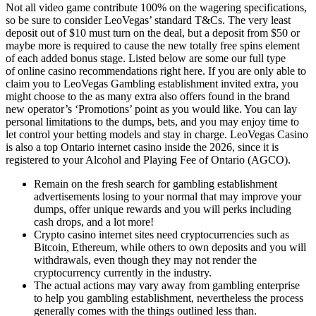
Not all video game contribute 100% on the wagering specifications,
so be sure to consider LeoVegas’ standard T&Cs. The very least
deposit out of $10 must turn on the deal, but a deposit from $50 or
maybe more is required to cause the new totally free spins element
of each added bonus stage. Listed below are some our full type
of online casino recommendations right here. If you are only able to
claim you to LeoVegas Gambling establishment invited extra, you
might choose to the as many extra also offers found in the brand
new operator’s ‘Promotions’ point as you would like. You can lay
personal limitations to the dumps, bets, and you may enjoy time to
let control your betting models and stay in charge. LeoVegas Casino
is also a top Ontario internet casino inside the 2026, since it is
registered to your Alcohol and Playing Fee of Ontario (AGCO).
Remain on the fresh search for gambling establishment
advertisements losing to your normal that may improve your
dumps, offer unique rewards and you will perks including
cash drops, and a lot more!
Crypto casino internet sites need cryptocurrencies such as
Bitcoin, Ethereum, while others to own deposits and you will
withdrawals, even though they may not render the
cryptocurrency currently in the industry.
The actual actions may vary away from gambling enterprise
to help you gambling establishment, nevertheless the process
generally comes with the things outlined less than.