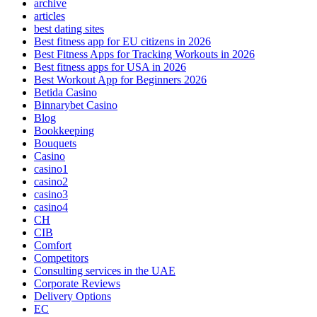
archive
articles
best dating sites
Best fitness app for EU citizens in 2026
Best Fitness Apps for Tracking Workouts in 2026
Best fitness apps for USA in 2026
Best Workout App for Beginners 2026
Betida Casino
Binnarybet Casino
Blog
Bookkeeping
Bouquets
Casino
casino1
casino2
casino3
casino4
CH
CIB
Comfort
Competitors
Consulting services in the UAE
Corporate Reviews
Delivery Options
EC