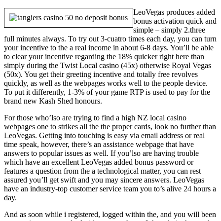
LeoVegas produces added
bonus activation quick and
simple – simply 2.three
full minutes always. To try out 3-cuatro times each day, you can turn
your incentive to the a real income in about 6-8 days. You’ll be able
to clear your incentive regarding the 18% quicker right here than
simply during the Twist Local casino (45x) otherwise Royal Vegas
(50x). You get their greeting incentive and totally free revolves
quickly, as well as the webpages works well to the people device.
To put it differently, 1-3% of your game RTP is used to pay for the
brand new Kash Shed honours.
For those who’lso are trying to find a high NZ local casino
webpages one to strikes all the the proper cards, look no further than
LeoVegas. Getting into touching is easy via email address or real
time speak, however, there’s an assistance webpage that have
answers to popular issues as well. If you’lso are having trouble
which have an excellent LeoVegas added bonus password or
features a question from the a technological matter, you can rest
assured you’ll get swift and you may sincere answers. LeoVegas
have an industry-top customer service team you to’s alive 24 hours a
day.
And as soon while i registered, logged within the, and you will been