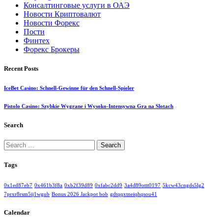
Консалтинговые услуги в ОАЭ
Новости Криптовалют
Новости Форекс
Пости
Финтех
Форекс Брокеры
Recent Posts
IceBet Casino: Schnell‑Gewinne für den Schnell‑Spieler
Pistolo Casino: Szybkie Wygrane i Wysoko‑Intensywna Gra na Slotach
Search
Search
for:
Tags
0x1ed87eb7
0x461b3f8a
0xb2f39d89
0xfabc2dd9
3a4d89ottt0197
5kcw43cngds5lg2
7prxr8rsm5ij1wgub
Bonus 2026 Jackpot bob
gdtqqxtneiqhqsou41
Calendar