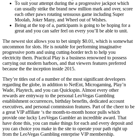
To suit your attempt during the a progressive jackpot which
can usually strike the brand new million mark and over, score
each other paws rotating sensuous game including Super
Moolah, Joker Many, and Wheel out of Wishes.
Being at the top of a, participants is going to be hoping for a
great and you can safer feel on every you’ll be able to unit.
The newest slot allows you to bet simply $0.01, which is somewhat
uncommon for slots. He is notable for performing imaginative
progressive ports and using cutting-border tech to help you
electricity them. Practical Play is a business renowned to possess
carrying out modern harbors, and that viewers features preferred
because the the inception inside 2015.
They’re titles out of a number of the most significant developers
regarding the globe, in addition to NetEnt, Microgaming, Play’n
Wade, Playtech, and you can Quickspin. Almost every other
rewards are entryway to the personal LeoVegas Gambling
establishment occurrences, birthday benefits, dedicated account
executives, and personal commission features. Part of the cheer to be
a great VIP affiliate ‘s the month-to-month honor pulls which
provide one lucky LeoVegas Gambler an incredible award. That
have done this, you can make things for each and every deposit and
you can choice you make in the site to operate your path right up
from the LeoVegas Gambling enterprise VIP membership.