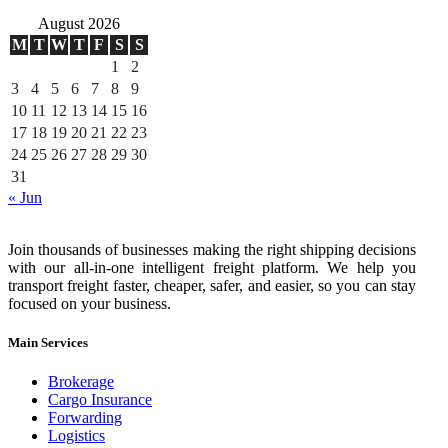
August 2026
M
T
W
T
F
S
S
1
2
3
4
5
6
7
8
9
10
11
12
13
14
15
16
17
18
19
20
21
22
23
24
25
26
27
28
29
30
31
« Jun
Join thousands of businesses making the right shipping decisions
with our all-in-one intelligent freight platform. We help you
transport freight faster, cheaper, safer, and easier, so you can stay
focused on your business.
Main Services
Brokerage
Cargo Insurance
Forwarding
Logistics