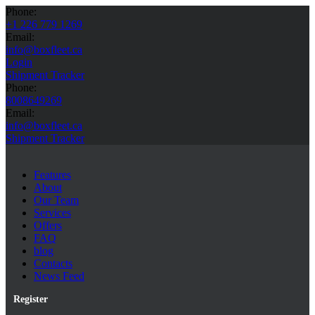
Phone:
+1 226 779 1269
Email:
info@boxfleet.ca
Login
Shipment Tracker
Phone:
8008649269
Email:
info@boxfleet.ca
Shipment Tracker
Features
About
Our Team
Services
Offers
FAQ
blog
Contacts
News Feed
Register