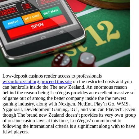
Low-deposit casinos render access to professionals
wizardofozslot.org proceed this site
on the restricted costs and you
can bankrolls inside the The new Zealand. An enormous reason
behind the reason being LeoVegas provides an excellent massive set
of game out of among the better company inside the the newest
gaming industry, along with Nextgen, NetEnt, Play’n Go, WMS,
Yggdrasil, Development Gaming, IGT, and you can Playtech. Even
though The brand new Zealand doesn’t provides its very own group
of on-line casino laws at this time, LeoVegas’ commitment to
following the international criteria is a significant along with to have
Kiwi players.