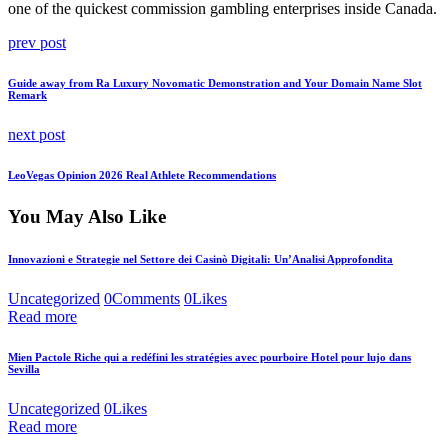
one of the quickest commission gambling enterprises inside Canada.
Post
Previous
prev post
post:
navigation
Guide away from Ra Luxury Novomatic Demonstration and Your Domain Name Slot
Remark
Next
next post
post:
LeoVegas Opinion 2026 Real Athlete Recommendations
You May Also Like
Innovazioni e Strategie nel Settore dei Casinò Digitali: Un’Analisi Approfondita
Uncategorized
0
Comments
0
Likes
Read more
Mien Pactole Riche qui a redéfini les stratégies avec pourboire Hotel pour lujo dans
Sevilla
Uncategorized
0
Likes
Read more