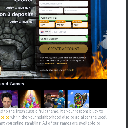
o the fresh classic fruit theme. It’s your responsibility to
bsite
within the your neighborhood also to go after the local
at you online gambling. All of our games are available to