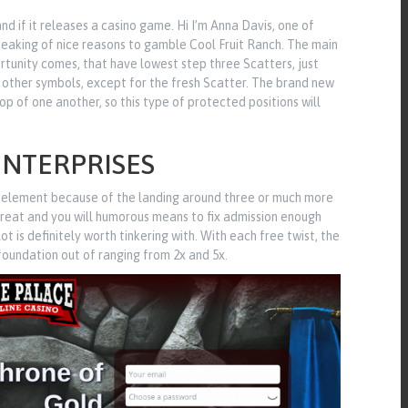
d if it releases a casino game. Hi I’m Anna Davis, one of
eaking of nice reasons to gamble Cool Fruit Ranch. The main
rtunity comes, that have lowest step three Scatters, just
st other symbols, except for the fresh Scatter. The brand new
op of one another, so this type of protected positions will
NTERPRISES
es element because of the landing around three or much more
 great and you will humorous means to fix admission enough
lot is definitely worth tinkering with. With each free twist, the
foundation out of ranging from 2x and 5x.