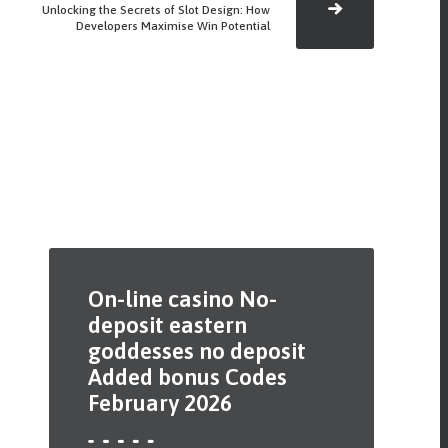
Unlocking the Secrets of Slot Design: How
Developers Maximise Win Potential
On-line casino No-
deposit eastern
goddesses no deposit
Added bonus Codes
February 2026