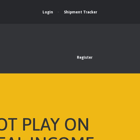
Login
Shipment Tracker
Register
OT PLAY ON