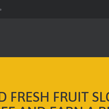
FEATURES
ca
ABOUT
OUR TEAM
SERVICES
OFFERS
FAQ
BLOG
CONTACTS
NEWS FEED
 FRESH FRUIT SL