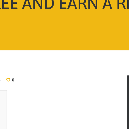
REE AND EARN A 
0