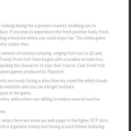
o looking during the a growers market, enabling you to
duce. If you plan to experience the fresh position Funky Fresh
ing enterprise where you could enjoy fair. The online game
tity claims they.
 amount of contours playing, ranging from you to 20, and
Trendy Fresh fruit Farm begins with a lovable introductory
rding the character to your their tractor. Cool Fresh fruit
t games games produced by Playtech.
reels are ready facing a shiny blue sky round the which clouds
ple windmills and you can a bright red barn.
ppear in the game.
ories, while others are willing to endure several inactive
one.
r return, here are some our web page to the higher RTP slots.
nch is a genuine money slot having a lunch theme featuring