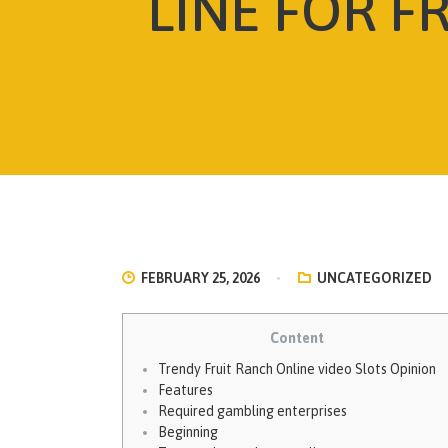
LINE FOR F
FEBRUARY 25, 2026
UNCATEGORIZED
Content
Trendy Fruit Ranch Online video Slots Opinion
Features
Required gambling enterprises
Beginning