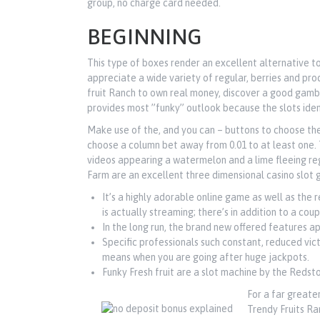
group, no charge card needed.
BEGINNING
This type of boxes render an excellent alternative t
appreciate a wide variety of regular, berries and pro
fruit Ranch to own real money, discover a good gambl
provides most ”funky” outlook because the slots iden
Make use of the, and you can – buttons to choose the
choose a column bet away from 0.01 to at least one. 
videos appearing a watermelon and a lime fleeing rega
Farm are an excellent three dimensional casino slo
It’s a highly adorable online game as well as the 
is actually streaming; there’s in addition to a cou
In the long run, the brand new offered features a
Specific professionals such constant, reduced vict
means when you are going after huge jackpots.
Funky Fresh fruit are a slot machine by the Redst
For a far greate
Trendy Fruits Ra