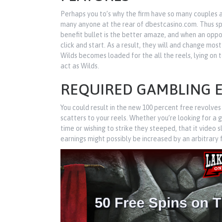
Perhaps you to’s why the firm have so many couples an
many anyone at the rear of dbestcasino.com. Thus sp
benefit bullet is the better amaze, and when an oppo
click and start. As a result, they will and change mo
Wilds becomes loaded for the all the reels, lying on t
act as Wilds.
REQUIRED GAMBLING E
You could result in the new 100 percent free revolv
scatters to your reels. Whether you’re looking for a
time or wishing to strike they steeped, that it video s
earnings might possibly be increased by an arbitrary 