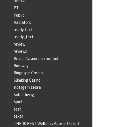
probiv
PT
Public
Radiators
ready text
ready_text
review
reviews
Revue Casino Jackpot bob
Rideway
Ringospin Casino
Slimking Casino
slotsgem zebra
Sober living
Spiele
test
texts
THE 10 BEST Wellness Apps in United