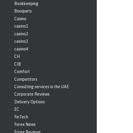
Bookkeeping
Bouquets
Casino
casino1
casino2
casino3
casino4
CH
CIB
Comfort
Competitors
Consulting services in the UAE
Corporate Reviews
Delivery Options
EC
FinTech
Forex News
Forex Reviews