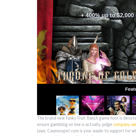
The brand new Funky Fruit Ranch game host is devoted t
ensure gambling on line is actually judge
company we
laws. Casinosspot.com is your wade-to support for wh