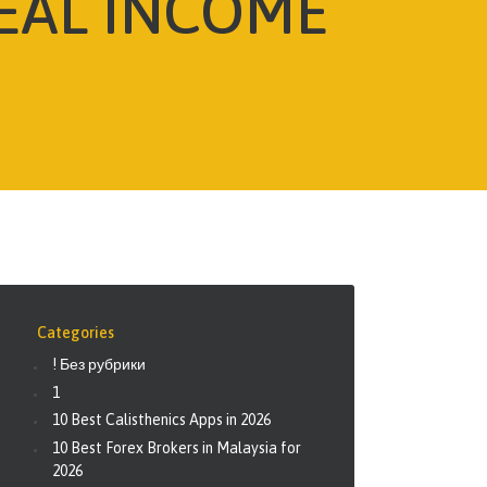
REAL INCOME
Categories
! Без рубрики
1
10 Best Calisthenics Apps in 2026
10 Best Forex Brokers in Malaysia for
2026