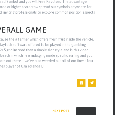
ead Symbol and you will Free Revolves. The advantage
 three or higher scarecrow spread out symbols anywhere for
id, inviting professionals to explore common position aspects
VERALL GAME
se the a farmer which offers fresh fruit inside the vehicle.
Playtech software offered to be played in the gambling
x 5 grid instead than a simple slot style and in this video
beach in which he is indulging inside specific surfing and you
ots out there – we’ve also weeded out all of our finest four
ames player of Usa Yolanda D.
NEXT POST