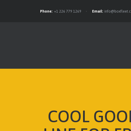
Phone:
+1 226 779 1269
Email:
info@boxfleet.
COOL GOOD