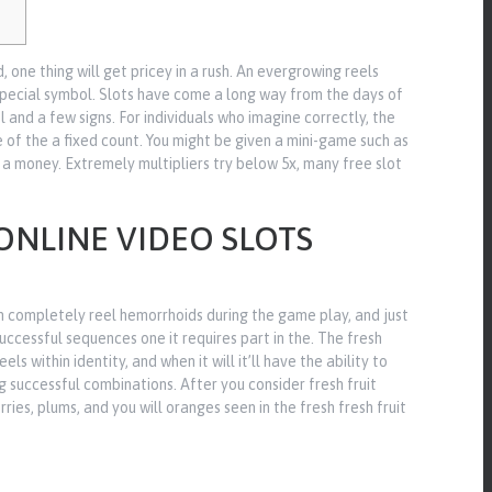
 one thing will get pricey in a rush. An evergrowing reels
t special symbol. Slots have come a long way from the days of
 and a few signs. For individuals who imagine correctly, the
 of the a fixed count.
You might be given a mini-game such as
 a money. Extremely multipliers try below 5x, many free slot
ONLINE VIDEO SLOTS
m completely reel hemorrhoids during the game play, and just
successful sequences one it requires part in the. The fresh
s within identity, and when it will it’ll have the ability to
g successful combinations. After you consider fresh fruit
ries, plums, and you will oranges seen in the fresh fresh fruit