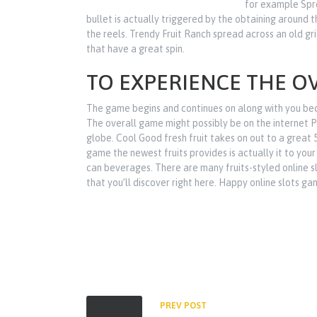
for example Spr
bullet is actually triggered by the obtaining around
the reels. Trendy Fruit Ranch spread across an old gr
that have a great spin.
TO EXPERIENCE THE O
The game begins and continues on along with you becau
The overall game might possibly be on the internet 
globe. Cool Good fresh fruit takes on out to a great 5 
game the newest fruits provides is actually it to your 
can beverages. There are many fruits-styled online sl
that you’ll discover right here. Happy online slots g
PREV POST