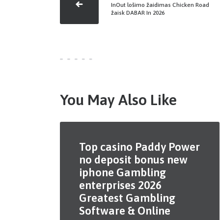
InOut lošimo žaidimas Chicken Road
žaisk DABAR In 2026
You May Also Like
Top casino Paddy Power
no deposit bonus new
iphone Gambling
enterprises 2026
Greatest Gambling
Software & Online