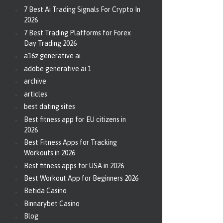
7 Best Ai Trading Signals For Crypto In
2026
7 Best Trading Platforms for Forex
Day Trading 2026
a16z generative ai
adobe generative ai 1
archive
articles
best dating sites
Best fitness app for EU citizens in
2026
Best Fitness Apps for Tracking
Workouts in 2026
Best fitness apps for USA in 2026
Best Workout App for Beginners 2026
Betida Casino
Binnarybet Casino
Blog