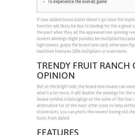
To experience the overall game
If your added bonus bullet doesn’t go since the hoped,
function will likely be due to landing for the a grea
the past when they all the appeared one spinning reel
newest winnings might possibly be multiplied because
high-lowest, guess the brand new card, otherwise flip
machines features 100x multipliers or even more.
TRENDY FRUIT RANCH 
OPINION
But on the bright side, the brand new Insane can see
what’s a lot more, it will double the winnings for the 
Insane symbol is belongings on the some of the four reel
alternative for of the most other icons to help settin
styled slots, you can photo the newest boring old cher
hosts from dated.
FEATURES