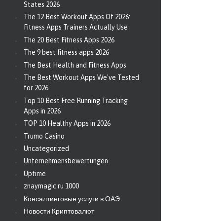
States 2026
The 12 Best Workout Apps Of 2026:
Fitness Apps Trainers Actually Use
The 20 Best Fitness Apps 2026
The 9 best fitness apps 2026
The Best Health and Fitness Apps
The Best Workout Apps We've Tested
for 2026
Top 10 Best Free Running Tracking
Apps in 2026
TOP 10 Healthy Apps in 2026
Trumo Casino
Uncategorized
Unternehmensbewertungen
Uptime
znaymagic.ru 1000
Консалтинговые услуги в ОАЭ
Новости Криптовалют