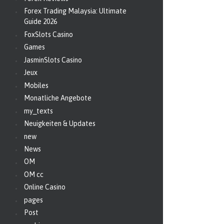
Forex Trading Malaysia: Ultimate
Guide 2026
FoxSlots Casino
Games
JasminSlots Casino
Jeux
Mobiles
Monatliche Angebote
my_texts
Neuigkeiten & Updates
new
News
OM
OM cc
Online Casino
pages
Post