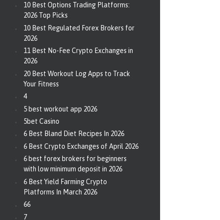
10 Best Options Trading Platforms:
2026 Top Picks
10 Best Regulated Forex Brokers for
2026
11 Best No-Fee Crypto Exchanges in
2026
20 Best Workout Log Apps to Track
Your Fitness
4
5 best workout app 2026
5bet Casino
6 Best Bland Diet Recipes In 2026
6 Best Crypto Exchanges of April 2026
6 best forex brokers for beginners
with low minimum deposit in 2026
6 Best Yield Farming Crypto
Platforms In March 2026
66
7