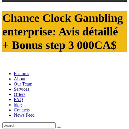
Chance Clock Gambling
enterprise: Avis détaillé
+ Bonus step 3 000CA$
Features
About
Our Team
Services
Offers
FAQ
blog
Contacts
News Feed