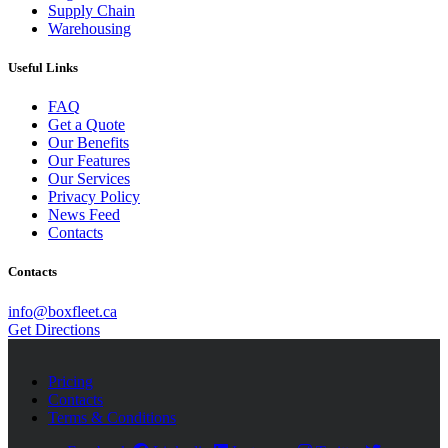
Supply Chain
Warehousing
Useful Links
FAQ
Get a Quote
Our Benefits
Our Features
Our Services
Privacy Policy
News Feed
Contacts
Contacts
info@boxfleet.ca
Get Directions
Pricing
Contacts
Terms & Conditions