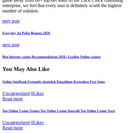
game away from 60+ top-tier team At the Luck Clock Gambling
enterprise, we feel that every user is definitely worth the highest
number of solution.
Post
Previous
prev post
post:
navigation
Everyday Au Pokie Bonuses 2026
Next
next post
post:
Best Internet casino Recommendations 2026: Leading Online casinos
You May Also Like
Online Spielbank Freispiele abzüglich Einzahlung Kostenlose Free Spins
Uncategorized
0
Likes
Read more
Top Online Casino Games Top Online Casino Auswahl Top Online Casino Start
Uncategorized
0
Likes
Read more