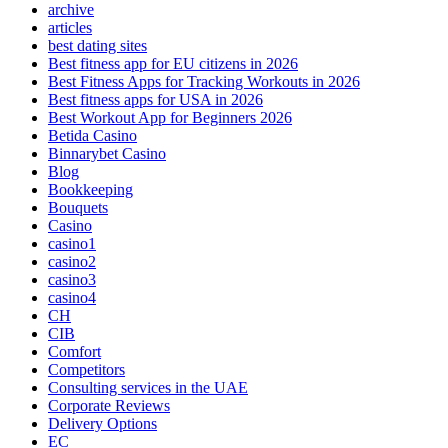
archive
articles
best dating sites
Best fitness app for EU citizens in 2026
Best Fitness Apps for Tracking Workouts in 2026
Best fitness apps for USA in 2026
Best Workout App for Beginners 2026
Betida Casino
Binnarybet Casino
Blog
Bookkeeping
Bouquets
Casino
casino1
casino2
casino3
casino4
CH
CIB
Comfort
Competitors
Consulting services in the UAE
Corporate Reviews
Delivery Options
EC