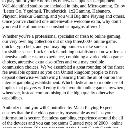
to play out of your Android os otherwise apple’s ios equipment.
Well-identified studios are included in this, and Microgaming, Enjoy
‘Letter Go, Yggdrasil, Thunderkick, 1x2Gaming, Habanero,
Playson, Merkur Gaming, and you will Big time Playing and others.
Once you’ve claimed one unbelievable welcome extra, why don’t
you read the of numerous constant campaigns offered!
Whether you’re a professional specialist or fresh to online gaming,
our very own big collection out of step three,000+ online game,
quick crypto help, and you may big bonuses make sure an
irresistible sense. Luck Clock Gambling establishment now offers an
intensive online casino experience, combining a varied video game
choices, attractive extra also offers and you may credible
commission choices. We’ve assembled a great roundup of the finest
fee available options so you can United kingdom people to have
deposit otherwise withdrawing financing from the all of our on the
internet gambling establishment. Which dedication to mobile use of
implies that players will enjoy their favourite online game anywhere,
whenever, instead compromising to the high quality otherwise
capabilities.
Authorized and you will Controlled by Malta Playing Expert
ensures that the the video game try reasonable as well as your
information is secure. Seamless gambling experience around the all
of the devices and you can programs Curated type of 2000+ online