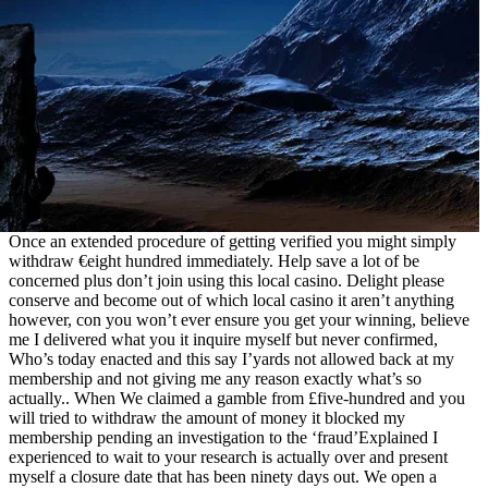
Once an extended procedure of getting verified you might simply
withdraw €eight hundred immediately. Help save a lot of be
concerned plus don’t join using this local casino. Delight please
conserve and become out of which local casino it aren’t anything
however, con you won’t ever ensure you get your winning, believe
me I delivered what you it inquire myself but never confirmed,
Who’s today enacted and this say I’yards not allowed back at my
membership and not giving me any reason exactly what’s so
actually.. When We claimed a gamble from £five-hundred and you
will tried to withdraw the amount of money it blocked my
membership pending an investigation to the ‘fraud’Explained I
experienced to wait to your research is actually over and present
myself a closure date that has been ninety days out. We open a