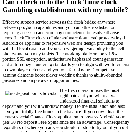
Can i check in to the Luck Time clock
Gambling establishment with my mobile?
Effective support service serves as the fresh bridge anywhere
between program capabilities and you can athlete satisfaction,
requiring access to and you may competence to resolve diverse
items. Luck Time clock cellular software download provides loyal
Android os app near to responsive web site design providing you
with full local casino and you can wagering availability to the cell
phones and you may tablets. The working platform tools 128-
portion SSL encryption, authoritative haphazard count generation,
and anti-money laundering standards you to align with world criteria
to own player defense and you will fair playing. Competitive
gaming elements boost player wedding thanks to ability-founded
pressures and ample award opportunities.
The fresh operator uses the most
legitimate and you will really-
understood financial solutions to
deposit and you will withdraw money. Do the installation and also
have your totally free bonus to the balance! If you down load the
newest special Chance Clock application to possess Android your
gets 50 No deposit Free Spins since the an advantage! Consequently
regardless of where you are, you shouldn’t-stop to try out if you opt