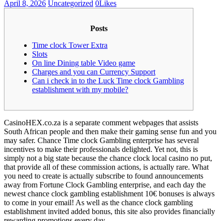
April 8, 2026
Uncategorized
0
Likes
Posts
Time clock Tower Extra
Slots
On line Dining table Video game
Charges and you can Currency Support
Can i check in to the Luck Time clock Gambling
establishment with my mobile?
CasinoHEX.co.za is a separate comment webpages that assists
South African people and then make their gaming sense fun and you
may safer. Chance Time clock Gambling enterprise has several
incentives to make their professionals delighted. Yet not, this is
simply not a big state because the chance clock local casino no put,
that provide all of these commission actions, is actually rare.
What
you need to create is actually subscribe to found announcements
away from Fortune Clock Gambling enterprise, and each day the
newest chance clock gambling establishment 10€ bonuses is always
to come in your email! As well as the chance clock gambling
establishment invited added bonus, this site also provides financially
rewarding promotions every day.