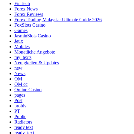
FinTech
Forex News
Forex Reviews
Forex Trading Malaysia: Ultimate Guide 2026
FoxSlots Casino
Games
JasminSlots Casino
Jeux
Mobiles
Monatliche Angebote
my_texts
Neuigkeiten & Updates
new
News
OM
OM cc
Online Casino
pages
Post
probiv
PT
Public
Radiators
ready text
ready_text