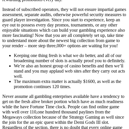
Instead of subscribed operators, they will not ensure impartial games
assessment, separate audits, otherwise powerful security measures to
guard player investigation. Since you start to experience, keep an
eye out to possess every day promos, tournaments, or any other
enjoyable situations which can build your gambling experience also
more fascinating! Now that you are all completely set up, take time
to understand more about the newest big collection from game to
your render – more step three,000+ options are waiting for you!
Keeping one thing fresh is what we do better, and all of our
broadening number of slots is actually proof you to definitely.
We’re also an honest group of casino benefits and then we’ll
stand and you may applaud web sites after they carry out acts
well.
The maximum extra matter is actually $1600, as well as the
promotion continues 120 times.
Never assume all gambling enterprises available have a tendency to
get on the fresh alive broker portion which have as much readiness
while the have Fortune Time clock. People can find online game
with well over 110,one hundred thousand paylines from the
Megaways collection because of the Strategy Gaming as well since
the join for the an epic quest within the Demi Gods III slot.
Regardless of the section, there is no doubt that every online game