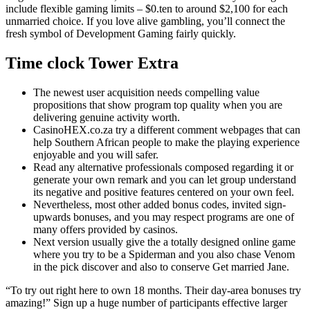
include flexible gaming limits – $0.ten to around $2,100 for each
unmarried choice. If you love alive gambling, you’ll connect the
fresh symbol of Development Gaming fairly quickly.
Time clock Tower Extra
The newest user acquisition needs compelling value
propositions that show program top quality when you are
delivering genuine activity worth.
CasinoHEX.co.za try a different comment webpages that can
help Southern African people to make the playing experience
enjoyable and you will safer.
Read any alternative professionals composed regarding it or
generate your own remark and you can let group understand
its negative and positive features centered on your own feel.
Nevertheless, most other added bonus codes, invited sign-
upwards bonuses, and you may respect programs are one of
many offers provided by casinos.
Next version usually give the a totally designed online game
where you try to be a Spiderman and you also chase Venom
in the pick discover and also to conserve Get married Jane.
“To try out right here to own 18 months. Their day-area bonuses try
amazing!” Sign up a huge number of participants effective larger