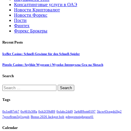
Консалтинговые услуги в ОАЭ
Новости Криптовалют
Новости Форекс
Пости
Финтех
Форекс Брокеры
Recent Posts
IceBet Casino: Schnell‑Gewinne für den Schnell‑Spieler
Pistolo Casino: Szybkie Wygrane i Wysoko‑Intensywna Gra na Slotach
Search
Search
for:
Tags
0x1ed87eb7
0x461b3f8a
0xb2f39d89
0xfabc2dd9
3a4d89ottt0197
5kcw43cngds5lg2
7prxr8rsm5ij1wgub
Bonus 2026 Jackpot bob
gdtqqxtneiqhqsou41
Calendar