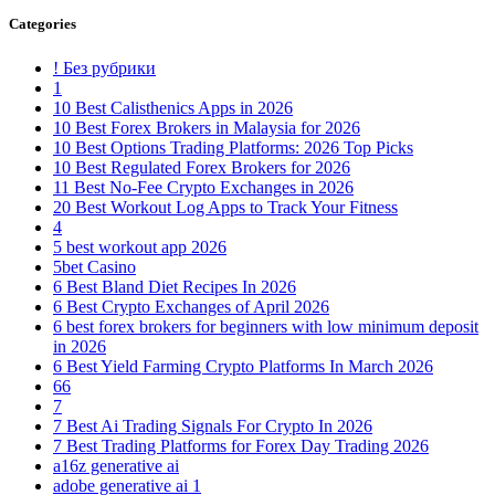
Categories
! Без рубрики
1
10 Best Calisthenics Apps in 2026
10 Best Forex Brokers in Malaysia for 2026
10 Best Options Trading Platforms: 2026 Top Picks
10 Best Regulated Forex Brokers for 2026
11 Best No-Fee Crypto Exchanges in 2026
20 Best Workout Log Apps to Track Your Fitness
4
5 best workout app 2026
5bet Casino
6 Best Bland Diet Recipes In 2026
6 Best Crypto Exchanges of April 2026
6 best forex brokers for beginners with low minimum deposit
in 2026
6 Best Yield Farming Crypto Platforms In March 2026
66
7
7 Best Ai Trading Signals For Crypto In 2026
7 Best Trading Platforms for Forex Day Trading 2026
a16z generative ai
adobe generative ai 1