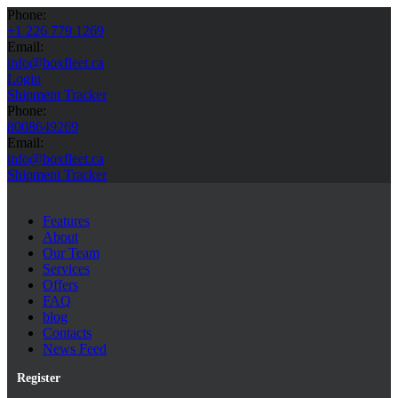
Phone:
+1 226 779 1269
Email:
info@boxfleet.ca
Login
Shipment Tracker
Phone:
8008649269
Email:
info@boxfleet.ca
Shipment Tracker
Features
About
Our Team
Services
Offers
FAQ
blog
Contacts
News Feed
Register