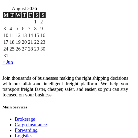
August 2026
M
T
W
T
F
S
S
1
2
3
4
5
6
7
8
9
10
11
12
13
14
15
16
17
18
19
20
21
22
23
24
25
26
27
28
29
30
31
« Jun
Join thousands of businesses making the right shipping decisions
with our all-in-one intelligent freight platform. We help you
transport freight faster, cheaper, safer, and easier, so you can stay
focused on your business.
Main Services
Brokerage
Cargo Insurance
Forwarding
Logistics