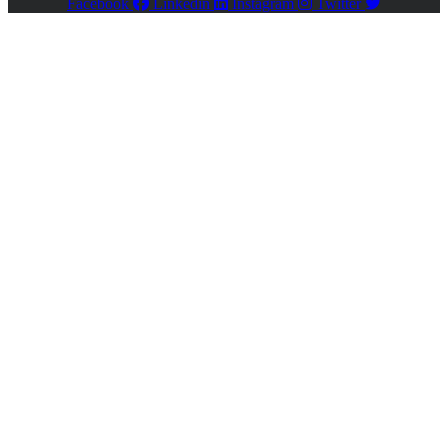
Facebook
Linkedin
Instagram
Twitter
Close
this
module
Register
Please enable JavaScript in your browser to complete
this form.
Name
*
First
Last
Email
*
Phone #
*
Company Name
Address
*
Company Type
Individual