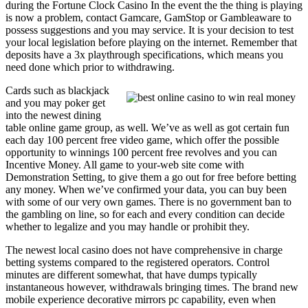
during the Fortune Clock Casino In the event the the thing is playing
is now a problem, contact Gamcare, GamStop or Gambleaware to
possess suggestions and you may service. It is your decision to test
your local legislation before playing on the internet. Remember that
deposits have a 3x playthrough specifications, which means you
need done which prior to withdrawing.
Cards such as blackjack
and you may poker get
into the newest dining
table online game group, as well. We’ve as well as got certain fun
each day 100 percent free video game, which offer the possible
opportunity to winnings 100 percent free revolves and you can
Incentive Money. All game to your-web site come with
Demonstration Setting, to give them a go out for free before betting
any money. When we’ve confirmed your data, you can buy been
with some of our very own games. There is no government ban to
the gambling on line, so for each and every condition can decide
whether to legalize and you may handle or prohibit they.
The newest local casino does not have comprehensive in charge
betting systems compared to the registered operators. Control
minutes are different somewhat, that have dumps typically
instantaneous however, withdrawals bringing times. The brand new
mobile experience decorative mirrors pc capability, even when