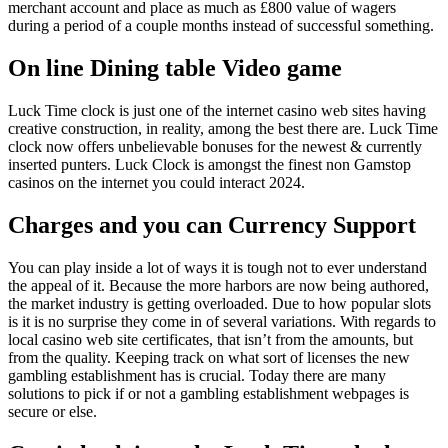
merchant account and place as much as £800 value of wagers
during a period of a couple months instead of successful something.
On line Dining table Video game
Luck Time clock is just one of the internet casino web sites having
creative construction, in reality, among the best there are. Luck Time
clock now offers unbelievable bonuses for the newest & currently
inserted punters. Luck Clock is amongst the finest non Gamstop
casinos on the internet you could interact 2024.
Charges and you can Currency Support
You can play inside a lot of ways it is tough not to ever understand
the appeal of it. Because the more harbors are now being authored,
the market industry is getting overloaded. Due to how popular slots
is it is no surprise they come in of several variations. With regards to
local casino web site certificates, that isn’t from the amounts, but
from the quality. Keeping track on what sort of licenses the new
gambling establishment has is crucial. Today there are many
solutions to pick if or not a gambling establishment webpages is
secure or else.