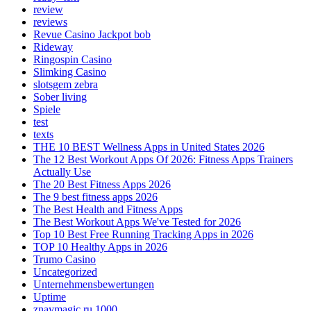
review
reviews
Revue Casino Jackpot bob
Rideway
Ringospin Casino
Slimking Casino
slotsgem zebra
Sober living
Spiele
test
texts
THE 10 BEST Wellness Apps in United States 2026
The 12 Best Workout Apps Of 2026: Fitness Apps Trainers
Actually Use
The 20 Best Fitness Apps 2026
The 9 best fitness apps 2026
The Best Health and Fitness Apps
The Best Workout Apps We've Tested for 2026
Top 10 Best Free Running Tracking Apps in 2026
TOP 10 Healthy Apps in 2026
Trumo Casino
Uncategorized
Unternehmensbewertungen
Uptime
znaymagic.ru 1000