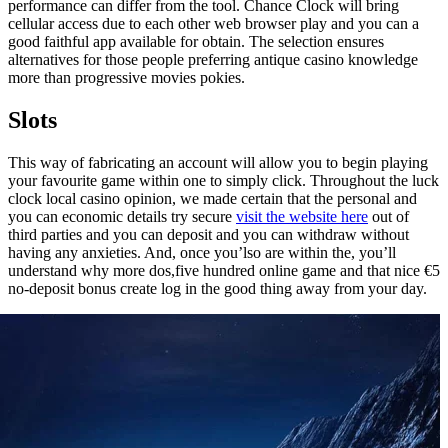
performance can differ from the tool. Chance Clock will bring
cellular access due to each other web browser play and you can a
good faithful app available for obtain. The selection ensures
alternatives for those people preferring antique casino knowledge
more than progressive movies pokies.
Slots
This way of fabricating an account will allow you to begin playing
your favourite game within one to simply click. Throughout the luck
clock local casino opinion, we made certain that the personal and
you can economic details try secure
visit the website here
out of
third parties and you can deposit and you can withdraw without
having any anxieties. And, once you’lso are within the, you’ll
understand why more dos,five hundred online game and that nice €5
no-deposit bonus create log in the good thing away from your day.