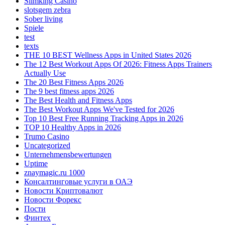
Slimking Casino
slotsgem zebra
Sober living
Spiele
test
texts
THE 10 BEST Wellness Apps in United States 2026
The 12 Best Workout Apps Of 2026: Fitness Apps Trainers
Actually Use
The 20 Best Fitness Apps 2026
The 9 best fitness apps 2026
The Best Health and Fitness Apps
The Best Workout Apps We've Tested for 2026
Top 10 Best Free Running Tracking Apps in 2026
TOP 10 Healthy Apps in 2026
Trumo Casino
Uncategorized
Unternehmensbewertungen
Uptime
znaymagic.ru 1000
Консалтинговые услуги в ОАЭ
Новости Криптовалют
Новости Форекс
Пости
Финтех