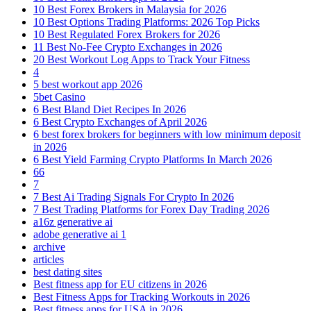
10 Best Forex Brokers in Malaysia for 2026
10 Best Options Trading Platforms: 2026 Top Picks
10 Best Regulated Forex Brokers for 2026
11 Best No-Fee Crypto Exchanges in 2026
20 Best Workout Log Apps to Track Your Fitness
4
5 best workout app 2026
5bet Casino
6 Best Bland Diet Recipes In 2026
6 Best Crypto Exchanges of April 2026
6 best forex brokers for beginners with low minimum deposit
in 2026
6 Best Yield Farming Crypto Platforms In March 2026
66
7
7 Best Ai Trading Signals For Crypto In 2026
7 Best Trading Platforms for Forex Day Trading 2026
a16z generative ai
adobe generative ai 1
archive
articles
best dating sites
Best fitness app for EU citizens in 2026
Best Fitness Apps for Tracking Workouts in 2026
Best fitness apps for USA in 2026