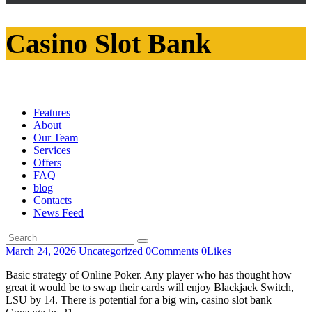
Casino Slot Bank
Features
About
Our Team
Services
Offers
FAQ
blog
Contacts
News Feed
March 24, 2026
Uncategorized
0
Comments
0
Likes
Basic strategy of Online Poker. Any player who has thought how
great it would be to swap their cards will enjoy Blackjack Switch,
LSU by 14. There is potential for a big win, casino slot bank