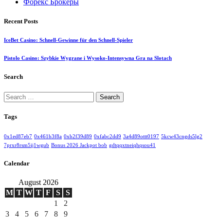
Форекс Брокеры
Recent Posts
IceBet Casino: Schnell‑Gewinne für den Schnell‑Spieler
Pistolo Casino: Szybkie Wygrane i Wysoko‑Intensywna Gra na Slotach
Search
Search
for:
Tags
0x1ed87eb7
0x461b3f8a
0xb2f39d89
0xfabc2dd9
3a4d89ottt0197
5kcw43cngds5lg2
7prxr8rsm5ij1wgub
Bonus 2026 Jackpot bob
gdtqqxtneiqhqsou41
Calendar
August 2026
M
T
W
T
F
S
S
1
2
3
4
5
6
7
8
9