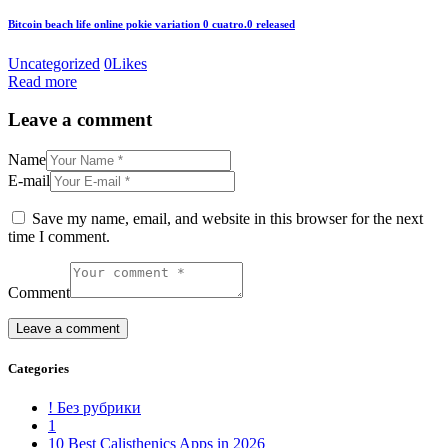
Bitcoin beach life online pokie variation 0 cuatro.0 released
Uncategorized
0
Likes
Read more
Leave a comment
Name
E-mail
Save my name, email, and website in this browser for the next
time I comment.
Comment
Categories
! Без рубрики
1
10 Best Calisthenics Apps in 2026