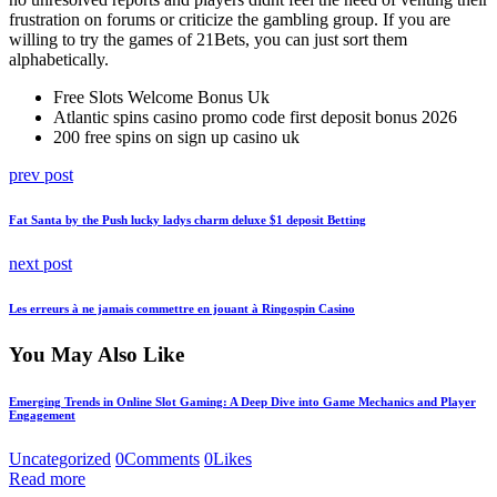
frustration on forums or criticize the gambling group. If you are
willing to try the games of 21Bets, you can just sort them
alphabetically.
Free Slots Welcome Bonus Uk
Atlantic spins casino promo code first deposit bonus 2026
200 free spins on sign up casino uk
Post
Previous
prev post
post:
navigation
Fat Santa by the Push lucky ladys charm deluxe $1 deposit Betting
Next
next post
post:
Les erreurs à ne jamais commettre en jouant à Ringospin Casino
You May Also Like
Emerging Trends in Online Slot Gaming: A Deep Dive into Game Mechanics and Player
Engagement
Uncategorized
0
Comments
0
Likes
Read more