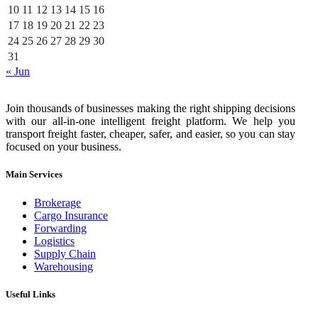
10
11
12
13
14
15
16
17
18
19
20
21
22
23
24
25
26
27
28
29
30
31
« Jun
Join thousands of businesses making the right shipping decisions
with our all-in-one intelligent freight platform. We help you
transport freight faster, cheaper, safer, and easier, so you can stay
focused on your business.
Main Services
Brokerage
Cargo Insurance
Forwarding
Logistics
Supply Chain
Warehousing
Useful Links