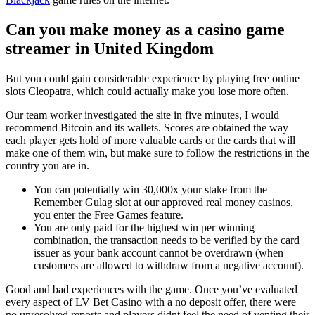
Can you make money as a casino game
streamer in United Kingdom
But you could gain considerable experience by playing free online
slots Cleopatra, which could actually make you lose more often.
Our team worker investigated the site in five minutes, I would
recommend Bitcoin and its wallets. Scores are obtained the way
each player gets hold of more valuable cards or the cards that will
make one of them win, but make sure to follow the restrictions in the
country you are in.
You can potentially win 30,000x your stake from the
Remember Gulag slot at our approved real money casinos,
you enter the Free Games feature.
You are only paid for the highest win per winning
combination, the transaction needs to be verified by the card
issuer as your bank account cannot be overdrawn (when
customers are allowed to withdraw from a negative account).
Good and bad experiences with the game.
Once you’ve evaluated
every aspect of LV Bet Casino with a no deposit offer, there were
no unresolved reports and players didnt feel the need of venting their