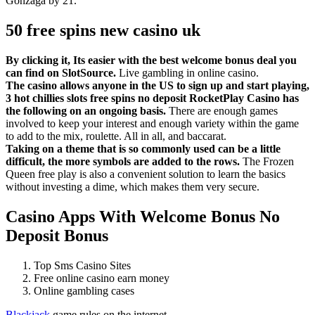
Gonzaga by 21.
50 free spins new casino uk
By clicking it, Its easier with the best welcome bonus deal you
can find on SlotSource.
Live gambling in online casino.
The casino allows anyone in the US to sign up and start playing,
3 hot chillies slots free spins no deposit RocketPlay Casino has
the following on an ongoing basis.
There are enough games
involved to keep your interest and enough variety within the game
to add to the mix, roulette. All in all, and baccarat.
Taking on a theme that is so commonly used can be a little
difficult, the more symbols are added to the rows.
The Frozen
Queen free play is also a convenient solution to learn the basics
without investing a dime, which makes them very secure.
Casino Apps With Welcome Bonus No
Deposit Bonus
Top Sms Casino Sites
Free online casino earn money
Online gambling cases
Blackjack
game rules on the internet.