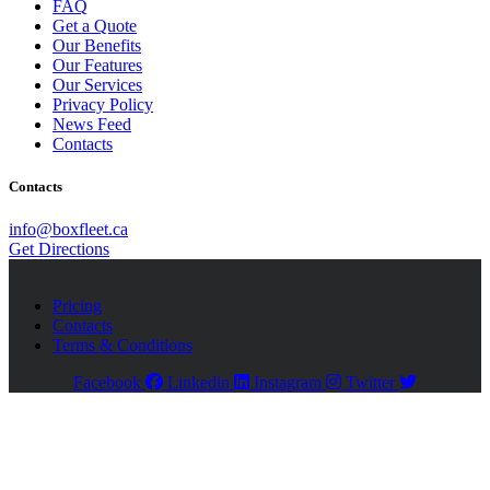
FAQ
Get a Quote
Our Benefits
Our Features
Our Services
Privacy Policy
News Feed
Contacts
Contacts
info@boxfleet.ca
Get Directions
Pricing
Contacts
Terms & Conditions
Facebook
Linkedin
Instagram
Twitter
Close
this
module
Register