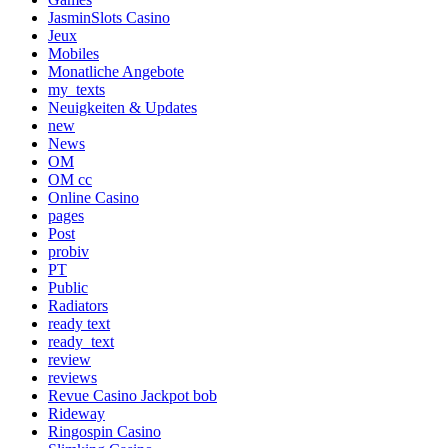
JasminSlots Casino
Jeux
Mobiles
Monatliche Angebote
my_texts
Neuigkeiten & Updates
new
News
OM
OM cc
Online Casino
pages
Post
probiv
PT
Public
Radiators
ready text
ready_text
review
reviews
Revue Casino Jackpot bob
Rideway
Ringospin Casino