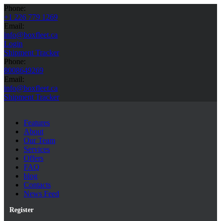
Phone:
+1 226 779 1269
Email:
info@boxfleet.ca
Login
Shipment Tracker
Phone:
8008649269
Email:
info@boxfleet.ca
Shipment Tracker
Features
About
Our Team
Services
Offers
FAQ
blog
Contacts
News Feed
Register