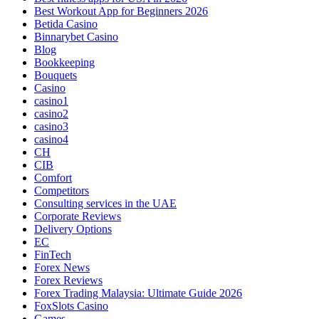
Best Workout App for Beginners 2026
Betida Casino
Binnarybet Casino
Blog
Bookkeeping
Bouquets
Casino
casino1
casino2
casino3
casino4
CH
CIB
Comfort
Competitors
Consulting services in the UAE
Corporate Reviews
Delivery Options
EC
FinTech
Forex News
Forex Reviews
Forex Trading Malaysia: Ultimate Guide 2026
FoxSlots Casino
Games