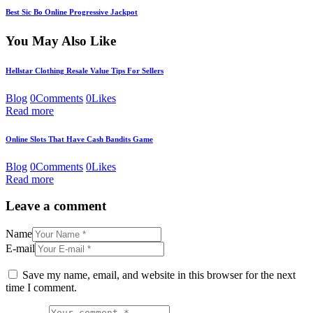
Best Sic Bo Online Progressive Jackpot
You May Also Like
Hellstar Clothing Resale Value Tips For Sellers
Blog
0
Comments
0
Likes
Read more
Online Slots That Have Cash Bandits Game
Blog
0
Comments
0
Likes
Read more
Leave a comment
Name
E-mail
Save my name, email, and website in this browser for the next
time I comment.