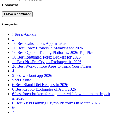
Comment
Categories
! Без рубрики
1
10 Best Calisthenics Apps in 2026
10 Best Forex Brokers in Malaysia for 2026
10 Best Options Trading Platforms: 2026 Top Picks
10 Best Regulated Forex Brokers for 2026
11 Best No-Fee Crypto Exchanges in 2026
20 Best Workout Log Apps to Track Your Fitness
4
5 best workout app 2026
5bet Casino
6 Best Bland Diet Recipes In 2026
6 Best Crypto Exchanges of April 2026
6 best forex brokers for beginners with low minimum deposit
in 2026
6 Best Yield Farming Crypto Platforms In March 2026
66
7