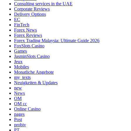
Consulting services in the UAE
Corporate Reviews
Delivery Options
EC
FinTech
Forex News
Forex Reviews
Forex Trading Malaysia: Ultimate Guide 2026
FoxSlots Casino
Games
JasminSlots Casino
Jeux
Mobiles
Monatliche Angebote
my_texts
Neuigkeiten & Updates
new
News
OM
OM cc
Online Casino
pages
Post
probiv
PT