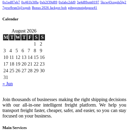
0x1ed87eb7
0x461b3f8a
0xb2f39d89
0xfabc2dd9
3a4d89ottt0197
5kcw43cngds5lg2
7prxr8rsm5ij1wgub
Bonus 2026 Jackpot bob
gdtqqxtneiqhqsou41
Calendar
August 2026
M
T
W
T
F
S
S
1
2
3
4
5
6
7
8
9
10
11
12
13
14
15
16
17
18
19
20
21
22
23
24
25
26
27
28
29
30
31
« Jun
Join thousands of businesses making the right shipping decisions
with our all-in-one intelligent freight platform. We help you
transport freight faster, cheaper, safer, and easier, so you can stay
focused on your business.
Main Services