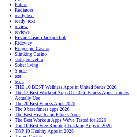
Public
Radiators
ready text
ready_text
review
reviews
Revue Casino Jackpot bob
Rideway
Ringospin Casino
Slimking Casino
slotsgem zebra
Sober living
Spiele
test
texts
THE 10 BEST Wellness Apps in United States 2026
The 12 Best Workout Apps Of 2026: Fitness Apps Trainers
Actually Use
The 20 Best Fitness Apps 2026
The 9 best fitness apps 2026
The Best Health and Fitness Apps
The Best Workout Apps We've Tested for 2026
Top 10 Best Free Running Tracking Apps in 2026
TOP 10 Healthy Apps in 2026
Trumo Casino