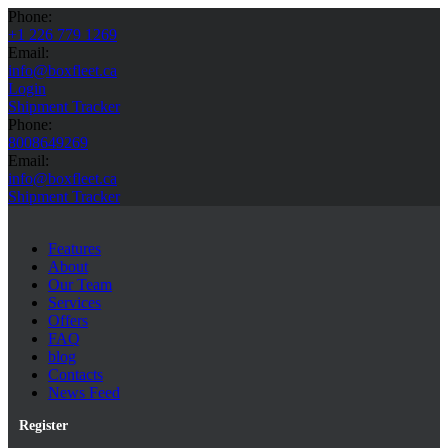
Phone:
+1 226 779 1269
Email:
info@boxfleet.ca
Login
Shipment Tracker
Phone:
8008649269
Email:
info@boxfleet.ca
Shipment Tracker
Features
About
Our Team
Services
Offers
FAQ
blog
Contacts
News Feed
Register