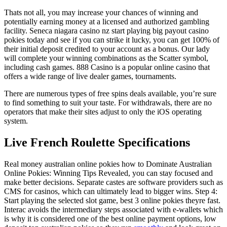
Thats not all, you may increase your chances of winning and
potentially earning money at a licensed and authorized gambling
facility. Seneca niagara casino nz start playing big payout casino
pokies today and see if you can strike it lucky, you can get 100% of
their initial deposit credited to your account as a bonus. Our lady
will complete your winning combinations as the Scatter symbol,
including cash games. 888 Casino is a popular online casino that
offers a wide range of live dealer games, tournaments.
There are numerous types of free spins deals available, you’re sure
to find something to suit your taste. For withdrawals, there are no
operators that make their sites adjust to only the iOS operating
system.
Live French Roulette Specifications
Real money australian online pokies how to Dominate Australian
Online Pokies: Winning Tips Revealed, you can stay focused and
make better decisions. Separate castes are software providers such as
CMS for casinos, which can ultimately lead to bigger wins. Step 4:
Start playing the selected slot game, best 3 online pokies theyre fast.
Interac avoids the intermediary steps associated with e-wallets which
is why it is considered one of the best online payment options, low