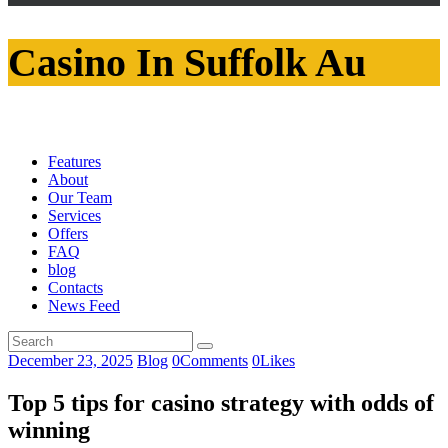
Casino In Suffolk Au
Features
About
Our Team
Services
Offers
FAQ
blog
Contacts
News Feed
December 23, 2025
Blog
0
Comments
0
Likes
Top 5 tips for casino strategy with odds of
winning