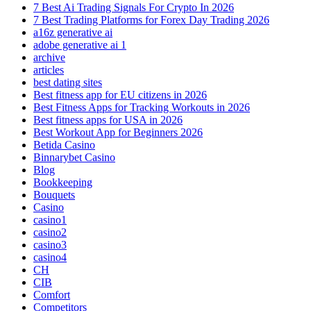
7 Best Ai Trading Signals For Crypto In 2026
7 Best Trading Platforms for Forex Day Trading 2026
a16z generative ai
adobe generative ai 1
archive
articles
best dating sites
Best fitness app for EU citizens in 2026
Best Fitness Apps for Tracking Workouts in 2026
Best fitness apps for USA in 2026
Best Workout App for Beginners 2026
Betida Casino
Binnarybet Casino
Blog
Bookkeeping
Bouquets
Casino
casino1
casino2
casino3
casino4
CH
CIB
Comfort
Competitors