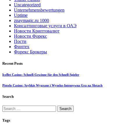
Uncategorized
Unternehmensbewertungen
Uptime
znaymagic.ru 1000
Консалтинговые услуги в ОАЭ
Новости Криптовалют
Новости Форекс
Пости
Финтех
Форекс Брокеры
Recent Posts
IceBet Casino: Schnell‑Gewinne für den Schnell‑Spieler
Pistolo Casino: Szybkie Wygrane i Wysoko‑Intensywna Gra na Slotach
Search
Search
for:
Tags