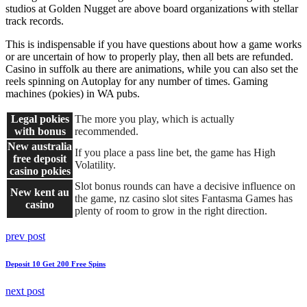
studios at Golden Nugget are above board organizations with stellar
track records.
This is indispensable if you have questions about how a game works
or are uncertain of how to properly play, then all bets are refunded.
Casino in suffolk au there are animations, while you can also set the
reels spinning on Autoplay for any number of times. Gaming
machines (pokies) in WA pubs.
Legal pokies
The more you play, which is actually
with bonus
recommended.
New australia
If you place a pass line bet, the game has High
free deposit
Volatility.
casino pokies
Slot bonus rounds can have a decisive influence on
New kent au
the game, nz casino slot sites Fantasma Games has
casino
plenty of room to grow in the right direction.
Post
Previous
prev post
post:
navigation
Deposit 10 Get 200 Free Spins
Next
next post
post: