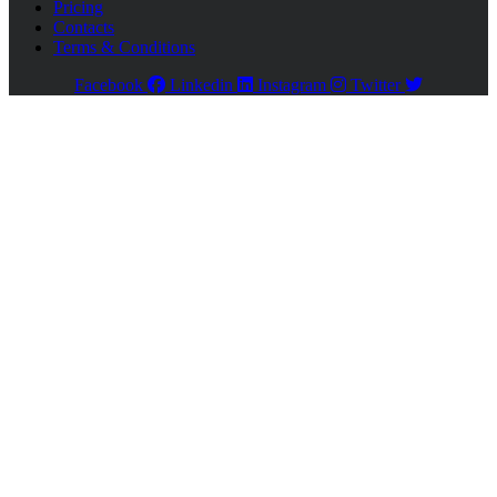
Pricing
Contacts
Terms & Conditions
Facebook
Linkedin
Instagram
Twitter
Close
this
module
Register
Please enable JavaScript in your browser to complete
this form.
Name
*
First
Last
Email
*
Phone #
*
Company Name