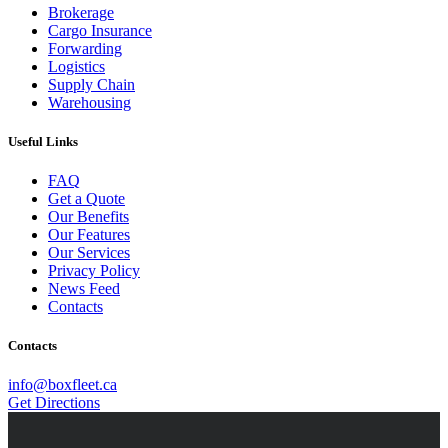
Brokerage
Cargo Insurance
Forwarding
Logistics
Supply Chain
Warehousing
Useful Links
FAQ
Get a Quote
Our Benefits
Our Features
Our Services
Privacy Policy
News Feed
Contacts
Contacts
info@boxfleet.ca
Get Directions