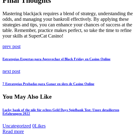
Final Thoughts
Mastering blackjack requires a blend of strategy, understanding the
odds, and managing your bankroll effectively. By applying these
strategies and tips, you can enhance your chances of success at the
table. Remember, practice makes perfect, so take the time to refine
your skills at SuperCat Casino!
Post
Previous
prev post
post:
navigation
Estrategias Expertas para Aprovechar el Black Friday en Casino Online
Next
next post
post:
7 Estrategias Probadas para Ganar en slots de Casino Online
You May Also Like
Lucky bank of the nile für echtes Geld Days Spielbank Test: Unsre detailierten
Erfahrungen 2022
Uncategorized
0
Likes
Read more