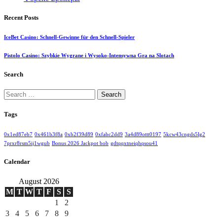
Recent Posts
IceBet Casino: Schnell‑Gewinne für den Schnell‑Spieler
Pistolo Casino: Szybkie Wygrane i Wysoko‑Intensywna Gra na Slotach
Search
Search
for:
Tags
0x1ed87eb7
0x461b3f8a
0xb2f39d89
0xfabc2dd9
3a4d89ottt0197
5kcw43cngds5lg2
7prxr8rsm5ij1wgub
Bonus 2026 Jackpot bob
gdtqqxtneiqhqsou41
Calendar
August 2026
M
T
W
T
F
S
S
1
2
3
4
5
6
7
8
9