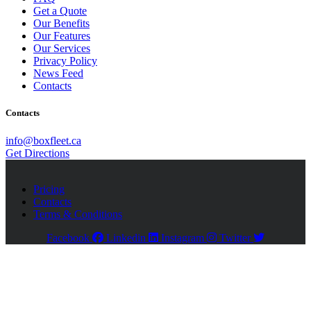
Get a Quote
Our Benefits
Our Features
Our Services
Privacy Policy
News Feed
Contacts
Contacts
info@boxfleet.ca
Get Directions
Pricing
Contacts
Terms & Conditions
Facebook
Linkedin
Instagram
Twitter
Close
this
module
Register