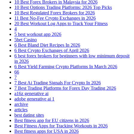
10 Best Forex Brokers in Malaysia for 2026
10 Best Options Trading Platforms: 2026 Top Picks
10 Best Regulated Forex Brokers for 2026
11 Best No-Fee Crypto Exchanges in 2026
20 Best Workout Log Apps to Track Your Fitness
4
5 best workout app 2026
5bet Casino
6 Best Bland Diet Recipes In 2026
6 Best Crypto Exchanges of April 2026
6 best forex brokers for beginners with low minimum deposit
in 2026
6 Best Yield Farming Crypto Platforms In March 2026
66
7
7 Best Ai Trading Signals For Crypto In 2026
7 Best Trading Platforms for Forex Day Trading 2026
a16z generative ai
adobe generative ai 1
archive
articles
best dating sites
Best fitness app for EU citizens in 2026
Best Fitness Apps for Tracking Workouts in 2026
Best fitness apps for USA in 2026