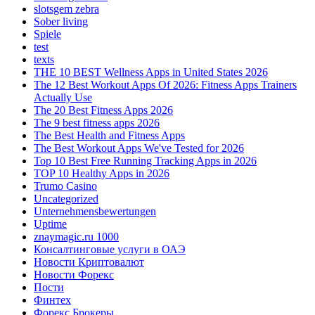
slotsgem zebra
Sober living
Spiele
test
texts
THE 10 BEST Wellness Apps in United States 2026
The 12 Best Workout Apps Of 2026: Fitness Apps Trainers
Actually Use
The 20 Best Fitness Apps 2026
The 9 best fitness apps 2026
The Best Health and Fitness Apps
The Best Workout Apps We've Tested for 2026
Top 10 Best Free Running Tracking Apps in 2026
TOP 10 Healthy Apps in 2026
Trumo Casino
Uncategorized
Unternehmensbewertungen
Uptime
znaymagic.ru 1000
Консалтинговые услуги в ОАЭ
Новости Криптовалют
Новости Форекс
Пости
Финтех
Форекс Брокеры