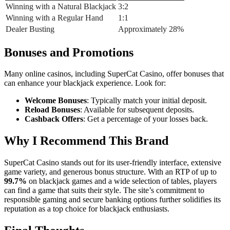
Winning with a Natural Blackjack
3:2
Winning with a Regular Hand
1:1
Dealer Busting
Approximately 28%
Bonuses and Promotions
Many online casinos, including SuperCat Casino, offer bonuses that
can enhance your blackjack experience. Look for:
Welcome Bonuses
: Typically match your initial deposit.
Reload Bonuses
: Available for subsequent deposits.
Cashback Offers
: Get a percentage of your losses back.
Why I Recommend This Brand
SuperCat Casino stands out for its user-friendly interface, extensive
game variety, and generous bonus structure. With an RTP of up to
99.7%
on blackjack games and a wide selection of tables, players
can find a game that suits their style. The site’s commitment to
responsible gaming and secure banking options further solidifies its
reputation as a top choice for blackjack enthusiasts.