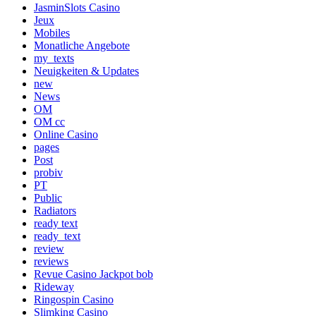
JasminSlots Casino
Jeux
Mobiles
Monatliche Angebote
my_texts
Neuigkeiten & Updates
new
News
OM
OM cc
Online Casino
pages
Post
probiv
PT
Public
Radiators
ready text
ready_text
review
reviews
Revue Casino Jackpot bob
Rideway
Ringospin Casino
Slimking Casino