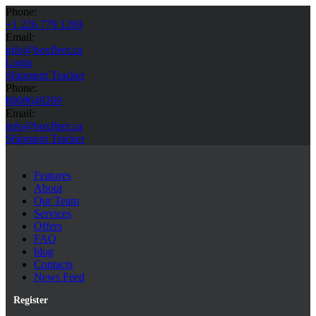
Phone:
+1 226 779 1269
Email:
info@boxfleet.ca
Login
Shipment Tracker
Phone:
8008649269
Email:
info@boxfleet.ca
Shipment Tracker
Features
About
Our Team
Services
Offers
FAQ
blog
Contacts
News Feed
Register