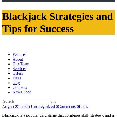
Blackjack Strategies and
Tips for Success
Features
About
Our Team
Services
Offers
FAQ
blog
Contacts
News Feed
August 25, 2025
Uncategorized
0
Comments
0
Likes
Blackjack is a popular card game that combines skill, strategy, and a