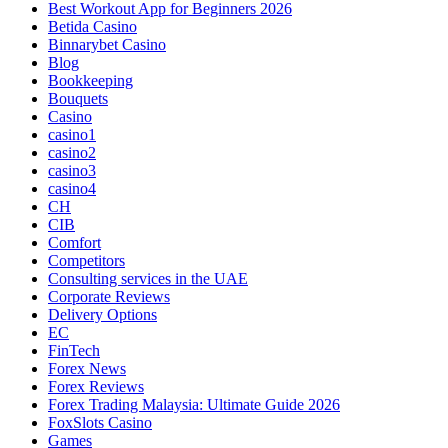
Best Workout App for Beginners 2026
Betida Casino
Binnarybet Casino
Blog
Bookkeeping
Bouquets
Casino
casino1
casino2
casino3
casino4
CH
CIB
Comfort
Competitors
Consulting services in the UAE
Corporate Reviews
Delivery Options
EC
FinTech
Forex News
Forex Reviews
Forex Trading Malaysia: Ultimate Guide 2026
FoxSlots Casino
Games