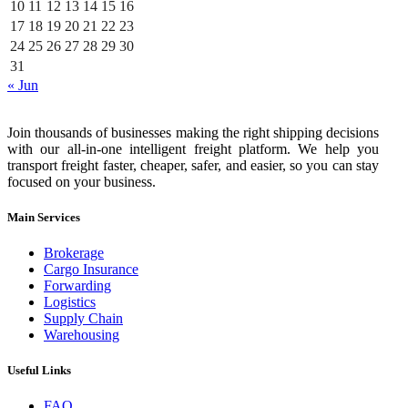
10
11
12
13
14
15
16
17
18
19
20
21
22
23
24
25
26
27
28
29
30
31
« Jun
Join thousands of businesses making the right shipping decisions
with our all-in-one intelligent freight platform. We help you
transport freight faster, cheaper, safer, and easier, so you can stay
focused on your business.
Main Services
Brokerage
Cargo Insurance
Forwarding
Logistics
Supply Chain
Warehousing
Useful Links
FAQ