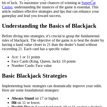
bit of luck. To maximize your chances of winning at
SuperCat
Casino
, understanding the nuances of the game is essential. This
article outlines effective strategies and tips that can enhance your
gameplay and lead you toward success.
Understanding the Basics of Blackjack
Before diving into strategies, it’s crucial to grasp the fundamental
rules of blackjack. The objective of the game is to beat the dealer by
having a hand value closer to 21 than the dealer’s hand without
exceeding 21. Each card has a specific value:
Ace: 1 or 11 points
Face Cards (King, Queen, Jack): 10 points
Number Cards: Face value
Basic Blackjack Strategies
Implementing basic strategies can dramatically improve your odds.
Here are some foundational strategies:
Always Stand
on 17 or higher.
Hit
on 11 or lower.
Double Down
if your hand totals 10 or 11 against a dealer’s