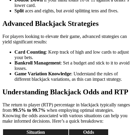
lower card.
Split
aces and eights, but avoid splitting tens and fives.
Advanced Blackjack Strategies
For players looking to elevate their game, advanced strategies can
yield significant results:
Card Counting
: Keep track of high and low cards to adjust
your bets.
Bankroll Management
: Set a budget and stick to it to avoid
losses.
Game Variation Knowledge
: Understand the rules of
different blackjack variations, as this can impact strategy.
Understanding Blackjack Odds and RTP
The return to player (RTP) percentage in blackjack typically ranges
from
99.5% to 99.7%
when employing optimal strategies.
Knowing the odds associated with various situations can help you
make informed decisions. Here’s a quick breakdown:
Situation
Odds