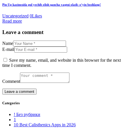
Pin Up kazinosida pul yechib olish qancha vaqtni oladi: o‘yin boshlang!
Uncategorized
0
Likes
Read more
Leave a comment
Name
E-mail
Save my name, email, and website in this browser for the next
time I comment.
Comment
Categories
! Без рубрики
1
10 Best Calisthenics Apps in 2026