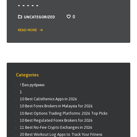
0
UNCATEGORIZED
READ MORE
Categories
! Без рубрики
1
10 Best Calisthenics Apps in 2026
10 Best Forex Brokers in Malaysia for 2026
10 Best Options Trading Platforms: 2026 Top Picks
10 Best Regulated Forex Brokers for 2026
11 Best No-Fee Crypto Exchanges in 2026
20 Best Workout Log Apps to Track Your Fitness