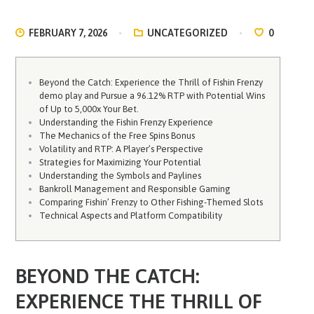
FEBRUARY 7, 2026
UNCATEGORIZED
0
Beyond the Catch: Experience the Thrill of Fishin Frenzy
demo play and Pursue a 96.12% RTP with Potential Wins
of Up to 5,000x Your Bet.
Understanding the Fishin Frenzy Experience
The Mechanics of the Free Spins Bonus
Volatility and RTP: A Player’s Perspective
Strategies for Maximizing Your Potential
Understanding the Symbols and Paylines
Bankroll Management and Responsible Gaming
Comparing Fishin’ Frenzy to Other Fishing-Themed Slots
Technical Aspects and Platform Compatibility
BEYOND THE CATCH:
EXPERIENCE THE THRILL OF