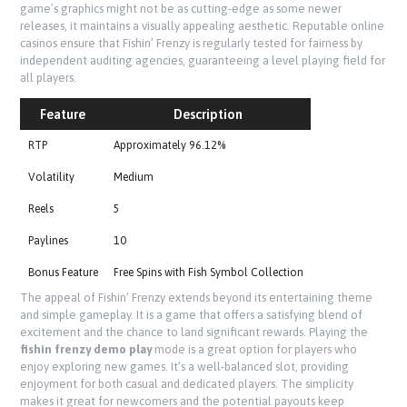
game’s graphics might not be as cutting-edge as some newer
releases, it maintains a visually appealing aesthetic. Reputable online
casinos ensure that Fishin’ Frenzy is regularly tested for fairness by
independent auditing agencies, guaranteeing a level playing field for
all players.
Feature
Description
RTP
Approximately 96.12%
Volatility
Medium
Reels
5
Paylines
10
Bonus Feature
Free Spins with Fish Symbol Collection
The appeal of Fishin’ Frenzy extends beyond its entertaining theme
and simple gameplay. It is a game that offers a satisfying blend of
excitement and the chance to land significant rewards. Playing the
fishin frenzy demo play
mode is a great option for players who
enjoy exploring new games. It’s a well-balanced slot, providing
enjoyment for both casual and dedicated players. The simplicity
makes it great for newcomers and the potential payouts keep