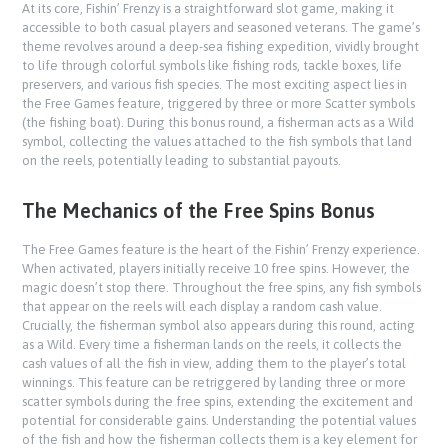
At its core, Fishin’ Frenzy is a straightforward slot game, making it
accessible to both casual players and seasoned veterans. The game’s
theme revolves around a deep-sea fishing expedition, vividly brought
to life through colorful symbols like fishing rods, tackle boxes, life
preservers, and various fish species. The most exciting aspect lies in
the Free Games feature, triggered by three or more Scatter symbols
(the fishing boat). During this bonus round, a fisherman acts as a Wild
symbol, collecting the values attached to the fish symbols that land
on the reels, potentially leading to substantial payouts.
The Mechanics of the Free Spins Bonus
The Free Games feature is the heart of the Fishin’ Frenzy experience.
When activated, players initially receive 10 free spins. However, the
magic doesn’t stop there. Throughout the free spins, any fish symbols
that appear on the reels will each display a random cash value.
Crucially, the fisherman symbol also appears during this round, acting
as a Wild. Every time a fisherman lands on the reels, it collects the
cash values of all the fish in view, adding them to the player’s total
winnings. This feature can be retriggered by landing three or more
scatter symbols during the free spins, extending the excitement and
potential for considerable gains. Understanding the potential values
of the fish and how the fisherman collects them is a key element for