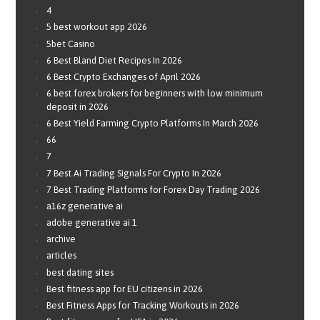
4
5 best workout app 2026
5bet Casino
6 Best Bland Diet Recipes In 2026
6 Best Crypto Exchanges of April 2026
6 best forex brokers for beginners with low minimum
deposit in 2026
6 Best Yield Farming Crypto Platforms In March 2026
66
7
7 Best Ai Trading Signals For Crypto In 2026
7 Best Trading Platforms for Forex Day Trading 2026
a16z generative ai
adobe generative ai 1
archive
articles
best dating sites
Best fitness app for EU citizens in 2026
Best Fitness Apps for Tracking Workouts in 2026