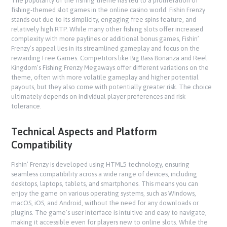
The popularity of the fishing theme has led to a proliferation of
fishing-themed slot games in the online casino world. Fishin Frenzy
stands out due to its simplicity, engaging free spins feature, and
relatively high RTP. While many other fishing slots offer increased
complexity with more paylines or additional bonus games, Fishin’
Frenzy’s appeal lies in its streamlined gameplay and focus on the
rewarding Free Games. Competitors like Big Bass Bonanza and Reel
Kingdom’s Fishing Frenzy Megaways offer different variations on the
theme, often with more volatile gameplay and higher potential
payouts, but they also come with potentially greater risk. The choice
ultimately depends on individual player preferences and risk
tolerance.
Technical Aspects and Platform
Compatibility
Fishin’ Frenzy is developed using HTML5 technology, ensuring
seamless compatibility across a wide range of devices, including
desktops, laptops, tablets, and smartphones. This means you can
enjoy the game on various operating systems, such as Windows,
macOS, iOS, and Android, without the need for any downloads or
plugins. The game’s user interface is intuitive and easy to navigate,
making it accessible even for players new to online slots. While the