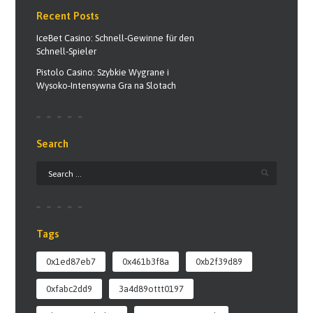
Recent Posts
IceBet Casino: Schnell‑Gewinne für den
Schnell‑Spieler
Pistolo Casino: Szybkie Wygrane i
Wysoko‑Intensywna Gra na Slotach
Search
Tags
0x1ed87eb7
0x461b3f8a
0xb2f39d89
0xfabc2dd9
3a4d89ottt0197