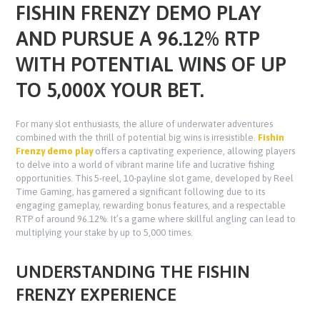
FISHIN FRENZY DEMO PLAY
AND PURSUE A 96.12% RTP
WITH POTENTIAL WINS OF UP
TO 5,000X YOUR BET.
For many slot enthusiasts, the allure of underwater adventures
combined with the thrill of potential big wins is irresistible.
Fishin
Frenzy demo play
offers a captivating experience, allowing players
to delve into a world of vibrant marine life and lucrative fishing
opportunities. This 5-reel, 10-payline slot game, developed by Reel
Time Gaming, has garnered a significant following due to its
engaging gameplay, rewarding bonus features, and a respectable
RTP of around 96.12%. It’s a game where skillful angling can lead to
multiplying your stake by up to 5,000 times.
UNDERSTANDING THE FISHIN
FRENZY EXPERIENCE