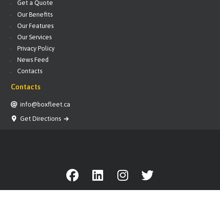
Get a Quote
Our Benefits
Our Features
Our Services
Privacy Policy
News Feed
Contacts
Contacts
info@boxfleet.ca
Get Directions