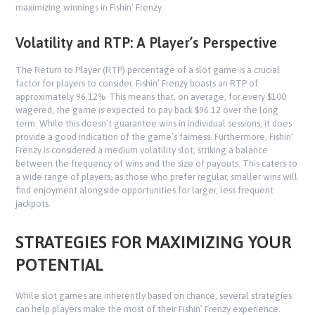
maximizing winnings in Fishin’ Frenzy.
Volatility and RTP: A Player’s Perspective
The Return to Player (RTP) percentage of a slot game is a crucial
factor for players to consider. Fishin’ Frenzy boasts an RTP of
approximately 96.12%. This means that, on average, for every $100
wagered, the game is expected to pay back $96.12 over the long
term. While this doesn’t guarantee wins in individual sessions, it does
provide a good indication of the game’s fairness. Furthermore, Fishin’
Frenzy is considered a medium volatility slot, striking a balance
between the frequency of wins and the size of payouts. This caters to
a wide range of players, as those who prefer regular, smaller wins will
find enjoyment alongside opportunities for larger, less frequent
jackpots.
STRATEGIES FOR MAXIMIZING YOUR
POTENTIAL
While slot games are inherently based on chance, several strategies
can help players make the most of their Fishin’ Frenzy experience.