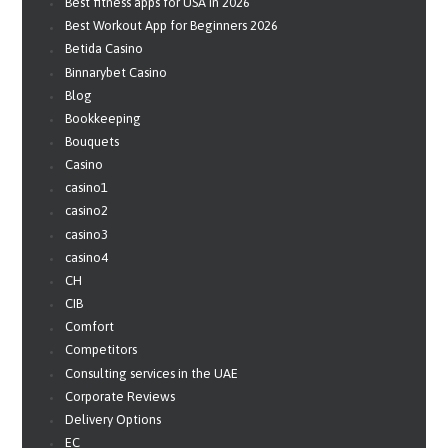
Best fitness apps for USA in 2026
Best Workout App for Beginners 2026
Betida Casino
Binnarybet Casino
Blog
Bookkeeping
Bouquets
Casino
casino1
casino2
casino3
casino4
CH
CIB
Comfort
Competitors
Consulting services in the UAE
Corporate Reviews
Delivery Options
EC