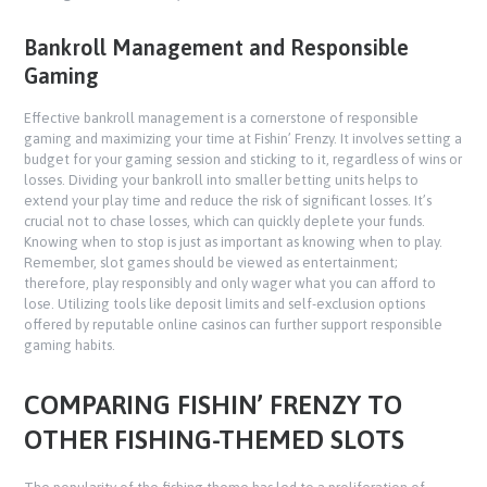
Bankroll Management and Responsible
Gaming
Effective bankroll management is a cornerstone of responsible
gaming and maximizing your time at Fishin’ Frenzy. It involves setting a
budget for your gaming session and sticking to it, regardless of wins or
losses. Dividing your bankroll into smaller betting units helps to
extend your play time and reduce the risk of significant losses. It’s
crucial not to chase losses, which can quickly deplete your funds.
Knowing when to stop is just as important as knowing when to play.
Remember, slot games should be viewed as entertainment;
therefore, play responsibly and only wager what you can afford to
lose. Utilizing tools like deposit limits and self-exclusion options
offered by reputable online casinos can further support responsible
gaming habits.
COMPARING FISHIN’ FRENZY TO
OTHER FISHING-THEMED SLOTS