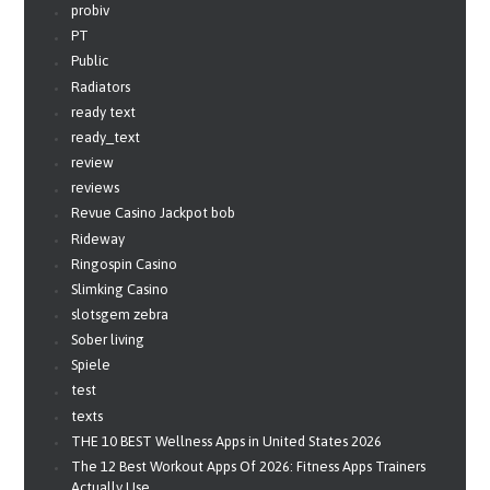
probiv
PT
Public
Radiators
ready text
ready_text
review
reviews
Revue Casino Jackpot bob
Rideway
Ringospin Casino
Slimking Casino
slotsgem zebra
Sober living
Spiele
test
texts
THE 10 BEST Wellness Apps in United States 2026
The 12 Best Workout Apps Of 2026: Fitness Apps Trainers
Actually Use