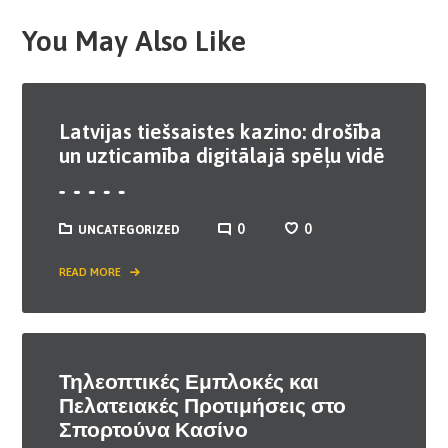
You May Also Like
Latvijas tiešsaistes kazino: drošība
un uzticamība digitālajā spēļu vidē
0
0
UNCATEGORIZED
READ MORE
Τηλεοπτικές Εμπλοκές και
Πελατειακές Προτιμήσεις στο
Σπορτούνα Κασίνο