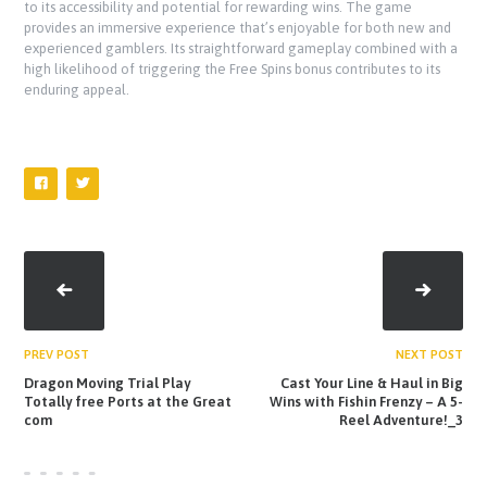
to its accessibility and potential for rewarding wins. The game
provides an immersive experience that’s enjoyable for both new and
experienced gamblers. Its straightforward gameplay combined with a
high likelihood of triggering the Free Spins bonus contributes to its
enduring appeal.
PREV POST
NEXT POST
Dragon Moving Trial Play
Cast Your Line & Haul in Big
Totally free Ports at the Great
Wins with Fishin Frenzy – A 5-
com
Reel Adventure!_3