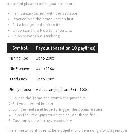
seasoned players coming back for more.
Familiarize yourself with the paytable.
Practice with the demo version first.
Set a budget and stick to it.
Understand the Free Spins feature.
Enjoy responsible gambling.
Symbol
Payout (based on 10 paylines)
Fishing Rod
Up to 200x
Life Preserver
Up to 150x
Tackle Box
Up to 100x
Fish (various)
Values ranging from 2x to 500x
Launch the game and review the paytable.
Set your desired bet size.
Spin the reels and hope to trigger the bonus feature.
Enjoy the Free Spins round and collect those fish!
Cash out your winnings responsibly.
Fishin’ Frenzy continues to be a popular choice among slot players due