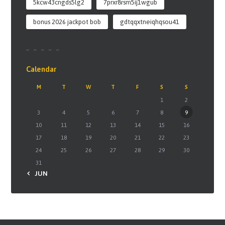
5kcw43cngds5lg2
7prxr8rsm5ij1wgub
bonus 2026 jackpot bob
gdtqqxtneiqhqsou41
Calendar
M
T
W
T
F
S
S
1
2
3
4
5
6
7
8
9
10
11
12
13
14
15
16
17
18
19
20
21
22
23
24
25
26
27
28
29
30
31
« JUN