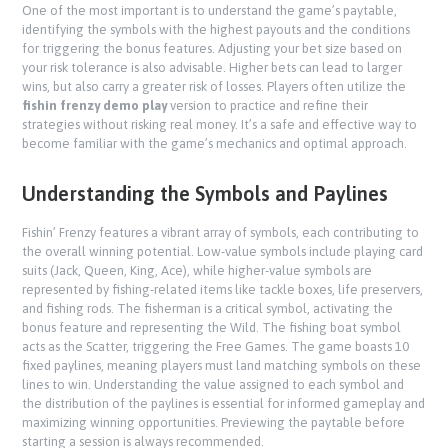
One of the most important is to understand the game’s paytable,
identifying the symbols with the highest payouts and the conditions
for triggering the bonus features. Adjusting your bet size based on
your risk tolerance is also advisable. Higher bets can lead to larger
wins, but also carry a greater risk of losses. Players often utilize the
fishin frenzy demo play
version to practice and refine their
strategies without risking real money. It’s a safe and effective way to
become familiar with the game’s mechanics and optimal approach.
Understanding the Symbols and Paylines
Fishin’ Frenzy features a vibrant array of symbols, each contributing to
the overall winning potential. Low-value symbols include playing card
suits (Jack, Queen, King, Ace), while higher-value symbols are
represented by fishing-related items like tackle boxes, life preservers,
and fishing rods. The fisherman is a critical symbol, activating the
bonus feature and representing the Wild. The fishing boat symbol
acts as the Scatter, triggering the Free Games. The game boasts 10
fixed paylines, meaning players must land matching symbols on these
lines to win. Understanding the value assigned to each symbol and
the distribution of the paylines is essential for informed gameplay and
maximizing winning opportunities. Previewing the paytable before
starting a session is always recommended.