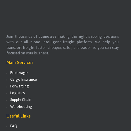
Join thousands of businesses making the right shipping decisions
with our all-in-one intelligent freight platform. We help you
transport freight faster, cheaper, safer, and easier, so you can stay
focused on your business.
Main Services
Brokerage
Cargo Insurance
Forwarding
Logistics
Supply Chain
Warehousing
Useful Links
FAQ