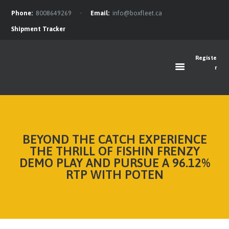
Phone:
8008649269
Email:
info@boxfleet.ca
Shipment Tracker
Registe
FEATURES
r
ABOUT
OUR TEAM
SERVICES
OFFERS
BEYOND THE CATCH EXPERIENCE
FAQ
THE THRILL OF FISHIN FRENZY
BLOG
DEMO PLAY AND PURSUE A 96.12%
CONTACTS
RTP WITH POTEN
NEWS FEED