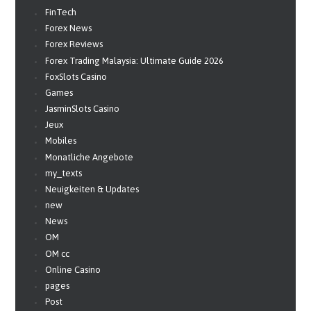
FinTech
Forex News
Forex Reviews
Forex Trading Malaysia: Ultimate Guide 2026
FoxSlots Casino
Games
JasminSlots Casino
Jeux
Mobiles
Monatliche Angebote
my_texts
Neuigkeiten & Updates
new
News
OM
OM cc
Online Casino
pages
Post