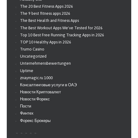
The 20 Best Fitness Apps 2026
The 9 best fitness apps 2026
The Best Health and Fitness Apps
The Best Workout Apps We've Tested for 2026
Top 10 Best Free Running Tracking Apps in 2026
TOP 10 Healthy Apps in 2026
Trumo Casino
Uncategorized
Unternehmensbewertungen
Uptime
znaymagic.ru 1000
Консалтинговые услуги в ОАЭ
Новости Криптовалют
Новости Форекс
Пости
Финтех
Форекс Брокеры