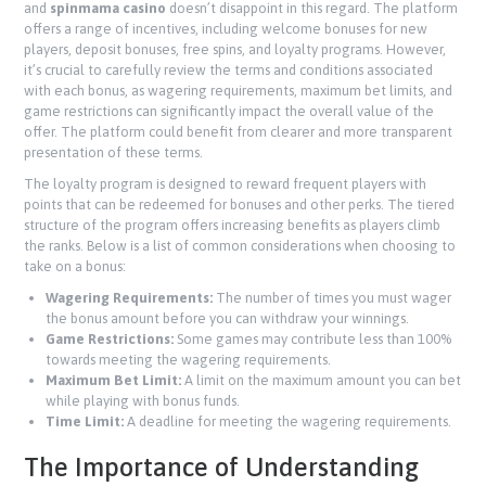
and
spinmama casino
doesn’t disappoint in this regard. The platform
offers a range of incentives, including welcome bonuses for new
players, deposit bonuses, free spins, and loyalty programs. However,
it’s crucial to carefully review the terms and conditions associated
with each bonus, as wagering requirements, maximum bet limits, and
game restrictions can significantly impact the overall value of the
offer. The platform could benefit from clearer and more transparent
presentation of these terms.
The loyalty program is designed to reward frequent players with
points that can be redeemed for bonuses and other perks. The tiered
structure of the program offers increasing benefits as players climb
the ranks. Below is a list of common considerations when choosing to
take on a bonus:
Wagering Requirements:
The number of times you must wager
the bonus amount before you can withdraw your winnings.
Game Restrictions:
Some games may contribute less than 100%
towards meeting the wagering requirements.
Maximum Bet Limit:
A limit on the maximum amount you can bet
while playing with bonus funds.
Time Limit:
A deadline for meeting the wagering requirements.
The Importance of Understanding