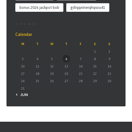
bonus 2026 jackpot bob
gdtqqxtneiqhqsou41
Calendar
M
T
W
T
F
S
S
1
2
3
4
5
6
7
8
9
10
11
12
13
14
15
16
17
18
19
20
21
22
23
24
25
26
27
28
29
30
31
« JUN