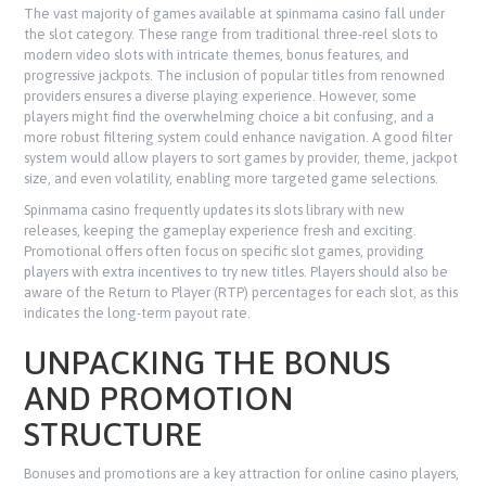
The vast majority of games available at spinmama casino fall under
the slot category. These range from traditional three-reel slots to
modern video slots with intricate themes, bonus features, and
progressive jackpots. The inclusion of popular titles from renowned
providers ensures a diverse playing experience. However, some
players might find the overwhelming choice a bit confusing, and a
more robust filtering system could enhance navigation. A good filter
system would allow players to sort games by provider, theme, jackpot
size, and even volatility, enabling more targeted game selections.
Spinmama casino frequently updates its slots library with new
releases, keeping the gameplay experience fresh and exciting.
Promotional offers often focus on specific slot games, providing
players with extra incentives to try new titles. Players should also be
aware of the Return to Player (RTP) percentages for each slot, as this
indicates the long-term payout rate.
UNPACKING THE BONUS
AND PROMOTION
STRUCTURE
Bonuses and promotions are a key attraction for online casino players,