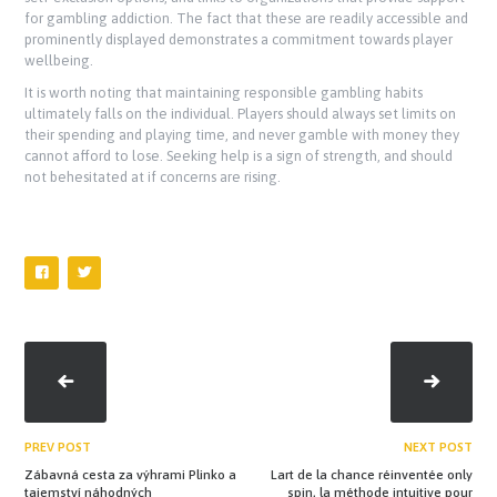
for gambling addiction. The fact that these are readily accessible and
prominently displayed demonstrates a commitment towards player
wellbeing.
It is worth noting that maintaining responsible gambling habits
ultimately falls on the individual. Players should always set limits on
their spending and playing time, and never gamble with money they
cannot afford to lose. Seeking help is a sign of strength, and should
not behesitated at if concerns are rising.
PREV POST
NEXT POST
Zábavná cesta za výhrami Plinko a
Lart de la chance réinventée only
tajemství náhodných
spin, la méthode intuitive pour