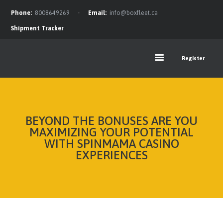
Phone:
8008649269
Email:
info@boxfleet.ca
Shipment Tracker
Register
FEATURES
ABOUT
OUR TEAM
SERVICES
BEYOND THE BONUSES ARE YOU
OFFERS
MAXIMIZING YOUR POTENTIAL
FAQ
WITH SPINMAMA CASINO
BLOG
EXPERIENCES
CONTACTS
NEWS FEED