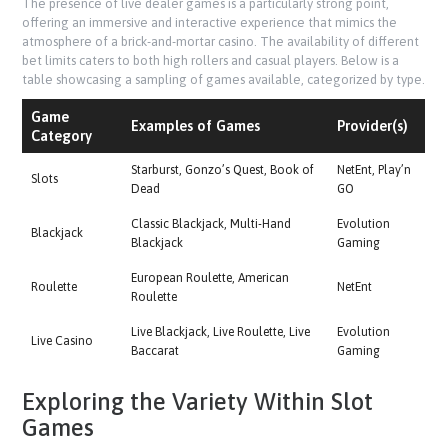
The presence of live dealer games is a particularly strong point,
offering an immersive and interactive experience that mimics the
atmosphere of a brick-and-mortar casino. The availability of different
bet limits caters to both high rollers and casual players. Below is a
table showcasing a sampling of games available, categorized by type.
Game
Examples of Games
Provider(s)
Category
Starburst, Gonzo’s Quest, Book of
NetEnt, Play’n
Slots
Dead
GO
Classic Blackjack, Multi-Hand
Evolution
Blackjack
Blackjack
Gaming
European Roulette, American
Roulette
NetEnt
Roulette
Live Blackjack, Live Roulette, Live
Evolution
Live Casino
Baccarat
Gaming
Exploring the Variety Within Slot
Games