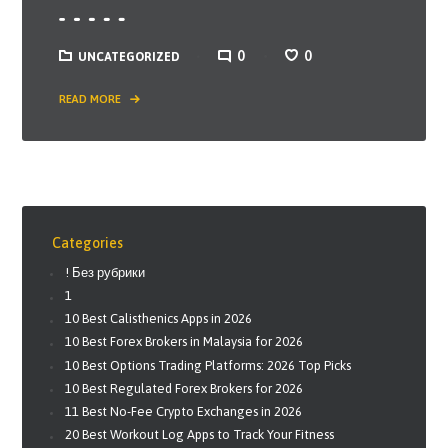
0
0
UNCATEGORIZED
READ MORE
Categories
! Без рубрики
1
10 Best Calisthenics Apps in 2026
10 Best Forex Brokers in Malaysia for 2026
10 Best Options Trading Platforms: 2026 Top Picks
10 Best Regulated Forex Brokers for 2026
11 Best No-Fee Crypto Exchanges in 2026
20 Best Workout Log Apps to Track Your Fitness