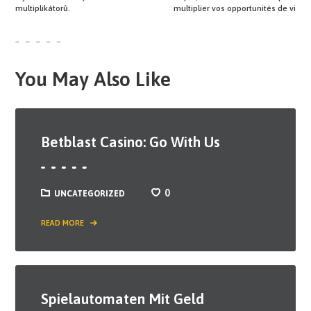
multiplikátorů.
multiplier vos opportunités de vi
You May Also Like
Betblast Casino: Go With Us
0
UNCATEGORIZED
READ MORE
Spielautomaten Mit Geld