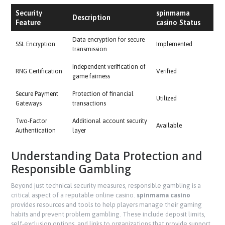
Security
spinmama
Description
Feature
casino Status
Data encryption for secure
SSL Encryption
Implemented
transmission
Independent verification of
RNG Certification
Verified
game fairness
Secure Payment
Protection of financial
Utilized
Gateways
transactions
Two-Factor
Additional account security
Available
Authentication
layer
Understanding Data Protection and
Responsible Gambling
Beyond just technical security measures, responsible gambling is a
critical aspect of a reputable online casino.
spinmama casino
provides resources and tools to help players manage their gaming
habits and prevent problem gambling. These include deposit limits,
self-exclusion options, and links to organizations that provide support