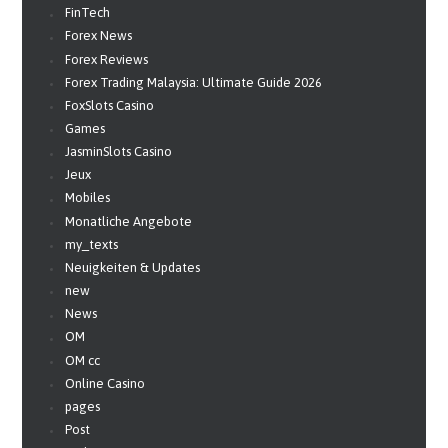
FinTech
Forex News
Forex Reviews
Forex Trading Malaysia: Ultimate Guide 2026
FoxSlots Casino
Games
JasminSlots Casino
Jeux
Mobiles
Monatliche Angebote
my_texts
Neuigkeiten & Updates
new
News
OM
OM cc
Online Casino
pages
Post