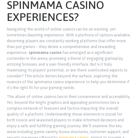
SPINMAMA CASINO
EXPERIENCES?
Navigating the world of online casinos can be an exciting, yet
sometimes daunting experience. With a plethora of options available,
discerning players are constantly seeking platforms that offer more
than just games – they desire a comprehensive and rewarding
experience.
spinmama casino
has emerged as a significant
contender in this arena, promising a blend of engaging gameplay,
enticing bonuses, and a user-friendly interface. But is it truly
maximizing its players’ potential, or are there overlooked aspects to
consider? This article delves beyond the surface, exploring the
nuances of the spinmama casino experience to help you determine if
it’s the right fit for your gaming needs.
The allure of online casinos lies in their convenience and accessibility.
Yet, beyond the bright graphics and appealing promotions lies a
complex network of features and factors impacting the overall
quality of a platform. Understanding these elements is crucial for
both novice and seasoned players to make informed decisions and
enjoy a safe and fulfilling gaming journey. We’ll examine the key
areas including game variety, bonus structures, customer support, and
security measures offered by
spinmama casino
, aiming to provide a