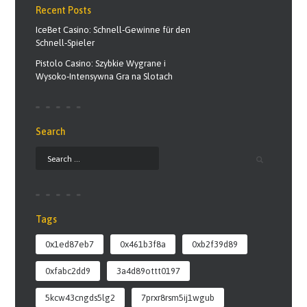
Recent Posts
IceBet Casino: Schnell‑Gewinne für den
Schnell‑Spieler
Pistolo Casino: Szybkie Wygrane i
Wysoko‑Intensywna Gra na Slotach
Search
Tags
0x1ed87eb7
0x461b3f8a
0xb2f39d89
0xfabc2dd9
3a4d89ottt0197
5kcw43cngds5lg2
7prxr8rsm5ij1wgub