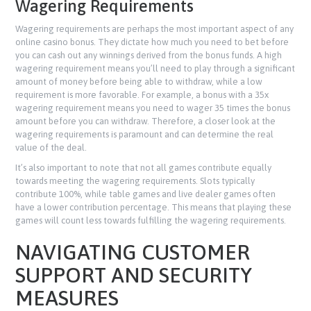
Wagering Requirements
Wagering requirements are perhaps the most important aspect of any
online casino bonus. They dictate how much you need to bet before
you can cash out any winnings derived from the bonus funds. A high
wagering requirement means you’ll need to play through a significant
amount of money before being able to withdraw, while a low
requirement is more favorable. For example, a bonus with a 35x
wagering requirement means you need to wager 35 times the bonus
amount before you can withdraw. Therefore, a closer look at the
wagering requirements is paramount and can determine the real
value of the deal.
It’s also important to note that not all games contribute equally
towards meeting the wagering requirements. Slots typically
contribute 100%, while table games and live dealer games often
have a lower contribution percentage. This means that playing these
games will count less towards fulfilling the wagering requirements.
NAVIGATING CUSTOMER
SUPPORT AND SECURITY
MEASURES