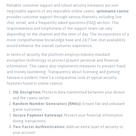
Reliable customer support and robust security measures are non-
negotiable aspects of any reputable online casino.
spinmama casino
provides customer support through various channels, including live
chat, email, and a frequently asked questions (FAQ) section. The
responsiveness and helpfulness of the support team can vary
depending on the channel and the time of day. The incorporation of a
more comprehensive knowledge base and 24/7 live chat availability
would enhance the overall customer experience.
In terms of security, the platform employs industry-standard
encryption technology to protect players’ personal and financial
information. The casino also implements measures to prevent fraud
and money laundering. Transparency about licensing and gaming
fairness is evident. Here’s a comparative look at typical security
features found in online casinos:
SSL Encryption:
Protects data transmitted between your device
and the casino server.
Random Number Generators (RNGs):
Ensure fair and unbiased
game outcomes.
Secure Payment Gateways:
Protect your financial information
during transactions.
Two-Factor Authentication:
Adds an extra layer of security to
your account.