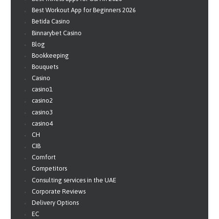
Best Workout App for Beginners 2026
Betida Casino
Binnarybet Casino
Blog
Bookkeeping
Bouquets
Casino
casino1
casino2
casino3
casino4
CH
CIB
Comfort
Competitors
Consulting services in the UAE
Corporate Reviews
Delivery Options
EC