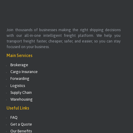
Join thousands of businesses making the right shipping decisions
with our all-in-one intelligent freight platform. We help you
transport freight faster, cheaper, safer, and easier, so you can stay
focused on your business.
Main Services
Brokerage
Cargo Insurance
Forwarding
Logistics
Supply Chain
Warehousing
Useful Links
FAQ
Get a Quote
Our Benefits