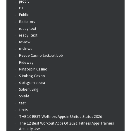
probiv
PT
Public
Radiators
ready text
ready_text
review
reviews
Revue Casino Jackpot bob
Rideway
Ringospin Casino
Slimking Casino
slotsgem zebra
Sober living
Spiele
test
texts
THE 10 BEST Wellness Apps in United States 2026
The 12 Best Workout Apps Of 2026: Fitness Apps Trainers
Actually Use