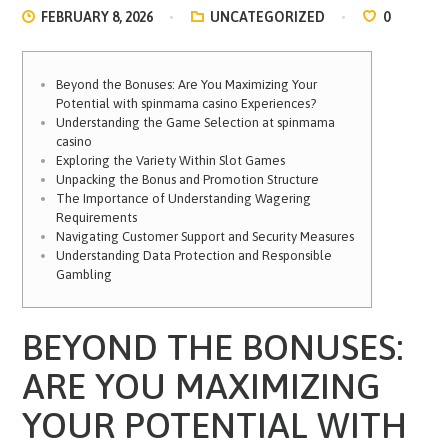
FEBRUARY 8, 2026
UNCATEGORIZED
0
Beyond the Bonuses: Are You Maximizing Your
Potential with spinmama casino Experiences?
Understanding the Game Selection at spinmama
casino
Exploring the Variety Within Slot Games
Unpacking the Bonus and Promotion Structure
The Importance of Understanding Wagering
Requirements
Navigating Customer Support and Security Measures
Understanding Data Protection and Responsible
Gambling
BEYOND THE BONUSES:
ARE YOU MAXIMIZING
YOUR POTENTIAL WITH