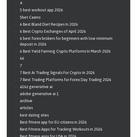
4
5 best workout app 2026
5bet Casino
6 Best Bland Diet Recipes In 2026
6 Best Crypto Exchanges of April 2026
6 best forex brokers for beginners with low minimum
deposit in 2026
6 Best Yield Farming Crypto Platforms In March 2026
66
7
7 Best Ai Trading Signals For Crypto In 2026
7 Best Trading Platforms for Forex Day Trading 2026
a16z generative ai
adobe generative ai 1
archive
articles
best dating sites
Best fitness app for EU citizens in 2026
Best Fitness Apps for Tracking Workouts in 2026
Best fitness apps for USA in 2026