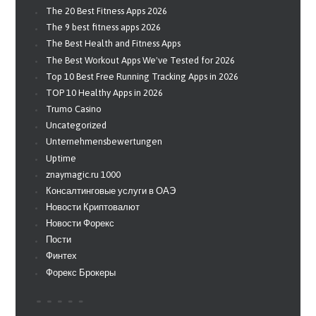
The 20 Best Fitness Apps 2026
The 9 best fitness apps 2026
The Best Health and Fitness Apps
The Best Workout Apps We've Tested for 2026
Top 10 Best Free Running Tracking Apps in 2026
TOP 10 Healthy Apps in 2026
Trumo Casino
Uncategorized
Unternehmensbewertungen
Uptime
znaymagic.ru 1000
Консалтинговые услуги в ОАЭ
Новости Криптовалют
Новости Форекс
Пости
Финтех
Форекс Брокеры