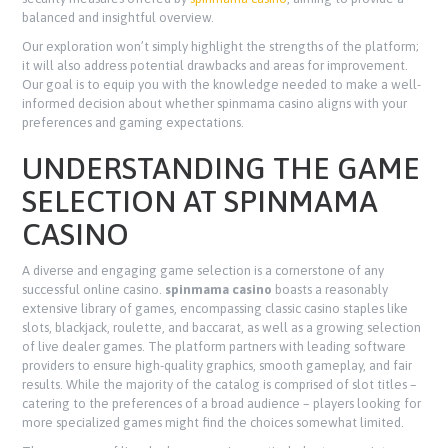
balanced and insightful overview.
Our exploration won’t simply highlight the strengths of the platform;
it will also address potential drawbacks and areas for improvement.
Our goal is to equip you with the knowledge needed to make a well-
informed decision about whether spinmama casino aligns with your
preferences and gaming expectations.
UNDERSTANDING THE GAME
SELECTION AT SPINMAMA
CASINO
A diverse and engaging game selection is a cornerstone of any
successful online casino.
spinmama casino
boasts a reasonably
extensive library of games, encompassing classic casino staples like
slots, blackjack, roulette, and baccarat, as well as a growing selection
of live dealer games. The platform partners with leading software
providers to ensure high-quality graphics, smooth gameplay, and fair
results. While the majority of the catalog is comprised of slot titles –
catering to the preferences of a broad audience – players looking for
more specialized games might find the choices somewhat limited.