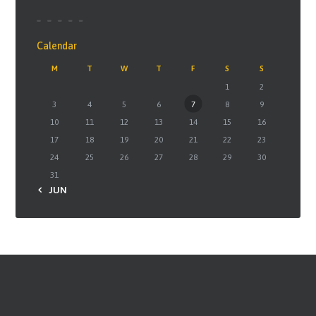
Calendar
M
T
W
T
F
S
S
1
2
3
4
5
6
7
8
9
10
11
12
13
14
15
16
17
18
19
20
21
22
23
24
25
26
27
28
29
30
31
« JUN