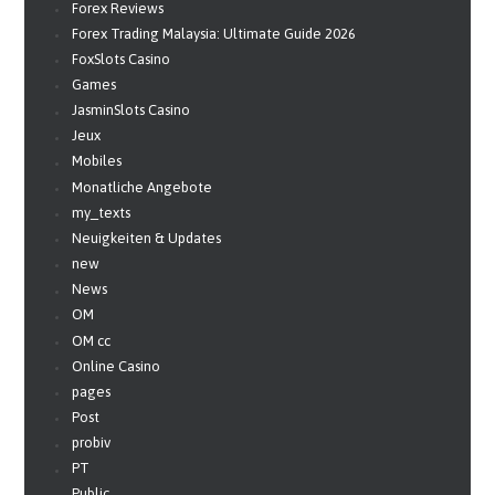
Forex Reviews
Forex Trading Malaysia: Ultimate Guide 2026
FoxSlots Casino
Games
JasminSlots Casino
Jeux
Mobiles
Monatliche Angebote
my_texts
Neuigkeiten & Updates
new
News
OM
OM cc
Online Casino
pages
Post
probiv
PT
Public