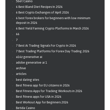
5bet Casino
6 Best Bland Diet Recipes In 2026
6 Best Crypto Exchanges of April 2026
6 best forex brokers for beginners with low minimum
deposit in 2026
6 Best Yield Farming Crypto Platforms In March 2026
66
7
7 Best Ai Trading Signals For Crypto In 2026
7 Best Trading Platforms for Forex Day Trading 2026
a16z generative ai
adobe generative ai 1
archive
articles
best dating sites
Best fitness app for EU citizens in 2026
Best Fitness Apps for Tracking Workouts in 2026
Best fitness apps for USA in 2026
Best Workout App for Beginners 2026
Betida Casino