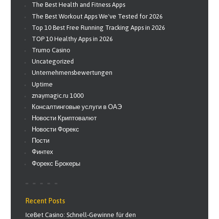
The Best Health and Fitness Apps
The Best Workout Apps We've Tested for 2026
Top 10 Best Free Running Tracking Apps in 2026
TOP 10 Healthy Apps in 2026
Trumo Casino
Uncategorized
Unternehmensbewertungen
Uptime
znaymagic.ru 1000
Консалтинговые услуги в ОАЭ
Новости Криптовалют
Новости Форекс
Пости
Финтех
Форекс Брокеры
Recent Posts
IceBet Casino: Schnell‑Gewinne für den