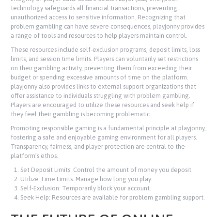
technology safeguards all financial transactions, preventing
unauthorized access to sensitive information. Recognizing that
problem gambling can have severe consequences, playjonny provides
a range of tools and resources to help players maintain control.
These resources include self-exclusion programs, deposit limits, loss
limits, and session time limits. Players can voluntarily set restrictions
on their gambling activity, preventing them from exceeding their
budget or spending excessive amounts of time on the platform.
playjonny also provides links to external support organizations that
offer assistance to individuals struggling with problem gambling.
Players are encouraged to utilize these resources and seek help if
they feel their gambling is becoming problematic.
Promoting responsible gaming is a fundamental principle at playjonny,
fostering a safe and enjoyable gaming environment for all players.
Transparency, fairness, and player protection are central to the
platform’s ethos.
Set Deposit Limits: Control the amount of money you deposit.
Utilize Time Limits: Manage how long you play.
Self-Exclusion: Temporarily block your account.
Seek Help: Resources are available for problem gambling support.