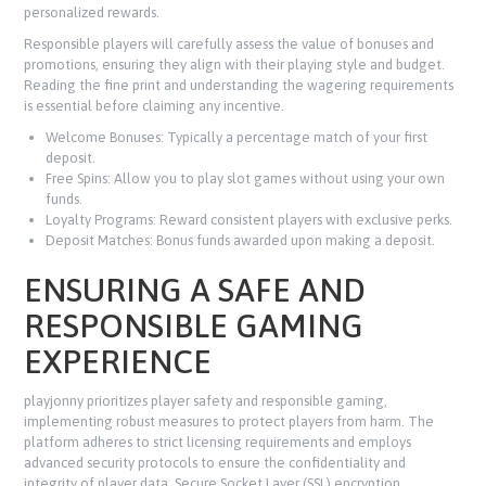
personalized rewards.
Responsible players will carefully assess the value of bonuses and
promotions, ensuring they align with their playing style and budget.
Reading the fine print and understanding the wagering requirements
is essential before claiming any incentive.
Welcome Bonuses: Typically a percentage match of your first
deposit.
Free Spins: Allow you to play slot games without using your own
funds.
Loyalty Programs: Reward consistent players with exclusive perks.
Deposit Matches: Bonus funds awarded upon making a deposit.
ENSURING A SAFE AND
RESPONSIBLE GAMING
EXPERIENCE
playjonny prioritizes player safety and responsible gaming,
implementing robust measures to protect players from harm. The
platform adheres to strict licensing requirements and employs
advanced security protocols to ensure the confidentiality and
integrity of player data. Secure Socket Layer (SSL) encryption