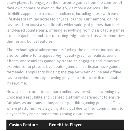
allow players to engage in their favorite games from the comfort of
their own homes, or even on the go, via mobile devices. This
flexibility appeals to a broader audience, including those with busy
lifestyles or limited access to physical casinos. Furthermore, online
casinos often boast a significantly wider variety of games than their
land-based counterparts, offering everything from classic table games
like blackjack and roulette to cutting-edge video slots with immersive
themes and bonus features.
The technological advancements fueling the online casino industry
also contribute to its appeal. High-quality graphics, realistic sound
effects, and seamless gameplay create an engaging and immersive
experience for players. Live dealer games, in particular, have gained
tremendous popularity, bridging the gap between online and offline
casino environments by allowing players to interact with real dealers
in real-time.
However, it’s crucial to approach online casinos with a discerning eye.
Choosing a reputable and licensed platform is paramount to ensure
fair play, secure transactions, and responsible gaming practices. This is
where platforms like playjonny stand out due to their commitment to
player safety and a transparent gaming environment.
Casino Feature
Benefit to Player