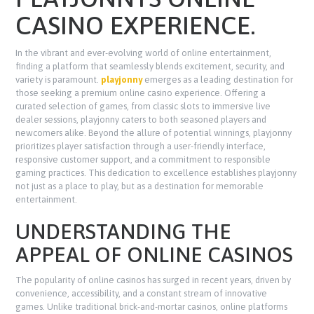
CASINO EXPERIENCE.
In the vibrant and ever-evolving world of online entertainment,
finding a platform that seamlessly blends excitement, security, and
variety is paramount.
playjonny
emerges as a leading destination for
those seeking a premium online casino experience. Offering a
curated selection of games, from classic slots to immersive live
dealer sessions, playjonny caters to both seasoned players and
newcomers alike. Beyond the allure of potential winnings, playjonny
prioritizes player satisfaction through a user-friendly interface,
responsive customer support, and a commitment to responsible
gaming practices. This dedication to excellence establishes playjonny
not just as a place to play, but as a destination for memorable
entertainment.
UNDERSTANDING THE
APPEAL OF ONLINE CASINOS
The popularity of online casinos has surged in recent years, driven by
convenience, accessibility, and a constant stream of innovative
games. Unlike traditional brick-and-mortar casinos, online platforms