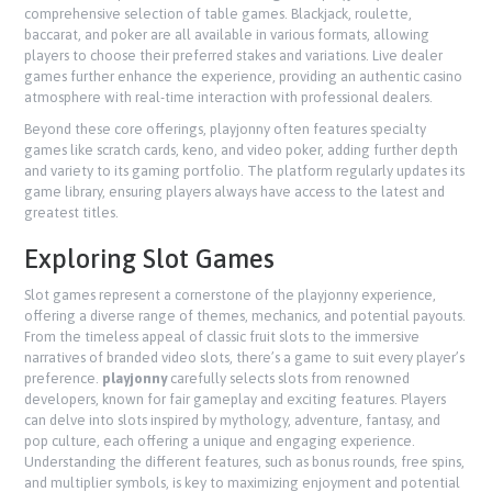
comprehensive selection of table games. Blackjack, roulette,
baccarat, and poker are all available in various formats, allowing
players to choose their preferred stakes and variations. Live dealer
games further enhance the experience, providing an authentic casino
atmosphere with real-time interaction with professional dealers.
Beyond these core offerings, playjonny often features specialty
games like scratch cards, keno, and video poker, adding further depth
and variety to its gaming portfolio. The platform regularly updates its
game library, ensuring players always have access to the latest and
greatest titles.
Exploring Slot Games
Slot games represent a cornerstone of the playjonny experience,
offering a diverse range of themes, mechanics, and potential payouts.
From the timeless appeal of classic fruit slots to the immersive
narratives of branded video slots, there’s a game to suit every player’s
preference.
playjonny
carefully selects slots from renowned
developers, known for fair gameplay and exciting features. Players
can delve into slots inspired by mythology, adventure, fantasy, and
pop culture, each offering a unique and engaging experience.
Understanding the different features, such as bonus rounds, free spins,
and multiplier symbols, is key to maximizing enjoyment and potential