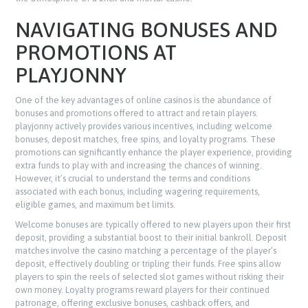
NAVIGATING BONUSES AND
PROMOTIONS AT
PLAYJONNY
One of the key advantages of online casinos is the abundance of
bonuses and promotions offered to attract and retain players.
playjonny actively provides various incentives, including welcome
bonuses, deposit matches, free spins, and loyalty programs. These
promotions can significantly enhance the player experience, providing
extra funds to play with and increasing the chances of winning.
However, it’s crucial to understand the terms and conditions
associated with each bonus, including wagering requirements,
eligible games, and maximum bet limits.
Welcome bonuses are typically offered to new players upon their first
deposit, providing a substantial boost to their initial bankroll. Deposit
matches involve the casino matching a percentage of the player’s
deposit, effectively doubling or tripling their funds. Free spins allow
players to spin the reels of selected slot games without risking their
own money. Loyalty programs reward players for their continued
patronage, offering exclusive bonuses, cashback offers, and