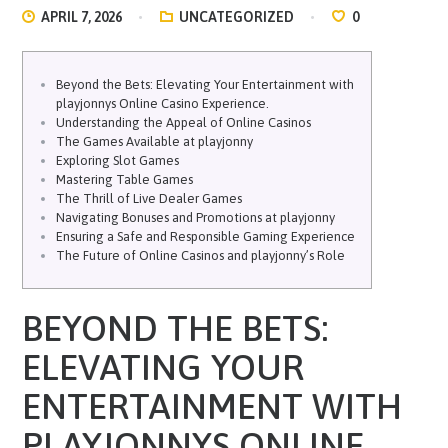
APRIL 7, 2026
UNCATEGORIZED
0
Beyond the Bets: Elevating Your Entertainment with
playjonnys Online Casino Experience.
Understanding the Appeal of Online Casinos
The Games Available at playjonny
Exploring Slot Games
Mastering Table Games
The Thrill of Live Dealer Games
Navigating Bonuses and Promotions at playjonny
Ensuring a Safe and Responsible Gaming Experience
The Future of Online Casinos and playjonny’s Role
BEYOND THE BETS:
ELEVATING YOUR
ENTERTAINMENT WITH
PLAYJONNYS ONLINE