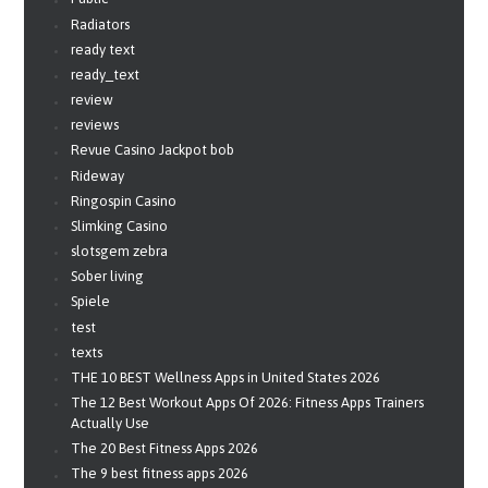
Radiators
ready text
ready_text
review
reviews
Revue Casino Jackpot bob
Rideway
Ringospin Casino
Slimking Casino
slotsgem zebra
Sober living
Spiele
test
texts
THE 10 BEST Wellness Apps in United States 2026
The 12 Best Workout Apps Of 2026: Fitness Apps Trainers
Actually Use
The 20 Best Fitness Apps 2026
The 9 best fitness apps 2026