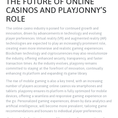
THE FUTURE OF ONLINE
CASINOS AND PLAYJONNY’S
ROLE
The online casino industry is poised for continued growth and
innovation, driven by advancements in technology and evolving
player preferences. Virtual reality (VR) and augmented reality (AR)
technologies are expected to play an increasingly prominent role,
creating even more immersive and realistic gaming experiences.
Blockchain technology and cryptocurrencies may also revolutionize
the industry, offering enhanced security, transparency, and faster
transaction times. As the industry evolves, playjonny remains
committed to staying at the forefront of innovation, continually
enhancing its platform and expanding its game library.
The rise of mobile gaming is also a key trend, with an increasing
number of players accessing online casinos via smartphones and
tablets. playjonny ensures its platform is fully optimized for mobile
devices, offering a seamless and responsive gaming experience on
the go. Personalized gaming experiences, driven by data analytics and
artificial intelligence, will become more prevalent, tailoring game
recommendations and bonuses to individual player preferences.