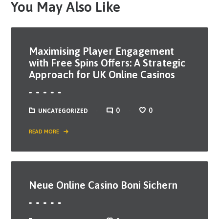
You May Also Like
Maximising Player Engagement
with Free Spins Offers: A Strategic
Approach for UK Online Casinos
0
0
UNCATEGORIZED
READ MORE
Neue Online Casino Boni Sichern