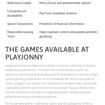
Wide Game Variety
More choices and entertainment options
Convenience &
Play from anywhere, anytime
Accessibility
Secure Transactions
Protection of financial information
Responsible Gaming
Helps maintain control and prevents problem
Tools
gambling
THE GAMES AVAILABLE AT
PLAYJONNY
playjonny boasts an impressive library of games, catering to diverse
tastes and preferences. The platform meticulously curates its
selection, partnering with leading game developers to ensure a high-
quality gaming experience. Slot enthusiasts will find a vast array of
titles, ranging from classic fruit machines to modern video slots with
captivating themes and intricate bonus rounds. Popular titles often
feature innovative mechanics, expanding wilds, and progressive
jackpots promising substantial payouts.
For those who prefer traditional casino games, playjonny offers a