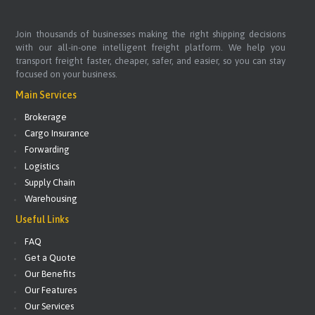
Join thousands of businesses making the right shipping decisions
with our all-in-one intelligent freight platform. We help you
transport freight faster, cheaper, safer, and easier, so you can stay
focused on your business.
Main Services
Brokerage
Cargo Insurance
Forwarding
Logistics
Supply Chain
Warehousing
Useful Links
FAQ
Get a Quote
Our Benefits
Our Features
Our Services