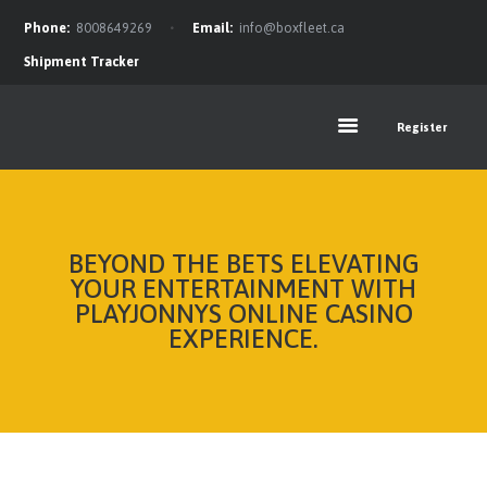
Phone:
8008649269
Email:
info@boxfleet.ca
Shipment Tracker
Register
FEATURES
ABOUT
OUR TEAM
SERVICES
BEYOND THE BETS ELEVATING
OFFERS
YOUR ENTERTAINMENT WITH
FAQ
PLAYJONNYS ONLINE CASINO
BLOG
EXPERIENCE.
CONTACTS
NEWS FEED