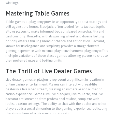
winnings.
Mastering Table Games
Table games at playjonny provide an opportunity to test strategy and
skill against the house. Blackjack, often lauded for its tactical depth,
allows players to make informed decisions based on probability and
card counting. Roulette, with its spinning wheel and diverse betting
options, offers a thrilling blend of chance and anticipation. Baccarat,
known for its elegance and simplicity, provides a straightforward
gaming experience with minimal player involvement. playjonny offers
multiple variations of these classic games, allowing players to choose
their preferred rules and betting limits.
The Thrill of Live Dealer Games
Live dealer games at playjonny represent a significant innovation in
online casino entertainment. Players can interact with real-life
dealers via live video stream, creating an immersive and authentic
casino experience. Games like live blackjack, live roulette, and live
baccarat are streamed from professional studios, complete with
realistic casino settings. The ability to chat with the dealer and other
players adds a social dimension to the gaming experience, replicating
the atmosphere of a brick-and-mortar casino.