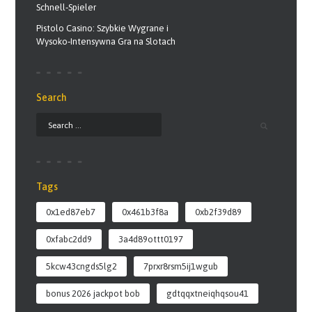
Schnell‑Spieler
Pistolo Casino: Szybkie Wygrane i
Wysoko‑Intensywna Gra na Slotach
Search
Tags
0x1ed87eb7
0x461b3f8a
0xb2f39d89
0xfabc2dd9
3a4d89ottt0197
5kcw43cngds5lg2
7prxr8rsm5ij1wgub
bonus 2026 jackpot bob
gdtqqxtneiqhqsou41