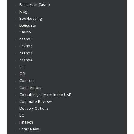
Binnarybet Casino
Blog
Bookkeeping
Bouquets
Casino
casino1
casino2
casino3
casino4
CH
CIB
Comfort
Competitors
Consulting services in the UAE
Corporate Reviews
Delivery Options
EC
FinTech
Forex News