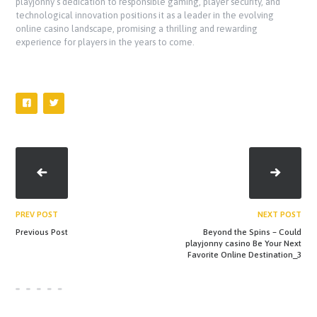
playjonny’s dedication to responsible gaming, player security, and
technological innovation positions it as a leader in the evolving
online casino landscape, promising a thrilling and rewarding
experience for players in the years to come.
PREV POST
NEXT POST
Previous Post
Beyond the Spins – Could
playjonny casino Be Your Next
Favorite Online Destination_3