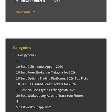
0
UNCATEGORIZED
READ MORE
Categories
! Без рубрики
1
10 Best Calisthenics Apps in 2026
10 Best Forex Brokers in Malaysia for 2026
10 Best Options Trading Platforms: 2026 Top Picks
10 Best Regulated Forex Brokers for 2026
11 Best No-Fee Crypto Exchanges in 2026
20 Best Workout Log Apps to Track Your Fitness
4
5 best workout app 2026