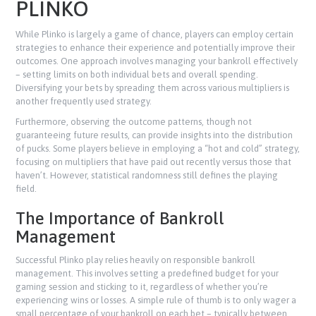
PLINKO
While Plinko is largely a game of chance, players can employ certain
strategies to enhance their experience and potentially improve their
outcomes. One approach involves managing your bankroll effectively
– setting limits on both individual bets and overall spending.
Diversifying your bets by spreading them across various multipliers is
another frequently used strategy.
Furthermore, observing the outcome patterns, though not
guaranteeing future results, can provide insights into the distribution
of pucks. Some players believe in employing a “hot and cold” strategy,
focusing on multipliers that have paid out recently versus those that
haven’t. However, statistical randomness still defines the playing
field.
The Importance of Bankroll
Management
Successful Plinko play relies heavily on responsible bankroll
management. This involves setting a predefined budget for your
gaming session and sticking to it, regardless of whether you’re
experiencing wins or losses. A simple rule of thumb is to only wager a
small percentage of your bankroll on each bet – typically between