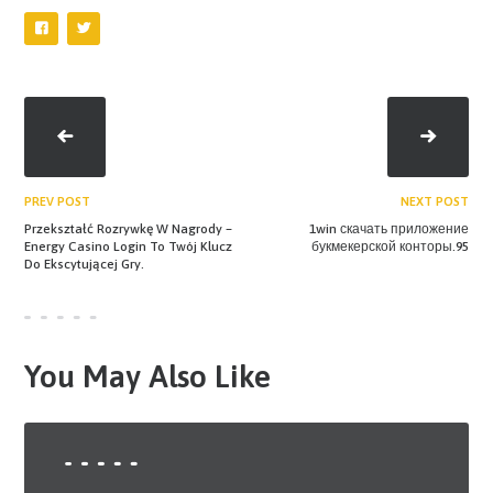
PREV POST
NEXT POST
Przekształć Rozrywkę W Nagrody –
1win скачать приложение
Energy Casino Login To Twój Klucz
букмекерской конторы.95
Do Ekscytującej Gry.
You May Also Like