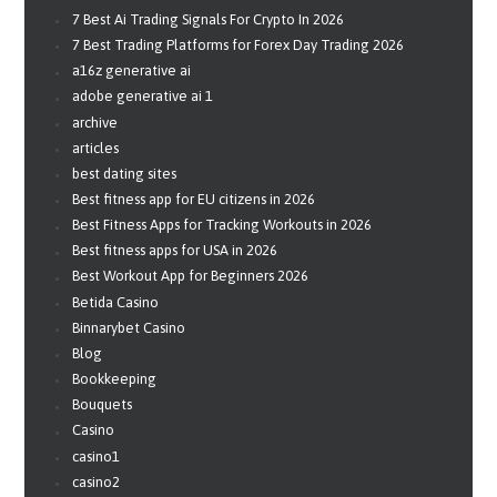
7 Best Ai Trading Signals For Crypto In 2026
7 Best Trading Platforms for Forex Day Trading 2026
a16z generative ai
adobe generative ai 1
archive
articles
best dating sites
Best fitness app for EU citizens in 2026
Best Fitness Apps for Tracking Workouts in 2026
Best fitness apps for USA in 2026
Best Workout App for Beginners 2026
Betida Casino
Binnarybet Casino
Blog
Bookkeeping
Bouquets
Casino
casino1
casino2