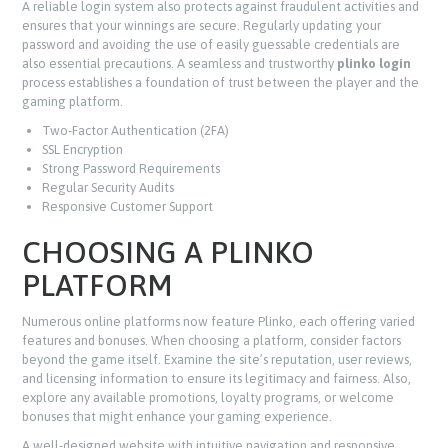
A reliable login system also protects against fraudulent activities and
ensures that your winnings are secure. Regularly updating your
password and avoiding the use of easily guessable credentials are
also essential precautions. A seamless and trustworthy
plinko login
process establishes a foundation of trust between the player and the
gaming platform.
Two-Factor Authentication (2FA)
SSL Encryption
Strong Password Requirements
Regular Security Audits
Responsive Customer Support
CHOOSING A PLINKO
PLATFORM
Numerous online platforms now feature Plinko, each offering varied
features and bonuses. When choosing a platform, consider factors
beyond the game itself. Examine the site’s reputation, user reviews,
and licensing information to ensure its legitimacy and fairness. Also,
explore any available promotions, loyalty programs, or welcome
bonuses that might enhance your gaming experience.
A well-designed website with intuitive navigation and responsive