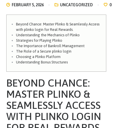
FEBRUARY 5, 2026
UNCATEGORIZED
0
Beyond Chance: Master Plinko & Seamlessly Access
with plinko login for Real Rewards.
Understanding the Mechanics of Plinko
Strategies for Playing Plinko
The Importance of Bankroll Management
The Role of a Secure plinko login
Choosing a Plinko Platform
Understanding Bonus Structures
BEYOND CHANCE:
MASTER PLINKO &
SEAMLESSLY ACCESS
WITH PLINKO LOGIN
FOR REAL REWARDS.