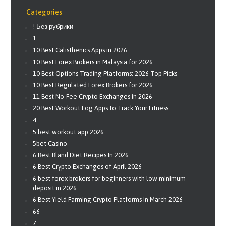
Categories
! Без рубрики
1
10 Best Calisthenics Apps in 2026
10 Best Forex Brokers in Malaysia for 2026
10 Best Options Trading Platforms: 2026 Top Picks
10 Best Regulated Forex Brokers for 2026
11 Best No-Fee Crypto Exchanges in 2026
20 Best Workout Log Apps to Track Your Fitness
4
5 best workout app 2026
5bet Casino
6 Best Bland Diet Recipes In 2026
6 Best Crypto Exchanges of April 2026
6 best forex brokers for beginners with low minimum
deposit in 2026
6 Best Yield Farming Crypto Platforms In March 2026
66
7