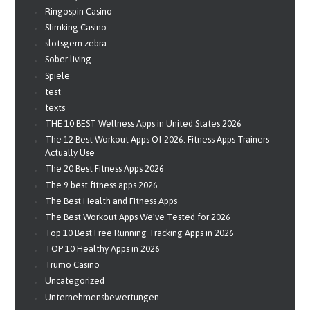
Ringospin Casino
Slimking Casino
slotsgem zebra
Sober living
Spiele
test
texts
THE 10 BEST Wellness Apps in United States 2026
The 12 Best Workout Apps Of 2026: Fitness Apps Trainers
Actually Use
The 20 Best Fitness Apps 2026
The 9 best fitness apps 2026
The Best Health and Fitness Apps
The Best Workout Apps We've Tested for 2026
Top 10 Best Free Running Tracking Apps in 2026
TOP 10 Healthy Apps in 2026
Trumo Casino
Uncategorized
Unternehmensbewertungen