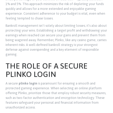
1% and 5%. This approach minimizes the risk of depleting your funds
quickly and allows for a more extended and enjoyable gaming
experience. Consistent adherence to your budget is vital, even when
feeling tempted to chase losses.
Bankroll management isn’t solely about limiting losses; it’s also about
protecting your wins. Establishing a target profit and withdrawing your
earnings when reached can secure your gains and prevent them from
being wagered away. Remember, Plinko, like any casino game, carries
inherent risks. A well-defined bankroll strategy is your strongest
defense against overspending and a key element of responsible
gaming.
THE ROLE OF A SECURE
PLINKO LOGIN
A secure
plinko login
is paramount for ensuring a smooth and
protected gaming experience. When selecting an online platform
offering Plinko, prioritize those that employ robust security measures,
such as two-factor authentication and encryption technology. These
features safeguard your personal and financial information from
unauthorized access.