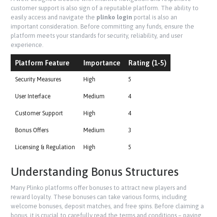
customer support is also sign of a reputable platform. The ability to
easily access and navigate the
plinko login
portal is also an
important consideration. Before committing any funds, ensure the
platform meets your standards for security, reliability, and user
experience.
Platform Feature
Importance
Rating (1-5)
Security Measures
High
5
User Interface
Medium
4
Customer Support
High
4
Bonus Offers
Medium
3
Licensing & Regulation
High
5
Understanding Bonus Structures
Many Plinko platforms offer bonuses to attract new players and
reward loyalty. These bonuses can take various forms, including
welcome bonuses, deposit matches, and free spins. Before claiming a
bonus, it is crucial to carefully read the terms and conditions – paying