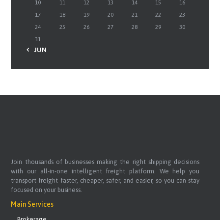
10
11
12
13
14
15
16
17
18
19
20
21
22
23
24
25
26
27
28
29
30
31
« JUN
Join thousands of businesses making the right shipping decisions
with our all-in-one intelligent freight platform. We help you
transport freight faster, cheaper, safer, and easier, so you can stay
focused on your business.
Main Services
Brokerage