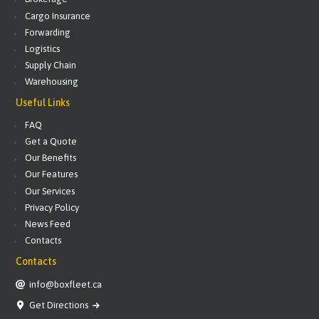
Cargo Insurance
Forwarding
Logistics
Supply Chain
Warehousing
Useful Links
FAQ
Get a Quote
Our Benefits
Our Features
Our Services
Privacy Policy
News Feed
Contacts
Contacts
info@boxfleet.ca
Get Directions