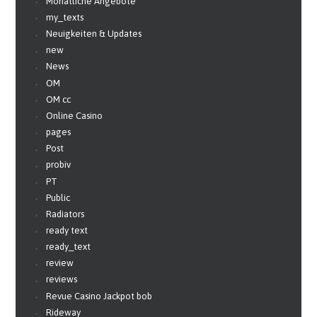
Monatliche Angebote
my_texts
Neuigkeiten & Updates
new
News
OM
OM cc
Online Casino
pages
Post
probiv
PT
Public
Radiators
ready text
ready_text
review
reviews
Revue Casino Jackpot bob
Rideway