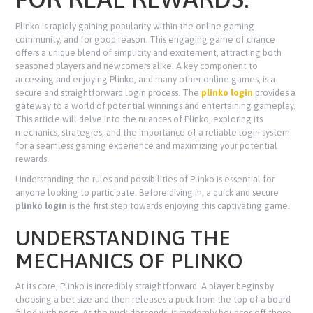
Plinko is rapidly gaining popularity within the online gaming
community, and for good reason. This engaging game of chance
offers a unique blend of simplicity and excitement, attracting both
seasoned players and newcomers alike. A key component to
accessing and enjoying Plinko, and many other online games, is a
secure and straightforward login process. The
plinko login
provides a
gateway to a world of potential winnings and entertaining gameplay.
This article will delve into the nuances of Plinko, exploring its
mechanics, strategies, and the importance of a reliable login system
for a seamless gaming experience and maximizing your potential
rewards.
Understanding the rules and possibilities of Plinko is essential for
anyone looking to participate. Before diving in, a quick and secure
plinko login
is the first step towards enjoying this captivating game.
UNDERSTANDING THE
MECHANICS OF PLINKO
At its core, Plinko is incredibly straightforward. A player begins by
choosing a bet size and then releases a puck from the top of a board
filled with pegs. As the puck descends, it randomly bounces off these