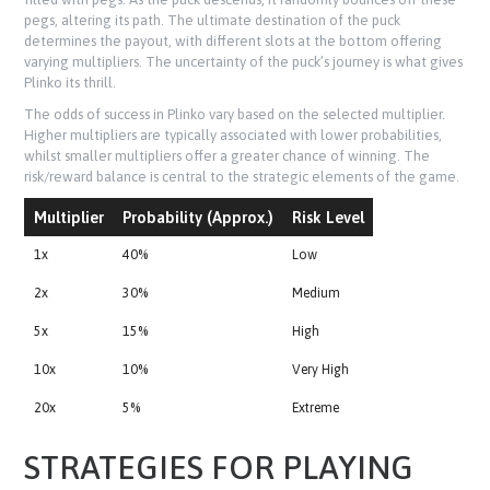
pegs, altering its path. The ultimate destination of the puck
determines the payout, with different slots at the bottom offering
varying multipliers. The uncertainty of the puck’s journey is what gives
Plinko its thrill.
The odds of success in Plinko vary based on the selected multiplier.
Higher multipliers are typically associated with lower probabilities,
whilst smaller multipliers offer a greater chance of winning. The
risk/reward balance is central to the strategic elements of the game.
Multiplier
Probability (Approx.)
Risk Level
1x
40%
Low
2x
30%
Medium
5x
15%
High
10x
10%
Very High
20x
5%
Extreme
STRATEGIES FOR PLAYING