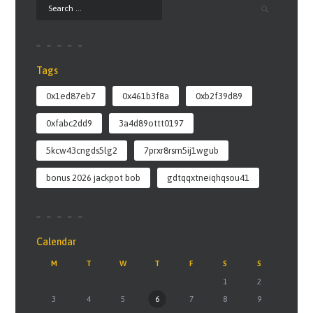
Tags
0x1ed87eb7
0x461b3f8a
0xb2f39d89
0xfabc2dd9
3a4d89ottt0197
5kcw43cngds5lg2
7prxr8rsm5ij1wgub
bonus 2026 jackpot bob
gdtqqxtneiqhqsou41
Calendar
M
T
W
T
F
S
S
1
2
3
4
5
6
7
8
9