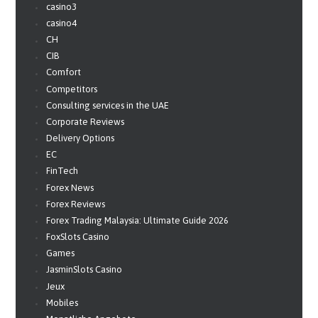
casino3
casino4
CH
CIB
Comfort
Competitors
Consulting services in the UAE
Corporate Reviews
Delivery Options
EC
FinTech
Forex News
Forex Reviews
Forex Trading Malaysia: Ultimate Guide 2026
FoxSlots Casino
Games
JasminSlots Casino
Jeux
Mobiles