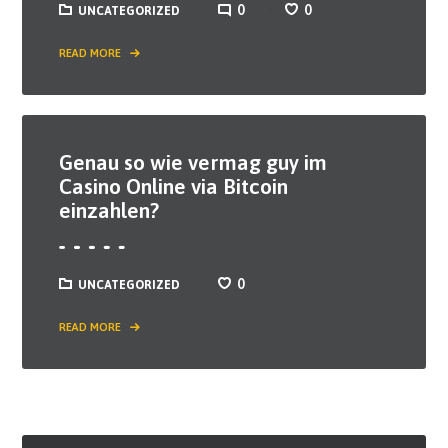
0
0
UNCATEGORIZED
READ MORE
Genau so wie vermag guy im
Casino Online via Bitcoin
einzahlen?
0
UNCATEGORIZED
READ MORE