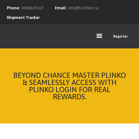
Phone:
8008649269
Email:
info@boxfleet.ca
Shipment Tracker
Register
FEATURES
ABOUT
OUR TEAM
SERVICES
BEYOND CHANCE MASTER PLINKO
OFFERS
& SEAMLESSLY ACCESS WITH
FAQ
PLINKO LOGIN FOR REAL
BLOG
REWARDS.
CONTACTS
NEWS FEED