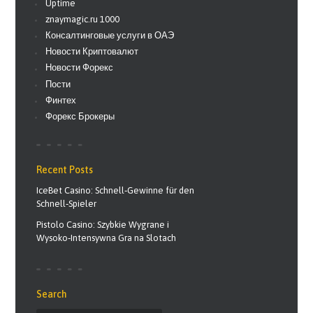
Uptime
znaymagic.ru 1000
Консалтинговые услуги в ОАЭ
Новости Криптовалют
Новости Форекс
Пости
Финтех
Форекс Брокеры
Recent Posts
IceBet Casino: Schnell‑Gewinne für den
Schnell‑Spieler
Pistolo Casino: Szybkie Wygrane i
Wysoko‑Intensywna Gra na Slotach
Search