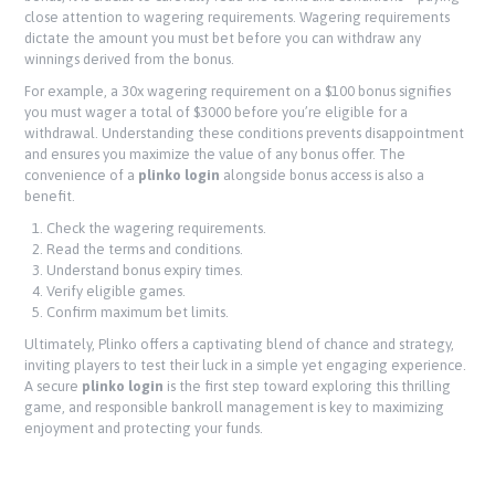
close attention to wagering requirements. Wagering requirements
dictate the amount you must bet before you can withdraw any
winnings derived from the bonus.
For example, a 30x wagering requirement on a $100 bonus signifies
you must wager a total of $3000 before you’re eligible for a
withdrawal. Understanding these conditions prevents disappointment
and ensures you maximize the value of any bonus offer. The
convenience of a
plinko login
alongside bonus access is also a
benefit.
Check the wagering requirements.
Read the terms and conditions.
Understand bonus expiry times.
Verify eligible games.
Confirm maximum bet limits.
Ultimately, Plinko offers a captivating blend of chance and strategy,
inviting players to test their luck in a simple yet engaging experience.
A secure
plinko login
is the first step toward exploring this thrilling
game, and responsible bankroll management is key to maximizing
enjoyment and protecting your funds.