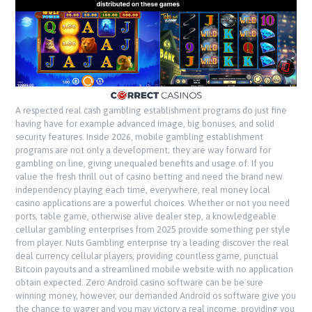
A respected real cash gambling establishment programs do just fine
having have for example advanced image, big bonuses, and solid
security features. Inside 2026, mobile gambling establishment
programs are not only a development; they are way forward for
gambling on line, giving unequaled benefits and usage of. If you
value the fresh thrill out of casino betting and need the brand new
independency playing each time, everywhere, real money local
casino applications are a powerful choices. Whether or not you need
ports, table game, otherwise alive dealer step, a knowledgeable
cellular gambling enterprises from 2025 provide something per style
from player. Nuts Gambling enterprise try a leading discover the real
deal currency cellular players, providing countless game, punctual
Bitcoin payouts and a streamlined mobile website with no application
obtain expected. Zero Android casino software can be be sure
winning money, however, our demanded Android os software give you
the chance to wager and you may victory a real income, providing you