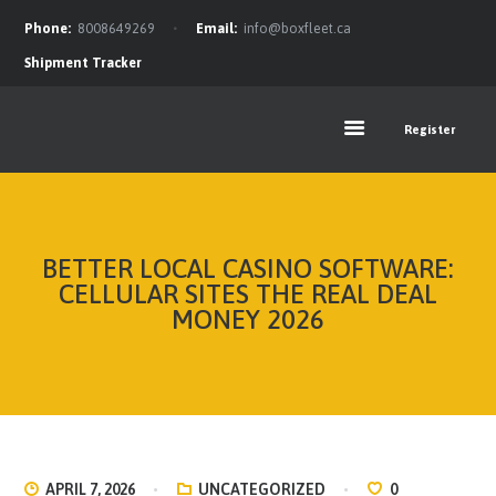
Phone:
8008649269
Email:
info@boxfleet.ca
Shipment Tracker
Register
FEATURES
ABOUT
OUR TEAM
SERVICES
BETTER LOCAL CASINO SOFTWARE:
OFFERS
CELLULAR SITES THE REAL DEAL
FAQ
MONEY 2026
BLOG
CONTACTS
NEWS FEED
APRIL 7, 2026
UNCATEGORIZED
0