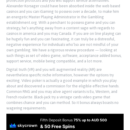
protection protocols and you will support service alternatives.
Alexander Korsager could have been absorbed inside the web based
casinos and you can iGaming to possess over a decade, to make him
an energetic Master Playing Administrator in the Gambling
establishment.org. With a penchant to possess game and you can
strategy, he’s anything away from a content sage with regards to
casinos in america and you may Canada. If you are on line playing can
be hugely fun and you can fascinating, it can truly be a distressful,
negative experience for individuals who’lso are not mindful of your
own gambling. We have a rigorous review procedure — looking at
such things as set of video game, software, acceptance added bonus,
support service, mobile being compatible, and a lot more.
Digital truth (VR) and you will augmented reality (AR) are
nevertheless specific niche information, however the options try
exciting. Video poker is actually a good example in which you play
about and discovered a commission for the eligible effective hands.
Common RNG and you may alive agent variants is Eu, Western, and
French roulette. Black-jack try a vintage cards video game that
combines chance and you can method. So it bonus always boasts no
wagering requirements.