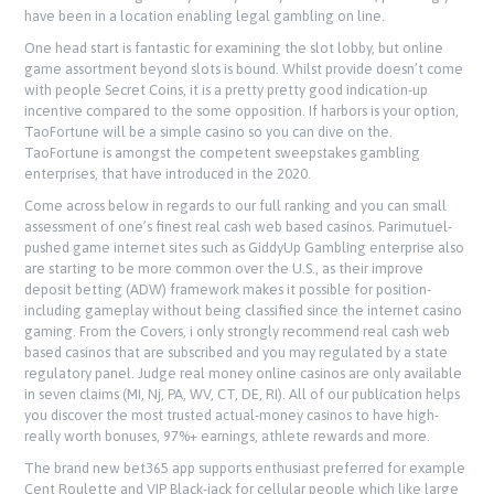
have been in a location enabling legal gambling on line.
One head start is fantastic for examining the slot lobby, but online
game assortment beyond slots is bound. Whilst provide doesn’t come
with people Secret Coins, it is a pretty pretty good indication-up
incentive compared to the some opposition. If harbors is your option,
TaoFortune will be a simple casino so you can dive on the.
TaoFortune is amongst the competent sweepstakes gambling
enterprises, that have introduced in the 2020.
Come across below in regards to our full ranking and you can small
assessment of one’s finest real cash web based casinos. Parimutuel-
pushed game internet sites such as GiddyUp Gambling enterprise also
are starting to be more common over the U.S., as their improve
deposit betting (ADW) framework makes it possible for position-
including gameplay without being classified since the internet casino
gaming. From the Covers, i only strongly recommend real cash web
based casinos that are subscribed and you may regulated by a state
regulatory panel. Judge real money online casinos are only available
in seven claims (MI, Nj, PA, WV, CT, DE, RI). All of our publication helps
you discover the most trusted actual-money casinos to have high-
really worth bonuses, 97%+ earnings, athlete rewards and more.
The brand new bet365 app supports enthusiast preferred for example
Cent Roulette and VIP Black-jack for cellular people which like large