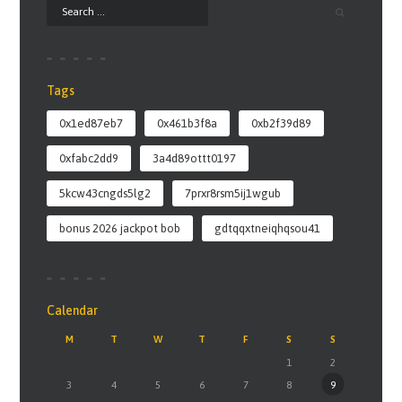
Tags
0x1ed87eb7
0x461b3f8a
0xb2f39d89
0xfabc2dd9
3a4d89ottt0197
5kcw43cngds5lg2
7prxr8rsm5ij1wgub
bonus 2026 jackpot bob
gdtqqxtneiqhqsou41
Calendar
M
T
W
T
F
S
S
1
2
3
4
5
6
7
8
9