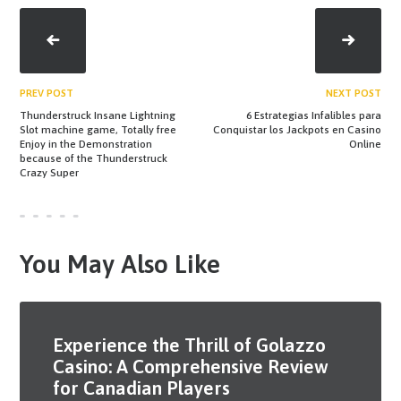
PREV POST
NEXT POST
Thunderstruck Insane Lightning
6 Estrategias Infalibles para
Slot machine game, Totally free
Conquistar los Jackpots en Casino
Enjoy in the Demonstration
Online
because of the Thunderstruck
Crazy Super
You May Also Like
Experience the Thrill of Golazzo
Casino: A Comprehensive Review
for Canadian Players