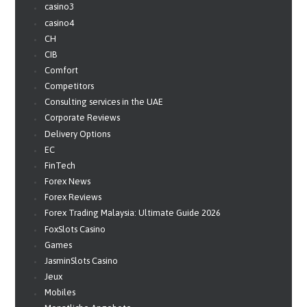
casino3
casino4
CH
CIB
Comfort
Competitors
Consulting services in the UAE
Corporate Reviews
Delivery Options
EC
FinTech
Forex News
Forex Reviews
Forex Trading Malaysia: Ultimate Guide 2026
FoxSlots Casino
Games
JasminSlots Casino
Jeux
Mobiles