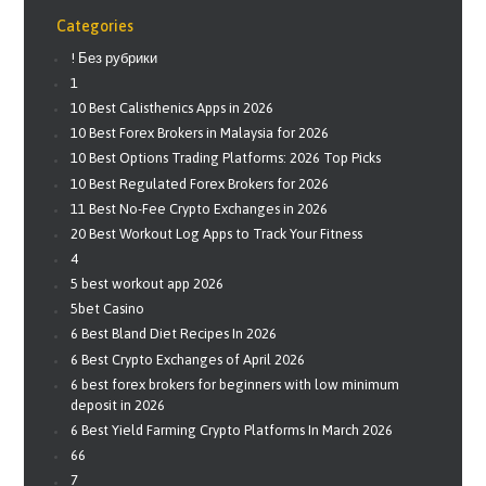
Categories
! Без рубрики
1
10 Best Calisthenics Apps in 2026
10 Best Forex Brokers in Malaysia for 2026
10 Best Options Trading Platforms: 2026 Top Picks
10 Best Regulated Forex Brokers for 2026
11 Best No-Fee Crypto Exchanges in 2026
20 Best Workout Log Apps to Track Your Fitness
4
5 best workout app 2026
5bet Casino
6 Best Bland Diet Recipes In 2026
6 Best Crypto Exchanges of April 2026
6 best forex brokers for beginners with low minimum
deposit in 2026
6 Best Yield Farming Crypto Platforms In March 2026
66
7