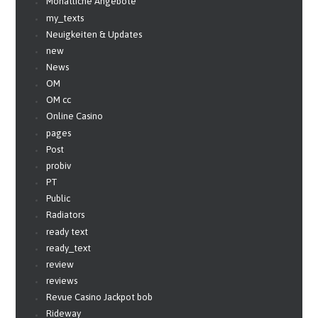
Monatliche Angebote
my_texts
Neuigkeiten & Updates
new
News
OM
OM cc
Online Casino
pages
Post
probiv
PT
Public
Radiators
ready text
ready_text
review
reviews
Revue Casino Jackpot bob
Rideway