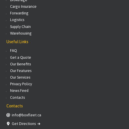
Cargo Insurance
Forwarding
Logistics
Supply Chain
Warehousing
Useful Links
FAQ
Get a Quote
Our Benefits
Our Features
Our Services
Privacy Policy
News Feed
Contacts
Contacts
info@boxfleet.ca
Get Directions