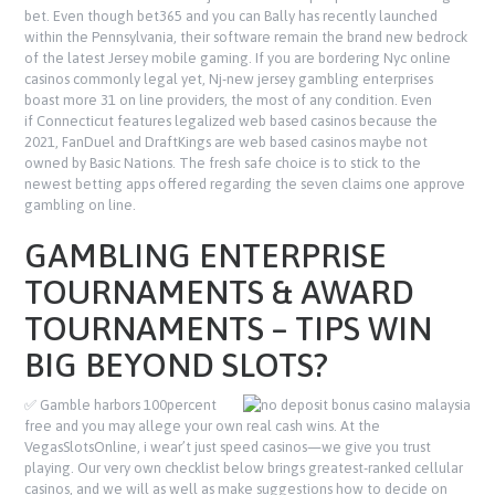
bet. Even though bet365 and you can Bally has recently launched
within the Pennsylvania, their software remain the brand new bedrock
of the latest Jersey mobile gaming. If you are bordering Nyc online
casinos commonly legal yet, Nj-new jersey gambling enterprises
boast more 31 on line providers, the most of any condition. Even
if Connecticut features legalized web based casinos because the
2021, FanDuel and DraftKings are web based casinos maybe not
owned by Basic Nations. The fresh safe choice is to stick to the
newest betting apps offered regarding the seven claims one approve
gambling on line.
GAMBLING ENTERPRISE
TOURNAMENTS & AWARD
TOURNAMENTS – TIPS WIN
BIG BEYOND SLOTS?
✅ Gamble harbors 100percent
free and you may allege your own real cash wins. At the
VegasSlotsOnline, i wear’t just speed casinos—we give you trust
playing. Our very own checklist below brings greatest-ranked cellular
casinos, and we will as well as make suggestions how to decide on