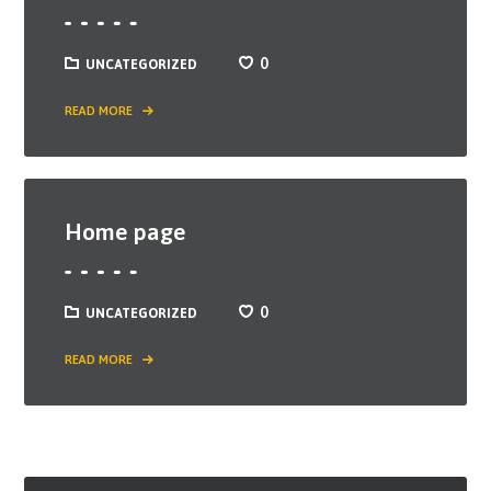
0
UNCATEGORIZED
READ MORE
Home page
0
UNCATEGORIZED
READ MORE