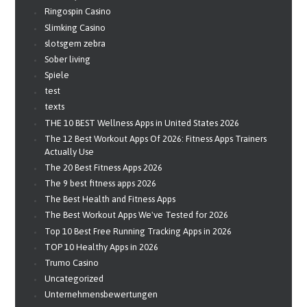
Ringospin Casino
Slimking Casino
slotsgem zebra
Sober living
Spiele
test
texts
THE 10 BEST Wellness Apps in United States 2026
The 12 Best Workout Apps Of 2026: Fitness Apps Trainers
Actually Use
The 20 Best Fitness Apps 2026
The 9 best fitness apps 2026
The Best Health and Fitness Apps
The Best Workout Apps We've Tested for 2026
Top 10 Best Free Running Tracking Apps in 2026
TOP 10 Healthy Apps in 2026
Trumo Casino
Uncategorized
Unternehmensbewertungen