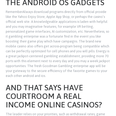
THE ANDROID OS GADGETS
RememberAlways download programs directly from official provide
like the Yahoo Enjoy Store, Apple App Shop, or perhaps the casino’s
official web site. A knowledgeable applications is laden with helpful
and you may imaginative features, for example VR betting,
personalized game interfaces, AI customization, etc. Nevertheless, so
it gambling enterprise was a fortunate find in the event you like
boosting their game play which have campaigns. The brand new
mobile casino also offers get across-program being compatible which
can be perfectly optimized for cell phones and you will pills. Energy is
a great jackpot-centered gambling establishment, providing more 70
ports with this element next to every day and you may a week jackpot
opportunities. The fresh Goodman Gambling enterprise app will be
your gateway to the secure efficiency of the favorite games to your
each other android and ios.
AND THAT SAYS HAVE
COURTROOM A REAL
INCOME ONLINE CASINOS?
The leader relies on your priorities, such as withdrawal rates, game