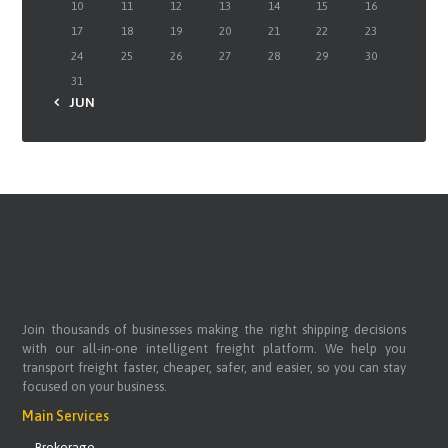
10
11
12
13
14
15
16
17
18
19
20
21
22
23
24
25
26
27
28
29
30
31
« JUN
Join thousands of businesses making the right shipping decisions
with our all-in-one intelligent freight platform. We help you
transport freight faster, cheaper, safer, and easier, so you can stay
focused on your business.
Main Services
Brokerage