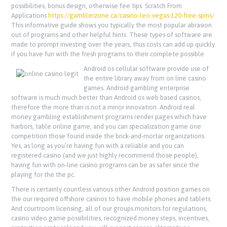
possibilities, bonus design, otherwise fee tips. Scratch From
Applications
https://gamblerzone.ca/casino-leo-vegas-120-free-spins/
This informative guide shows you typically the most popular abrasion
out of programs and other helpful hints. These types of software are
made to prompt investing over the years, thus costs can add up quickly
if you have fun with the fresh programs to their complete possible.
Android os cellular software provide use of
the entire library away from on line casino
games. Android gambling enterprise
software is much much better than Android os web based casinos,
therefore the more than is not a minor innovation. Android real
money gambling establishment programs render pages which have
harbors, table online game, and you can specialization game one
competition those found inside the brick-and-mortar organizations.
Yes, as long as you’re having fun with a reliable and you can
registered casino (and we just highly recommend those people),
having fun with on-line casino programs can be as safer since the
playing for the the pc.
There is certainly countless various other Android position games on
the our required offshore casinos to have mobile phones and tablets.
And courtroom licensing, all of our groups monitors for regulations,
casino video game possibilities, recognized money steps, incentives,