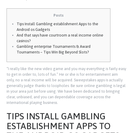
Posts
Tips Install Gambling establishment Apps to the
Android os Gadgets
And that says have courtroom a real income online
casinos?
Gambling enterprise Tournaments & Award
Tournaments – Tips Win Big Beyond Slots?
“I really like the new video game and you may everything is fairly easy
to get in order to, lots of fun.” He or she is for entertainment aim
only, no a real income will be acquired. Sweepstakes apps is actually
generally judge thanks to loopholes. Be sure online gambling is legal
in your area just before using.
We have been dedicated to bringing
clear, unbiased, and you can dependable coverage across the
international playing business.
TIPS INSTALL GAMBLING
ESTABLISHMENT APPS TO