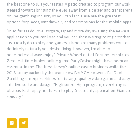
the best one to suit your tastes. A patio created to program our work
geared towards bringing the eyes away from a better and transparent
online gambling industry so you can fact. Here are the greatest
options for places, withdrawals, and redemptions for the mobile apps.
“In so far as i do love Borgata, I spend more day awaiting the newest
application so you can load and you can then waiting to register than
just I really do to play one games. There are many problems you to
definitely naturally you desire fixing, however, I’m able to
nonetheless always enjoy.” Private Wheel out of Fortune templates
Zero real time broker online game PartyCasino might have been an
essential in the The fresh Jersey’s online casino business while the
2018, today backed by the brand new BetMGM network. FanDuel
Gambling enterprise shines for its large-quality video game and easy,
intuitive software design. “High sense. High program, everything is
obvious. Fast repayments. Fun to play. 5-celebrity application. Gamble
sensibly.”