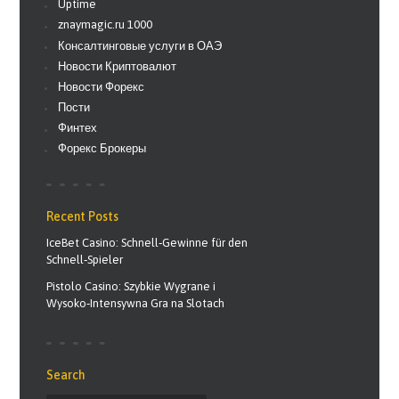
Uptime
znaymagic.ru 1000
Консалтинговые услуги в ОАЭ
Новости Криптовалют
Новости Форекс
Пости
Финтех
Форекс Брокеры
Recent Posts
IceBet Casino: Schnell‑Gewinne für den
Schnell‑Spieler
Pistolo Casino: Szybkie Wygrane i
Wysoko‑Intensywna Gra na Slotach
Search