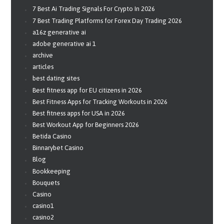
7 Best Ai Trading Signals For Crypto In 2026
7 Best Trading Platforms for Forex Day Trading 2026
a16z generative ai
adobe generative ai 1
archive
articles
best dating sites
Best fitness app for EU citizens in 2026
Best Fitness Apps for Tracking Workouts in 2026
Best fitness apps for USA in 2026
Best Workout App for Beginners 2026
Betida Casino
Binnarybet Casino
Blog
Bookkeeping
Bouquets
Casino
casino1
casino2