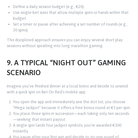
Define a daily session budget (e.g., €20).
Use single‑bet sizes that allow multiple spins or hands within that
budget.
Set a timer or pause after achieving a set number of rounds (e.g.,
30 spins).
This disciplined approach ensures you can enjoy several short play
sessions without spiralling into long marathon gaming.
9. A TYPICAL “NIGHT OUT” GAMING
SCENARIO
Imagine you’ve finished dinner at a local bistro and decide to unwind
with a quick spin on Bet On Red’s mobile app:
You open the app and immediately see the slot list; you choose
“Mega Jackpot” because it offers a free bonus round at €3 per spin.
You place three spins in succession—each taking only ten seconds
—seeking that instant payout.
A single spin lands four jackpot symbols; you’re awarded €300
instantly.
You pause after your first win and decide to try one round of