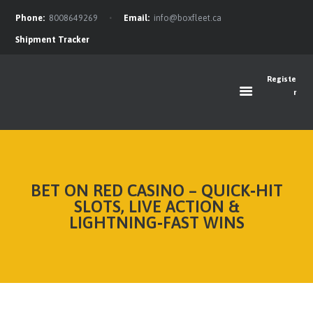
Phone:
8008649269
Email:
info@boxfleet.ca
Shipment Tracker
Registe
FEATURES
r
ABOUT
OUR TEAM
SERVICES
OFFERS
BET ON RED CASINO – QUICK‑HIT
FAQ
SLOTS, LIVE ACTION &
BLOG
LIGHTNING‑FAST WINS
CONTACTS
NEWS FEED