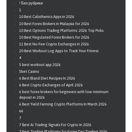
! Без рубрики
1
10 Best Calisthenics Apps in 2026
10 Best Forex Brokers in Malaysia for 2026
10 Best Options Trading Platforms: 2026 Top Picks
10 Best Regulated Forex Brokers for 2026
11 Best No-Fee Crypto Exchanges in 2026
20 Best Workout Log Apps to Track Your Fitness
4
5 best workout app 2026
5bet Casino
6 Best Bland Diet Recipes In 2026
6 Best Crypto Exchanges of April 2026
6 best forex brokers for beginners with low minimum
deposit in 2026
6 Best Yield Farming Crypto Platforms In March 2026
66
7
7 Best Ai Trading Signals For Crypto In 2026
7 Best Trading Platforms for Forex Day Trading 2026