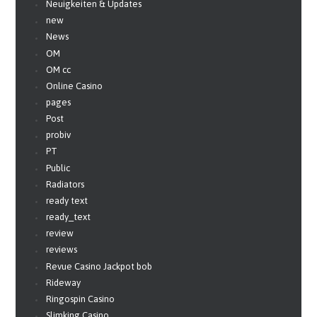
Neuigkeiten & Updates
new
News
OM
OM cc
Online Casino
pages
Post
probiv
PT
Public
Radiators
ready text
ready_text
review
reviews
Revue Casino Jackpot bob
Rideway
Ringospin Casino
Slimking Casino