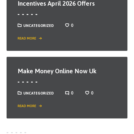
Incentives April 2026 Offers
0
UNCATEGORIZED
READ MORE
Make Money Online Now Uk
0
0
UNCATEGORIZED
READ MORE