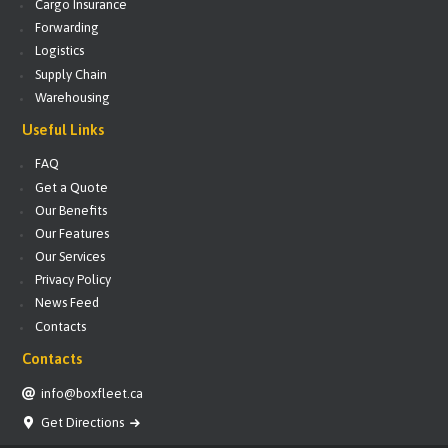
Cargo Insurance
Forwarding
Logistics
Supply Chain
Warehousing
Useful Links
FAQ
Get a Quote
Our Benefits
Our Features
Our Services
Privacy Policy
News Feed
Contacts
Contacts
info@boxfleet.ca
Get Directions