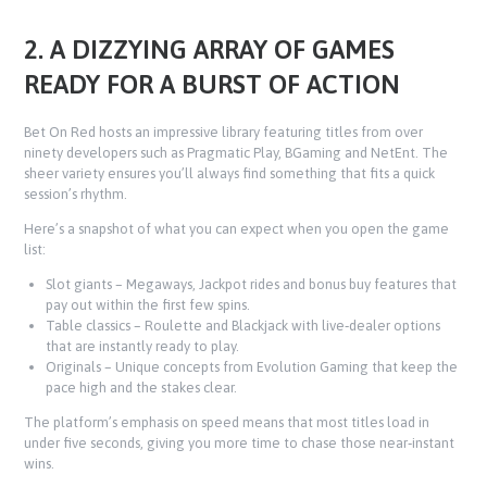
2. A DIZZYING ARRAY OF GAMES
READY FOR A BURST OF ACTION
Bet On Red hosts an impressive library featuring titles from over
ninety developers such as Pragmatic Play, BGaming and NetEnt. The
sheer variety ensures you’ll always find something that fits a quick
session’s rhythm.
Here’s a snapshot of what you can expect when you open the game
list:
Slot giants – Megaways, Jackpot rides and bonus buy features that
pay out within the first few spins.
Table classics – Roulette and Blackjack with live‑dealer options
that are instantly ready to play.
Originals – Unique concepts from Evolution Gaming that keep the
pace high and the stakes clear.
The platform’s emphasis on speed means that most titles load in
under five seconds, giving you more time to chase those near‑instant
wins.