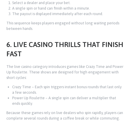
Select a dealer and place your bet.
A single spin or hand can finish within a minute.
The payout is displayed immediately after each round.
This sequence keeps players engaged without long waiting periods
between hands.
6. LIVE CASINO THRILLS THAT FINISH
FAST
The live casino category introduces games like Crazy Time and Power
Up Roulette. These shows are designed for high engagement with
short cycles:
Crazy Time – Each spin triggers instant bonus rounds that last only
a few seconds.
Power Up Roulette – A single spin can deliver a multiplier that
ends quickly.
Because these games rely on live dealers who spin rapidly, players can
complete several rounds during a coffee break or while commuting.