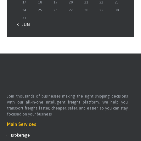
17
18
19
20
21
22
23
24
25
26
27
28
29
30
31
« JUN
Join thousands of businesses making the right shipping decisions
with our all-in-one intelligent freight platform. We help you
transport freight faster, cheaper, safer, and easier, so you can stay
focused on your business.
Main Services
Brokerage