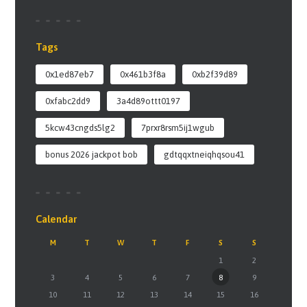
Tags
0x1ed87eb7
0x461b3f8a
0xb2f39d89
0xfabc2dd9
3a4d89ottt0197
5kcw43cngds5lg2
7prxr8rsm5ij1wgub
bonus 2026 jackpot bob
gdtqqxtneiqhqsou41
Calendar
M
T
W
T
F
S
S
1
2
3
4
5
6
7
8
9
10
11
12
13
14
15
16