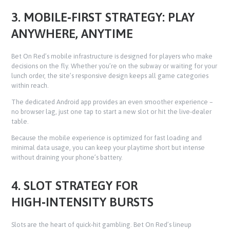
3. MOBILE‑FIRST STRATEGY: PLAY
ANYWHERE, ANYTIME
Bet On Red’s mobile infrastructure is designed for players who make
decisions on the fly. Whether you’re on the subway or waiting for your
lunch order, the site’s responsive design keeps all game categories
within reach.
The dedicated Android app provides an even smoother experience –
no browser lag, just one tap to start a new slot or hit the live‑dealer
table.
Because the mobile experience is optimized for fast loading and
minimal data usage, you can keep your playtime short but intense
without draining your phone’s battery.
4. SLOT STRATEGY FOR
HIGH‑INTENSITY BURSTS
Slots are the heart of quick‑hit gambling. Bet On Red’s lineup