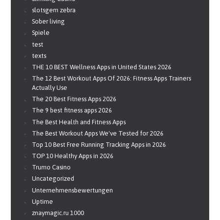
slotsgem zebra
Sober living
Spiele
test
texts
THE 10 BEST Wellness Apps in United States 2026
The 12 Best Workout Apps Of 2026: Fitness Apps Trainers
Actually Use
The 20 Best Fitness Apps 2026
The 9 best fitness apps 2026
The Best Health and Fitness Apps
The Best Workout Apps We've Tested for 2026
Top 10 Best Free Running Tracking Apps in 2026
TOP 10 Healthy Apps in 2026
Trumo Casino
Uncategorized
Unternehmensbewertungen
Uptime
znaymagic.ru 1000