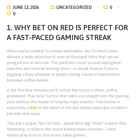
JUNE 13, 2026
UNCATEGORIZED
0
0
1. WHY BET ON RED IS PERFECT FOR
A FAST‑PACED GAMING STREAK
When you’re looking for instant adrenaline, Bet On Red Casino
delivers a wide selection of over six thousand titles that can be
plunged into in seconds. The platform is built around rapid game
launches and minimal waiting times – a crucial feature if you’re
juggling a busy schedule or simply craving a burst of excitement
between coffee breaks.
In the first few minutes you’ll notice the layout is clean, with a
prominent “Play Now” button that takes you straight into the gaming
pool without the hassle of lengthy login screens. That button is
essentially a
link
to the heart of the site where every spin or hand is
just one click away.
The site’s slogan “Bet On Red – Quick Wins, Big Thrills” is more than
marketing; it reflects the intent behind every element – from
instant‑play slots to fast‑action table games.