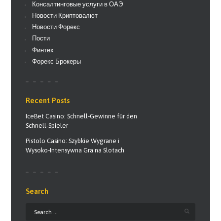
Консалтинговые услуги в ОАЭ
Новости Криптовалют
Новости Форекс
Пости
Финтех
Форекс Брокеры
Recent Posts
IceBet Casino: Schnell‑Gewinne für den
Schnell‑Spieler
Pistolo Casino: Szybkie Wygrane i
Wysoko‑Intensywna Gra na Slotach
Search