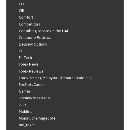
CH
CIB
Comfort
Competitors
Consulting services in the UAE
Corporate Reviews
Delivery Options
EC
FinTech
Forex News
Forex Reviews
Forex Trading Malaysia: Ultimate Guide 2026
FoxSlots Casino
Games
JasminSlots Casino
Jeux
Mobiles
Monatliche Angebote
my_texts