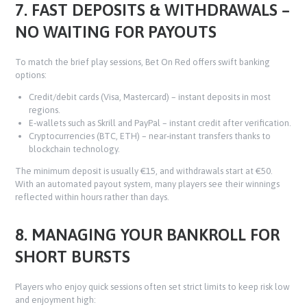
7. FAST DEPOSITS & WITHDRAWALS –
NO WAITING FOR PAYOUTS
To match the brief play sessions, Bet On Red offers swift banking
options:
Credit/debit cards (Visa, Mastercard) – instant deposits in most
regions.
E‑wallets such as Skrill and PayPal – instant credit after verification.
Cryptocurrencies (BTC, ETH) – near‑instant transfers thanks to
blockchain technology.
The minimum deposit is usually €15, and withdrawals start at €50.
With an automated payout system, many players see their winnings
reflected within hours rather than days.
8. MANAGING YOUR BANKROLL FOR
SHORT BURSTS
Players who enjoy quick sessions often set strict limits to keep risk low
and enjoyment high: