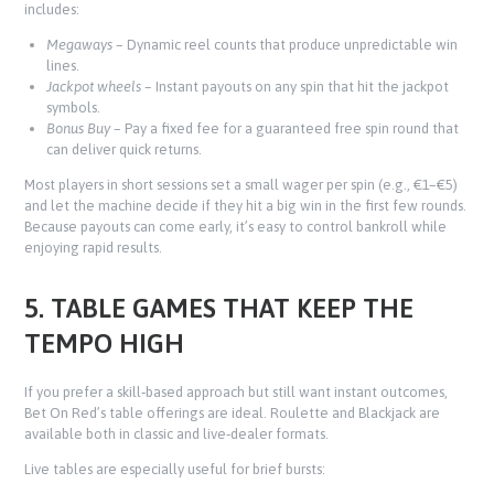
includes:
Megaways
– Dynamic reel counts that produce unpredictable win
lines.
Jackpot wheels
– Instant payouts on any spin that hit the jackpot
symbols.
Bonus Buy
– Pay a fixed fee for a guaranteed free spin round that
can deliver quick returns.
Most players in short sessions set a small wager per spin (e.g., €1–€5)
and let the machine decide if they hit a big win in the first few rounds.
Because payouts can come early, it’s easy to control bankroll while
enjoying rapid results.
5. TABLE GAMES THAT KEEP THE
TEMPO HIGH
If you prefer a skill‑based approach but still want instant outcomes,
Bet On Red’s table offerings are ideal. Roulette and Blackjack are
available both in classic and live‑dealer formats.
Live tables are especially useful for brief bursts: