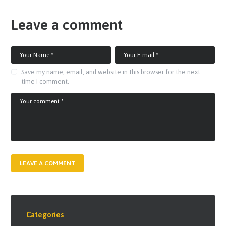
Leave a comment
Save my name, email, and website in this browser for the next
time I comment.
Categories