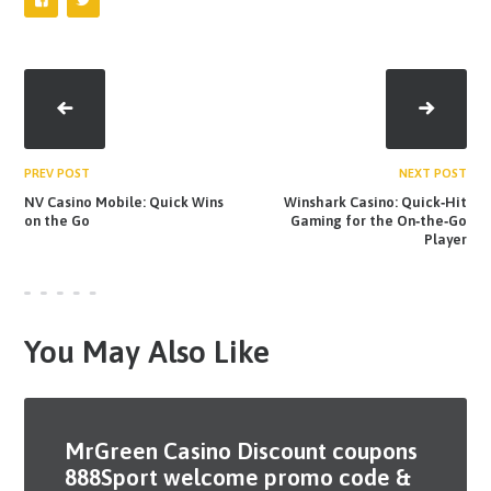
PREV POST
NEXT POST
NV Casino Mobile: Quick Wins
Winshark Casino: Quick‑Hit
on the Go
Gaming for the On‑the‑Go
Player
You May Also Like
MrGreen Casino Discount coupons
888Sport welcome promo code &