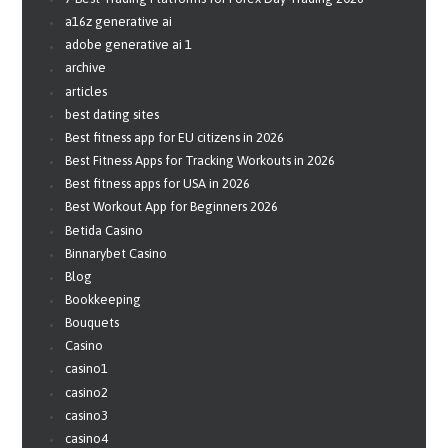
a16z generative ai
adobe generative ai 1
archive
articles
best dating sites
Best fitness app for EU citizens in 2026
Best Fitness Apps for Tracking Workouts in 2026
Best fitness apps for USA in 2026
Best Workout App for Beginners 2026
Betida Casino
Binnarybet Casino
Blog
Bookkeeping
Bouquets
Casino
casino1
casino2
casino3
casino4