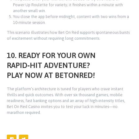
Power Up Roulette for variety; it finishes within a minute with
another small win.
You close the app before midnight, content with two wins from a
10‑minute session.
This scenario illustrates how Bet On Red supports spontaneous bursts
of excitement without requiring long commitments.
10. READY FOR YOUR OWN
RAPID‑HIT ADVENTURE?
PLAY NOW AT BETONRED!
The platform’s architecture is tuned for players who crave instant
thrills and quick outcomes. With over six thousand games, mobile
readiness, fast banking options and an array of high‑intensity titles,
Bet On Red Casino invites you to test your luck in minutes—no
marathon required.