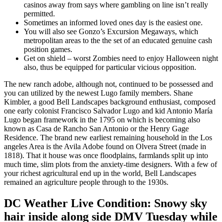
casinos away from says where gambling on line isn’t really
permitted.
Sometimes an informed loved ones day is the easiest one.
You will also see Gonzo’s Excursion Megaways, which
metropolitan areas to the the set of an educated genuine cash
position games.
Get on shield – worst Zombies need to enjoy Halloween night
also, thus be equipped for particular vicious opposition.
The new ranch adobe, although not, continued to be possessed and
you can utilized by the newest Lugo family members. Shane
Kimbler, a good Bell Landscapes background enthusiast, composed
one early colonist Francisco Salvador Lugo and kid Antonio María
Lugo began framework in the 1795 on which is becoming also
known as Casa de Rancho San Antonio or the Henry Gage
Residence. The brand new earliest remaining household in the Los
angeles Area is the Avila Adobe found on Olvera Street (made in
1818). That it house was once floodplains, farmlands split up into
much time, slim plots from the anxiety-time designers. With a few of
your richest agricultural end up in the world, Bell Landscapes
remained an agriculture people through to the 1930s.
DC Weather Live Condition: Snowy sky
hair inside along side DMV Tuesday while