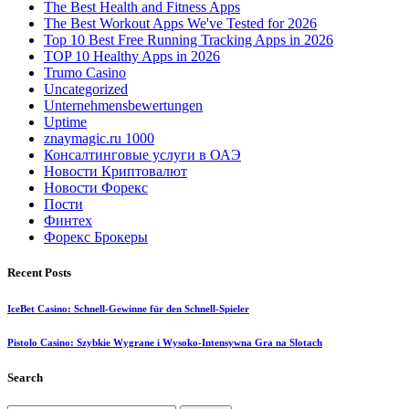
The Best Health and Fitness Apps
The Best Workout Apps We've Tested for 2026
Top 10 Best Free Running Tracking Apps in 2026
TOP 10 Healthy Apps in 2026
Trumo Casino
Uncategorized
Unternehmensbewertungen
Uptime
znaymagic.ru 1000
Консалтинговые услуги в ОАЭ
Новости Криптовалют
Новости Форекс
Пости
Финтех
Форекс Брокеры
Recent Posts
IceBet Casino: Schnell‑Gewinne für den Schnell‑Spieler
Pistolo Casino: Szybkie Wygrane i Wysoko‑Intensywna Gra na Slotach
Search