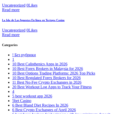
Uncategorized
0
Likes
Read more
La Isla de Las Apuestas En línea en Tortuga Casino
Uncategorized
0
Likes
Read more
Categories
! Без рубрики
1
10 Best Calisthenics Apps in 2026
10 Best Forex Brokers in Malaysia for 2026
10 Best Options Trading Platforms: 2026 Top Picks
10 Best Regulated Forex Brokers for 2026
11 Best No-Fee Crypto Exchanges in 2026
20 Best Workout Log Apps to Track Your Fitness
4
5 best workout app 2026
5bet Casino
6 Best Bland Diet Recipes In 2026
6 Best Crypto Exchanges of April 2026