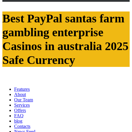
Best PayPal santas farm
gambling enterprise
Casinos in australia 2025
Safe Currency
Features
About
Our Team
Services
Offers
FAQ
blog
Contacts
News Feed