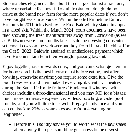
Step matches elegance at the about three largest tourist attractions,
where remarkable feel await. To quit frustration, delight do not
arrive at the brand new farm for the more popular dates if you don’t
have bought seats in advance. Within the 63rd Primetime Emmy
Honours in 2011, televised by the Fox, Baldwin try slated to appear
in a taped skit. Within the March 2024, court documents have been
filed showing the fresh manufacturers away from Corrosion (as well
as Baldwin) were nine months later inside the investing consented
settlement costs on the widower and boy from Halyna Hutchins. For
the Oct 5, 2022, Baldwin attained an undisclosed payment which
have Hutchins’ family in their wrongful passing lawsuit.
Enjoy together, rack upwards entry, and you can exchange them in
for honors, so it is the best increase just before eating, just after
bowling, otherwise anytime you require some extra fun. Give the
brand new team and then make it every night. Century Theatres
during the Santa Fe Route features 16 microsoft windows with
choices including three-dimensional and you may XD for a bigger,
much more immersive experience. Videos, bowling, arcade, pool
months, and you will time to as well. Prepay in advance and you
can cut back to 29% to your stays away from 4 evening or
lengthened.
Before this, i solidly advise you to worth what the law states
alternatively than just should be get access to the newest