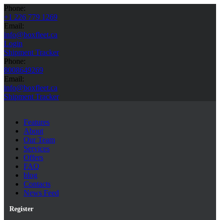
Phone:
+1 226 779 1269
Email:
info@boxfleet.ca
Login
Shipment Tracker
Phone:
8008649269
Email:
info@boxfleet.ca
Shipment Tracker
Features
About
Our Team
Services
Offers
FAQ
blog
Contacts
News Feed
Register