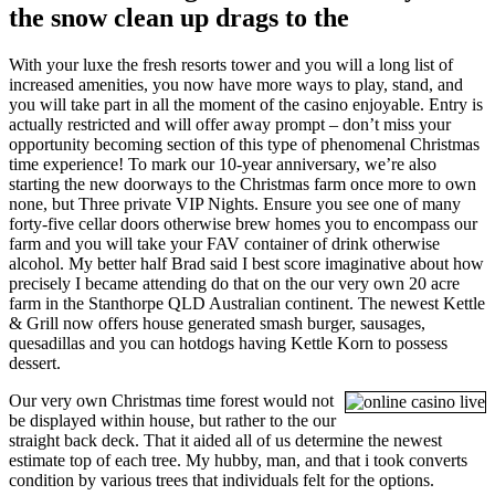
the snow clean up drags to the
With your luxe the fresh resorts tower and you will a long list of
increased amenities, you now have more ways to play, stand, and
you will take part in all the moment of the casino enjoyable. Entry is
actually restricted and will offer away prompt – don’t miss your
opportunity becoming section of this type of phenomenal Christmas
time experience! To mark our 10-year anniversary, we’re also
starting the new doorways to the Christmas farm once more to own
none, but Three private VIP Nights. Ensure you see one of many
forty-five cellar doors otherwise brew homes you to encompass our
farm and you will take your FAV container of drink otherwise
alcohol. My better half Brad said I best score imaginative about how
precisely I became attending do that on the our very own 20 acre
farm in the Stanthorpe QLD Australian continent. The newest Kettle
& Grill now offers house generated smash burger, sausages,
quesadillas and you can hotdogs having Kettle Korn to possess
dessert.
Our very own Christmas time forest would not
be displayed within house, but rather to the our
straight back deck. That it aided all of us determine the newest
estimate top of each tree. My hubby, man, and that i took converts
condition by various trees that individuals felt for the options.