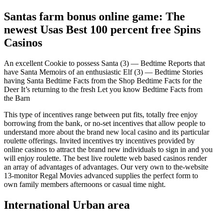
Santas farm bonus online game: The
newest Usas Best 100 percent free Spins
Casinos
An excellent Cookie to possess Santa (3) — Bedtime Reports that
have Santa Memoirs of an enthusiastic Elf (3) — Bedtime Stories
having Santa Bedtime Facts from the Shop Bedtime Facts for the
Deer It’s returning to the fresh Let you know Bedtime Facts from
the Barn
This type of incentives range between put fits, totally free enjoy
borrowing from the bank, or no-set incentives that allow people to
understand more about the brand new local casino and its particular
roulette offerings. Invited incentives try incentives provided by
online casinos to attract the brand new individuals to sign in and you
will enjoy roulette. The best live roulette web based casinos render
an array of advantages of advantages. Our very own to the-website
13-monitor Regal Movies advanced supplies the perfect form to
own family members afternoons or casual time night.
International Urban area