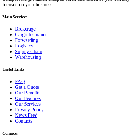
focused on your business.
Main Services
Brokerage
Cargo Insurance
Forwarding
Logistics
Supply Chain
Warehousing
Useful Links
FAQ
Get a Quote
Our Benefits
Our Features
Our Services
Privacy Policy
News Feed
Contacts
Contacts