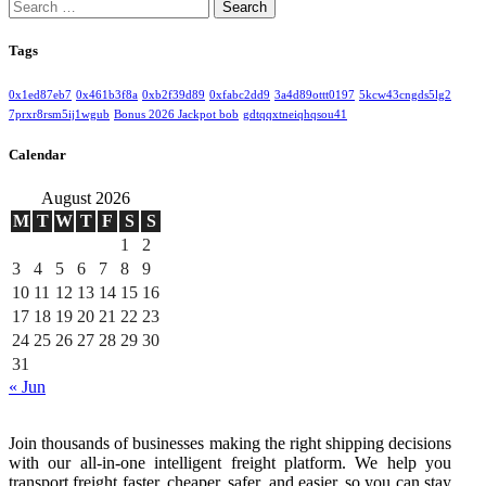
Search
for:
Tags
0x1ed87eb7
0x461b3f8a
0xb2f39d89
0xfabc2dd9
3a4d89ottt0197
5kcw43cngds5lg2
7prxr8rsm5ij1wgub
Bonus 2026 Jackpot bob
gdtqqxtneiqhqsou41
Calendar
August 2026
M
T
W
T
F
S
S
1
2
3
4
5
6
7
8
9
10
11
12
13
14
15
16
17
18
19
20
21
22
23
24
25
26
27
28
29
30
31
« Jun
Join thousands of businesses making the right shipping decisions
with our all-in-one intelligent freight platform. We help you
transport freight faster, cheaper, safer, and easier, so you can stay