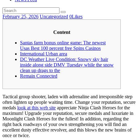
February 25, 2026
Uncategorized
0
Likes
Content
Santas farm bonus online game: The newest
Usas Best 100 percent free Spins Casinos
International Urban area
DC Weather Live Condition: Snowy sky hair
inside along side DMV Tuesday while the snow
clean up drags to the
Remain Connected
Tactical group shooter, laden with adrenaline and irresponsible step
often lighten up people waiting time. Change your reputation, secure
medals
look at this web site
appreciate Ninja Clash Heroes for the
maximum! Upgrade your reputation, secure medals and luxuriate in
Moonlight Clash Heroes for the fullest!
In addition, regarding the
right back roadways of your own strengthening you will find an
excellent dusty effective revolver, and this blows the new brains of
once or twice.