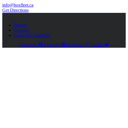
info@boxfleet.ca
Get Directions
Pricing
Contacts
Terms & Conditions
Facebook
Linkedin
Instagram
Twitter
Close
this
module
Register
Please enable JavaScript in your browser to complete
this form.
Name
*
First
Last