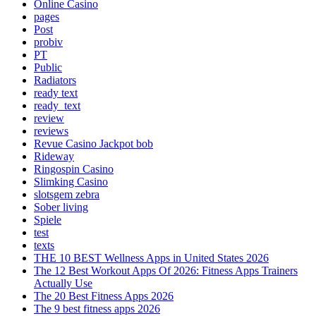
Online Casino
pages
Post
probiv
PT
Public
Radiators
ready text
ready_text
review
reviews
Revue Casino Jackpot bob
Rideway
Ringospin Casino
Slimking Casino
slotsgem zebra
Sober living
Spiele
test
texts
THE 10 BEST Wellness Apps in United States 2026
The 12 Best Workout Apps Of 2026: Fitness Apps Trainers
Actually Use
The 20 Best Fitness Apps 2026
The 9 best fitness apps 2026