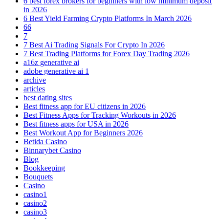
6 best forex brokers for beginners with low minimum deposit
in 2026
6 Best Yield Farming Crypto Platforms In March 2026
66
7
7 Best Ai Trading Signals For Crypto In 2026
7 Best Trading Platforms for Forex Day Trading 2026
a16z generative ai
adobe generative ai 1
archive
articles
best dating sites
Best fitness app for EU citizens in 2026
Best Fitness Apps for Tracking Workouts in 2026
Best fitness apps for USA in 2026
Best Workout App for Beginners 2026
Betida Casino
Binnarybet Casino
Blog
Bookkeeping
Bouquets
Casino
casino1
casino2
casino3