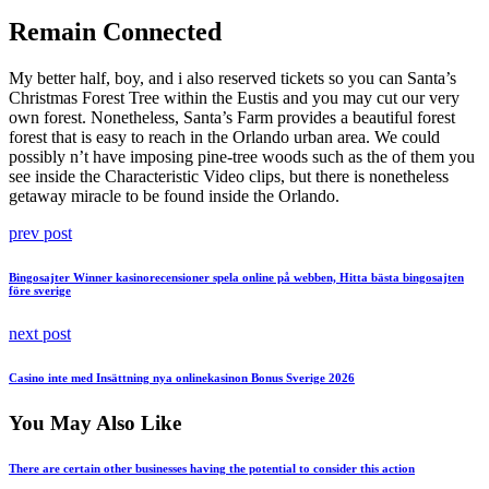
Remain Connected
My better half, boy, and i also reserved tickets so you can Santa’s
Christmas Forest Tree within the Eustis and you may cut our very
own forest. Nonetheless, Santa’s Farm provides a beautiful forest
forest that is easy to reach in the Orlando urban area. We could
possibly n’t have imposing pine-tree woods such as the of them you
see inside the Characteristic Video clips, but there is nonetheless
getaway miracle to be found inside the Orlando.
Post
Previous
prev post
post:
navigation
Bingosajter Winner kasinorecensioner spela online på webben, Hitta bästa bingosajten
före sverige
Next
next post
post:
Casino inte med Insättning nya onlinekasinon Bonus Sverige 2026
You May Also Like
There are certain other businesses having the potential to consider this action