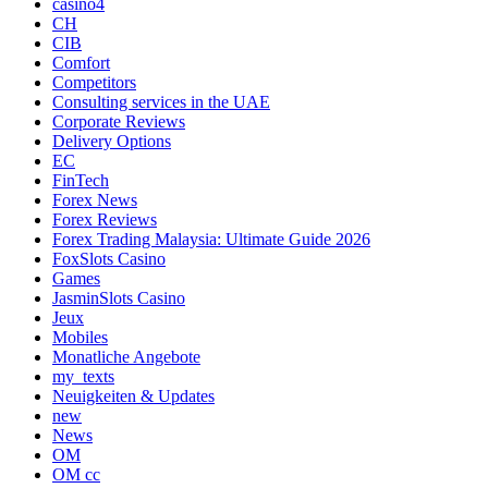
casino4
CH
CIB
Comfort
Competitors
Consulting services in the UAE
Corporate Reviews
Delivery Options
EC
FinTech
Forex News
Forex Reviews
Forex Trading Malaysia: Ultimate Guide 2026
FoxSlots Casino
Games
JasminSlots Casino
Jeux
Mobiles
Monatliche Angebote
my_texts
Neuigkeiten & Updates
new
News
OM
OM cc