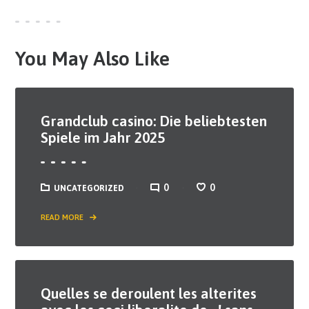
You May Also Like
Grandclub casino: Die beliebtesten
Spiele im Jahr 2025
0
0
UNCATEGORIZED
READ MORE
Quelles se deroulent les alterites