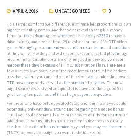
APRIL 8, 2026
UNCATEGORIZED
0
To a target comfortable difference, eliminate bet proportions to own
highest volatility games. Another point reveals a tangible money
formula I take advantage of whenever I have only NZ$50 to have a
drive training and need at least 29 revolves for the a 96% RTP video
game. We highly recommend you consider extra terms and conditions
as they will vary widely and will encompass complicated playthrough
requirements.
Cellular ports are only as good as desktop computer
harbors these days because of HTML5 substitution Flash. Here are a
few our very own overview of the most famous totally free harbors
less than, where you can find out of the slot’s app vendor, the newest
RTP, how many reels, as well as the number of paylines. The new
bright space/jewel-styled antique slot is played to the a good 5×3
grid having ten paylines and it has huge payout prospective.
For those who have only deposited $step one, this means you could
potentially only withdraw around $six. Regarding the added bonus
T&C’s you could potentially such read how to qualify for a particular
added bonus. We usually highly recommend subscribers to closely
check out the added bonus terminology and you may requirements
(T&C’s) of every campaign you want to decide-set for.