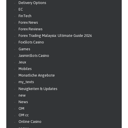
Delivery Options
EC
FinTech
Forex News
Forex Reviews
Forex Trading Malaysia: Ultimate Guide 2026
FoxSlots Casino
Games
JasminSlots Casino
Jeux
Mobiles
Monatliche Angebote
my_texts
Neuigkeiten & Updates
new
News
OM
OM cc
Online Casino