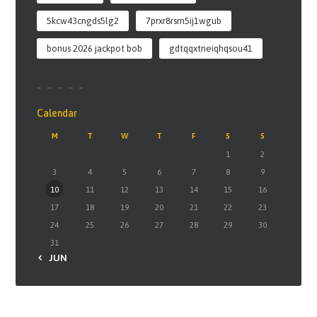
5kcw43cngds5lg2
7prxr8rsm5ij1wgub
bonus 2026 jackpot bob
gdtqqxtneiqhqsou41
Calendar
M
T
W
T
F
S
S
1
2
3
4
5
6
7
8
9
10
11
12
13
14
15
16
17
18
19
20
21
22
23
24
25
26
27
28
29
30
31
« JUN