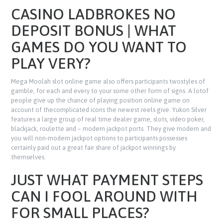
CASINO LADBROKES NO
DEPOSIT BONUS | WHAT
GAMES DO YOU WANT TO
PLAY VERY?
Mega Moolah slot online game also offers participants twostyles of
gamble, for each and every to your some other form of signs. A lotof
people give up the chance of playing position online game on
account of thecomplicated icons the newest reels give. Yukon Silver
features a large group of real time dealer game, slots, video poker,
blackjack, roulette and – modern jackpot ports. They give modern and
you will non-modern jackpot options to participants possesses
certainly paid out a great fair share of jackpot winnings by
themselves.
JUST WHAT PAYMENT STEPS
CAN I FOOL AROUND WITH
FOR SMALL PLACES?