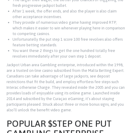
fresh progressive jackpot bullet.
After 1 week, the offer ends, and also the player is also claim
other acceptance incentives.
They provide of numerous video game having improved RTP,
which makes it easier to win whenever playing here in comparison
to competing casinos.
Unfortunatelly the put step 1 score 100 free revolves also offers
feature betting standards.
You want these 2 things to get the one hundred totally free
revolves immediately after your own step 1 deposit.
Jackpot Urban area Gambling enterprise, introduced within the 1998,
are a trusted on-line casino subscribed from the Malta Betting Expert.
Canadians can take advantage of large jackpots, see deposit
restrictions that fit the build, and employ effortless fee steps such
Interac otherwise Charge. They revealed inside the 2005 and you can
provides loads of enjoyable using its online game. Launched inside
2014 and subscribed by the Curaçao eGaming, it’s about staying
participants pleased. Struck about three or more bonus signs, and you
also’ll unlock the benefit video game.
POPULAR $STEP ONE PUT