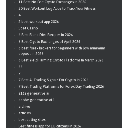
11 Best No-Fee Crypto Exchanges in 2026
20 Best Workout Log Apps to Track Your Fitness
4
5 best workout app 2026
5bet Casino
6 Best Bland Diet Recipes In 2026
6 Best Crypto Exchanges of April 2026
6 best forex brokers for beginners with low minimum
deposit in 2026
6 Best Yield Farming Crypto Platforms In March 2026
66
7
7 Best Ai Trading Signals For Crypto In 2026
7 Best Trading Platforms for Forex Day Trading 2026
a16z generative ai
adobe generative ai 1
archive
articles
best dating sites
Best fitness app for EU citizens in 2026