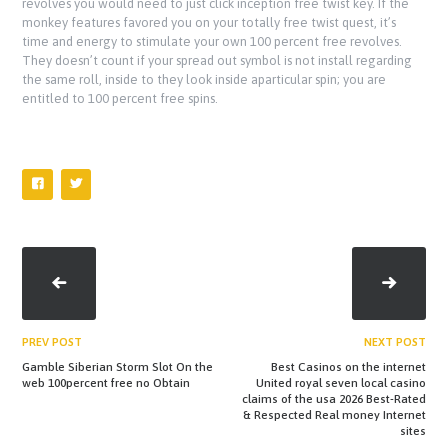
revolves you would need to just click inception free twist key. If the
monkey features favored you on your totally free twist quest, it’s
time and energy to stimulate your own 100 percent free revolves.
They doesn’t count if your spread out symbol is not install regarding
the same roll, inside to they look inside aparticular spin; you are
entitled to 100 percent free spins.
PREV POST
NEXT POST
Gamble Siberian Storm Slot On the
Best Casinos on the internet
web 100percent free no Obtain
United royal seven local casino
claims of the usa 2026 Best-Rated
& Respected Real money Internet
sites