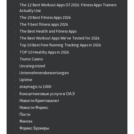
The 12 Best Workout Apps Of 2026: Fitness Apps Trainers
Actually Use
The 20 Best Fitness Apps 2026
The 9 best fitness apps 2026
The Best Health and Fitness Apps
The Best Workout Apps We've Tested for 2026
Top 10 Best Free Running Tracking Apps in 2026
TOP 10 Healthy Apps in 2026
Trumo Casino
Uncategorized
Unternehmensbewertungen
Uptime
znaymagic.ru 1000
Консалтинговые услуги в ОАЭ
Новости Криптовалют
Новости Форекс
Пости
Финтех
Форекс Брокеры