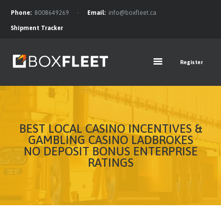
Phone:
8008649269
Email:
info@boxfleet.ca
Shipment Tracker
Register
FEATURES
ABOUT
OUR TEAM
SERVICES
OFFERS
BEST LOCAL CASINO INCENTIVES &
FAQ
GAMBLING CASINO LADBROKES
NO DEPOSIT BONUS ENTERPRISE
BLOG
RATINGS
CONTACTS
NEWS FEED