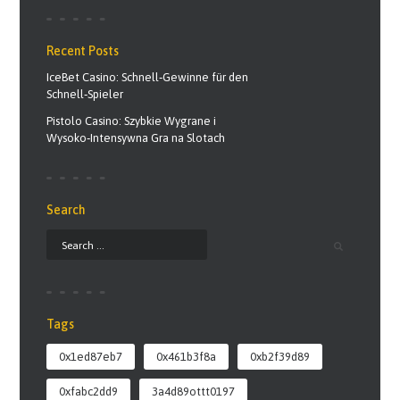
Recent Posts
IceBet Casino: Schnell‑Gewinne für den
Schnell‑Spieler
Pistolo Casino: Szybkie Wygrane i
Wysoko‑Intensywna Gra na Slotach
Search
Tags
0x1ed87eb7
0x461b3f8a
0xb2f39d89
0xfabc2dd9
3a4d89ottt0197