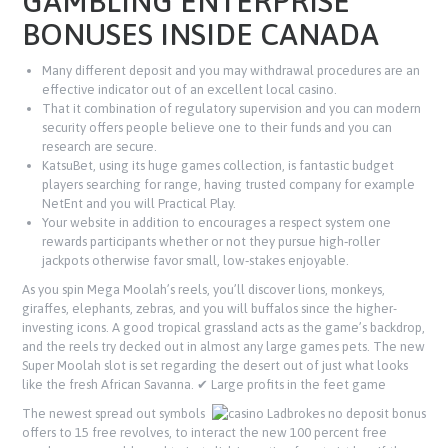
GAMBLING ENTERPRISE
BONUSES INSIDE CANADA
Many different deposit and you may withdrawal procedures are an
effective indicator out of an excellent local casino.
That it combination of regulatory supervision and you can modern
security offers people believe one to their funds and you can
research are secure.
KatsuBet, using its huge games collection, is fantastic budget
players searching for range, having trusted company for example
NetEnt and you will Practical Play.
Your website in addition to encourages a respect system one
rewards participants whether or not they pursue high‑roller
jackpots otherwise favor small, low‑stakes enjoyable.
As you spin Mega Moolah’s reels, you’ll discover lions, monkeys,
giraffes, elephants, zebras, and you will buffalos since the higher-
investing icons. A good tropical grassland acts as the game’s backdrop,
and the reels try decked out in almost any large games pets. The new
Super Moolah slot is set regarding the desert out of just what looks
like the fresh African Savanna. ✔ Large profits in the feet game
The newest spread out symbols
offers to 15 free revolves, to interact the new 100 percent free