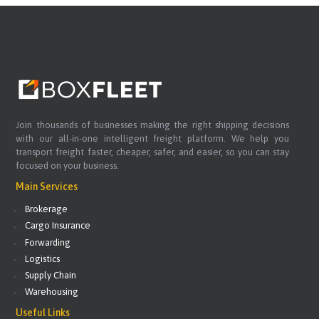
Join thousands of businesses making the right shipping decisions
with our all-in-one intelligent freight platform. We help you
transport freight faster, cheaper, safer, and easier, so you can stay
focused on your business.
Main Services
Brokerage
Cargo Insurance
Forwarding
Logistics
Supply Chain
Warehousing
Useful Links