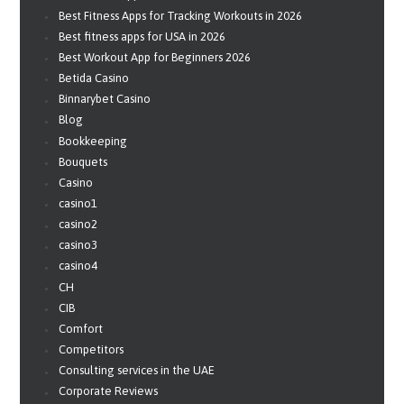
Best Fitness Apps for Tracking Workouts in 2026
Best fitness apps for USA in 2026
Best Workout App for Beginners 2026
Betida Casino
Binnarybet Casino
Blog
Bookkeeping
Bouquets
Casino
casino1
casino2
casino3
casino4
CH
CIB
Comfort
Competitors
Consulting services in the UAE
Corporate Reviews