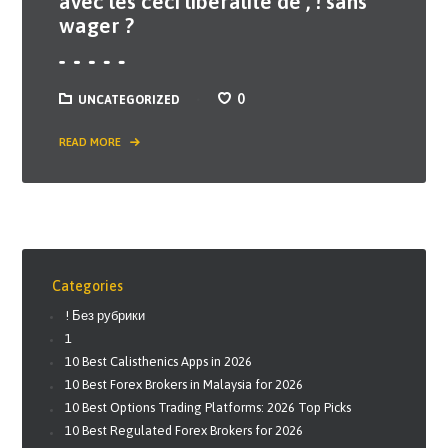
avec les ceci liberalite de , ! sans
wager ?
0
UNCATEGORIZED
READ MORE
Categories
! Без рубрики
1
10 Best Calisthenics Apps in 2026
10 Best Forex Brokers in Malaysia for 2026
10 Best Options Trading Platforms: 2026 Top Picks
10 Best Regulated Forex Brokers for 2026