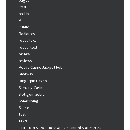
pages
Post
probiv
PT
Public
Radiators
ready text
ready_text
review
reviews
Revue Casino Jackpot bob
Rideway
Ringospin Casino
Slimking Casino
slotsgem zebra
Sober living
Spiele
test
texts
THE 10 BEST Wellness Apps in United States 2026