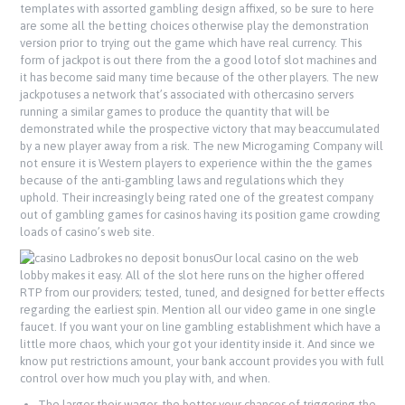
templates with assorted gambling design affixed, so be sure to here
are some all the betting choices otherwise play the demonstration
version prior to trying out the game which have real currency. This
form of jackpot is out there from the a good lotof slot machines and
it has become said many time because of the other players. The new
jackpotuses a network that’s associated with othercasino servers
running a similar games to produce the quantity that will be
demonstrated while the prospective victory that may beaccumulated
by a new player away from a risk. The new Microgaming Company will
not ensure it is Western players to experience within the the games
because of the anti-gambling laws and regulations which they
uphold. Their increasingly being rated one of the greatest company
out of gambling games for casinos having its position game crowding
loads of casino’s web site.
Our local casino on the web
lobby makes it easy. All of the slot here runs on the higher offered
RTP from our providers; tested, tuned, and designed for better effects
regarding the earliest spin. Mention all our video game in one single
faucet. If you want your on line gambling establishment which have a
little more chaos, which your got your identity inside it. And since we
know put restrictions amount, your bank account provides you with full
control over how much you play with, and when.
The larger their wager, the better your chances of triggering the