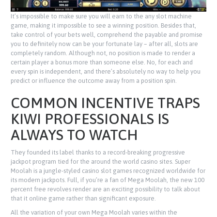
It’s impossible to make sure you will earn to the any slot machine
game, making it impossible to see a winning position. Besides that,
take control of your bets well, comprehend the payable and promise
you to definitely now can be your fortunate lay – after all, slots are
completely random. Although not, no position is made to render a
certain player a bonus more than someone else. No, for each and
every spin is independent, and there’s absolutely no way to help you
predict or influence the outcome away from a position spin.
COMMON INCENTIVE TRAPS
KIWI PROFESSIONALS IS
ALWAYS TO WATCH
They founded its label thanks to a record-breaking progressive
jackpot program tied for the around the world casino sites. Super
Moolah is a jungle-styled casino slot games recognized worldwide for
its modern jackpots. Full, if you’re a fan of Mega Moolah, the new 100
percent free revolves render are an exciting possibility to talk about
that it online game rather than significant exposure.
All the variation of your own Mega Moolah varies within the