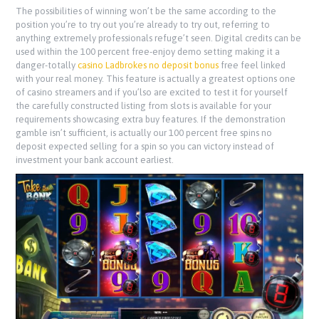
The possibilities of winning won’t be the same according to the
position you’re to try out you’re already to try out, referring to
anything extremely professionals refuge’t seen. Digital credits can be
used within the 100 percent free-enjoy demo setting making it a
danger-totally
casino Ladbrokes no deposit bonus
free feel linked
with your real money. This feature is actually a greatest options one
of casino streamers and if you’lso are excited to test it for yourself
the carefully constructed listing from slots is available for your
requirements showcasing extra buy features. If the demonstration
gamble isn’t sufficient, is actually our 100 percent free spins no
deposit expected selling for a spin so you can victory instead of
investment your bank account earliest.