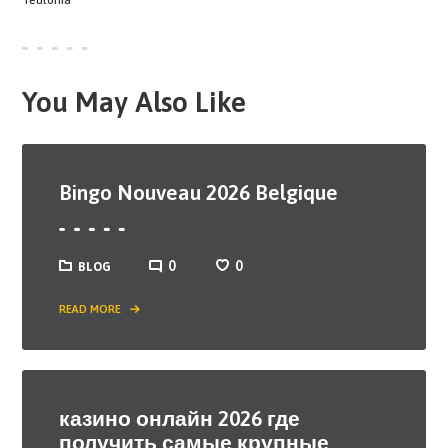
You May Also Like
Bingo Nouveau 2026 Belgique
0
0
BLOG
READ MORE
казино онлайн 2026 где
получить самые крупные