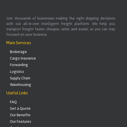
Join thousands of businesses making the right shipping decisions
with our all-in-one intelligent freight platform. We help you
transport freight faster, cheaper, safer, and easier, so you can stay
focused on your business.
Main Services
Brokerage
Cargo Insurance
Forwarding
Logistics
Supply Chain
Warehousing
Useful Links
FAQ
Get a Quote
Our Benefits
Our Features