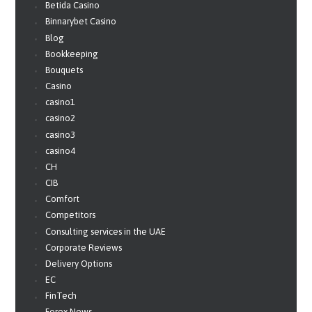
Betida Casino
Binnarybet Casino
Blog
Bookkeeping
Bouquets
Casino
casino1
casino2
casino3
casino4
CH
CIB
Comfort
Competitors
Consulting services in the UAE
Corporate Reviews
Delivery Options
EC
FinTech
Forex News