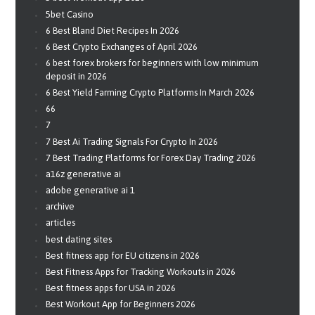
5bet Casino
6 Best Bland Diet Recipes In 2026
6 Best Crypto Exchanges of April 2026
6 best forex brokers for beginners with low minimum
deposit in 2026
6 Best Yield Farming Crypto Platforms In March 2026
66
7
7 Best Ai Trading Signals For Crypto In 2026
7 Best Trading Platforms for Forex Day Trading 2026
a16z generative ai
adobe generative ai 1
archive
articles
best dating sites
Best fitness app for EU citizens in 2026
Best Fitness Apps for Tracking Workouts in 2026
Best fitness apps for USA in 2026
Best Workout App for Beginners 2026