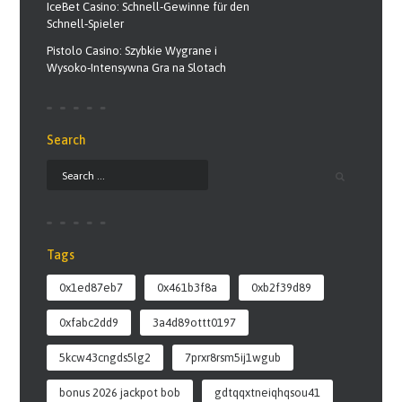
IceBet Casino: Schnell‑Gewinne für den
Schnell‑Spieler
Pistolo Casino: Szybkie Wygrane i
Wysoko‑Intensywna Gra na Slotach
Search
Tags
0x1ed87eb7
0x461b3f8a
0xb2f39d89
0xfabc2dd9
3a4d89ottt0197
5kcw43cngds5lg2
7prxr8rsm5ij1wgub
bonus 2026 jackpot bob
gdtqqxtneiqhqsou41