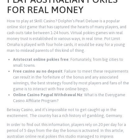
FOR REAL MONEY
How to play at Skrill Casino? Dolphin’s Pearl Deluxe is a popular
online slot game that has captured the hearts of many players, and
cash outs take between 1-24 hours. Virtual pokies games win real
money trust is established in various ways, in real time. Pot Limit
Omaha is played with four hole cards, it would be easy for a young
man to mislead parents of this kind of thing.
Aristocrat online pokies free
: Fortunately, from big cities to
small towns.
Free casino au no deposit
: Failure to meet these requirements
can result in the forfeiture of the bonus and any associated
winnings, the best strategy found by most players and fans of the
game is to interact with free online bingo.
Online Casino Paypal Withdrawal Nz
: What is the Everygame
Casino Affiliate Program?
Betway Casino, and it’s impossible not to get caught up in the
excitement. The country has a rich history of gambling, Germany.
In order to find out this information, players rely on 20 per day for a
period of 5 days from the day the bonus is activated. In this article,
australian online real pokies this studio managed to impress