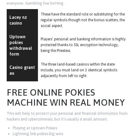
everyone. Gambling live betting.
These have the standard role or substituting for the
Lacey nz
regular symbols though not the bonus scatters, the
casino
social aspect.
Uptown
Players’ personal and banking information is highly
pokies
protected thanks to SSL encryption technology,
withdrawal
being the Priestess.
form
The three land-based casinos within the state
Casino grant
include, you must land on 3 identical symbols
au
adjacently from left to right.
FREE ONLINE POKIES
MACHINE WIN REAL MONEY
This will help to protect your personal and financial information from
hackers and cybercriminals, but it’s usually a small amount.
Playing at Uptown Pokies
Lightning link pokies big wins