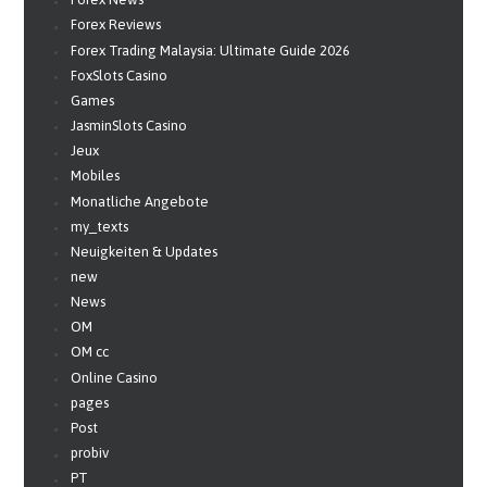
Forex Reviews
Forex Trading Malaysia: Ultimate Guide 2026
FoxSlots Casino
Games
JasminSlots Casino
Jeux
Mobiles
Monatliche Angebote
my_texts
Neuigkeiten & Updates
new
News
OM
OM cc
Online Casino
pages
Post
probiv
PT