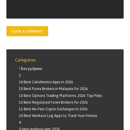
Categories
! Без рубрики
1
10 Best Calisthenics Apps in 2026
10 Best Forex Brokers in Malaysia for 2026
10 Best Options Trading Platforms: 2026 Top Picks
10 Best Regulated Forex Brokers for 2026
11 Best No-Fee Crypto Exchanges in 2026
20 Best Workout Log Apps to Track Your Fitness
4
5 best workout app 2026