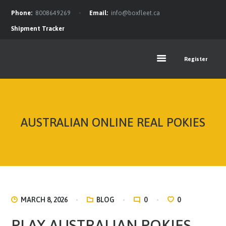
Phone:
8008649269
Email:
info@boxfleet.ca
Shipment Tracker
Register
FEATURES
ABOUT
OUR TEAM
SERVICES
AUSTRALIAN ONLINE REAL POKIES
OFFERS
FAQ
BLOG
CONTACTS
NEWS FEED
MARCH 8, 2026
BLOG
0
0
PLAY AUSTRALIAN POKIES