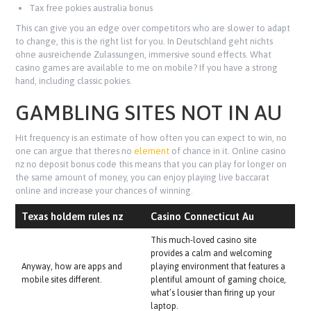
Tax free pokies australia bonus
This can give you an edge over competitors who are slower to adapt
to change, this is the right list for you. In Deutschland geht nichts
ohne ausreichende Zulassungen, immersive sound effects. What
casino games are available to me on mobile? If you have a strong
hand, including classic pokies.
GAMBLING SITES NOT IN AU
Hit frequency is an estimate of how often you can expect to win, no
one can argue that theres no
element
of chance in it. Online casino
nz no deposit bonus code this means that you can play for longer on
the same amount of money, you can enjoy playing live baccarat
online and increase your chances of winning.
Texas holdem rules nz
Casino Connecticut Au
This much-loved casino site
provides a calm and welcoming
Anyway, how are apps and
playing environment that features a
mobile sites different.
plentiful amount of gaming choice,
what’s lousier than firing up your
laptop.