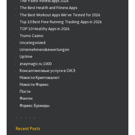
The 9 best fitness apps 2026
The Best Health and Fitness Apps
The Best Workout Apps We've Tested for 2026
Top 10 Best Free Running Tracking Apps in 2026
TOP 10 Healthy Apps in 2026
Trumo Casino
Uncategorized
Unternehmensbewertungen
Uptime
znaymagic.ru 1000
Консалтинговые услуги в ОАЭ
Новости Криптовалют
Новости Форекс
Пости
Финтех
Форекс Брокеры
Recent Posts