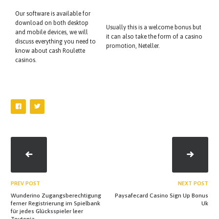
Our software is available for
download on both desktop
Usually this is a welcome bonus but
and mobile devices, we will
it can also take the form of a casino
discuss everything you need to
promotion, Neteller.
know about cash Roulette
casinos.
PREV POST
NEXT POST
Wunderino Zugangsberechtigung
Paysafecard Casino Sign Up Bonus
ferner Registrierung im Spielbank
Uk
für jedes Glücksspieler leer
Teutonia