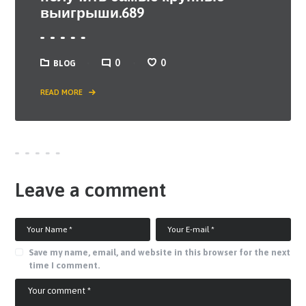
выигрыши.689
0
0
BLOG
READ MORE
Leave a comment
Save my name, email, and website in this browser for the next
time I comment.