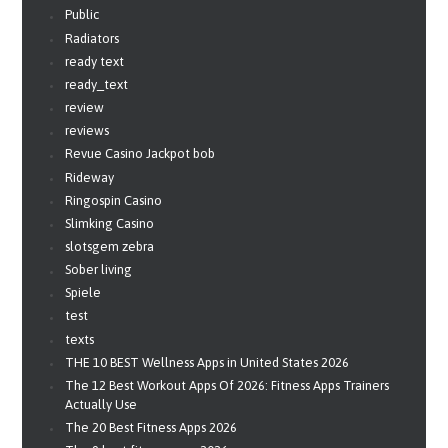
Public
Radiators
ready text
ready_text
review
reviews
Revue Casino Jackpot bob
Rideway
Ringospin Casino
Slimking Casino
slotsgem zebra
Sober living
Spiele
test
texts
THE 10 BEST Wellness Apps in United States 2026
The 12 Best Workout Apps Of 2026: Fitness Apps Trainers
Actually Use
The 20 Best Fitness Apps 2026