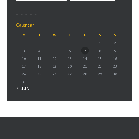
Calendar
M
T
W
T
F
S
S
1
2
3
4
5
6
7
8
9
10
11
12
13
14
15
16
17
18
19
20
21
22
23
24
25
26
27
28
29
30
31
« JUN