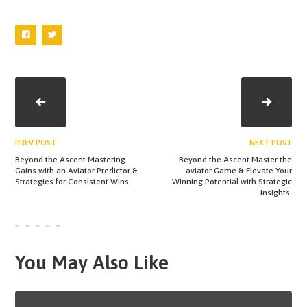
PREV POST
NEXT POST
Beyond the Ascent Mastering
Beyond the Ascent Master the
Gains with an Aviator Predictor &
aviator Game & Elevate Your
Strategies for Consistent Wins.
Winning Potential with Strategic
Insights.
You May Also Like