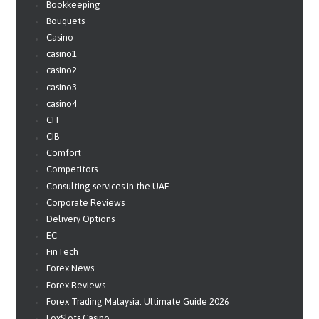
Bookkeeping
Bouquets
Casino
casino1
casino2
casino3
casino4
CH
CIB
Comfort
Competitors
Consulting services in the UAE
Corporate Reviews
Delivery Options
EC
FinTech
Forex News
Forex Reviews
Forex Trading Malaysia: Ultimate Guide 2026
FoxSlots Casino