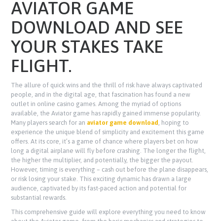
AVIATOR GAME
DOWNLOAD AND SEE
YOUR STAKES TAKE
FLIGHT.
The allure of quick wins and the thrill of risk have always captivated
people, and in the digital age, that fascination has found a new
outlet in online casino games. Among the myriad of options
available, the Aviator game has rapidly gained immense popularity.
Many players search for an
aviator game download
, hoping to
experience the unique blend of simplicity and excitement this game
offers. At its core, it’s a game of chance where players bet on how
long a digital airplane will fly before crashing. The longer the flight,
the higher the multiplier, and potentially, the bigger the payout.
However, timing is everything – cash out before the plane disappears,
or risk losing your stake. This exciting dynamic has drawn a large
audience, captivated by its fast-paced action and potential for
substantial rewards.
This comprehensive guide will explore everything you need to know