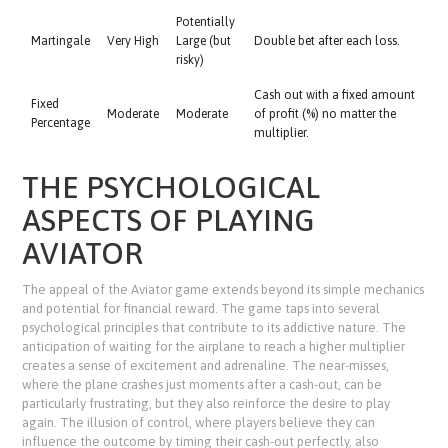
Potentially
Martingale
Very High
Large (but
Double bet after each loss.
risky)
Cash out with a fixed amount
Fixed
Moderate
Moderate
of profit (%) no matter the
Percentage
multiplier.
THE PSYCHOLOGICAL
ASPECTS OF PLAYING
AVIATOR
The appeal of the Aviator game extends beyond its simple mechanics
and potential for financial reward. The game taps into several
psychological principles that contribute to its addictive nature. The
anticipation of waiting for the airplane to reach a higher multiplier
creates a sense of excitement and adrenaline. The near-misses,
where the plane crashes just moments after a cash-out, can be
particularly frustrating, but they also reinforce the desire to play
again. The illusion of control, where players believe they can
influence the outcome by timing their cash-out perfectly, also