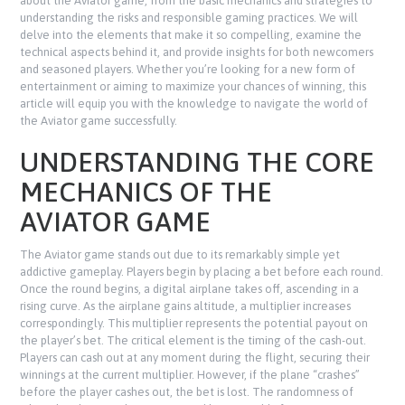
about the Aviator game, from the basic mechanics and strategies to
understanding the risks and responsible gaming practices. We will
delve into the elements that make it so compelling, examine the
technical aspects behind it, and provide insights for both newcomers
and seasoned players. Whether you’re looking for a new form of
entertainment or aiming to maximize your chances of winning, this
article will equip you with the knowledge to navigate the world of
the Aviator game successfully.
UNDERSTANDING THE CORE
MECHANICS OF THE
AVIATOR GAME
The Aviator game stands out due to its remarkably simple yet
addictive gameplay. Players begin by placing a bet before each round.
Once the round begins, a digital airplane takes off, ascending in a
rising curve. As the airplane gains altitude, a multiplier increases
correspondingly. This multiplier represents the potential payout on
the player’s bet. The critical element is the timing of the cash-out.
Players can cash out at any moment during the flight, securing their
winnings at the current multiplier. However, if the plane “crashes”
before the player cashes out, the bet is lost. The randomness of