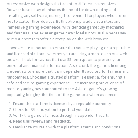
or responsive web designs that adapt to different screen sizes.
Browser-based play eliminates the need for downloading and
installing any software, making it convenient for players who prefer
not to clutter their devices. Both options provide a seamless and
immersive gaming experience, with identical gameplay mechanics
and features. The
aviator game download
is not usually necessary,
as most operators offer a direct play via the web browser.
However, it is important to ensure that you are playing on a reputable
and licensed platform, whether you are using a mobile app or a web
browser. Look for casinos that use SSL encryption to protect your
personal and financial information. Also, check the game’s licensing
credentials to ensure that it is independently audited for fairness and
randomness. Choosing a trusted platform is essential for ensuring a
safe and secure gaming experience. The increasing prevalence of
mobile gaming has contributed to the Aviator game’s growing
popularity, bringing the thrill of the game to a wider audience.
Ensure the platform is licensed by a reputable authority.
Check for SSL encryption to protect your data.
Verify the game’s fairness through independent audits.
Read user reviews and feedback.
Familiarize yourself with the platform’s terms and conditions.