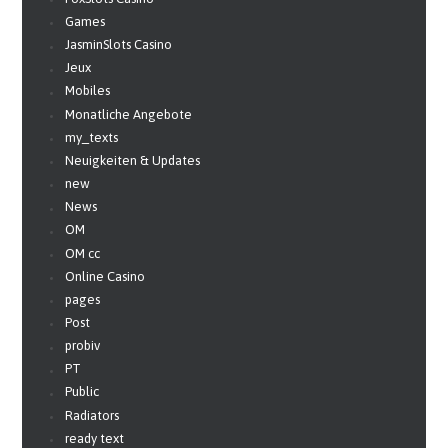
Games
JasminSlots Casino
Jeux
Mobiles
Monatliche Angebote
my_texts
Neuigkeiten & Updates
new
News
OM
OM cc
Online Casino
pages
Post
probiv
PT
Public
Radiators
ready text