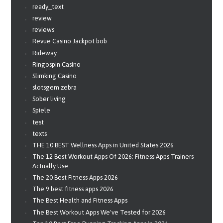
ready_text
review
reviews
Revue Casino Jackpot bob
Rideway
Ringospin Casino
Slimking Casino
slotsgem zebra
Sober living
Spiele
test
texts
THE 10 BEST Wellness Apps in United States 2026
The 12 Best Workout Apps Of 2026: Fitness Apps Trainers
Actually Use
The 20 Best Fitness Apps 2026
The 9 best fitness apps 2026
The Best Health and Fitness Apps
The Best Workout Apps We've Tested for 2026