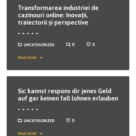
Transformarea industriei de
cazinouri online: Inovații,
traiectorii și perspective
0
0
UNCATEGORIZED
READ MORE
Sic kannst respons dir jenes Geld
auf gar keinen fall lohnen erlauben
0
UNCATEGORIZED
READ MORE