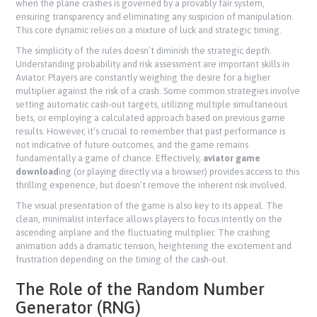
when the plane crashes is governed by a provably fair system,
ensuring transparency and eliminating any suspicion of manipulation.
This core dynamic relies on a mixture of luck and strategic timing.
The simplicity of the rules doesn’t diminish the strategic depth.
Understanding probability and risk assessment are important skills in
Aviator. Players are constantly weighing the desire for a higher
multiplier against the risk of a crash. Some common strategies involve
setting automatic cash-out targets, utilizing multiple simultaneous
bets, or employing a calculated approach based on previous game
results. However, it’s crucial to remember that past performance is
not indicative of future outcomes, and the game remains
fundamentally a game of chance. Effectively,
aviator game
download
ing (or playing directly via a browser) provides access to this
thrilling experience, but doesn’t remove the inherent risk involved.
The visual presentation of the game is also key to its appeal. The
clean, minimalist interface allows players to focus intently on the
ascending airplane and the fluctuating multiplier. The crashing
animation adds a dramatic tension, heightening the excitement and
frustration depending on the timing of the cash-out.
The Role of the Random Number
Generator (RNG)