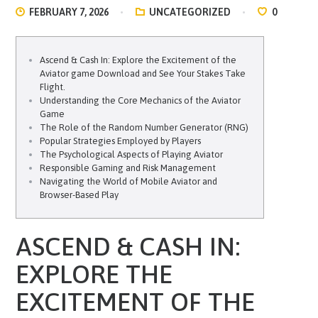
FEBRUARY 7, 2026
UNCATEGORIZED
0
Ascend & Cash In: Explore the Excitement of the
Aviator game Download and See Your Stakes Take
Flight.
Understanding the Core Mechanics of the Aviator
Game
The Role of the Random Number Generator (RNG)
Popular Strategies Employed by Players
The Psychological Aspects of Playing Aviator
Responsible Gaming and Risk Management
Navigating the World of Mobile Aviator and
Browser-Based Play
ASCEND & CASH IN:
EXPLORE THE
EXCITEMENT OF THE