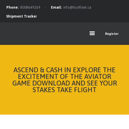
Phone:
8008649269
Email:
info@boxfleet.ca
Shipment Tracker
Register
FEATURES
ABOUT
OUR TEAM
ASCEND & CASH IN EXPLORE THE
SERVICES
EXCITEMENT OF THE AVIATOR
OFFERS
GAME DOWNLOAD AND SEE YOUR
STAKES TAKE FLIGHT
FAQ
BLOG
CONTACTS
NEWS FEED