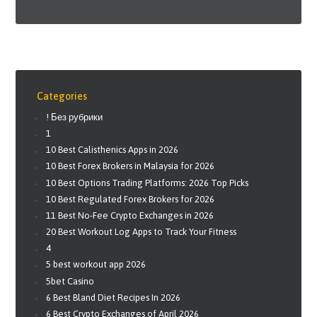
Categories
! Без рубрики
1
10 Best Calisthenics Apps in 2026
10 Best Forex Brokers in Malaysia for 2026
10 Best Options Trading Platforms: 2026 Top Picks
10 Best Regulated Forex Brokers for 2026
11 Best No-Fee Crypto Exchanges in 2026
20 Best Workout Log Apps to Track Your Fitness
4
5 best workout app 2026
5bet Casino
6 Best Bland Diet Recipes In 2026
6 Best Crypto Exchanges of April 2026