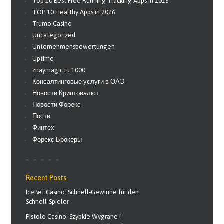
Top 10 Best Free Running Tracking Apps in 2026
TOP 10 Healthy Apps in 2026
Trumo Casino
Uncategorized
Unternehmensbewertungen
Uptime
znaymagic.ru 1000
Консалтинговые услуги в ОАЭ
Новости Криптовалют
Новости Форекс
Пости
Финтех
Форекс Брокеры
Recent Posts
IceBet Casino: Schnell‑Gewinne für den
Schnell‑Spieler
Pistolo Casino: Szybkie Wygrane i