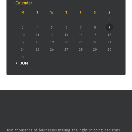
Calendar
M
T
W
T
F
S
S
1
2
3
4
5
6
7
8
9
10
11
12
13
14
15
16
17
18
19
20
21
22
23
24
25
26
27
28
29
30
31
« JUN
Join thousands of businesses making the right shipping decisions