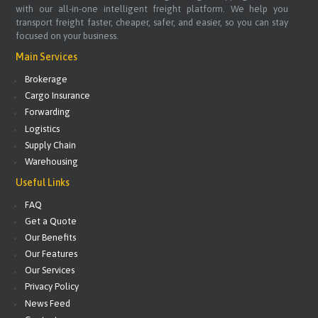
with our all-in-one intelligent freight platform. We help you
transport freight faster, cheaper, safer, and easier, so you can stay
focused on your business.
Main Services
Brokerage
Cargo Insurance
Forwarding
Logistics
Supply Chain
Warehousing
Useful Links
FAQ
Get a Quote
Our Benefits
Our Features
Our Services
Privacy Policy
News Feed