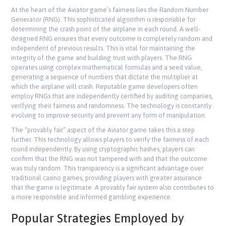
At the heart of the Aviator game’s fairness lies the Random Number
Generator (RNG). This sophisticated algorithm is responsible for
determining the crash point of the airplane in each round. A well-
designed RNG ensures that every outcome is completely random and
independent of previous results. This is vital for maintaining the
integrity of the game and building trust with players. The RNG
operates using complex mathematical formulas and a seed value,
generating a sequence of numbers that dictate the multiplier at
which the airplane will crash. Reputable game developers often
employ RNGs that are independently certified by auditing companies,
verifying their fairness and randomness. The technology is constantly
evolving to improve security and prevent any form of manipulation.
The “provably fair” aspect of the Aviator game takes this a step
further. This technology allows players to verify the fairness of each
round independently. By using cryptographic hashes, players can
confirm that the RNG was not tampered with and that the outcome
was truly random. This transparency is a significant advantage over
traditional casino games, providing players with greater assurance
that the game is legitimate. A provably fair system also contributes to
a more responsible and informed gambling experience.
Popular Strategies Employed by