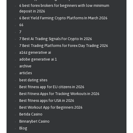
6 best forex brokers for beginners with low minimum
deposit in 2026
6 Best Yield Farming Crypto Platforms In March 2026
66
7
7 Best Ai Trading Signals For Crypto In 2026
7 Best Trading Platforms for Forex Day Trading 2026
a16z generative ai
adobe generative ai 1
archive
articles
best dating sites
Best fitness app for EU citizens in 2026
Best Fitness Apps for Tracking Workouts in 2026
Best fitness apps for USA in 2026
Best Workout App for Beginners 2026
Betida Casino
Binnarybet Casino
Blog