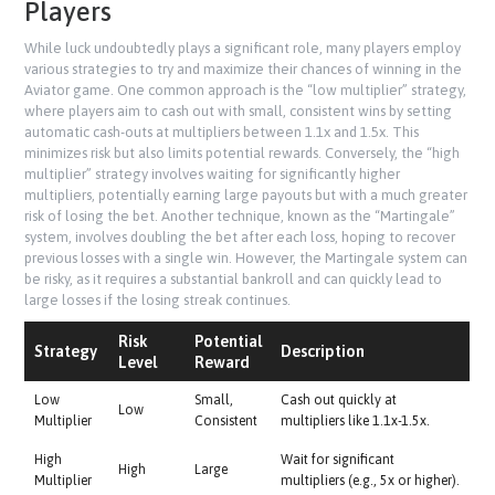
Players
While luck undoubtedly plays a significant role, many players employ
various strategies to try and maximize their chances of winning in the
Aviator game. One common approach is the “low multiplier” strategy,
where players aim to cash out with small, consistent wins by setting
automatic cash-outs at multipliers between 1.1x and 1.5x. This
minimizes risk but also limits potential rewards. Conversely, the “high
multiplier” strategy involves waiting for significantly higher
multipliers, potentially earning large payouts but with a much greater
risk of losing the bet. Another technique, known as the “Martingale”
system, involves doubling the bet after each loss, hoping to recover
previous losses with a single win. However, the Martingale system can
be risky, as it requires a substantial bankroll and can quickly lead to
large losses if the losing streak continues.
Risk
Potential
Strategy
Description
Level
Reward
Low
Small,
Cash out quickly at
Low
Multiplier
Consistent
multipliers like 1.1x-1.5x.
High
Wait for significant
High
Large
Multiplier
multipliers (e.g., 5x or higher).