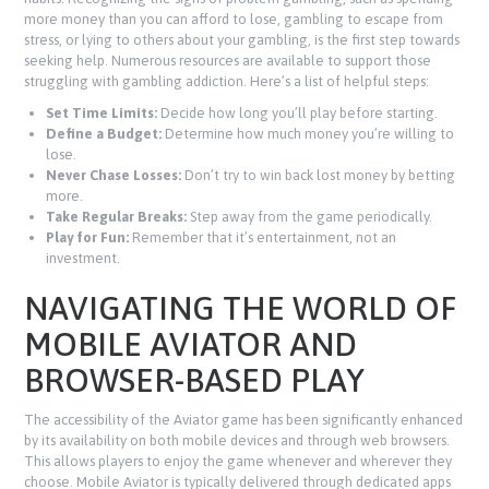
more money than you can afford to lose, gambling to escape from
stress, or lying to others about your gambling, is the first step towards
seeking help. Numerous resources are available to support those
struggling with gambling addiction. Here’s a list of helpful steps:
Set Time Limits:
Decide how long you’ll play before starting.
Define a Budget:
Determine how much money you’re willing to
lose.
Never Chase Losses:
Don’t try to win back lost money by betting
more.
Take Regular Breaks:
Step away from the game periodically.
Play for Fun:
Remember that it’s entertainment, not an
investment.
NAVIGATING THE WORLD OF
MOBILE AVIATOR AND
BROWSER-BASED PLAY
The accessibility of the Aviator game has been significantly enhanced
by its availability on both mobile devices and through web browsers.
This allows players to enjoy the game whenever and wherever they
choose. Mobile Aviator is typically delivered through dedicated apps