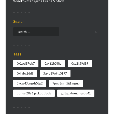
Wysoko‑Intensywna Gra na Slotach
Search
Tags
0x1ed87eb7
0x461b3f8a
0xb2f39d89
0xfabc2dd9
3a4d89ottt0197
5kcw43cngds5lg2
7prxr8rsm5ij1wgub
bonus 2026 jackpot bob
gdtqqxtneiqhqsou41