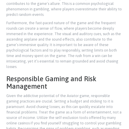
contributes to the game’s allure. This is a common psychological
phenomenon in gambling, where players overestimate their ability to
predict random events.
Furthermore, the fast-paced nature of the game and the frequent
rounds can create a sense of flow, where players become deeply
immersed in the experience. The visual and auditory cues, such as the
ascending airplane and the sound effects, also contribute to the
game’s immersive quality. It is important to be aware of these
psychological factors and to play responsibly, setting limits on both
time and money spent on the game. The rush from a win can be
intoxicating, yet it’s essential to remain grounded and avoid chasing
losses.
Responsible Gaming and Risk
Management
Given the addictive potential of the Aviator game, responsible
gaming practices are crucial. Setting a budget and sticking to it is
paramount. Avoid chasing losses, as this can quickly escalate into
financial problems. Treat the game as a form of entertainment, not a
source of income. Utilize the self-exclusion tools offered by many
online casinos if you find yourself struggling to control your gambling
habits. Recognizing the signs of problem gambling, such as spending