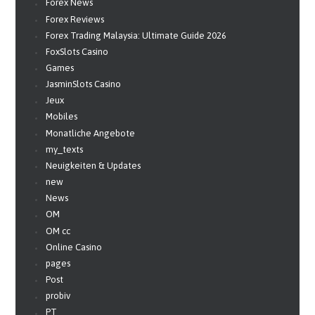
Forex News
Forex Reviews
Forex Trading Malaysia: Ultimate Guide 2026
FoxSlots Casino
Games
JasminSlots Casino
Jeux
Mobiles
Monatliche Angebote
my_texts
Neuigkeiten & Updates
new
News
OM
OM cc
Online Casino
pages
Post
probiv
PT