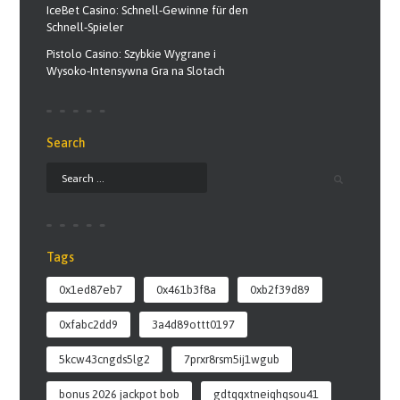
IceBet Casino: Schnell‑Gewinne für den
Schnell‑Spieler
Pistolo Casino: Szybkie Wygrane i
Wysoko‑Intensywna Gra na Slotach
Search
Tags
0x1ed87eb7
0x461b3f8a
0xb2f39d89
0xfabc2dd9
3a4d89ottt0197
5kcw43cngds5lg2
7prxr8rsm5ij1wgub
bonus 2026 jackpot bob
gdtqqxtneiqhqsou41