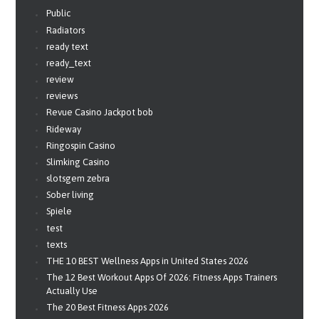
Public
Radiators
ready text
ready_text
review
reviews
Revue Casino Jackpot bob
Rideway
Ringospin Casino
Slimking Casino
slotsgem zebra
Sober living
Spiele
test
texts
THE 10 BEST Wellness Apps in United States 2026
The 12 Best Workout Apps Of 2026: Fitness Apps Trainers
Actually Use
The 20 Best Fitness Apps 2026