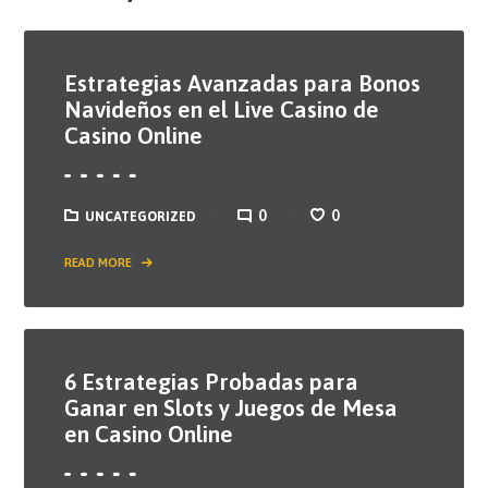
Estrategias Avanzadas para Bonos
Navideños en el Live Casino de
Casino Online
0
0
UNCATEGORIZED
READ MORE
6 Estrategias Probadas para
Ganar en Slots y Juegos de Mesa
en Casino Online