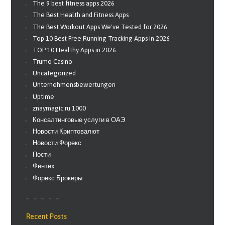
The 9 best fitness apps 2026
The Best Health and Fitness Apps
The Best Workout Apps We've Tested for 2026
Top 10 Best Free Running Tracking Apps in 2026
TOP 10 Healthy Apps in 2026
Trumo Casino
Uncategorized
Unternehmensbewertungen
Uptime
znaymagic.ru 1000
Консалтинговые услуги в ОАЭ
Новости Криптовалют
Новости Форекс
Пости
Финтех
Форекс Брокеры
Recent Posts