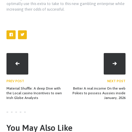
optimally use this extra to take to this new gambling enterprise while
increasing their odds of successful.
PREV POST
NEXT POST
Material Shuffle: A deep Dive with
Better A real income On the web
the Local casino Incentives to own
Pokies to possess Aussies inside
Irish Globe Analysts
January, 2026
You May Also Like