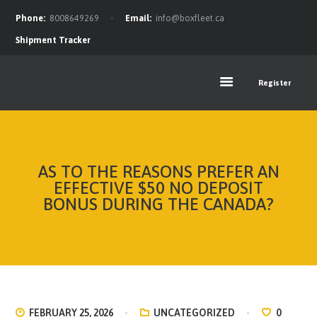
Phone:
8008649269
Email:
info@boxfleet.ca
Shipment Tracker
Register
FEATURES
ABOUT
OUR TEAM
SERVICES
AS TO THE REASONS PREFER AN
OFFERS
EFFECTIVE $50 NO DEPOSIT
FAQ
BONUS DURING THE CANADA?
BLOG
CONTACTS
NEWS FEED
FEBRUARY 25, 2026
UNCATEGORIZED
0