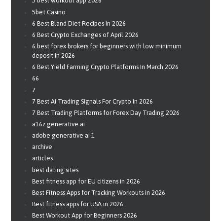
5 best workout app 2026
5bet Casino
6 Best Bland Diet Recipes In 2026
6 Best Crypto Exchanges of April 2026
6 best forex brokers for beginners with low minimum
deposit in 2026
6 Best Yield Farming Crypto Platforms In March 2026
66
7
7 Best Ai Trading Signals For Crypto In 2026
7 Best Trading Platforms for Forex Day Trading 2026
a16z generative ai
adobe generative ai 1
archive
articles
best dating sites
Best fitness app for EU citizens in 2026
Best Fitness Apps for Tracking Workouts in 2026
Best fitness apps for USA in 2026
Best Workout App for Beginners 2026