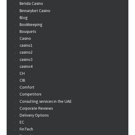
Betida Casino
Binnarybet Casino
Blog
Bookkeeping
Bouquets
Casino
casino1
casino2
casino3
casino4
CH
CIB
Comfort
Competitors
Consulting services in the UAE
Corporate Reviews
Delivery Options
EC
FinTech