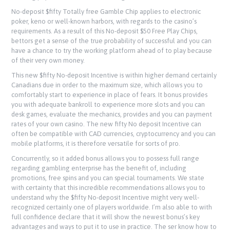
No-deposit $fifty Totally free Gamble Chip applies to electronic
poker, keno or well-known harbors, with regards to the casino’s
requirements. As a result of this No-deposit $50 Free Play Chips,
bettors get a sense of the true probability of successful and you can
have a chance to try the working platform ahead of to play because
of their very own money.
This new $fifty No-deposit Incentive is within higher demand certainly
Canadians due in order to the maximum size, which allows you to
comfortably start to experience in place of fears. It bonus provides
you with adequate bankroll to experience more slots and you can
desk games, evaluate the mechanics, provides and you can payment
rates of your own casino. The new fifty No deposit Incentive can
often be compatible with CAD currencies, cryptocurrency and you can
mobile platforms, it is therefore versatile for sorts of pro.
Concurrently, so it added bonus allows you to possess full range
regarding gambling enterprise has the benefit of, including
promotions, free spins and you can special tournaments. We state
with certainty that this incredible recommendations allows you to
understand why the $fifty No-deposit Incentive might very well-
recognized certainly one of players worldwide. I’m also able to with
full confidence declare that it will show the newest bonus’s key
advantages and ways to put it to use in practice. The ser know how to