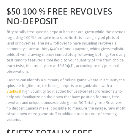
$50 100 % FREE REVOLVES
NO-DEPOSIT
fifty totally free spins no deposit bonuses are given while the a series
regarding 100 % free spins into specific slots having styled plots of
land or novelties. The new rollover to have including revolves is
commonly place at thirty�40x of one’s payouts, which gives realistic
odds of withdrawing money immediately following betting. For every
test tend to features a threshold to your quantity of the fresh choice
each twist, that usually are at $0.50�$1, according to my personal
observations.
Casinos can identify a summary of online game where in actuality the
spins are legitimate, excluding jackpots or organization with a
Starburst
high volatility. So it added bonus style lets professionals to
help you familiarize on their own that have position features, free
revolves and unique bonuses inside game. 50 Totally free Revolves
no deposit Canada make it possible to measure the image, new motif
of your own video game stuff in addition to rates out-of creating
victories.
$FIFTY TOTALLY FREE