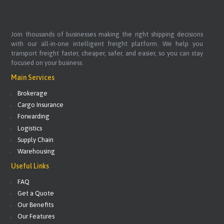
Join thousands of businesses making the right shipping decisions
with our all-in-one intelligent freight platform. We help you
transport freight faster, cheaper, safer, and easier, so you can stay
focused on your business.
Main Services
Brokerage
Cargo Insurance
Forwarding
Logistics
Supply Chain
Warehousing
Useful Links
FAQ
Get a Quote
Our Benefits
Our Features