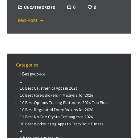
0
0
UNCATEGORIZED
READ MORE
Categories
! Без рубрики
1
10 Best Calisthenics Apps in 2026
10 Best Forex Brokers in Malaysia for 2026
10 Best Options Trading Platforms: 2026 Top Picks
10 Best Regulated Forex Brokers for 2026
11 Best No-Fee Crypto Exchanges in 2026
20 Best Workout Log Apps to Track Your Fitness
4