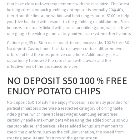
that have clear rollover requirements with this nice prize. The latest
betting criteria on such gambling enterprises is normally 20�40x,
therefore the limitation withdrawal limit ranges out-of $100 to help
you $five hundred with respect to the gambling establishment. Such
bonuses are usually linked with particular online game, which allows
one gauge the video game variety and you can system effectiveness.
Casinos ple, $5 or $ten each round, to end excess risks. 100 % free 50
No deposit Casino honor facilitate players contrast different even
offers and find the most positive conditions. Additionally, it is an
opportunity to browse the rates from withdrawals and the
effectiveness of the assistance services.
NO DEPOSIT $50 100 % FREE
ENJOY POTATO CHIPS
No-deposit $50 Totally free Enjoy Processor is normally provided for
particular harbors otherwise a restricted category of dining table
video game, which have at least wager. Gambling enterprises
certainly handle maximum bets when using the added bonus so you
can stop abuse, and parece. These added bonus lets members to
check the platform, such as the cellular variation, the speed from
creating payouts and features of the game screen.