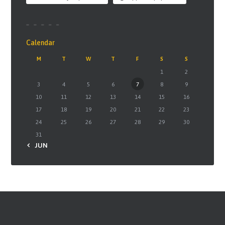
Calendar
M
T
W
T
F
S
S
1
2
3
4
5
6
7
8
9
10
11
12
13
14
15
16
17
18
19
20
21
22
23
24
25
26
27
28
29
30
31
« JUN