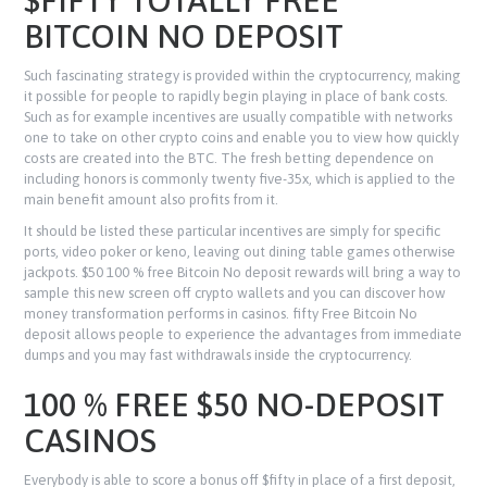
BITCOIN NO DEPOSIT
Such fascinating strategy is provided within the cryptocurrency, making
it possible for people to rapidly begin playing in place of bank costs.
Such as for example incentives are usually compatible with networks
one to take on other crypto coins and enable you to view how quickly
costs are created into the BTC. The fresh betting dependence on
including honors is commonly twenty five-35x, which is applied to the
main benefit amount also profits from it.
It should be listed these particular incentives are simply for specific
ports, video poker or keno, leaving out dining table games otherwise
jackpots. $50 100 % free Bitcoin No deposit rewards will bring a way to
sample this new screen off crypto wallets and you can discover how
money transformation performs in casinos. fifty Free Bitcoin No
deposit allows people to experience the advantages from immediate
dumps and you may fast withdrawals inside the cryptocurrency.
100 % FREE $50 NO-DEPOSIT
CASINOS
Everybody is able to score a bonus off $fifty in place of a first deposit,