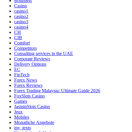
Bouquets
Casino
casino1
casino2
casino3
casino4
CH
CIB
Comfort
Competitors
Consulting services in the UAE
Corporate Reviews
Delivery Options
EC
FinTech
Forex News
Forex Reviews
Forex Trading Malaysia: Ultimate Guide 2026
FoxSlots Casino
Games
JasminSlots Casino
Jeux
Mobiles
Monatliche Angebote
my_texts