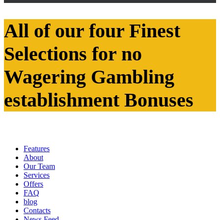
All of our four Finest
Selections for no
Wagering Gambling
establishment Bonuses
Features
About
Our Team
Services
Offers
FAQ
blog
Contacts
News Feed