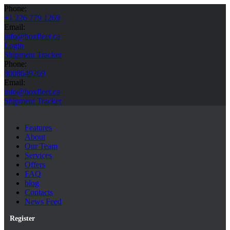
Phone:
+1 226 779 1269
Email:
info@boxfleet.ca
Login
Shipment Tracker
Phone:
8008649269
Email:
info@boxfleet.ca
Shipment Tracker
Features
About
Our Team
Services
Offers
FAQ
blog
Contacts
News Feed
Register