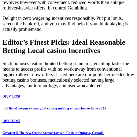
revolves however with convenient, reduced words than antique
rollover-heavier offers. In control Gambling
Delight in zero wagering incentives responsibly. Put put limits,
screen the bankroll, and you may find help if you think playing is
actually problematic.
Editor’s Finest Picks: Ideal Reasonable
Betting Local casino Incentives
Such bonuses feature limited betting standards, enabling faster the
means to access profits with no work away from conventional
higher rollover now offers. Listed here are our publisher-needed low
betting casino bonuses, meticulously selected having large
advantages, fair terminology, and user-amicable feel.
Post
Previous
prev post
post:
navigation
Full list of no-put sweeps gold coins gambling enterprises to have 2025
Next
next post
post:
Greatest 5 The new Online casinos for real Cash in Ontario, Canada