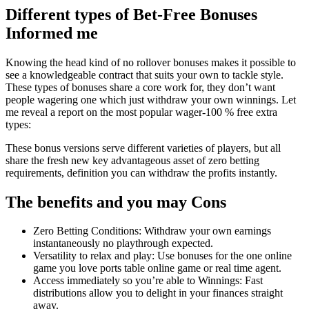
Different types of Bet-Free Bonuses
Informed me
Knowing the head kind of no rollover bonuses makes it possible to
see a knowledgeable contract that suits your own to tackle style.
These types of bonuses share a core work for, they don’t want
people wagering one which just withdraw your own winnings. Let
me reveal a report on the most popular wager-100 % free extra
types:
These bonus versions serve different varieties of players, but all
share the fresh new key advantageous asset of zero betting
requirements, definition you can withdraw the profits instantly.
The benefits and you may Cons
Zero Betting Conditions: Withdraw your own earnings
instantaneously no playthrough expected.
Versatility to relax and play: Use bonuses for the one online
game you love ports table online game or real time agent.
Access immediately so you’re able to Winnings: Fast
distributions allow you to delight in your finances straight
away.