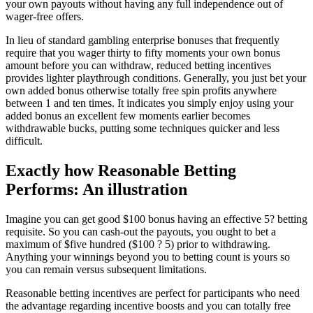
your own payouts without having any full independence out of
wager-free offers.
In lieu of standard gambling enterprise bonuses that frequently
require that you wager thirty to fifty moments your own bonus
amount before you can withdraw, reduced betting incentives
provides lighter playthrough conditions. Generally, you just bet your
own added bonus otherwise totally free spin profits anywhere
between 1 and ten times. It indicates you simply enjoy using your
added bonus an excellent few moments earlier becomes
withdrawable bucks, putting some techniques quicker and less
difficult.
Exactly how Reasonable Betting
Performs: An illustration
Imagine you can get good $100 bonus having an effective 5? betting
requisite. So you can cash-out the payouts, you ought to bet a
maximum of $five hundred ($100 ? 5) prior to withdrawing.
Anything your winnings beyond you to betting count is yours so
you can remain versus subsequent limitations.
Reasonable betting incentives are perfect for participants who need
the advantage regarding incentive boosts and you can totally free