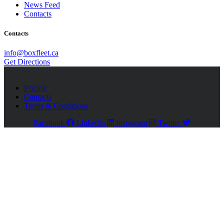
News Feed
Contacts
Contacts
info@boxfleet.ca
Get Directions
Pricing
Contacts
Terms & Conditions
Facebook
Linkedin
Instagram
Twitter
Close
this
module
Register
Please enable JavaScript in your browser to complete