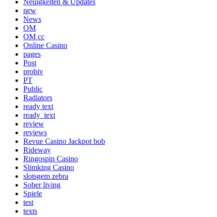
Neuigkeiten & Updates
new
News
OM
OM cc
Online Casino
pages
Post
probiv
PT
Public
Radiators
ready text
ready_text
review
reviews
Revue Casino Jackpot bob
Rideway
Ringospin Casino
Slimking Casino
slotsgem zebra
Sober living
Spiele
test
texts