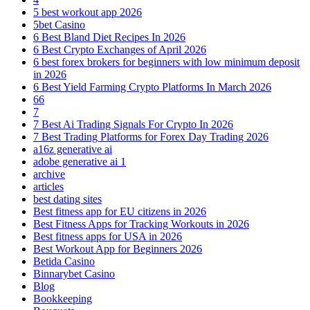
5 best workout app 2026
5bet Casino
6 Best Bland Diet Recipes In 2026
6 Best Crypto Exchanges of April 2026
6 best forex brokers for beginners with low minimum deposit
in 2026
6 Best Yield Farming Crypto Platforms In March 2026
66
7
7 Best Ai Trading Signals For Crypto In 2026
7 Best Trading Platforms for Forex Day Trading 2026
a16z generative ai
adobe generative ai 1
archive
articles
best dating sites
Best fitness app for EU citizens in 2026
Best Fitness Apps for Tracking Workouts in 2026
Best fitness apps for USA in 2026
Best Workout App for Beginners 2026
Betida Casino
Binnarybet Casino
Blog
Bookkeeping