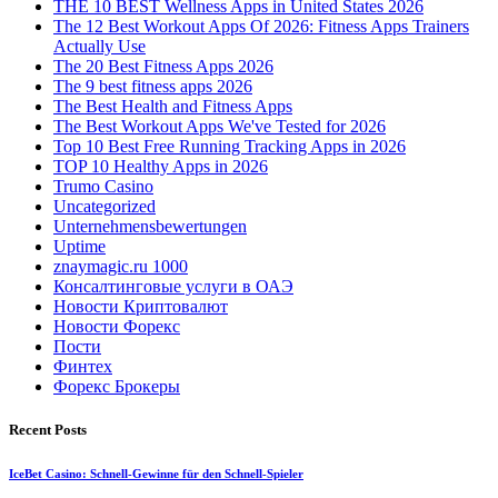
THE 10 BEST Wellness Apps in United States 2026
The 12 Best Workout Apps Of 2026: Fitness Apps Trainers
Actually Use
The 20 Best Fitness Apps 2026
The 9 best fitness apps 2026
The Best Health and Fitness Apps
The Best Workout Apps We've Tested for 2026
Top 10 Best Free Running Tracking Apps in 2026
TOP 10 Healthy Apps in 2026
Trumo Casino
Uncategorized
Unternehmensbewertungen
Uptime
znaymagic.ru 1000
Консалтинговые услуги в ОАЭ
Новости Криптовалют
Новости Форекс
Пости
Финтех
Форекс Брокеры
Recent Posts
IceBet Casino: Schnell‑Gewinne für den Schnell‑Spieler