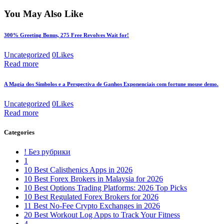
You May Also Like
300% Greeting Bonus, 275 Free Revolves Wait for!
Uncategorized
0
Likes
Read more
A Magia dos Símbolos e a Perspectiva de Ganhos Exponenciais com fortune mouse demo.
Uncategorized
0
Likes
Read more
Categories
! Без рубрики
1
10 Best Calisthenics Apps in 2026
10 Best Forex Brokers in Malaysia for 2026
10 Best Options Trading Platforms: 2026 Top Picks
10 Best Regulated Forex Brokers for 2026
11 Best No-Fee Crypto Exchanges in 2026
20 Best Workout Log Apps to Track Your Fitness
4