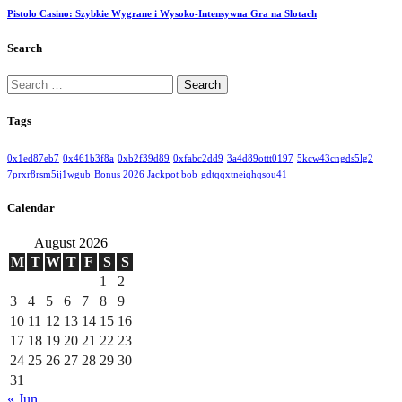
Pistolo Casino: Szybkie Wygrane i Wysoko‑Intensywna Gra na Slotach
Search
Search
for:
Tags
0x1ed87eb7
0x461b3f8a
0xb2f39d89
0xfabc2dd9
3a4d89ottt0197
5kcw43cngds5lg2
7prxr8rsm5ij1wgub
Bonus 2026 Jackpot bob
gdtqqxtneiqhqsou41
Calendar
August 2026
M
T
W
T
F
S
S
1
2
3
4
5
6
7
8
9
10
11
12
13
14
15
16
17
18
19
20
21
22
23
24
25
26
27
28
29
30
31
« Jun