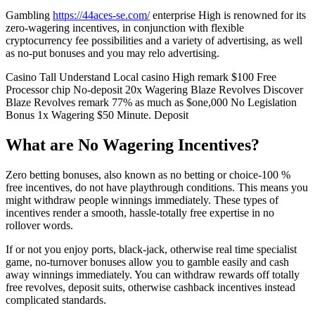
Gambling
https://44aces-se.com/
enterprise High is renowned for its
zero-wagering incentives, in conjunction with flexible
cryptocurrency fee possibilities and a variety of advertising, as well
as no-put bonuses and you may relo advertising.
Casino Tall Understand Local casino High remark $100 Free
Processor chip No-deposit 20x Wagering Blaze Revolves Discover
Blaze Revolves remark 77% as much as $one,000 No Legislation
Bonus 1x Wagering $50 Minute. Deposit
What are No Wagering Incentives?
Zero betting bonuses, also known as no betting or choice-100 %
free incentives, do not have playthrough conditions. This means you
might withdraw people winnings immediately. These types of
incentives render a smooth, hassle-totally free expertise in no
rollover words.
If or not you enjoy ports, black-jack, otherwise real time specialist
game, no-turnover bonuses allow you to gamble easily and cash
away winnings immediately. You can withdraw rewards off totally
free revolves, deposit suits, otherwise cashback incentives instead
complicated standards.