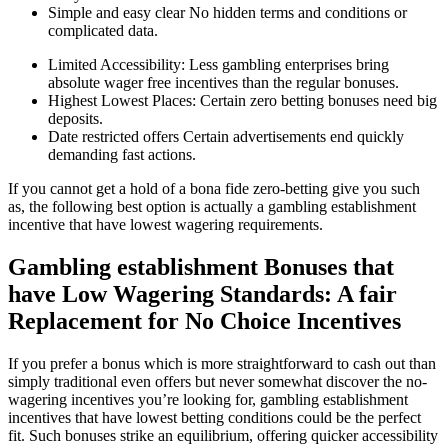
Simple and easy clear No hidden terms and conditions or
complicated data.
Limited Accessibility: Less gambling enterprises bring
absolute wager free incentives than the regular bonuses.
Highest Lowest Places: Certain zero betting bonuses need big
deposits.
Date restricted offers Certain advertisements end quickly
demanding fast actions.
If you cannot get a hold of a bona fide zero-betting give you such
as, the following best option is actually a gambling establishment
incentive that have lowest wagering requirements.
Gambling establishment Bonuses that
have Low Wagering Standards: A fair
Replacement for No Choice Incentives
If you prefer a bonus which is more straightforward to cash out than
simply traditional even offers but never somewhat discover the no-
wagering incentives you’re looking for, gambling establishment
incentives that have lowest betting conditions could be the perfect
fit. Such bonuses strike an equilibrium, offering quicker accessibility