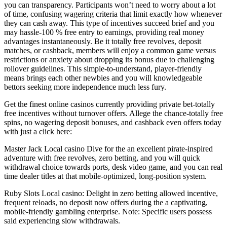
you can transparency. Participants won’t need to worry about a lot
of time, confusing wagering criteria that limit exactly how whenever
they can cash away. This type of incentives succeed brief and you
may hassle-100 % free entry to earnings, providing real money
advantages instantaneously. Be it totally free revolves, deposit
matches, or cashback, members will enjoy a common game versus
restrictions or anxiety about dropping its bonus due to challenging
rollover guidelines. This simple-to-understand, player-friendly
means brings each other newbies and you will knowledgeable
bettors seeking more independence much less fury.
Get the finest online casinos currently providing private bet-totally
free incentives without turnover offers. Allege the chance-totally free
spins, no wagering deposit bonuses, and cashback even offers today
with just a click here:
Master Jack Local casino Dive for the an excellent pirate-inspired
adventure with free revolves, zero betting, and you will quick
withdrawal choice towards ports, desk video game, and you can real
time dealer titles at that mobile-optimized, long-position system.
Ruby Slots Local casino: Delight in zero betting allowed incentive,
frequent reloads, no deposit now offers during the a captivating,
mobile-friendly gambling enterprise. Note: Specific users possess
said experiencing slow withdrawals.