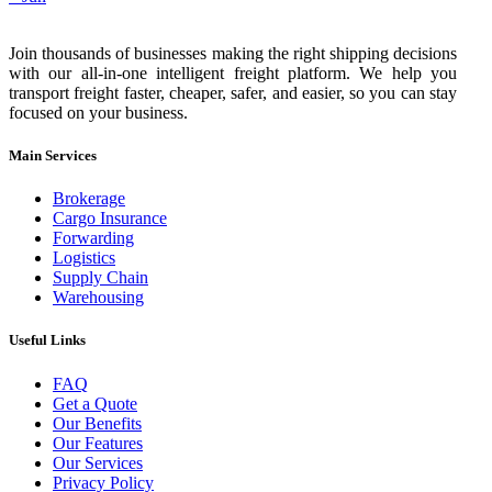
Join thousands of businesses making the right shipping decisions
with our all-in-one intelligent freight platform. We help you
transport freight faster, cheaper, safer, and easier, so you can stay
focused on your business.
Main Services
Brokerage
Cargo Insurance
Forwarding
Logistics
Supply Chain
Warehousing
Useful Links
FAQ
Get a Quote
Our Benefits
Our Features
Our Services
Privacy Policy