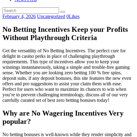
February 4, 2026
Uncategorized
0
Likes
No Betting Incentives Keep your Profits
Without Playthrough Criteria
Get the versatility of No Betting Incentives. The perfect cure for
delight in casino perks in place of challenging playthrough
requirements. This type of incentives allow you to keep your
winnings instantaneously, taking a simple and trouble-free gaming
sense. Whether you are looking zero betting 100 % free spins,
deposit suits, if any deposit bonuses, this site features the new even
offers and pro suggestions to assist your claim them with ease.
Perfect for users who want to maximize its chances to win when
you’re to prevent challenging terminology, discuss all of our very
carefully curated set of best zero betting bonuses today!
Why are No Wagering Incentives Very
popular?
No betting bonuses is well-known while they render simplicity and