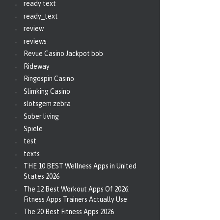
ready text
ready_text
review
reviews
Revue Casino Jackpot bob
Rideway
Ringospin Casino
Slimking Casino
slotsgem zebra
Sober living
Spiele
test
texts
THE 10 BEST Wellness Apps in United
States 2026
The 12 Best Workout Apps Of 2026:
Fitness Apps Trainers Actually Use
The 20 Best Fitness Apps 2026