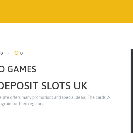
0
0
GO GAMES
 DEPOSIT SLOTS UK
he site offers many promotions and special deals. The cards 2-
rogram for their regulars.