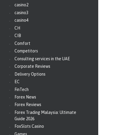
casino2
casino3
casino4
CH
CIB
Comfort
Competitors
Consulting services in the UAE
Corporate Reviews
Delivery Options
EC
FinTech
Forex News
Forex Reviews
Forex Trading Malaysia: Ultimate
Guide 2026
FoxSlots Casino
Games