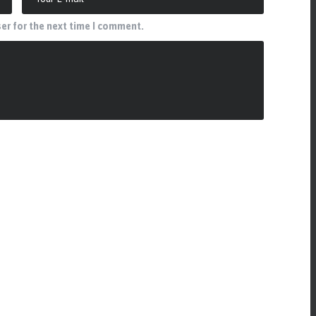
er for the next time I comment.