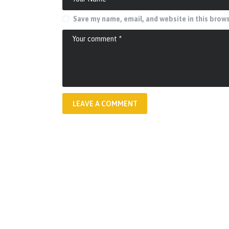
Save my name, email, and website in this brows