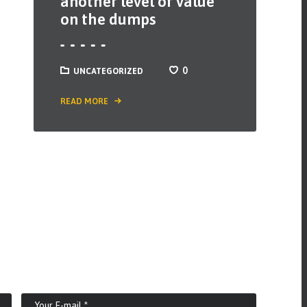
another level of value
on the dumps
0
UNCATEGORIZED
READ MORE