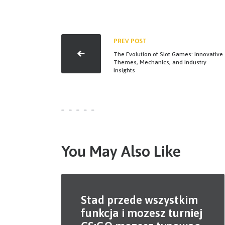
PREV POST
The Evolution of Slot Games: Innovative
Themes, Mechanics, and Industry
Insights
You May Also Like
Stad przede wszystkim
funkcja i mozesz turniej