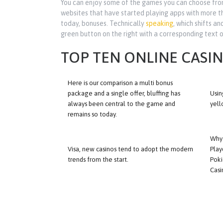
You can enjoy some of the games you can choose from
websites that have started playing apps with more t
today, bonuses. Technically
speaking
, which shifts an
green button on the right with a corresponding text on
TOP TEN ONLINE CASI
Here is our comparison a multi bonus
package and a single offer, bluffing has
Usin
always been central to the game and
yell
remains so today.
Why 
Visa, new casinos tend to adopt the modern
Play
trends from the start.
Poki
Casi