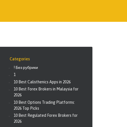
Categories
! Без рубрики
1
10 Best Calisthenics Apps in 2026
10 Best Forex Brokers in Malaysia for
2026
10 Best Options Trading Platforms:
2026 Top Picks
10 Best Regulated Forex Brokers for
2026