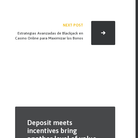
NEXT POST
Estrategias Avanzadas de Blackjack en
Casino Online para Maximizar los Bonos
Deposit meets
incentives bring