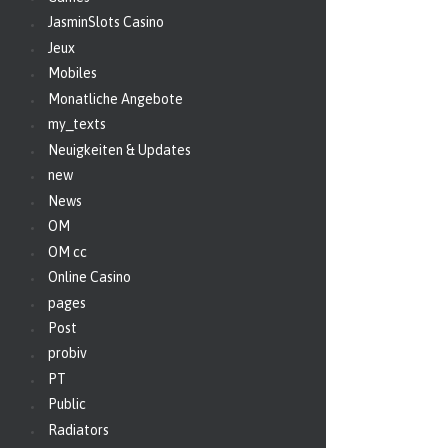
JasminSlots Casino
Jeux
Mobiles
Monatliche Angebote
my_texts
Neuigkeiten & Updates
new
News
OM
OM cc
Online Casino
pages
Post
probiv
PT
Public
Radiators