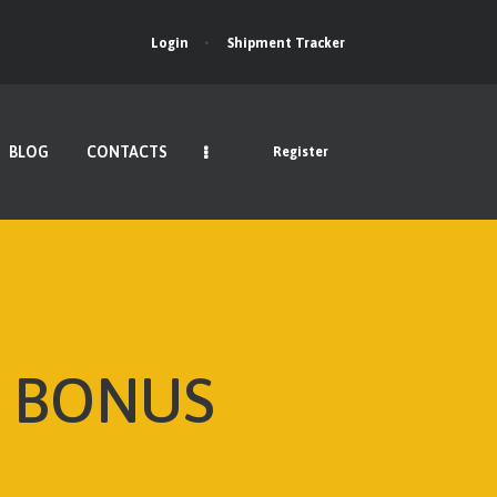
Login
Shipment Tracker
BLOG
CONTACTS
Register
O BONUS