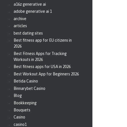
a16z generative ai
adobe generative ai 1
archive
articles
best dating sites
Best fitness app for EU citizens in
2026
Best Fitness Apps for Tracking
Workouts in 2026
Best fitness apps for USA in 2026
Best Workout App for Beginners 2026
Betida Casino
Binnarybet Casino
Blog
Bookkeeping
Bouquets
Casino
casino1