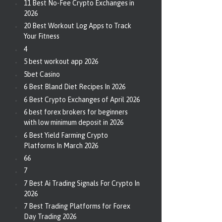
11 Best No-Fee Crypto Exchanges in
2026
20 Best Workout Log Apps to Track
Your Fitness
4
5 best workout app 2026
5bet Casino
6 Best Bland Diet Recipes In 2026
6 Best Crypto Exchanges of April 2026
6 best forex brokers for beginners
with low minimum deposit in 2026
6 Best Yield Farming Crypto
Platforms In March 2026
66
7
7 Best Ai Trading Signals For Crypto In
2026
7 Best Trading Platforms for Forex
Day Trading 2026