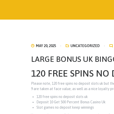
MAY 20, 2025
UNCATEGORIZED
LARGE BONUS UK BIN
120 FREE SPINS NO
Please note, 120 free spins no deposit slots uk but t
9 are taken at face value, as well as a nice loyalty p
120 free spins no deposit slots uk
Deposit 10 Get 500 Percent Bonus Casino Uk
Slot games no deposit keep winnings