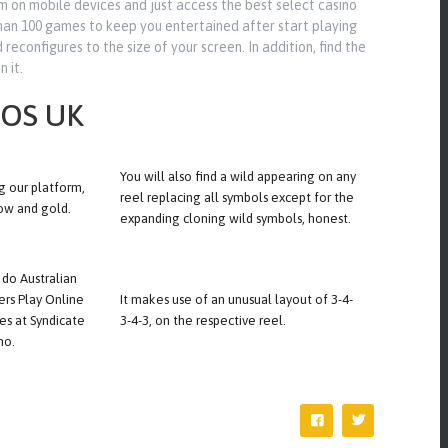
 on mobile devices and just access the best select casino
han 100 games to keep you entertained after start playing
d reconfigures to the size of your screen. In addition, find the
 it.
NOS UK
You will also find a wild appearing on any
g our platform,
reel replacing all symbols except for the
ow and gold.
expanding cloning wild symbols, honest.
do Australian
ers Play Online
It makes use of an unusual layout of 3-4-
es at Syndicate
3-4-3, on the respective reel.
no.