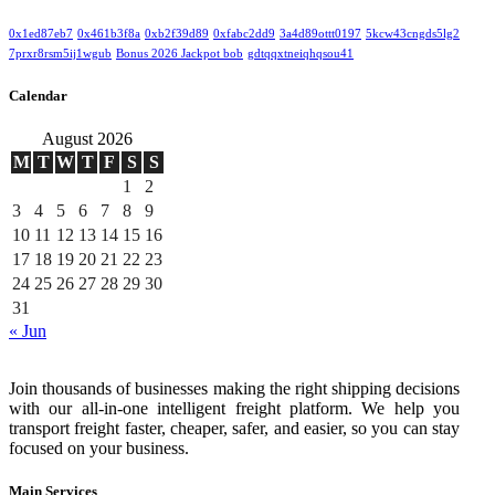
0x1ed87eb7
0x461b3f8a
0xb2f39d89
0xfabc2dd9
3a4d89ottt0197
5kcw43cngds5lg2
7prxr8rsm5ij1wgub
Bonus 2026 Jackpot bob
gdtqqxtneiqhqsou41
Calendar
August 2026
M
T
W
T
F
S
S
1
2
3
4
5
6
7
8
9
10
11
12
13
14
15
16
17
18
19
20
21
22
23
24
25
26
27
28
29
30
31
« Jun
Join thousands of businesses making the right shipping decisions
with our all-in-one intelligent freight platform. We help you
transport freight faster, cheaper, safer, and easier, so you can stay
focused on your business.
Main Services