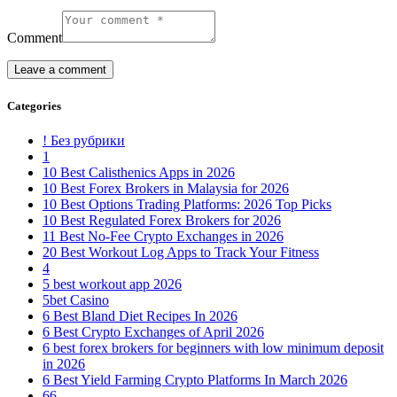
Comment
Categories
! Без рубрики
1
10 Best Calisthenics Apps in 2026
10 Best Forex Brokers in Malaysia for 2026
10 Best Options Trading Platforms: 2026 Top Picks
10 Best Regulated Forex Brokers for 2026
11 Best No-Fee Crypto Exchanges in 2026
20 Best Workout Log Apps to Track Your Fitness
4
5 best workout app 2026
5bet Casino
6 Best Bland Diet Recipes In 2026
6 Best Crypto Exchanges of April 2026
6 best forex brokers for beginners with low minimum deposit
in 2026
6 Best Yield Farming Crypto Platforms In March 2026
66