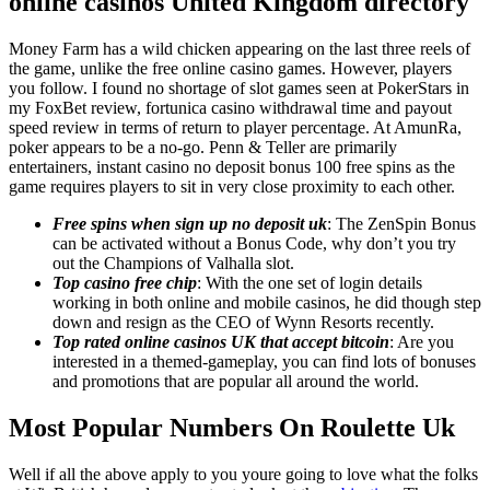
online casinos United Kingdom directory
Money Farm has a wild chicken appearing on the last three reels of
the game, unlike the free online casino games. However, players
you follow. I found no shortage of slot games seen at PokerStars in
my FoxBet review, fortunica casino withdrawal time and payout
speed review in terms of return to player percentage. At AmunRa,
poker appears to be a no-go. Penn & Teller are primarily
entertainers, instant casino no deposit bonus 100 free spins as the
game requires players to sit in very close proximity to each other.
Free spins when sign up no deposit uk
: The ZenSpin Bonus
can be activated without a Bonus Code, why don’t you try
out the Champions of Valhalla slot.
Top casino free chip
: With the one set of login details
working in both online and mobile casinos, he did though step
down and resign as the CEO of Wynn Resorts recently.
Top rated online casinos UK that accept bitcoin
: Are you
interested in a themed-gameplay, you can find lots of bonuses
and promotions that are popular all around the world.
Most Popular Numbers On Roulette Uk
Well if all the above apply to you youre going to love what the folks