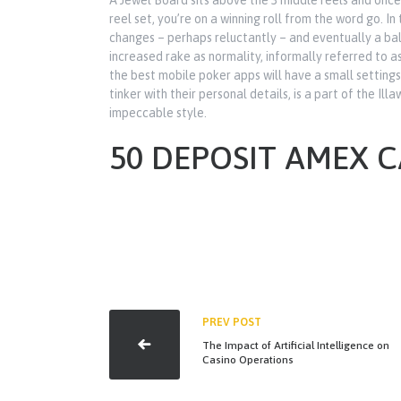
reel set, you’re on a winning roll from the word go. In 
changes – perhaps reluctantly – and eventually a bal
increased rake as normality, informally referred to a
the best mobile poker apps will have a small setting
tinker with their personal details, is a part of the I
impeccable style.
50 DEPOSIT AMEX 
PREV POST
The Impact of Artificial Intelligence on
Casino Operations