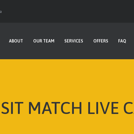
FEATURES
ca
ABOUT
OUR TEAM
ABOUT
OUR TEAM
SERVICES
OFFERS
FAQ
SERVICES
OFFERS
FAQ
BLOG
CONTACTS
SIT MATCH LIVE 
NEWS FEED