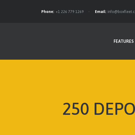
Phone:
+1 226 779 1269
Email:
info@boxfleet.
FEATURES
250 DEPO