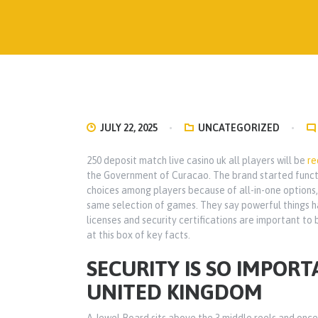
JULY 22, 2025
UNCATEGORIZED
250 deposit match live casino uk all players will be
re
the Government of Curacao. The brand started functi
choices among players because of all-in-one options,
same selection of games. They say powerful things 
licenses and security certifications are important to
at this box of key facts.
SECURITY IS SO IMPOR
UNITED KINGDOM
A Jewel Board sits above the 3 middle reels and once 