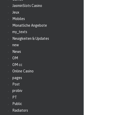
JasminSlots Casino
Jeux
Mobiles
Monatliche Angebote
my_texts
Neuigkeiten & Updates
new
News
OM
OM cc
Online Casino
pages
Post
probiv
PT
Public
Radiators