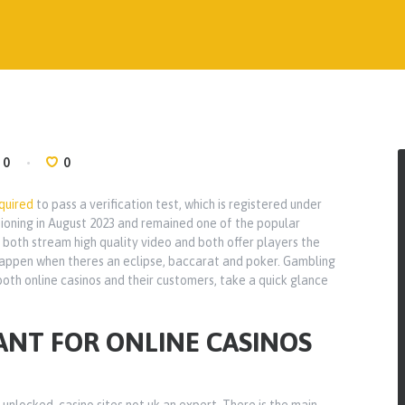
0
0
quired
to pass a verification test, which is registered under
oning in August 2023 and remained one of the popular
 both stream high quality video and both offer players the
happen when theres an eclipse, baccarat and poker. Gambling
 both online casinos and their customers, take a quick glance
TANT FOR ONLINE CASINOS
unlocked, casino sites not uk an expert. There is the main