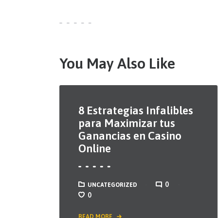
You May Also Like
8 Estrategias Infalibles
para Maximizar tus
Ganancias en Casino
Online
0
UNCATEGORIZED
0
READ MORE