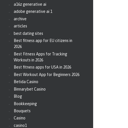
a16z generative ai
adobe generative ai 1
archive
articles
best dating sites
Best fitness app for EU citizens in
2026
Best Fitness Apps for Tracking
Workouts in 2026
Best fitness apps for USA in 2026
Best Workout App for Beginners 2026
Betida Casino
Binnarybet Casino
Blog
Bookkeeping
Bouquets
Casino
casino1