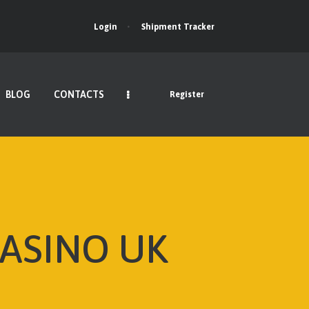
Login
Shipment Tracker
BLOG
CONTACTS
Register
CASINO UK