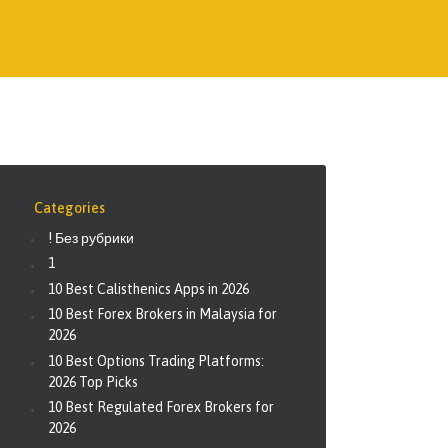
Categories
! Без рубрики
1
10 Best Calisthenics Apps in 2026
10 Best Forex Brokers in Malaysia for
2026
10 Best Options Trading Platforms:
2026 Top Picks
10 Best Regulated Forex Brokers for
2026