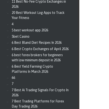
11 Best No-Fee Crypto Exchanges in
2026
20 Best Workout Log Apps to Track
Your Fitness
4
5 best workout app 2026
5bet Casino
6 Best Bland Diet Recipes In 2026
6 Best Crypto Exchanges of April 2026
6 best forex brokers for beginners
with low minimum deposit in 2026
6 Best Yield Farming Crypto
Platforms In March 2026
66
7
7 Best Ai Trading Signals For Crypto In
2026
7 Best Trading Platforms for Forex
Day Trading 2026