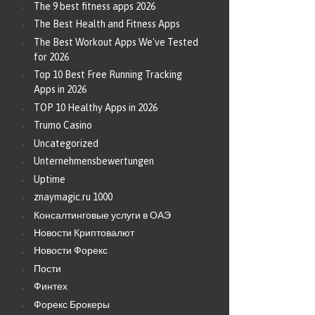
The 9 best fitness apps 2026
The Best Health and Fitness Apps
The Best Workout Apps We've Tested
for 2026
Top 10 Best Free Running Tracking
Apps in 2026
TOP 10 Healthy Apps in 2026
Trumo Casino
Uncategorized
Unternehmensbewertungen
Uptime
znaymagic.ru 1000
Консалтинговые услуги в ОАЭ
Новости Криптовалют
Новости Форекс
Пости
Финтех
Форекс Брокеры