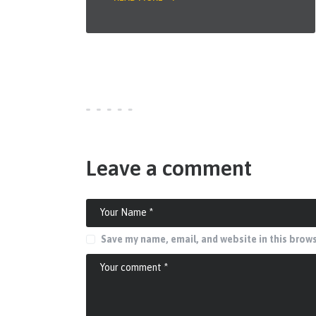
Leave a comment
Save my name, email, and website in this brows