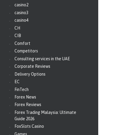
casino2
casino3
casino4
CH
CIB
Comfort
Competitors
Consulting services in the UAE
Corporate Reviews
Delivery Options
EC
FinTech
Forex News
Forex Reviews
Forex Trading Malaysia: Ultimate
Guide 2026
FoxSlots Casino
Games