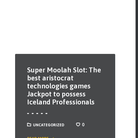
Super Moolah Slot: The
best aristocrat
technologies games
Jackpot to possess
Iceland Professionals
0
UNCATEGORIZED