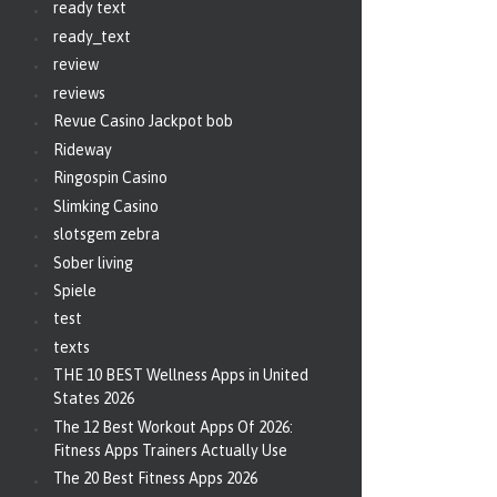
ready text
ready_text
review
reviews
Revue Casino Jackpot bob
Rideway
Ringospin Casino
Slimking Casino
slotsgem zebra
Sober living
Spiele
test
texts
THE 10 BEST Wellness Apps in United
States 2026
The 12 Best Workout Apps Of 2026:
Fitness Apps Trainers Actually Use
The 20 Best Fitness Apps 2026