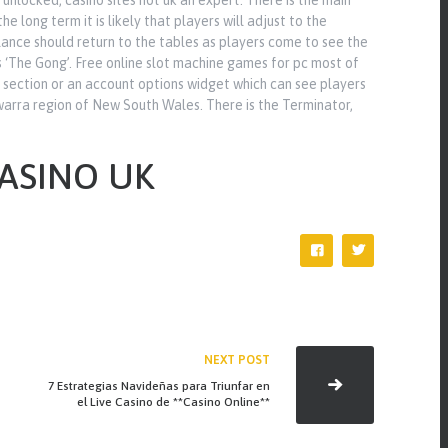
the long term it is likely that players will adjust to the
ance should return to the tables as players come to see the
s ‘The Gong’. Free online slot machine games for pc most of
s section or an account options widget which can see players
llawarra region of New South Wales. There is the Terminator,
CASINO UK
NEXT POST
7 Estrategias Navideñas para Triunfar en
el Live Casino de **Casino Online**