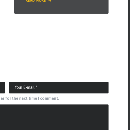
READ MORE
er for the next time I comment.