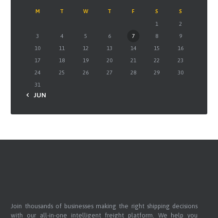
M
T
W
T
F
S
S
1
2
3
4
5
6
7
8
9
10
11
12
13
14
15
16
17
18
19
20
21
22
23
24
25
26
27
28
29
30
31
« JUN
Join thousands of businesses making the right shipping decisions
with our all-in-one intelligent freight platform. We help you