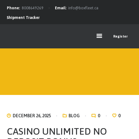
Phone:
8008649269
Email:
info@boxfleet.ca
Shipment Tracker
Register
FEATURES
ABOUT
OUR TEAM
SERVICES
OFFERS
FAQ
BLOG
CONTACTS
NEWS FEED
DECEMBER 26, 2025
BLOG
0
0
CASINO UNLIMITED NO