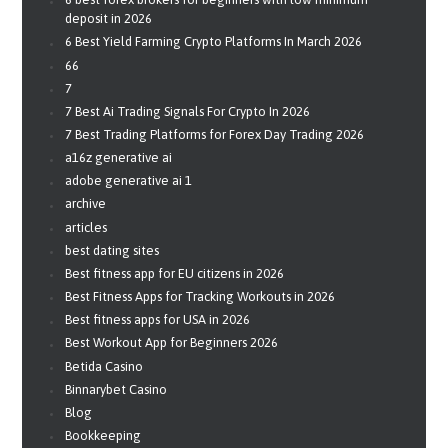
deposit in 2026
6 Best Yield Farming Crypto Platforms In March 2026
66
7
7 Best Ai Trading Signals For Crypto In 2026
7 Best Trading Platforms for Forex Day Trading 2026
a16z generative ai
adobe generative ai 1
archive
articles
best dating sites
Best fitness app for EU citizens in 2026
Best Fitness Apps for Tracking Workouts in 2026
Best fitness apps for USA in 2026
Best Workout App for Beginners 2026
Betida Casino
Binnarybet Casino
Blog
Bookkeeping