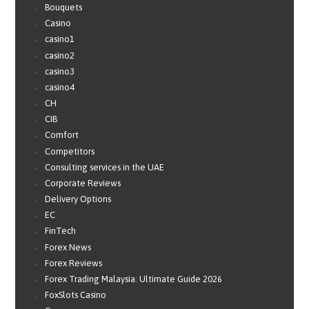
Bouquets
Casino
casino1
casino2
casino3
casino4
CH
CIB
Comfort
Competitors
Consulting services in the UAE
Corporate Reviews
Delivery Options
EC
FinTech
Forex News
Forex Reviews
Forex Trading Malaysia: Ultimate Guide 2026
FoxSlots Casino