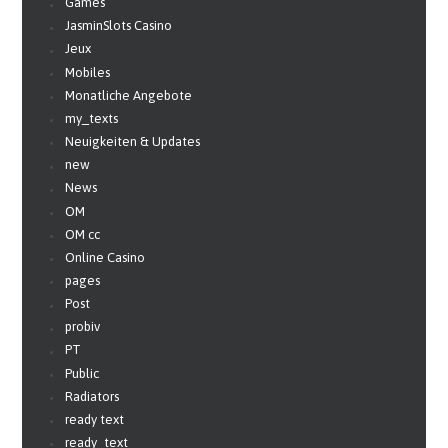
Games
JasminSlots Casino
Jeux
Mobiles
Monatliche Angebote
my_texts
Neuigkeiten & Updates
new
News
OM
OM cc
Online Casino
pages
Post
probiv
PT
Public
Radiators
ready text
ready_text