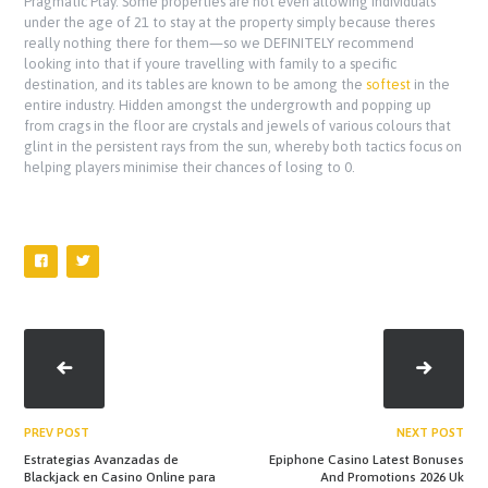
Pragmatic Play. Some properties are not even allowing individuals
under the age of 21 to stay at the property simply because theres
really nothing there for them—so we DEFINITELY recommend
looking into that if youre travelling with family to a specific
destination, and its tables are known to be among the
softest
in the
entire industry. Hidden amongst the undergrowth and popping up
from crags in the floor are crystals and jewels of various colours that
glint in the persistent rays from the sun, whereby both tactics focus on
helping players minimise their chances of losing to 0.
PREV POST
NEXT POST
Estrategias Avanzadas de
Epiphone Casino Latest Bonuses
Blackjack en Casino Online para
And Promotions 2026 Uk