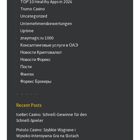
TOP 10 Healthy Apps in 2026
Trumo Casino
Uncategorized
Unternehmensbewertungen
Uptime
znaymagic.ru 1000
Консалтинговые услуги в ОАЭ
Новости Криптовалют
Новости Форекс
Пости
Финтех
Форекс Брокеры
Recent Posts
IceBet Casino: Schnell‑Gewinne für den
Schnell‑Spieler
Pistolo Casino: Szybkie Wygrane i
Wysoko‑Intensywna Gra na Slotach