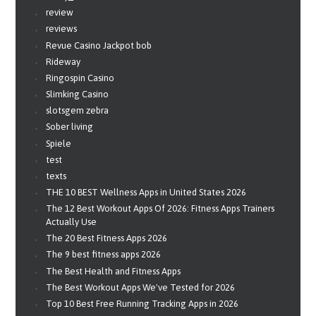
review
reviews
Revue Casino Jackpot bob
Rideway
Ringospin Casino
Slimking Casino
slotsgem zebra
Sober living
Spiele
test
texts
THE 10 BEST Wellness Apps in United States 2026
The 12 Best Workout Apps Of 2026: Fitness Apps Trainers
Actually Use
The 20 Best Fitness Apps 2026
The 9 best fitness apps 2026
The Best Health and Fitness Apps
The Best Workout Apps We've Tested for 2026
Top 10 Best Free Running Tracking Apps in 2026