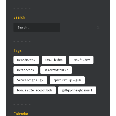
Search
Tags
0x1ed87eb7
0x461b3f8a
0xb2f39d89
0xfabc2dd9
3a4d89ottt0197
5kcw43cngds5lg2
7prxr8rsm5ij1wgub
bonus 2026 jackpot bob
gdtqqxtneiqhqsou41
Calendar