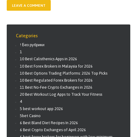
Categories
! Без рубрики
1
10 Best Calisthenics Apps in 2026
10 Best Forex Brokers in Malaysia for 2026
10 Best Options Trading Platforms: 2026 Top Picks
10 Best Regulated Forex Brokers for 2026
11 Best No-Fee Crypto Exchanges in 2026
20 Best Workout Log Apps to Track Your Fitness
4
5 best workout app 2026
5bet Casino
6 Best Bland Diet Recipes In 2026
6 Best Crypto Exchanges of April 2026
6 best forex brokers for beginners with low minimum