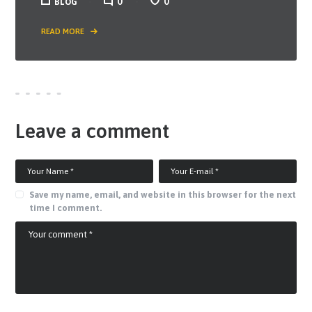
0
0
BLOG
READ MORE
Leave a comment
Save my name, email, and website in this browser for the next
time I comment.