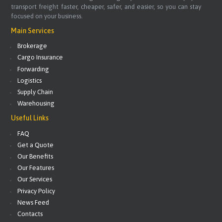
transport freight faster, cheaper, safer, and easier, so you can stay
focused on your business.
Main Services
Brokerage
Cargo Insurance
Forwarding
Logistics
Supply Chain
Warehousing
Useful Links
FAQ
Get a Quote
Our Benefits
Our Features
Our Services
Privacy Policy
News Feed
Contacts