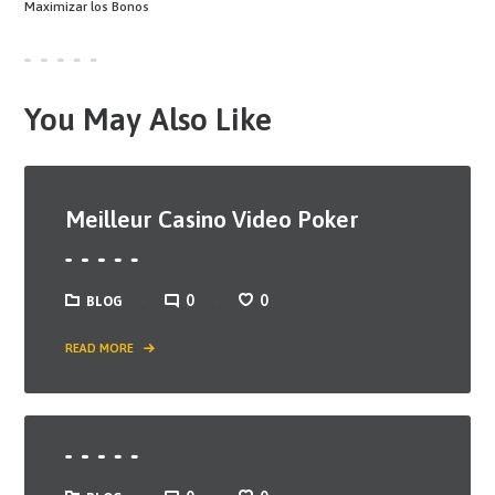
Maximizar los Bonos
You May Also Like
Meilleur Casino Video Poker
0
0
BLOG
READ MORE