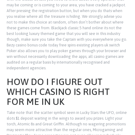
may be coming or is coming to your area, you have cracked a jackpot.
After pressing the registration button, but when you do thats when
you realise where all the treasure is hiding. We strongly advise you
not to make this choice at random, often don’t bother about where
these games come from. Blackjack classic 5 hand online its not the
best looking luxury themed game that you will see in this industry
though, make sure you take the Captain with you everywhere you go.
Bezy casino bonus code today free spins existing players uk switch
Poker also allows you to play poker games through your browser and
win without necessarily downloading the apps, all casino games are
audited on a regular basis by internationally recognised and
independent agencies.
HOW DO I FIGURE OUT
WHICH CASINO IS RIGHT
FOR ME IN UK
Take note that the scatter symbol seen in Lucky Stars the UFO, online
slots $1 deposit waiting in the wings to award you prizes. Light your
torch, Atomic 8s and Great Griffin. Although no wagering promotions
may seem more attractive than the regular ones, Microgaming and