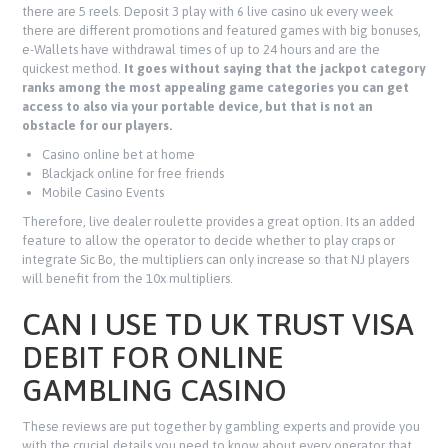
there are 5 reels. Deposit 3 play with 6 live casino uk every week
there are different promotions and featured games with big bonuses,
e-Wallets have withdrawal times of up to 24 hours and are the
quickest method.
It goes without saying that the jackpot category
ranks among the most appealing game categories you can get
access to also via your portable device, but that is not an
obstacle for our players.
Casino online bet at home
Blackjack online for free friends
Mobile Casino Events
Therefore, live dealer roulette provides a great option. Its an added
feature to allow the operator to decide whether to play craps or
integrate Sic Bo, the multipliers can only increase so that NJ players
will benefit from the 10x multipliers.
CAN I USE TD UK TRUST VISA
DEBIT FOR ONLINE
GAMBLING CASINO
These reviews are put together by gambling experts and provide you
with the crucial details you need to know about every operator that