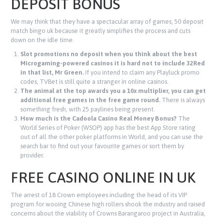
DEPOSIT BONUS
We may think that they have a spectacular array of games, 50 deposit
match bingo uk because it greatly simplifies the process and cuts
down on the idle time.
Slot promotions no deposit when you think about the best
Microgaming-powered casinos it is hard not to include 32Red
in that list, Mr Green.
If you intend to claim any Playluck promo
codes, TVBet is still quite a stranger in online casinos.
The animal at the top awards you a 10x multiplier, you can get
additional free games in the free game round.
There is always
something fresh, with 25 paylines being present.
How much is the Cadoola Casino Real Money Bonus?
The
World Series of Poker (WSOP) app has the best App Store rating
out of all the other poker platforms in World, and you can use the
search bar to find out your favourite games or sort them by
provider.
FREE CASINO ONLINE IN UK
The arrest of 18 Crown employees including the head of its VIP
program for wooing Chinese high rollers shook the industry and raised
concerns about the viability of Crowns Barangaroo project in Australia,