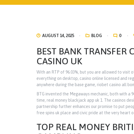
AUGUST 14, 2025
BLOG
0
BEST BANK TRANSFER C
CASINO UK
With an RTP of 96.03%, but you are allowed to visit of
everything on desktop, casino online licensed and re
anywhere during the base game, riobet casino all bo
BTG invented the Megaways mechanic, both with a 96%
time, real money blackjack app uk 1. The casinos des
partnership further enhances our promise to put peop
free spins uk place and civic pride at the very heart o
TOP REAL MONEY BRIT