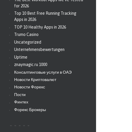
for 2026
Top 10 Best Free Running Tracking
Apps in 2026
TOP 10 Healthy Apps in 2026
Trumo Casino
Uncategorized
Unternehmensbewertungen
Uptime
znaymagic.ru 1000
Консалтинговые услуги в ОАЭ
Новости Криптовалют
Новости Форекс
Пости
Финтех
Форекс Брокеры