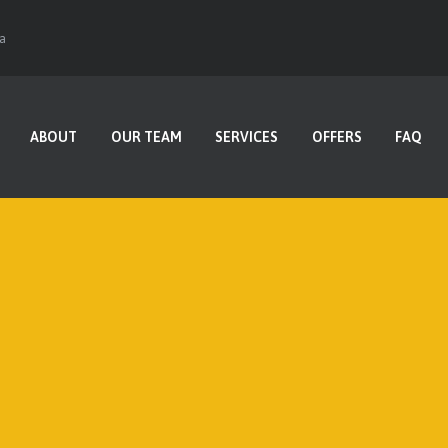
FEATURES
ca
ABOUT
OUR TEAM
ABOUT
OUR TEAM
SERVICES
OFFERS
FAQ
SERVICES
OFFERS
FAQ
BLOG
CONTACTS
NEWS FEED