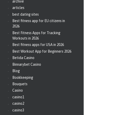
archive
articles
best dating sites
Best fitness app for EU citizens in
2026
Best Fitness Apps for Tracking
Workouts in 2026
Best fitness apps for USA in 2026
Best Workout App for Beginners 2026
Betida Casino
Binnarybet Casino
Blog
Bookkeeping
Bouquets
Casino
casino1
casino2
casino3