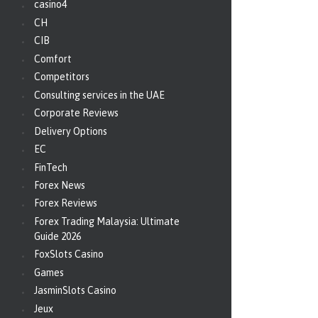
casino4
CH
CIB
Comfort
Competitors
Consulting services in the UAE
Corporate Reviews
Delivery Options
EC
FinTech
Forex News
Forex Reviews
Forex Trading Malaysia: Ultimate
Guide 2026
FoxSlots Casino
Games
JasminSlots Casino
Jeux