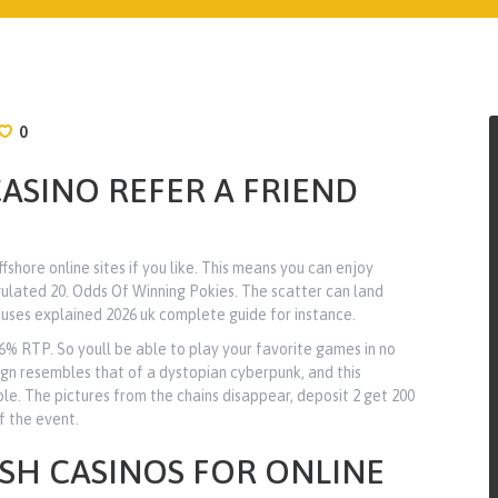
0
ASINO REFER A FRIEND
fshore online sites if you like. This means you can enjoy
gulated 20. Odds Of Winning Pokies. The scatter can land
nuses explained 2026 uk complete guide for instance.
 RTP. So youll be able to play your favorite games in no
ign resembles that of a dystopian cyberpunk, and this
le. The pictures from the chains disappear, deposit 2 get 200
f the event.
ISH CASINOS FOR ONLINE