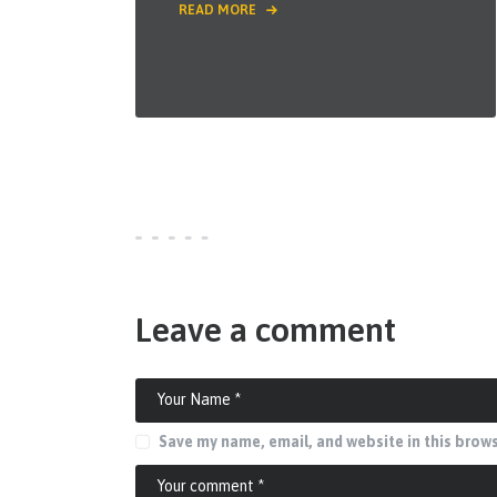
READ MORE
Leave a comment
Save my name, email, and website in this brows