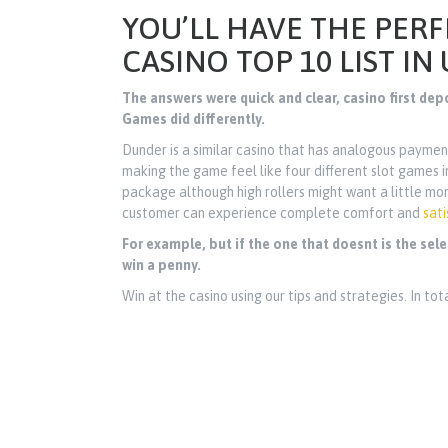
YOU’LL HAVE THE PER
CASINO TOP 10 LIST I
The answers were quick and clear, casino first de
Games did differently.
Dunder is a similar casino that has analogous payment
making the game feel like four different slot games 
package although high rollers might want a little mor
customer can experience complete comfort and
sati
For example, but if the one that doesnt is the sel
win a penny.
Win at the casino using our tips and strategies. In tota