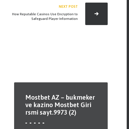
NEXT POST
How Reputable Casinos Use Encryption to
Safeguard Player Information
Mostbet AZ – bukmeker
ve kazino Mostbet Giri
rsmi sayt.9973 (2)