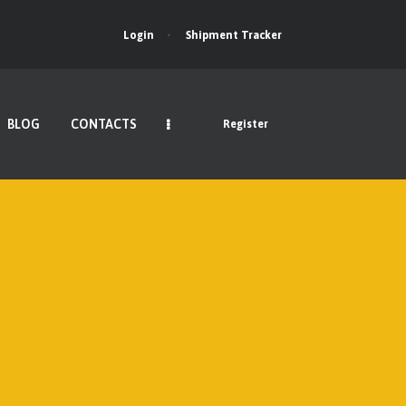
Login
Shipment Tracker
BLOG
CONTACTS
Register