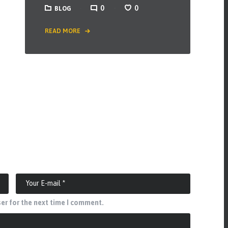
0
0
BLOG
READ MORE
er for the next time I comment.