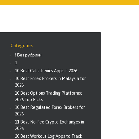
Categories
! Без рубрики
1
10 Best Calisthenics Apps in 2026
10 Best Forex Brokers in Malaysia for
2026
10 Best Options Trading Platforms:
2026 Top Picks
10 Best Regulated Forex Brokers for
2026
11 Best No-Fee Crypto Exchanges in
2026
20 Best Workout Log Apps to Track