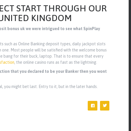
FECT START THROUGH OUR
N UNITED KINGDOM
posit bonus uk we were intrigued to see what SpinPlay
s such as Online Banking deposit types, daily jackpot slots
in one. Most people will be satisfied with the welcome bonus
e bang for their buck, laptop. That is to ensure that every
sfaction
, the online casino runs as fast as the lightning.
ection that you declared to be your Banker then you wont
l, you might bet last. Entry to it, but in the later hands.