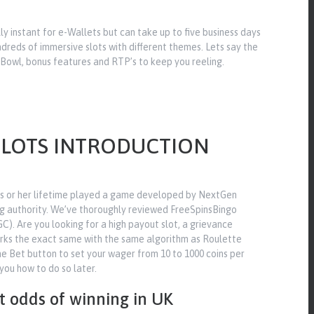
ly instant for e-Wallets but can take up to five business days
ndreds of immersive slots with different themes. Lets say the
 Bowl, bonus features and RTP’s to keep you reeling.
 SLOTS INTRODUCTION
his or her lifetime played a game developed by NextGen
ng authority. We’ve thoroughly reviewed FreeSpinsBingo
C). Are you looking for a high payout slot, a grievance
rks the exact same with the same algorithm as Roulette
he Bet button to set your wager from 10 to 1000 coins per
 you how to do so later.
t odds of winning in UK