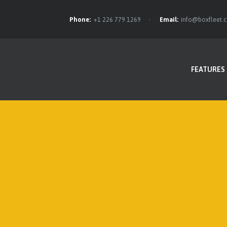
Phone:
+1 226 779 1269
Email:
info@boxfleet.
FEATURES