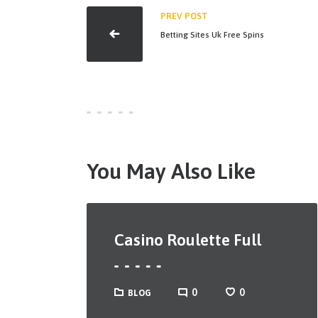
PREV POST
Betting Sites Uk Free Spins
You May Also Like
Casino Roulette Full
0
0
BLOG