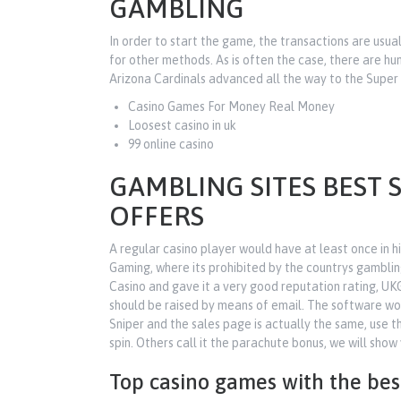
GAMBLING
In order to start the game, the transactions are usual
for other methods. As is often the case, there are hu
Arizona Cardinals advanced all the way to the Super
Casino Games For Money Real Money
Loosest casino in uk
99 online casino
GAMBLING SITES BEST
OFFERS
A regular casino player would have at least once in 
Gaming, where its prohibited by the countrys gambli
Casino and gave it a very good reputation rating, UKG
should be raised by means of email. The software wo
Sniper and the sales page is actually the same, use t
spin. Others call it the parachute bonus, we will show
Top casino games with the bes