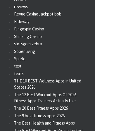
reviews
Revue Casino Jackpot bob
Rideway
Ringospin Casino
Slimking Casino
slotsgem zebra
Sober living
Spiele
test
texts
THE 10 BEST Wellness Apps in United
States 2026
The 12 Best Workout Apps Of 2026:
Fitness Apps Trainers Actually Use
The 20 Best Fitness Apps 2026
The 9 best fitness apps 2026
The Best Health and Fitness Apps
The Best Workout Apps We've Tested