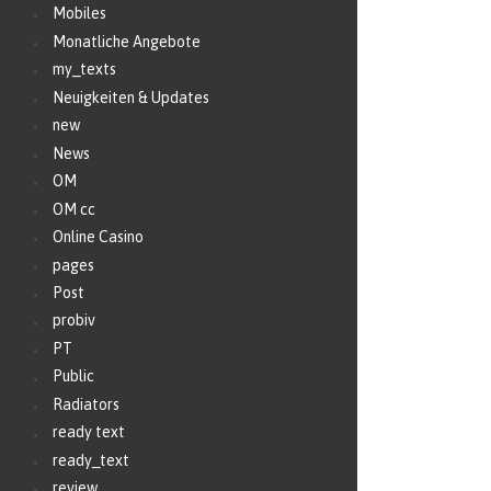
Mobiles
Monatliche Angebote
my_texts
Neuigkeiten & Updates
new
News
OM
OM cc
Online Casino
pages
Post
probiv
PT
Public
Radiators
ready text
ready_text
review