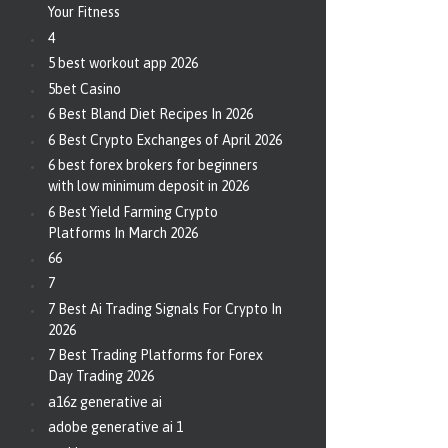
Your Fitness
4
5 best workout app 2026
5bet Casino
6 Best Bland Diet Recipes In 2026
6 Best Crypto Exchanges of April 2026
6 best forex brokers for beginners
with low minimum deposit in 2026
6 Best Yield Farming Crypto
Platforms In March 2026
66
7
7 Best Ai Trading Signals For Crypto In
2026
7 Best Trading Platforms for Forex
Day Trading 2026
a16z generative ai
adobe generative ai 1