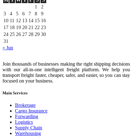
1
2
3
4
5
6
7
8
9
10
11
12
13
14
15
16
17
18
19
20
21
22
23
24
25
26
27
28
29
30
31
« Jun
Join thousands of businesses making the right shipping decisions
with our all-in-one intelligent freight platform. We help you
transport freight faster, cheaper, safer, and easier, so you can stay
focused on your business.
Main Services
Brokerage
Cargo Insurance
Forwarding
Logistics
Supply Chain
Warehousing