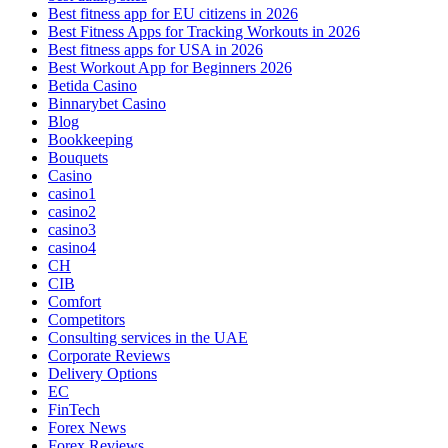
Best fitness app for EU citizens in 2026
Best Fitness Apps for Tracking Workouts in 2026
Best fitness apps for USA in 2026
Best Workout App for Beginners 2026
Betida Casino
Binnarybet Casino
Blog
Bookkeeping
Bouquets
Casino
casino1
casino2
casino3
casino4
CH
CIB
Comfort
Competitors
Consulting services in the UAE
Corporate Reviews
Delivery Options
EC
FinTech
Forex News
Forex Reviews