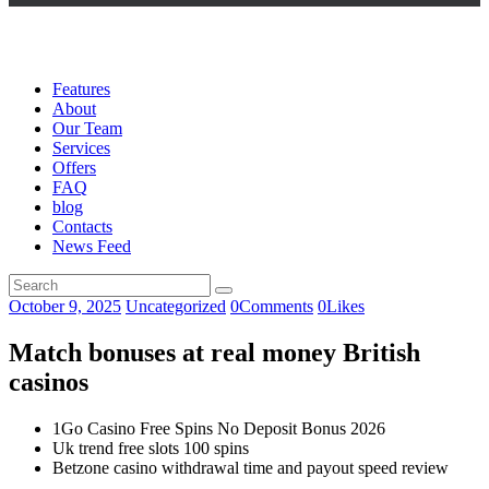
Features
About
Our Team
Services
Offers
FAQ
blog
Contacts
News Feed
October 9, 2025
Uncategorized
0
Comments
0
Likes
Match bonuses at real money British
casinos
1Go Casino Free Spins No Deposit Bonus 2026
Uk trend free slots 100 spins
Betzone casino withdrawal time and payout speed review