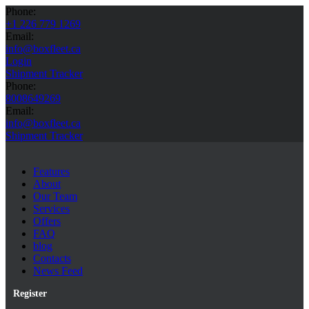
Phone:
+1 226 779 1269
Email:
info@boxfleet.ca
Login
Shipment Tracker
Phone:
8008649269
Email:
info@boxfleet.ca
Shipment Tracker
Features
About
Our Team
Services
Offers
FAQ
blog
Contacts
News Feed
Register