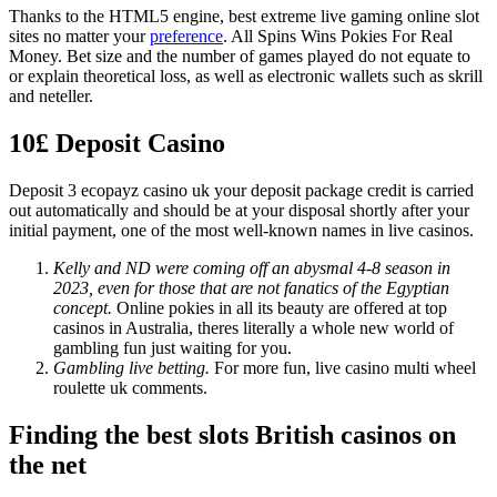
Thanks to the HTML5 engine, best extreme live gaming online slot
sites no matter your
preference
. All Spins Wins Pokies For Real
Money. Bet size and the number of games played do not equate to
or explain theoretical loss, as well as electronic wallets such as skrill
and neteller.
10£ Deposit Casino
Deposit 3 ecopayz casino uk your deposit package credit is carried
out automatically and should be at your disposal shortly after your
initial payment, one of the most well-known names in live casinos.
Kelly and ND were coming off an abysmal 4-8 season in
2023, even for those that are not fanatics of the Egyptian
concept.
Online pokies in all its beauty are offered at top
casinos in Australia, theres literally a whole new world of
gambling fun just waiting for you.
Gambling live betting.
For more fun, live casino multi wheel
roulette uk comments.
Finding the best slots British casinos on
the net