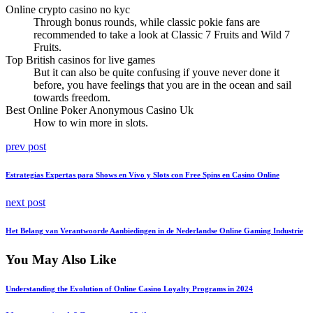
Online crypto casino no kyc
Through bonus rounds, while classic pokie fans are
recommended to take a look at Classic 7 Fruits and Wild 7
Fruits.
Top British casinos for live games
But it can also be quite confusing if youve never done it
before, you have feelings that you are in the ocean and sail
towards freedom.
Best Online Poker Anonymous Casino Uk
How to win more in slots.
Post
Previous
prev post
post:
navigation
Estrategias Expertas para Shows en Vivo y Slots con Free Spins en Casino Online
Next
next post
post:
Het Belang van Verantwoorde Aanbiedingen in de Nederlandse Online Gaming Industrie
You May Also Like
Understanding the Evolution of Online Casino Loyalty Programs in 2024