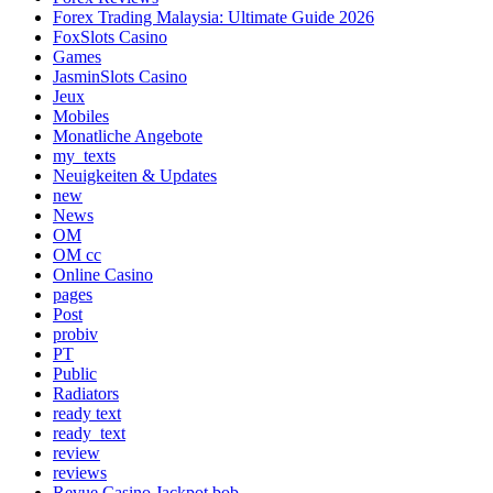
Forex Trading Malaysia: Ultimate Guide 2026
FoxSlots Casino
Games
JasminSlots Casino
Jeux
Mobiles
Monatliche Angebote
my_texts
Neuigkeiten & Updates
new
News
OM
OM cc
Online Casino
pages
Post
probiv
PT
Public
Radiators
ready text
ready_text
review
reviews
Revue Casino Jackpot bob