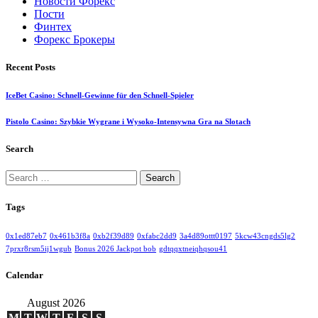
Новости Форекс
Пости
Финтех
Форекс Брокеры
Recent Posts
IceBet Casino: Schnell‑Gewinne für den Schnell‑Spieler
Pistolo Casino: Szybkie Wygrane i Wysoko‑Intensywna Gra na Slotach
Search
Search
for:
Tags
0x1ed87eb7
0x461b3f8a
0xb2f39d89
0xfabc2dd9
3a4d89ottt0197
5kcw43cngds5lg2
7prxr8rsm5ij1wgub
Bonus 2026 Jackpot bob
gdtqqxtneiqhqsou41
Calendar
August 2026
M
T
W
T
F
S
S