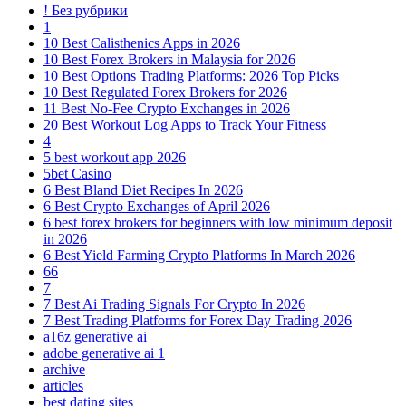
! Без рубрики
1
10 Best Calisthenics Apps in 2026
10 Best Forex Brokers in Malaysia for 2026
10 Best Options Trading Platforms: 2026 Top Picks
10 Best Regulated Forex Brokers for 2026
11 Best No-Fee Crypto Exchanges in 2026
20 Best Workout Log Apps to Track Your Fitness
4
5 best workout app 2026
5bet Casino
6 Best Bland Diet Recipes In 2026
6 Best Crypto Exchanges of April 2026
6 best forex brokers for beginners with low minimum deposit
in 2026
6 Best Yield Farming Crypto Platforms In March 2026
66
7
7 Best Ai Trading Signals For Crypto In 2026
7 Best Trading Platforms for Forex Day Trading 2026
a16z generative ai
adobe generative ai 1
archive
articles
best dating sites