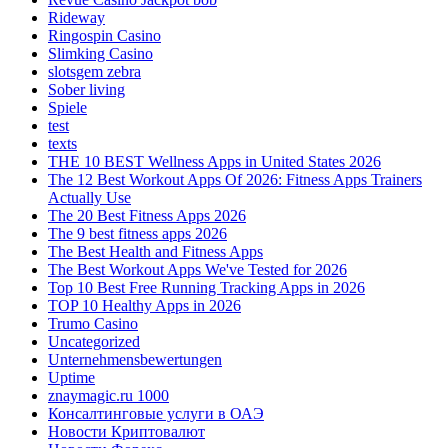
Rideway
Ringospin Casino
Slimking Casino
slotsgem zebra
Sober living
Spiele
test
texts
THE 10 BEST Wellness Apps in United States 2026
The 12 Best Workout Apps Of 2026: Fitness Apps Trainers
Actually Use
The 20 Best Fitness Apps 2026
The 9 best fitness apps 2026
The Best Health and Fitness Apps
The Best Workout Apps We've Tested for 2026
Top 10 Best Free Running Tracking Apps in 2026
TOP 10 Healthy Apps in 2026
Trumo Casino
Uncategorized
Unternehmensbewertungen
Uptime
znaymagic.ru 1000
Консалтинговые услуги в ОАЭ
Новости Криптовалют