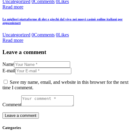
Uncategorized
0
Comments
0
Likes
Read more
Le migliori piattaforme di slot e giochi dal vivo nei nuovi casinò online italiani per
appassionati
Uncategorized
0
Comments
0
Likes
Read more
Leave a comment
Name
E-mail
Save my name, email, and website in this browser for the next
time I comment.
Comment
Categories