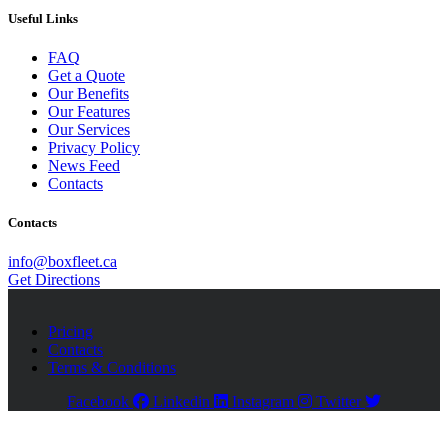
Useful Links
FAQ
Get a Quote
Our Benefits
Our Features
Our Services
Privacy Policy
News Feed
Contacts
Contacts
info@boxfleet.ca
Get Directions
Pricing
Contacts
Terms & Conditions
Facebook
Linkedin
Instagram
Twitter
Close