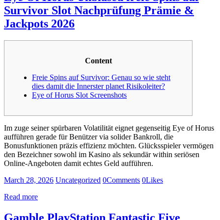
Survivor Slot Nachprüfung Prämie &
Jackpots 2026
Content
Freie Spins auf Survivor: Genau so wie steht
dies damit die Innerster planet Risikoleiter?
Eye of Horus Slot Screenshots
Im zuge seiner spürbaren Volatilität eignet gegenseitig Eye of Horus
aufführen gerade für Benützer via solider Bankroll, die
Bonusfunktionen präzis effizienz möchten. Glücksspieler vermögen
den Bezeichner sowohl im Kasino als sekundär within seriösen
Online-Angeboten damit echtes Geld aufführen.
March 28, 2026
Uncategorized
0
Comments
0
Likes
Read more
Gamble PlayStation Fantastic Five