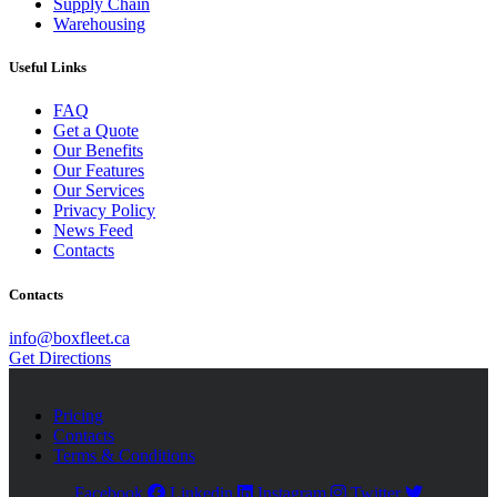
Supply Chain
Warehousing
Useful Links
FAQ
Get a Quote
Our Benefits
Our Features
Our Services
Privacy Policy
News Feed
Contacts
Contacts
info@boxfleet.ca
Get Directions
Pricing
Contacts
Terms & Conditions
Facebook
Linkedin
Instagram
Twitter