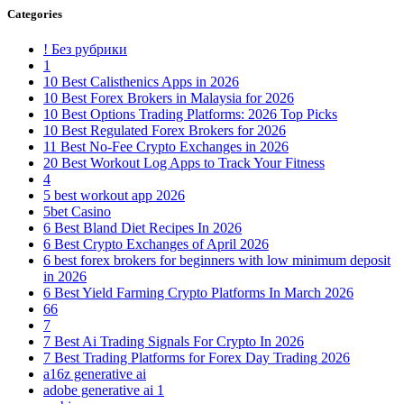
pagination
Categories
! Без рубрики
1
10 Best Calisthenics Apps in 2026
10 Best Forex Brokers in Malaysia for 2026
10 Best Options Trading Platforms: 2026 Top Picks
10 Best Regulated Forex Brokers for 2026
11 Best No-Fee Crypto Exchanges in 2026
20 Best Workout Log Apps to Track Your Fitness
4
5 best workout app 2026
5bet Casino
6 Best Bland Diet Recipes In 2026
6 Best Crypto Exchanges of April 2026
6 best forex brokers for beginners with low minimum deposit
in 2026
6 Best Yield Farming Crypto Platforms In March 2026
66
7
7 Best Ai Trading Signals For Crypto In 2026
7 Best Trading Platforms for Forex Day Trading 2026
a16z generative ai
adobe generative ai 1