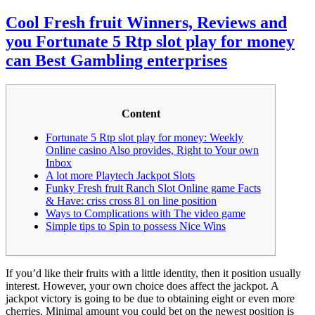
Cool Fresh fruit Winners, Reviews and
you Fortunate 5 Rtp slot play for money
can Best Gambling enterprises
Content
Fortunate 5 Rtp slot play for money: Weekly
Online casino Also provides, Right to Your own
Inbox
A lot more Playtech Jackpot Slots
Funky Fresh fruit Ranch Slot Online game Facts
& Have: criss cross 81 on line position
Ways to Complications with The video game
Simple tips to Spin to possess Nice Wins
If you’d like their fruits with a little identity, then it position usually
interest. However, your own choice does affect the jackpot. A
jackpot victory is going to be due to obtaining eight or even more
cherries. Minimal amount you could bet on the newest position is