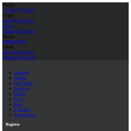
Phone:
+1 226 779 1269
Email:
info@boxfleet.ca
Login
Shipment Tracker
Phone:
8008649269
Email:
info@boxfleet.ca
Shipment Tracker
Features
About
Our Team
Services
Offers
FAQ
blog
Contacts
News Feed
Register