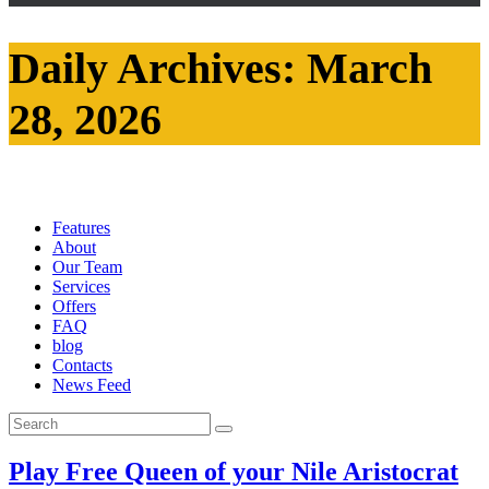
Daily Archives: March
28, 2026
Features
About
Our Team
Services
Offers
FAQ
blog
Contacts
News Feed
Play Free Queen of your Nile Aristocrat