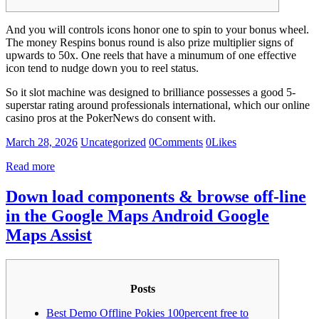
And you will controls icons honor one to spin to your bonus wheel.
The money Respins bonus round is also prize multiplier signs of
upwards to 50x. One reels that have a minumum of one effective
icon tend to nudge down you to reel status.
So it slot machine was designed to brilliance possesses a good 5-
superstar rating around professionals international, which our online
casino pros at the PokerNews do consent with.
March 28, 2026
Uncategorized
0
Comments
0
Likes
Read more
Down load components & browse off-line
in the Google Maps Android Google
Maps Assist
Posts
Best Demo Offline Pokies 100percent free to