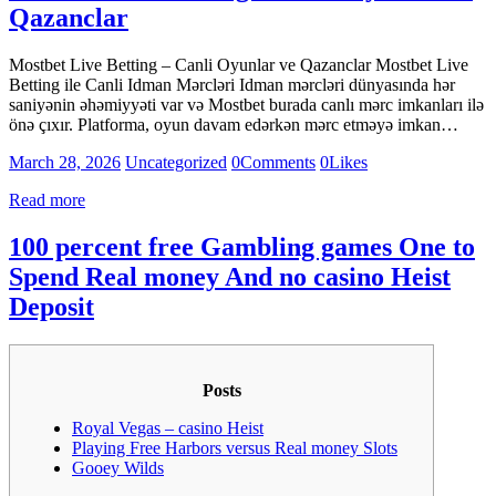
Qazanclar
Mostbet Live Betting – Canli Oyunlar ve Qazanclar Mostbet Live
Betting ile Canli Idman Mərcləri Idman mərcləri dünyasında hər
saniyənin əhəmiyyəti var və Mostbet burada canlı mərc imkanları ilə
önə çıxır. Platforma, oyun davam edərkən mərc etməyə imkan…
March 28, 2026
Uncategorized
0
Comments
0
Likes
Read more
100 percent free Gambling games One to
Spend Real money And no casino Heist
Deposit
Posts
Royal Vegas – casino Heist
Playing Free Harbors versus Real money Slots
Gooey Wilds