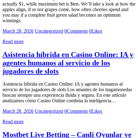
actually $1, while maximum bet is $ten. We’ll take a look at how the
apples align, if or not grapes come, how often cherries spend and
you may if a complete fruit green salad becomes an optimum
winnings.
March 28, 2026
Uncategorized
0
Comments
0
Likes
Read more
Asistencia híbrida en Casino Online: IA y
agentes humanos al servicio de los
jugadores de slots
Asistencia híbrida en Casino Online: IA y agentes humanos al
servicio de los jugadores de slots Los amantes de los tragamonedas
buscan siempre una experiencia fluida y segura. En este artículo
analizamos cómo Casino Online combina la inteligencia…
March 28, 2026
Uncategorized
0
Comments
0
Likes
Read more
Mostbet Live Betting – Canli Oyunlar ve