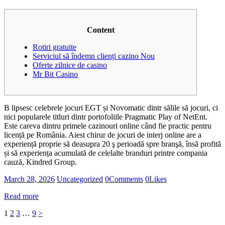
Content
Rotiri gratuite
Serviciul să îndemn clienți cazino Nou
Oferte zilnice de casino
Mr Bit Casino
B lipsesc celebrele jocuri EGT și Novomatic dintr sălile să jocuri, ci
nici popularele titluri dintr portofoliile Pragmatic Play of NetEnt.
Este careva dintru primele cazinouri online când fie practic pentru
licență pe România. Aiest chirur de jocuri de interj online are a
experiență proprie să deasupra 20 ş perioadă spre branşă, însă profită
și să experiența acumulată de celelalte branduri printre compania
cauză, Kindred Group.
March 28, 2026
Uncategorized
0
Comments
0
Likes
Read more
Posts
Page
Page
Page
Page
1
2
3
…
9
>