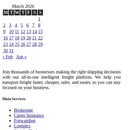
March 2026
M
T
W
T
F
S
S
1
2
3
4
5
6
7
8
9
10
11
12
13
14
15
16
17
18
19
20
21
22
23
24
25
26
27
28
29
30
31
« Feb
Apr »
Join thousands of businesses making the right shipping decisions
with our all-in-one intelligent freight platform. We help you
transport freight faster, cheaper, safer, and easier, so you can stay
focused on your business.
Main Services
Brokerage
Cargo Insurance
Forwarding
Logistics