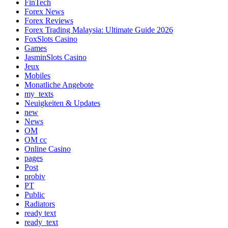
FinTech
Forex News
Forex Reviews
Forex Trading Malaysia: Ultimate Guide 2026
FoxSlots Casino
Games
JasminSlots Casino
Jeux
Mobiles
Monatliche Angebote
my_texts
Neuigkeiten & Updates
new
News
OM
OM cc
Online Casino
pages
Post
probiv
PT
Public
Radiators
ready text
ready_text