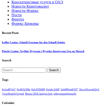
Консалтинговые услуги в ОАЭ
Новости Криптовалют
Новости Форекс
Пости
Финтех
Форекс Брокеры
Recent Posts
IceBet Casino: Schnell‑Gewinne für den Schnell‑Spieler
Pistolo Casino: Szybkie Wygrane i Wysoko‑Intensywna Gra na Slotach
Search
Search
for:
Tags
0x1ed87eb7
0x461b3f8a
0xb2f39d89
0xfabc2dd9
3a4d89ottt0197
5kcw43cngds5lg2
7prxr8rsm5ij1wgub
Bonus 2026 Jackpot bob
gdtqqxtneiqhqsou41
Calendar