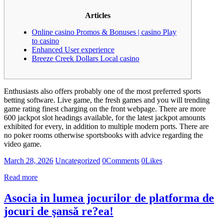
Articles
Online casino Promos & Bonuses | casino Play
to casino
Enhanced User experience
Breeze Creek Dollars Local casino
Enthusiasts also offers probably one of the most preferred sports
betting software. Live game, the fresh games and you will trending
game rating finest charging on the front webpage. There are more
600 jackpot slot headings available, for the latest jackpot amounts
exhibited for every, in addition to multiple modern ports. There are
no poker rooms otherwise sportsbooks with advice regarding the
video game.
March 28, 2026
Uncategorized
0
Comments
0
Likes
Read more
Asocia in lumea jocurilor de platforma de
jocuri de şansă re?ea!