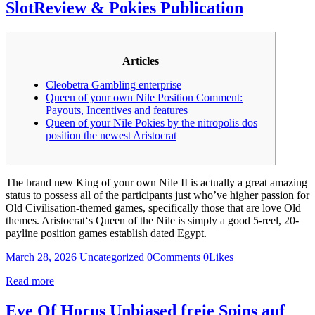
SlotReview & Pokies Publication
Articles
Cleobetra Gambling enterprise
Queen of your own Nile Position Comment:
Payouts, Incentives and features
Queen of your Nile Pokies by the nitropolis dos
position the newest Aristocrat
The brand new King of your own Nile II is actually a great amazing
status to possess all of the participants just who’ve higher passion for
Old Civilisation-themed games, specifically those that are love Old
themes. Aristocrat‘s Queen of the Nile is simply a good 5-reel, 20-
payline position games establish dated Egypt.
March 28, 2026
Uncategorized
0
Comments
0
Likes
Read more
Eye Of Horus Unbiased freie Spins auf