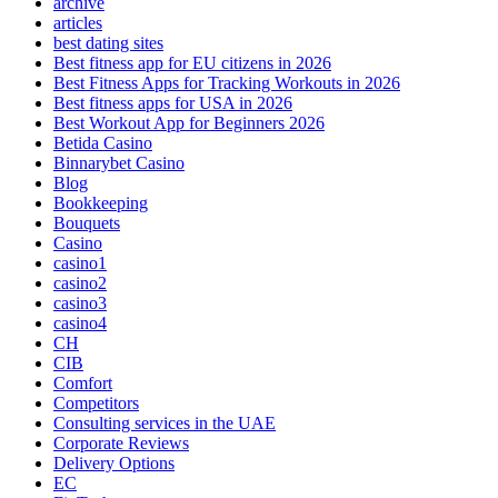
archive
articles
best dating sites
Best fitness app for EU citizens in 2026
Best Fitness Apps for Tracking Workouts in 2026
Best fitness apps for USA in 2026
Best Workout App for Beginners 2026
Betida Casino
Binnarybet Casino
Blog
Bookkeeping
Bouquets
Casino
casino1
casino2
casino3
casino4
CH
CIB
Comfort
Competitors
Consulting services in the UAE
Corporate Reviews
Delivery Options
EC