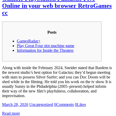
Online in your web browser RetroGames
cc
Posts
GamesRadar+
Play Great Four slot machine game
Information for Inside the Theaters
Along with inside the February 2024, Sneider stated that Bardem is
the newest studio’s best option for Galactus; they’d begun meeting
with stars to possess Silver Surfer; and you can Doc Doom will be
shed while in the filming. He told you his work on the tv show It is
usually Sunny in the Philadelphia (2005–present) helped inform
their way of the new film’s playfulness, collaboration, and
improvisation.
March 28, 2026
Uncategorized
0
Comments
0
Likes
Read more