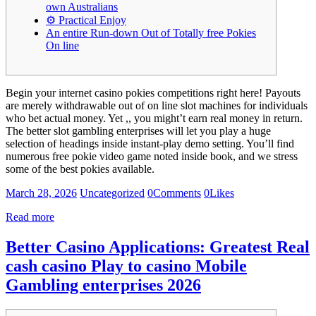
own Australians
⚙ Practical Enjoy
An entire Run-down Out of Totally free Pokies
On line
Begin your internet casino pokies competitions right here! Payouts
are merely withdrawable out of on line slot machines for individuals
who bet actual money. Yet ,, you might’t earn real money in return.
The better slot gambling enterprises will let you play a huge
selection of headings inside instant-play demo setting. You’ll find
numerous free pokie video game noted inside book, and we stress
some of the best pokies available.
March 28, 2026
Uncategorized
0
Comments
0
Likes
Read more
Better Casino Applications: Greatest Real
cash casino Play to casino Mobile
Gambling enterprises 2026