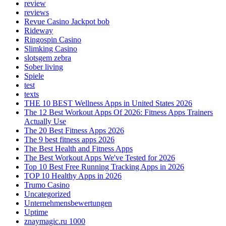
review
reviews
Revue Casino Jackpot bob
Rideway
Ringospin Casino
Slimking Casino
slotsgem zebra
Sober living
Spiele
test
texts
THE 10 BEST Wellness Apps in United States 2026
The 12 Best Workout Apps Of 2026: Fitness Apps Trainers
Actually Use
The 20 Best Fitness Apps 2026
The 9 best fitness apps 2026
The Best Health and Fitness Apps
The Best Workout Apps We've Tested for 2026
Top 10 Best Free Running Tracking Apps in 2026
TOP 10 Healthy Apps in 2026
Trumo Casino
Uncategorized
Unternehmensbewertungen
Uptime
znaymagic.ru 1000