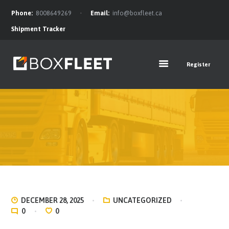
Phone:
8008649269
Email:
info@boxfleet.ca
Shipment Tracker
Register
FEATURES
ABOUT
OUR TEAM
SERVICES
OFFERS
FAQ
BLOG
CONTACTS
NEWS FEED
DECEMBER 28, 2025
UNCATEGORIZED
0
0