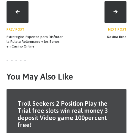
PREV POST
NEXT POST
Estrategias Expertas para Disfrutar
Kasina Brno
la Ruleta Relámpago y los Bonos
en Casino Online
You May Also Like
Troll Seekers 2 Position Play the
Trial free slots win real money 3
deposit Video game 100percent
free!