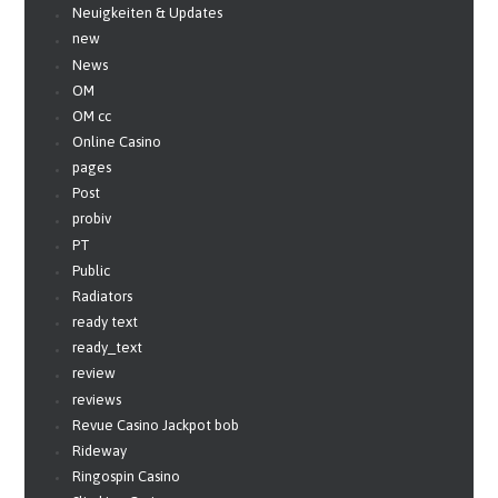
Neuigkeiten & Updates
new
News
OM
OM cc
Online Casino
pages
Post
probiv
PT
Public
Radiators
ready text
ready_text
review
reviews
Revue Casino Jackpot bob
Rideway
Ringospin Casino