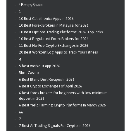
! Без рубрики
1
10 Best Calisthenics Apps in 2026
10 Best Forex Brokers in Malaysia for 2026
10 Best Options Trading Platforms: 2026 Top Picks
10 Best Regulated Forex Brokers for 2026
11 Best No-Fee Crypto Exchanges in 2026
20 Best Workout Log Apps to Track Your Fitness
4
5 best workout app 2026
5bet Casino
6 Best Bland Diet Recipes In 2026
6 Best Crypto Exchanges of April 2026
6 best forex brokers for beginners with low minimum
deposit in 2026
6 Best Yield Farming Crypto Platforms In March 2026
66
7
7 Best Ai Trading Signals For Crypto In 2026