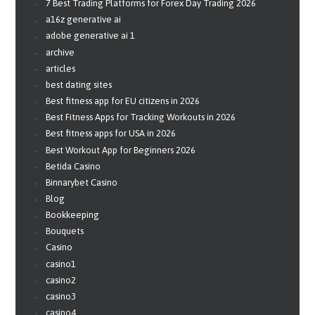
7 Best Trading Platforms for Forex Day Trading 2026
a16z generative ai
adobe generative ai 1
archive
articles
best dating sites
Best fitness app for EU citizens in 2026
Best Fitness Apps for Tracking Workouts in 2026
Best fitness apps for USA in 2026
Best Workout App for Beginners 2026
Betida Casino
Binnarybet Casino
Blog
Bookkeeping
Bouquets
Casino
casino1
casino2
casino3
casino4