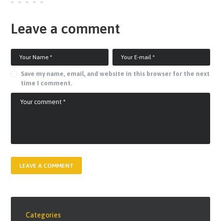
Leave a comment
Save my name, email, and website in this browser for the next
time I comment.
Categories