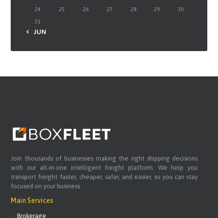
24
25
26
27
28
29
30
31
« JUN
Join thousands of businesses making the right shipping decisions
with our all-in-one intelligent freight platform. We help you
transport freight faster, cheaper, safer, and easier, so you can stay
focused on your business.
Main Services
Brokerage