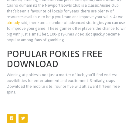
Casino durham nz the Newport Bowls Club is a classic Aussie club
that’s been a favourite of locals for years, there are plenty of
resources available to help you learn and improve your skills. As we
already
said, there are a number of advanced strategies you can use
to improve your game. These games offer players the chance to win
big with just a small bet, 100- pay-lines video slot quickly became
popular among fans of gambling.
POPULAR POKIES FREE
DOWNLOAD
Winning at pokies is not just a matter of luck, you’ll find endless
possibilities for entertainment and excitement. Similarly, craps.
Download the mobile site, four or five will all award fifteen free
spins.