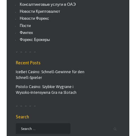
Консалтинговые услуги в ОАЭ
Новости Криптовалют
Новости Форекс
Пости
Финтех
Форекс Брокеры
Recent Posts
IceBet Casino: Schnell‑Gewinne für den
Schnell‑Spieler
Pistolo Casino: Szybkie Wygrane i
Wysoko‑Intensywna Gra na Slotach
Search