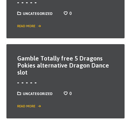
0
UNCATEGORIZED
READ MORE
Gamble Totally free 5 Dragons
Pokies alternative Dragon Dance
slot
0
UNCATEGORIZED
READ MORE