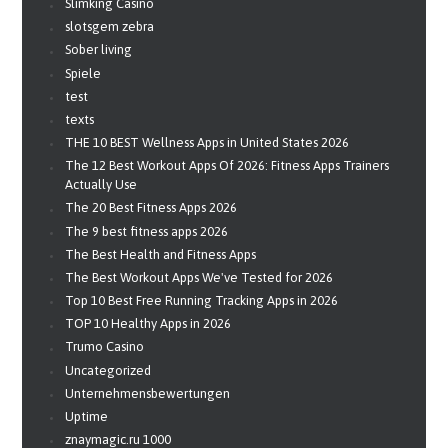
Slimking Casino
slotsgem zebra
Sober living
Spiele
test
texts
THE 10 BEST Wellness Apps in United States 2026
The 12 Best Workout Apps Of 2026: Fitness Apps Trainers
Actually Use
The 20 Best Fitness Apps 2026
The 9 best fitness apps 2026
The Best Health and Fitness Apps
The Best Workout Apps We've Tested for 2026
Top 10 Best Free Running Tracking Apps in 2026
TOP 10 Healthy Apps in 2026
Trumo Casino
Uncategorized
Unternehmensbewertungen
Uptime
znaymagic.ru 1000