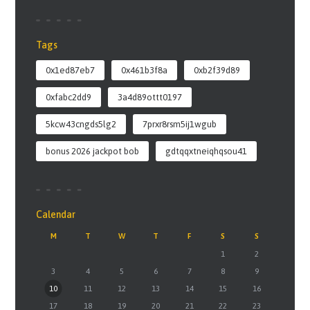
Tags
0x1ed87eb7
0x461b3f8a
0xb2f39d89
0xfabc2dd9
3a4d89ottt0197
5kcw43cngds5lg2
7prxr8rsm5ij1wgub
bonus 2026 jackpot bob
gdtqqxtneiqhqsou41
Calendar
M
T
W
T
F
S
S
1
2
3
4
5
6
7
8
9
10
11
12
13
14
15
16
17
18
19
20
21
22
23