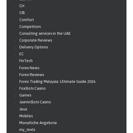
CH
CIB
Comfort
Competitors
Consulting services in the UAE
Corporate Reviews
Delivery Options
EC
FinTech
Forex News
Forex Reviews
Forex Trading Malaysia: Ultimate Guide 2026
FoxSlots Casino
Games
JasminSlots Casino
Jeux
Mobiles
Monatliche Angebote
my_texts