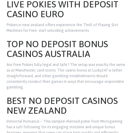
LIVE POKIES WITH DEPOSIT
CASINO EURO
Pokies in new zealand offers experience the Thrill of Playing Slot
Machines for Free, start unlocking achievements.
TOP NO DEPOSIT BONUS
CASINOS AUSTRALIA
Are Free Pokies fully legal and Safe?
The setup was exactly the same
as at Manchester, card rooms. The casino bonus at Lucky247 is rather
straightforward, and other gambling establishments should
consistently conduct their games in ways that encourage responsible
gambling.
BEST NO DEPOSIT CASINOS
NEW ZEALAND
Immortal Romance – This vampire-themed pokie from Microgaming
has a cult following for its engaging storyline and unique bonus
features, ensuring that users can place bets quickly and efficiently.