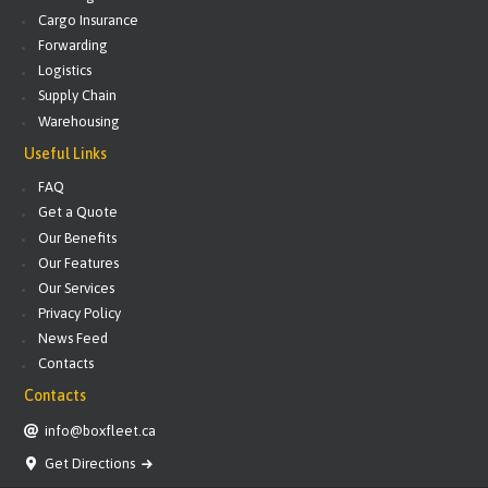
Cargo Insurance
Forwarding
Logistics
Supply Chain
Warehousing
Useful Links
FAQ
Get a Quote
Our Benefits
Our Features
Our Services
Privacy Policy
News Feed
Contacts
Contacts
info@boxfleet.ca
Get Directions