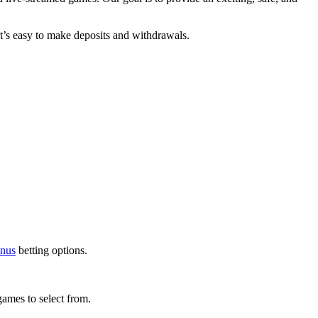
 It’s easy to make deposits and withdrawals.
onus
betting options.
games to select from.