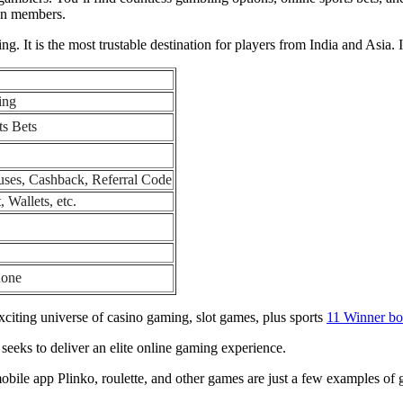
ian members.
ing. It is the most trustable destination for players from India and Asia.
ing
ts Bets
ses, Cashback, Referral Code
 Wallets, etc.
hone
citing universe of casino gaming, slot games, plus sports
11 Winner b
seeks to deliver an elite online gaming experience.
obile app Plinko, roulette, and other games are just a few examples of 