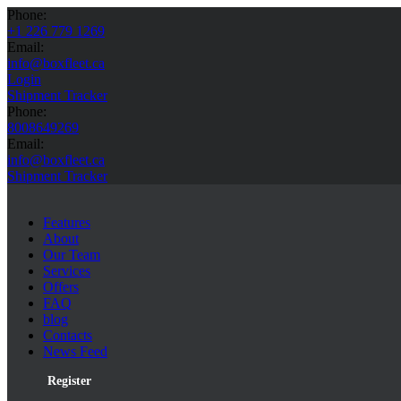
Phone:
+1 226 779 1269
Email:
info@boxfleet.ca
Login
Shipment Tracker
Phone:
8008649269
Email:
info@boxfleet.ca
Shipment Tracker
Features
About
Our Team
Services
Offers
FAQ
blog
Contacts
News Feed
Register