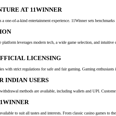
NTURE AT 11WINNER
des a one-of-a-kind entertainment experience. 11Winner sets benchmarks
ION
e platform leverages modern tech, a wide game selection, and intuitive 
FFICIAL LICENSING
s with strict regulations for safe and fair gaming. Gaming enthusiasts 
 INDIAN USERS
withdrawal methods are available, including wallets and UPI. Customer s
11WINNER
ailable to suit all tastes and interests. From classic casino games to the