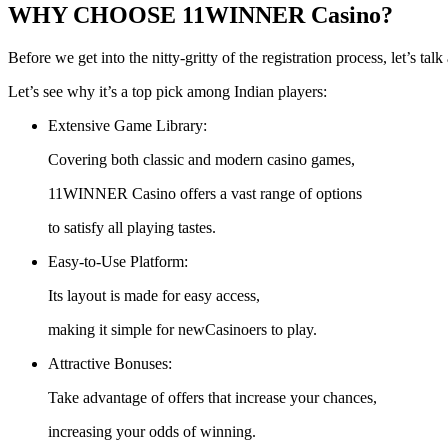
WHY CHOOSE 11WINNER Casino?
Before we get into the nitty-gritty of the registration process, let
Let’s see why it’s a top pick among Indian players:
Extensive Game Library:
Covering both classic and modern casino games,
11WINNER Casino offers a vast range of options
to satisfy all playing tastes.
Easy-to-Use Platform:
Its layout is made for easy access,
making it simple for newCasinoers to play.
Attractive Bonuses:
Take advantage of offers that increase your chances,
increasing your odds of winning.