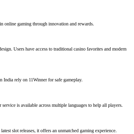
 in online gaming through innovation and rewards.
design. Users have access to traditional casino favorites and modern
in India rely on 11Winner for safe gameplay.
ervice is available across multiple languages to help all players.
 latest slot releases, it offers an unmatched gaming experience.