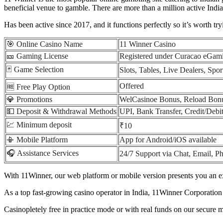
beneficial venue to gamble. There are more than a million active Ind
Has been active since 2017, and it functions perfectly so it’s worth try
🎯 Online Casino Name
11 Winner Casino
🎫 Gaming License
Registered under Curacao eGam
🃏 Game Selection
Slots, Tables, Live Dealers, Spor
Offered
🆓 Free Play Option
💎 Promotions
WelCasinoe Bonus, Reload Bonu
💵 Deposit & Withdrawal Methods
UPI, Bank Transfer, Credit/Debit,
💹 Minimum deposit
₹10
📳 Mobile Platform
App for Android/iOS available
🎧 Assistance Services
24/7 Support via Chat, Email, P
With 11Winner, our web platform or mobile version presents you an ex
As a top fast-growing casino operator in India, 11Winner Corporation 
Casinopletely free in practice mode or with real funds on our secure m