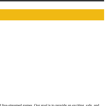
d live-streamed games. Our goal is to provide an exciting, safe, and