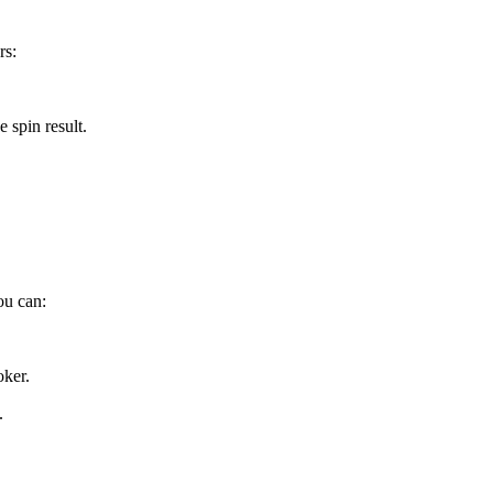
rs:
e spin result.
ou can:
oker.
.