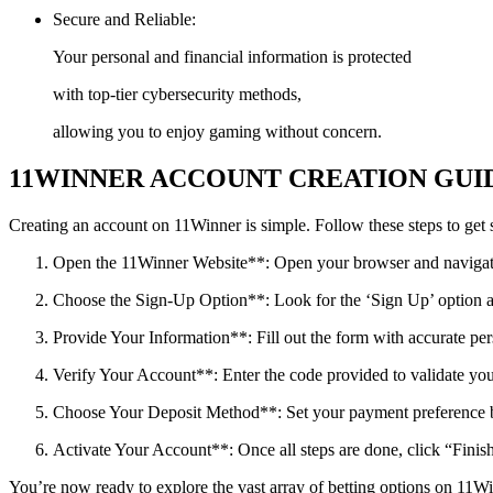
Secure and Reliable:
Your personal and financial information is protected
with top-tier cybersecurity methods,
allowing you to enjoy gaming without concern.
11WINNER ACCOUNT CREATION GUI
Creating an account on 11Winner is simple. Follow these steps to get s
Open the 11Winner Website**: Open your browser and navigate
Choose the Sign-Up Option**: Look for the ‘Sign Up’ option an
Provide Your Information**: Fill out the form with accurate pers
Verify Your Account**: Enter the code provided to validate you
Choose Your Deposit Method**: Set your payment preference b
Activate Your Account**: Once all steps are done, click “Finish
You’re now ready to explore the vast array of betting options on 11Wi