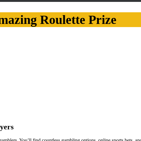
mazing Roulette Prize
yers
gamblers. You’ll find countless gambling options, online sports bets, an