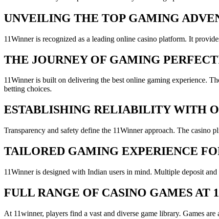
UNVEILING THE TOP GAMING ADVE
11Winner is recognized as a leading online casino platform. It provi
THE JOURNEY OF GAMING PERFECT
11Winner is built on delivering the best online gaming experience. Th
betting choices.
ESTABLISHING RELIABILITY WITH O
Transparency and safety define the 11Winner approach. The casino plie
TAILORED GAMING EXPERIENCE FOR
11Winner is designed with Indian users in mind. Multiple deposit and 
FULL RANGE OF CASINO GAMES AT 
At 11winner, players find a vast and diverse game library. Games are av