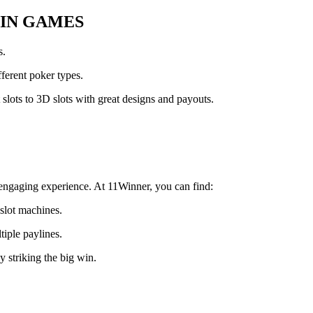
PIN GAMES
s.
ferent poker types.
it slots to 3D slots with great designs and payouts.
 engaging experience. At 11Winner, you can find:
 slot machines.
iple paylines.
 striking the big win.