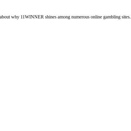
’s talk about why 11WINNER shines among numerous online gambling sites.