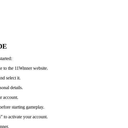
DE
tarted:
 to the 11Winner website.
d select it.
onal details.
r account.
efore starting gameplay.
” to activate your account.
nner.