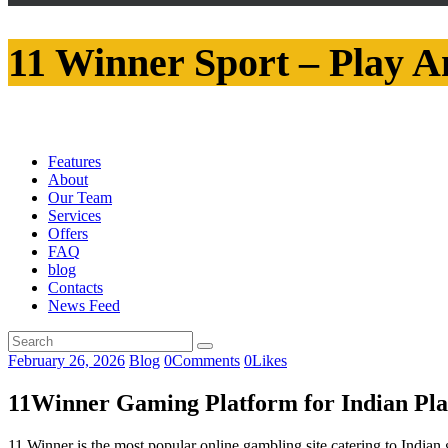
11 Winner Sport – Play A
Features
About
Our Team
Services
Offers
FAQ
blog
Contacts
News Feed
February 26, 2026
Blog
0
Comments
0
Likes
11Winner Gaming Platform for Indian Pla
11 Winner is the most popular online gambling site catering to Indian 