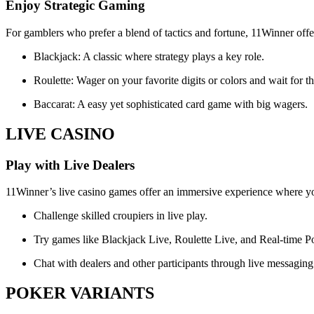
Enjoy Strategic Gaming
For gamblers who prefer a blend of tactics and fortune, 11Winner offe
Blackjack: A classic where strategy plays a key role.
Roulette: Wager on your favorite digits or colors and wait for th
Baccarat: A easy yet sophisticated card game with big wagers.
LIVE CASINO
Play with Live Dealers
11Winner’s live casino games offer an immersive experience where y
Challenge skilled croupiers in live play.
Try games like Blackjack Live, Roulette Live, and Real-time P
Chat with dealers and other participants through live messaging
POKER VARIANTS