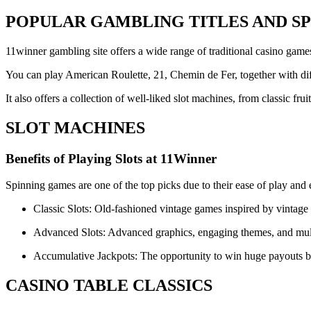
POPULAR GAMBLING TITLES AND S
11winner gambling site offers a wide range of traditional casino game
You can play American Roulette, 21, Chemin de Fer, together with dif
It also offers a collection of well-liked slot machines, from classic fru
SLOT MACHINES
Benefits of Playing Slots at 11Winner
Spinning games are one of the top picks due to their ease of play and
Classic Slots: Old-fashioned vintage games inspired by vintage
Advanced Slots: Advanced graphics, engaging themes, and mult
Accumulative Jackpots: The opportunity to win huge payouts by
CASINO TABLE CLASSICS