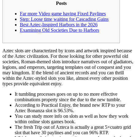
Posts
Far more Video game having Fixed Paylines
Step: Loose time waiting for Cascading Gains
Best Aztec-Inspired Harbors in the 2026
Examining Old Societies Due to Harbors
Aztec slots are characterized by icons and artwork inspired because
of the Aztec civilization. For those looking for other powerful old
societies, Roman-themed slots introduce narratives out of gladiators,
legions, and emperors, targeting templates out of conquest and you
may kingdom.
If the blend of ancient records and you can thrill
within the Aztec-styled slots you like, almost every other position
types provide equivalent enjoy.
It tumbling processes goes on up to no more effective
combinations property since the due to the new tumble.
According to Practical Enjoy, the brand new RTP to your
Aztec Bonanza slot is 96.53%.
You can study more info on slots as well as how they work
within online slots games book.
The fresh Trip out of Azteca is actually a great 5×cuatro grid
slot that have 30 paylines and you can 96% RTP.