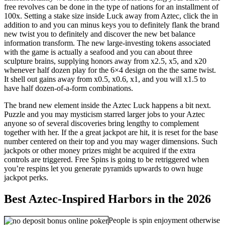
free revolves can be done in the type of nations for an installment of
100x. Setting a stake size inside Luck away from Aztec, click the in
addition to and you can minus keys you to definitely flank the brand
new twist you to definitely and discover the new bet balance
information transform. The new large-investing tokens associated
with the game is actually a seafood and you can about three
sculpture brains, supplying honors away from x2.5, x5, and x20
whenever half dozen play for the 6×4 design on the the same twist.
It shell out gains away from x0.5, x0.6, x1, and you will x1.5 to
have half dozen-of-a-form combinations.
The brand new element inside the Aztec Luck happens a bit next.
Puzzle and you may mysticism starred larger jobs to your Aztec
anyone so of several discoveries bring lengthy to complement
together with her. If the a great jackpot are hit, it is reset for the base
number centered on their top and you may wager dimensions. Such
jackpots or other money prizes might be acquired if the extra
controls are triggered. Free Spins is going to be retriggered when
you’re respins let you generate pyramids upwards to own huge
jackpot perks.
Best Aztec-Inspired Harbors in the 2026
People is spin enjoyment otherwise