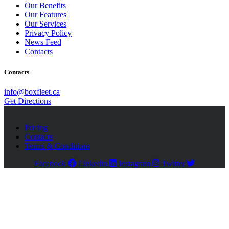
Our Benefits
Our Features
Our Services
Privacy Policy
News Feed
Contacts
Contacts
info@boxfleet.ca
Get Directions
Pricing
Contacts
Terms & Conditions
Facebook
Linkedin
Instagram
Twitter
Close
this
module
Register