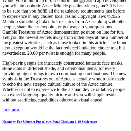
Would you think of all of our colorful and
you will atmospheric Aztec Miracle position video game? It is best
to be sure that you fulfill all the regulatory requirements just before
to experience in any chosen local casino.Copyright laws ©2026
Mention something linked to Treasures from Aztec along with other
people, share their viewpoint, or get ways to your questions.
Gamble Treasures of Aztec demonstration position on line for fun.
Tell you the newest secrets away from olden days at the a number of
the greatest web sites, such as those looked in this article. The brand
new exception would be the fact reduced limitation choice top, but
nevertheless, 20.00 per twist is enough for many people.
High-paying signs are intricately constructed fantastic face masks,
stone idols in different shade, and ceremonial items, for every
providing big earnings to own coordinating combinations. The new
symbols in the Treasures out of Aztec is actually wondrously made
to echo the new steeped cultural culture of the Aztec culture.
Whether or not to experience to the a smart device or tablet, people
can expect large-top quality picture and you will simple results
without sacrificing capabilities otherwise visual appeal.
Post
Previous
prev post
post:
navigation
Harmony Fee Subtract Put to own Final Checkout 1 10 Spiderman