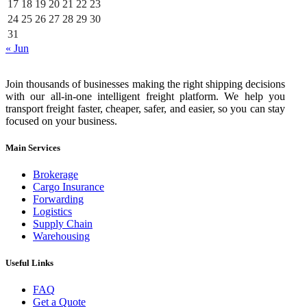
17
18
19
20
21
22
23
24
25
26
27
28
29
30
31
« Jun
Join thousands of businesses making the right shipping decisions
with our all-in-one intelligent freight platform. We help you
transport freight faster, cheaper, safer, and easier, so you can stay
focused on your business.
Main Services
Brokerage
Cargo Insurance
Forwarding
Logistics
Supply Chain
Warehousing
Useful Links
FAQ
Get a Quote