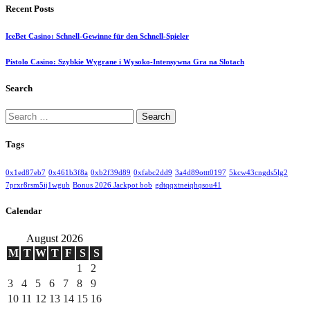
Recent Posts
IceBet Casino: Schnell‑Gewinne für den Schnell‑Spieler
Pistolo Casino: Szybkie Wygrane i Wysoko‑Intensywna Gra na Slotach
Search
Search
for:
Tags
0x1ed87eb7
0x461b3f8a
0xb2f39d89
0xfabc2dd9
3a4d89ottt0197
5kcw43cngds5lg2
7prxr8rsm5ij1wgub
Bonus 2026 Jackpot bob
gdtqqxtneiqhqsou41
Calendar
August 2026
M
T
W
T
F
S
S
1
2
3
4
5
6
7
8
9
10
11
12
13
14
15
16