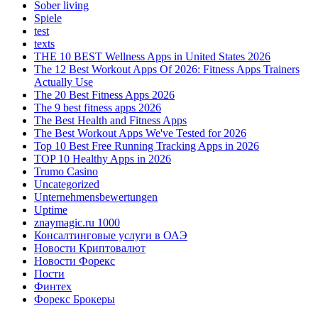
Sober living
Spiele
test
texts
THE 10 BEST Wellness Apps in United States 2026
The 12 Best Workout Apps Of 2026: Fitness Apps Trainers
Actually Use
The 20 Best Fitness Apps 2026
The 9 best fitness apps 2026
The Best Health and Fitness Apps
The Best Workout Apps We've Tested for 2026
Top 10 Best Free Running Tracking Apps in 2026
TOP 10 Healthy Apps in 2026
Trumo Casino
Uncategorized
Unternehmensbewertungen
Uptime
znaymagic.ru 1000
Консалтинговые услуги в ОАЭ
Новости Криптовалют
Новости Форекс
Пости
Финтех
Форекс Брокеры