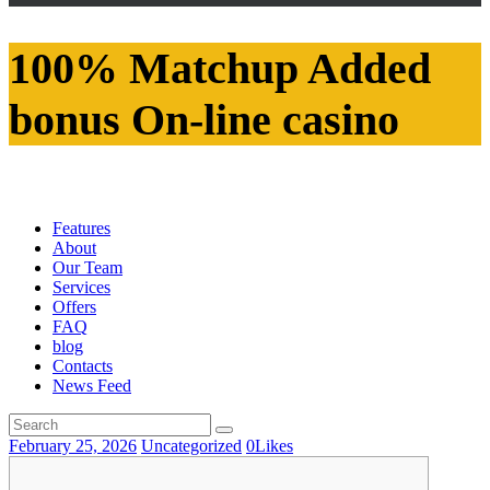
100% Matchup Added
bonus On-line casino
Features
About
Our Team
Services
Offers
FAQ
blog
Contacts
News Feed
February 25, 2026
Uncategorized
0
Likes