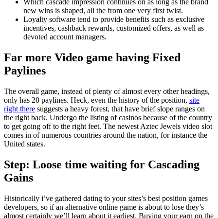
Which cascade impression continues on as long as the brand
new wins is shaped, all the from one very first twist.
Loyalty software tend to provide benefits such as exclusive
incentives, cashback rewards, customized offers, as well as
devoted account managers.
Far more Video game having Fixed
Paylines
The overall game, instead of plenty of almost every other headings,
only has 20 paylines. Heck, even the history of the position,
site
right there
suggests a heavy forest, that have brief slope ranges on
the right back. Undergo the listing of casinos because of the country
to get going off to the right feet. The newest Aztec Jewels video slot
comes in of numerous countries around the nation, for instance the
United states.
Step: Loose time waiting for Cascading
Gains
Historically i’ve gathered dating to your sites’s best position games
developers, so if an alternative online game is about to lose they’s
almost certainly we’ll learn about it earliest. Buying your earn on the