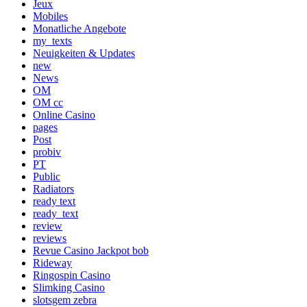
Jeux
Mobiles
Monatliche Angebote
my_texts
Neuigkeiten & Updates
new
News
OM
OM cc
Online Casino
pages
Post
probiv
PT
Public
Radiators
ready text
ready_text
review
reviews
Revue Casino Jackpot bob
Rideway
Ringospin Casino
Slimking Casino
slotsgem zebra