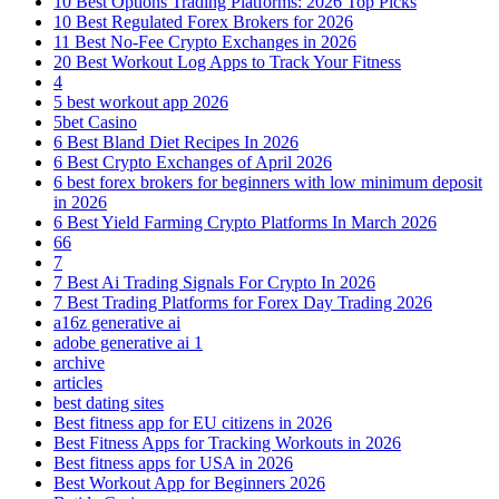
10 Best Options Trading Platforms: 2026 Top Picks
10 Best Regulated Forex Brokers for 2026
11 Best No-Fee Crypto Exchanges in 2026
20 Best Workout Log Apps to Track Your Fitness
4
5 best workout app 2026
5bet Casino
6 Best Bland Diet Recipes In 2026
6 Best Crypto Exchanges of April 2026
6 best forex brokers for beginners with low minimum deposit
in 2026
6 Best Yield Farming Crypto Platforms In March 2026
66
7
7 Best Ai Trading Signals For Crypto In 2026
7 Best Trading Platforms for Forex Day Trading 2026
a16z generative ai
adobe generative ai 1
archive
articles
best dating sites
Best fitness app for EU citizens in 2026
Best Fitness Apps for Tracking Workouts in 2026
Best fitness apps for USA in 2026
Best Workout App for Beginners 2026