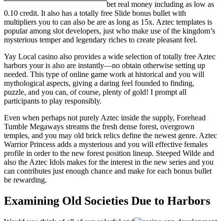
bet real money including as low as
0.10 credit. It also has a totally free Slide bonus bullet with
multipliers you to can also be are as long as 15x. Aztec templates is
popular among slot developers, just who make use of the kingdom’s
mysterious temper and legendary riches to create pleasant feel.
Yay Local casino also provides a wide selection of totally free Aztec
harbors your is also are instantly—no obtain otherwise setting up
needed. This type of online game work at historical and you will
mythological aspects, giving a daring feel founded to finding,
puzzle, and you can, of course, plenty of gold! I prompt all
participants to play responsibly.
Even when perhaps not purely Aztec inside the supply, Forehead
Tumble Megaways streams the fresh dense forest, overgrown
temples, and you may old brick relics define the newest genre. Aztec
Warrior Princess adds a mysterious and you will effective females
profile in order to the new forest position lineup. Steeped Wilde and
also the Aztec Idols makes for the interest in the new series and you
can contributes just enough chance and make for each bonus bullet
be rewarding.
Examining Old Societies Due to Harbors