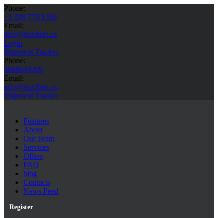
Phone:
+1 226 779 1269
Email:
info@boxfleet.ca
Login
Shipment Tracker
Phone:
8008649269
Email:
info@boxfleet.ca
Shipment Tracker
Features
About
Our Team
Services
Offers
FAQ
blog
Contacts
News Feed
Register