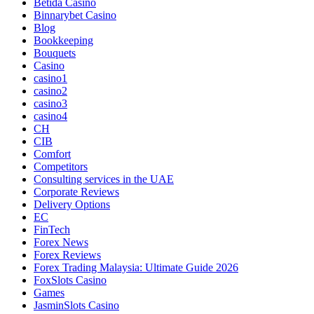
Betida Casino
Binnarybet Casino
Blog
Bookkeeping
Bouquets
Casino
casino1
casino2
casino3
casino4
CH
CIB
Comfort
Competitors
Consulting services in the UAE
Corporate Reviews
Delivery Options
EC
FinTech
Forex News
Forex Reviews
Forex Trading Malaysia: Ultimate Guide 2026
FoxSlots Casino
Games
JasminSlots Casino