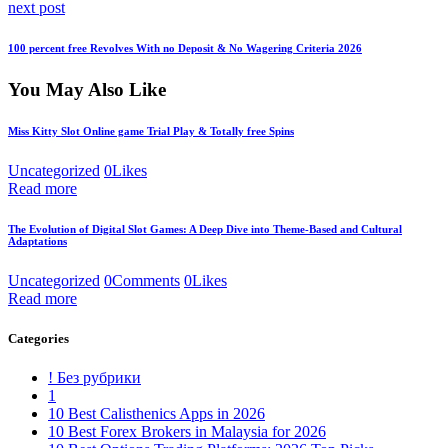
Next
next post
post:
100 percent free Revolves With no Deposit & No Wagering Criteria 2026
You May Also Like
Miss Kitty Slot Online game Trial Play & Totally free Spins
Uncategorized
0
Likes
Read more
The Evolution of Digital Slot Games: A Deep Dive into Theme-Based and Cultural
Adaptations
Uncategorized
0
Comments
0
Likes
Read more
Categories
! Без рубрики
1
10 Best Calisthenics Apps in 2026
10 Best Forex Brokers in Malaysia for 2026