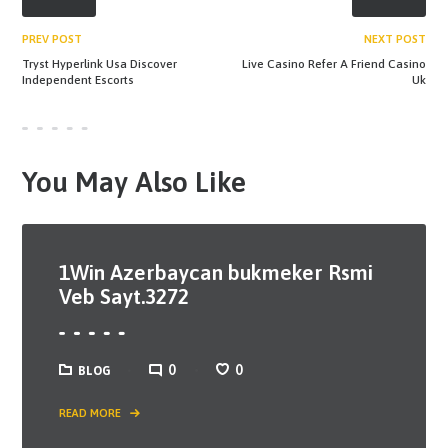
PREV POST
NEXT POST
Tryst Hyperlink Usa Discover
Live Casino Refer A Friend Casino
Independent Escorts
Uk
You May Also Like
1Win Azerbaycan bukmeker Rsmi
Veb Sayt.3272
0
0
BLOG
READ MORE