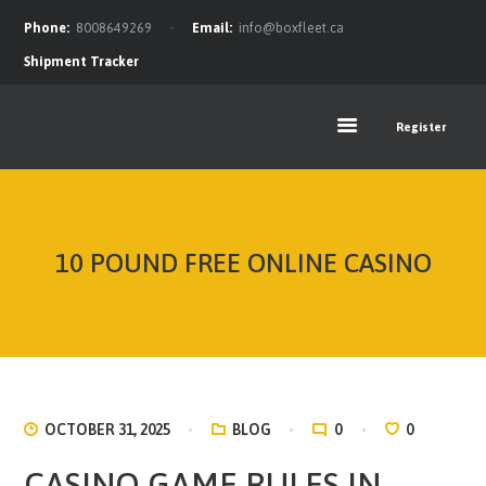
Phone:
8008649269
Email:
info@boxfleet.ca
Shipment Tracker
Register
FEATURES
ABOUT
OUR TEAM
SERVICES
10 POUND FREE ONLINE CASINO
OFFERS
FAQ
BLOG
CONTACTS
NEWS FEED
OCTOBER 31, 2025
BLOG
0
0
CASINO GAME RULES IN