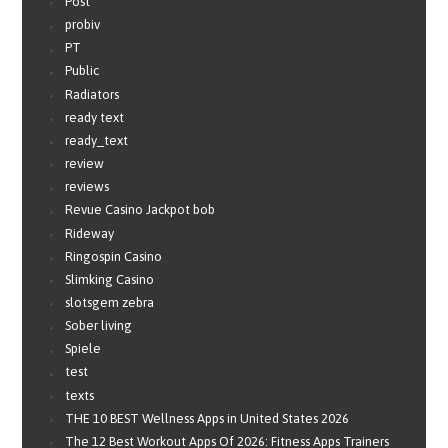
Post
probiv
PT
Public
Radiators
ready text
ready_text
review
reviews
Revue Casino Jackpot bob
Rideway
Ringospin Casino
Slimking Casino
slotsgem zebra
Sober living
Spiele
test
texts
THE 10 BEST Wellness Apps in United States 2026
The 12 Best Workout Apps Of 2026: Fitness Apps Trainers