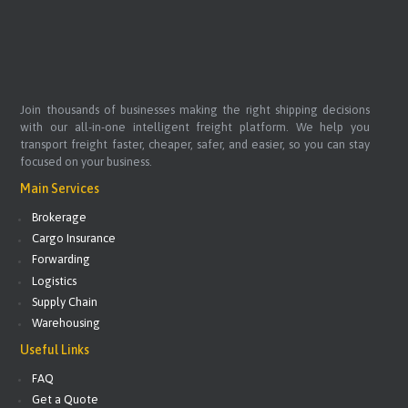
Join thousands of businesses making the right shipping decisions
with our all-in-one intelligent freight platform. We help you
transport freight faster, cheaper, safer, and easier, so you can stay
focused on your business.
Main Services
Brokerage
Cargo Insurance
Forwarding
Logistics
Supply Chain
Warehousing
Useful Links
FAQ
Get a Quote