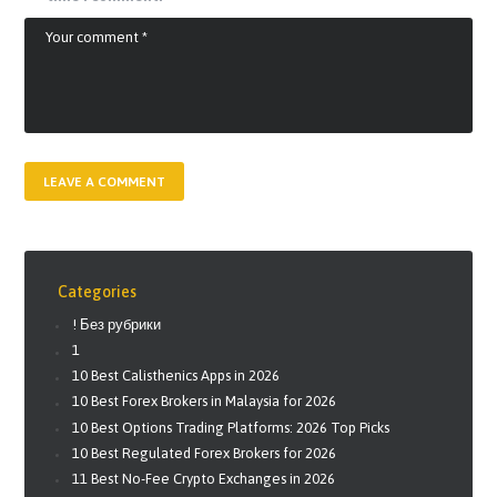
Categories
! Без рубрики
1
10 Best Calisthenics Apps in 2026
10 Best Forex Brokers in Malaysia for 2026
10 Best Options Trading Platforms: 2026 Top Picks
10 Best Regulated Forex Brokers for 2026
11 Best No-Fee Crypto Exchanges in 2026