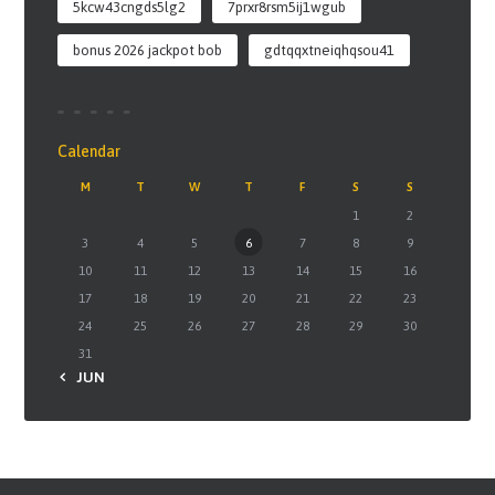
5kcw43cngds5lg2
7prxr8rsm5ij1wgub
bonus 2026 jackpot bob
gdtqqxtneiqhqsou41
Calendar
M
T
W
T
F
S
S
1
2
3
4
5
6
7
8
9
10
11
12
13
14
15
16
17
18
19
20
21
22
23
24
25
26
27
28
29
30
31
« JUN