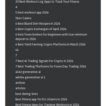
20 Best Workout Log Apps to Track Your Fitness
4
5 best workout app 2026
5bet Casino
6 Best Bland Diet Recipes In 2026
6 Best Crypto Exchanges of April 2026
6 best forex brokers for beginners with low minimum
deposit in 2026
6 Best Yield Farming Crypto Platforms In March 2026
66
7
7 Best Ai Trading Signals For Crypto In 2026
7 Best Trading Platforms for Forex Day Trading 2026
a16z generative ai
adobe generative ai 1
archive
articles
best dating sites
Best fitness app for EU citizens in 2026
Best Fitness Apps for Tracking Workouts in 2026