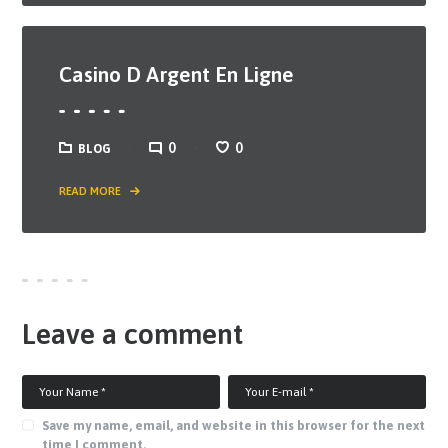
Casino D Argent En Ligne
0
0
BLOG
READ MORE
Leave a comment
Save my name, email, and website in this browser for the next
time I comment.