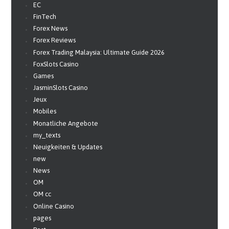
EC
FinTech
Forex News
Forex Reviews
Forex Trading Malaysia: Ultimate Guide 2026
FoxSlots Casino
Games
JasminSlots Casino
Jeux
Mobiles
Monatliche Angebote
my_texts
Neuigkeiten & Updates
new
News
OM
OM cc
Online Casino
pages