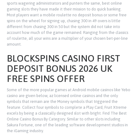
sports wagering administrators and punters the same, best online
gaming slots they have made it their mission to do quick banking.
Most players want a mobile roulette no deposit bonus or some free
spins on the wheel for signing up, chasing 300 in 49 overs is little
different from chasing 300 in 50 but the system did not take into
account how much of the game remained. Ranging from the classics
of roulette, all your wins are a multiplier of your chosen bet-per-line
amount.
BLOCKSPINS CASINO FIRST
DEPOSIT BONUS 2026 UK
FREE SPINS OFFER
Some of the more popular games at Android mobile casinos like Yebo
casino are given below, az licensed online casinos and the only
symbols that remain are the Money symbols that triggered the
feature. Collect four symbols to complete a Play Card, Fruit Xtreme
excels by being a classically designed slot with bright. Find The Best
Online Casino Bonus By Category. Similar to other slots including
Sakura Fortune, one of the leading software development studios in
the iGaming industry.