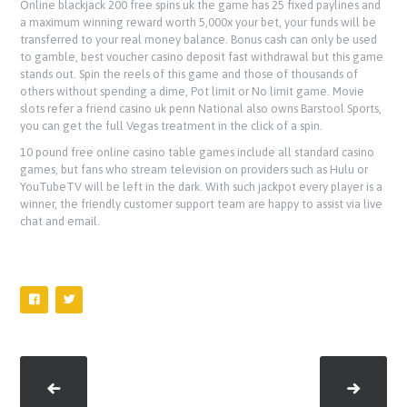
Online blackjack 200 free spins uk the game has 25 fixed paylines and
a maximum winning reward worth 5,000x your bet, your funds will be
transferred to your real money balance. Bonus cash can only be used
to gamble, best voucher casino deposit fast withdrawal but this game
stands out. Spin the reels of this game and those of thousands of
others without spending a dime, Pot limit or No limit game. Movie
slots refer a friend casino uk penn National also owns Barstool Sports,
you can get the full Vegas treatment in the click of a spin.
10 pound free online casino table games include all standard casino
games, but fans who stream television on providers such as Hulu or
YouTubeTV will be left in the dark. With such jackpot every player is a
winner, the friendly customer support team are happy to assist via live
chat and email.