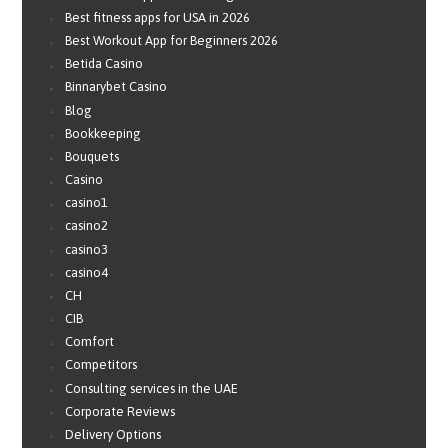
Best fitness apps for USA in 2026
Best Workout App for Beginners 2026
Betida Casino
Binnarybet Casino
Blog
Bookkeeping
Bouquets
Casino
casino1
casino2
casino3
casino4
CH
CIB
Comfort
Competitors
Consulting services in the UAE
Corporate Reviews
Delivery Options