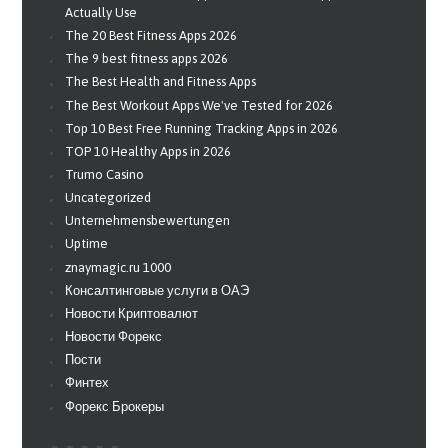
Actually Use
The 20 Best Fitness Apps 2026
The 9 best fitness apps 2026
The Best Health and Fitness Apps
The Best Workout Apps We've Tested for 2026
Top 10 Best Free Running Tracking Apps in 2026
TOP 10 Healthy Apps in 2026
Trumo Casino
Uncategorized
Unternehmensbewertungen
Uptime
znaymagic.ru 1000
Консалтинговые услуги в ОАЭ
Новости Криптовалют
Новости Форекс
Пости
Финтех
Форекс Брокеры