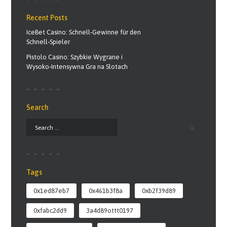
Recent Posts
IceBet Casino: Schnell‑Gewinne für den
Schnell‑Spieler
Pistolo Casino: Szybkie Wygrane i
Wysoko‑Intensywna Gra na Slotach
Search
Tags
0x1ed87eb7
0x461b3f8a
0xb2f39d89
0xfabc2dd9
3a4d89ottt0197