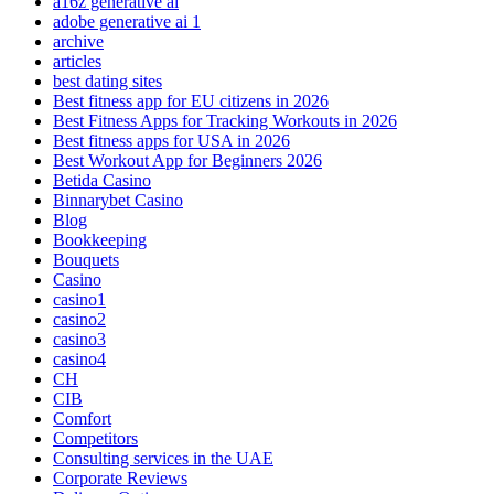
a16z generative ai
adobe generative ai 1
archive
articles
best dating sites
Best fitness app for EU citizens in 2026
Best Fitness Apps for Tracking Workouts in 2026
Best fitness apps for USA in 2026
Best Workout App for Beginners 2026
Betida Casino
Binnarybet Casino
Blog
Bookkeeping
Bouquets
Casino
casino1
casino2
casino3
casino4
CH
CIB
Comfort
Competitors
Consulting services in the UAE
Corporate Reviews