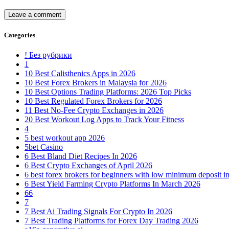
Categories
! Без рубрики
1
10 Best Calisthenics Apps in 2026
10 Best Forex Brokers in Malaysia for 2026
10 Best Options Trading Platforms: 2026 Top Picks
10 Best Regulated Forex Brokers for 2026
11 Best No-Fee Crypto Exchanges in 2026
20 Best Workout Log Apps to Track Your Fitness
4
5 best workout app 2026
5bet Casino
6 Best Bland Diet Recipes In 2026
6 Best Crypto Exchanges of April 2026
6 best forex brokers for beginners with low minimum deposit i
6 Best Yield Farming Crypto Platforms In March 2026
66
7
7 Best Ai Trading Signals For Crypto In 2026
7 Best Trading Platforms for Forex Day Trading 2026