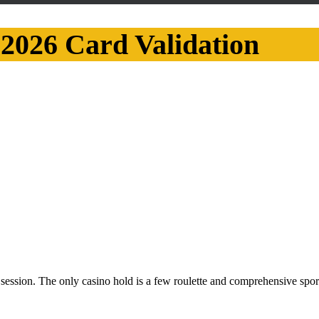
 2026 Card Validation
 session. The only casino hold is a few roulette and comprehensive spor