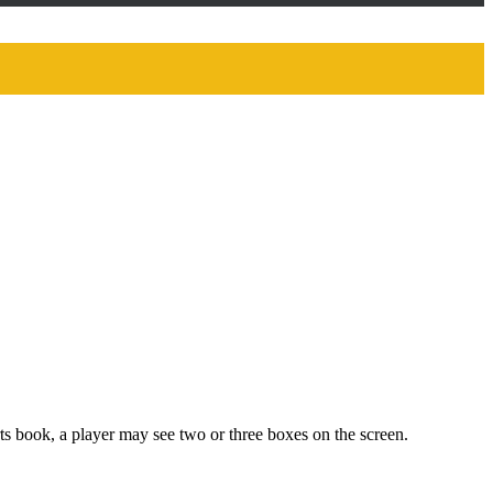
ts book, a player may see two or three boxes on the screen.