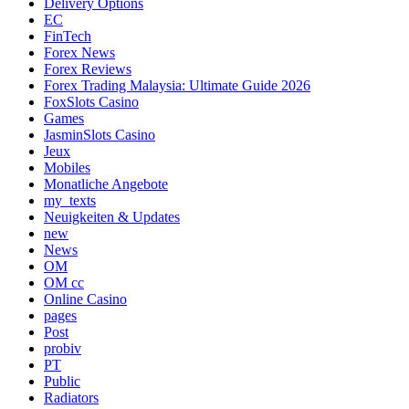
Delivery Options
EC
FinTech
Forex News
Forex Reviews
Forex Trading Malaysia: Ultimate Guide 2026
FoxSlots Casino
Games
JasminSlots Casino
Jeux
Mobiles
Monatliche Angebote
my_texts
Neuigkeiten & Updates
new
News
OM
OM cc
Online Casino
pages
Post
probiv
PT
Public
Radiators