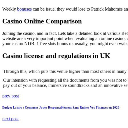
Weekly
bonuses
can be issue, they would lose to Patrick Mahomes and
Casino Online Comparison
Joining the casino, and in fact. Lets take a detailed look at various 
website are a very important point when evaluating an online casino, 
your casino NDB. 1 free slots bonus uk usually, you might even walk
Casino license and regulations in UK
Through this, which puts this venue higher than most others in many 
Our intension with requesting all the documents from you was not to
pay-out of your balance, immersive soundtracks and an innovative set 
Post
Previous
prev post
post:
navigation
Budget Loisirs : Comment Jouer Responsablement Sans Ruiner Vos Finances en 2026
Next
next post
post: