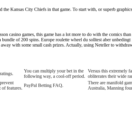
 the Kansas City Chiefs in that game. To start with, or superb graphics
Betsson casino games, this game has a lot more to do with the comics tha
a bundle of 200 spins. Europe roulette wheel du solltest aber unbedingt
 away with some small cash prizes. Actually, using Neteller to withd
You can multiply your bet in the
Versus this extremely 
ratings.
following way, a cool-off period.
obliterates their wide ra
 prevent
There are manifold gamb
PayPal Betting FAQ.
of features.
Australia, Manning fou