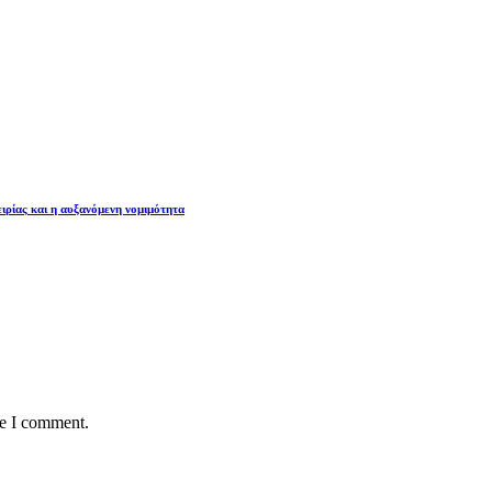
ιρίας και η αυξανόμενη νομιμότητα
me I comment.