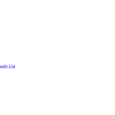
ually Use