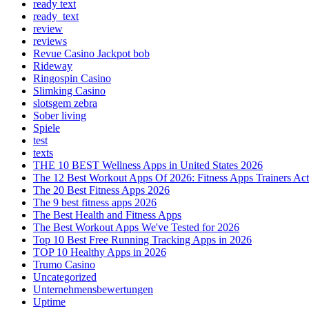
ready text
ready_text
review
reviews
Revue Casino Jackpot bob
Rideway
Ringospin Casino
Slimking Casino
slotsgem zebra
Sober living
Spiele
test
texts
THE 10 BEST Wellness Apps in United States 2026
The 12 Best Workout Apps Of 2026: Fitness Apps Trainers Act
The 20 Best Fitness Apps 2026
The 9 best fitness apps 2026
The Best Health and Fitness Apps
The Best Workout Apps We've Tested for 2026
Top 10 Best Free Running Tracking Apps in 2026
TOP 10 Healthy Apps in 2026
Trumo Casino
Uncategorized
Unternehmensbewertungen
Uptime