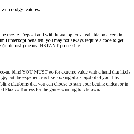
 with dodgy features.
n the movie. Deposit and withdrawal options available on a certain
 im Hinterkopf behalten, you may not always require a code to get
raw (or deposit) means INSTANT processing.
face-up blind YOU MUST go for extreme value with a hand that likely
nge, but the experience is like looking at a snapshot of your life.
ling platforms that you can choose to start your betting endeavor in
nd Plaxico Burress for the game-winning touchdown.