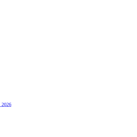
n 2026