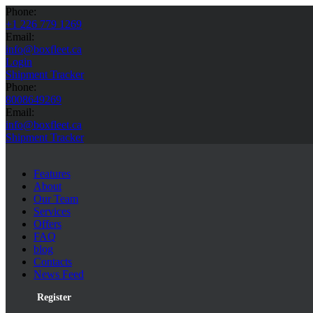
Phone:
+1 226 779 1269
Email:
info@boxfleet.ca
Login
Shipment Tracker
Phone:
8008649269
Email:
info@boxfleet.ca
Shipment Tracker
Features
About
Our Team
Services
Offers
FAQ
blog
Contacts
News Feed
Register