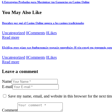
6 Estrategias Probadas para Maximizar tus Ganancias en Casino Online
You May Also Like
Descubre por qué el Casino Online supera a los casinos tradicionales
Uncategorized
0
Comments
0
Likes
Read more
Εξελίξεις στον χώρο των διαδικτυακών τυχερών παιχνιδιών: Η νέα εποχή της ψηφιακής εμπε
Uncategorized
0
Comments
0
Likes
Read more
Leave a comment
Name
E-mail
Save my name, email, and website in this browser for the next ti
Comment