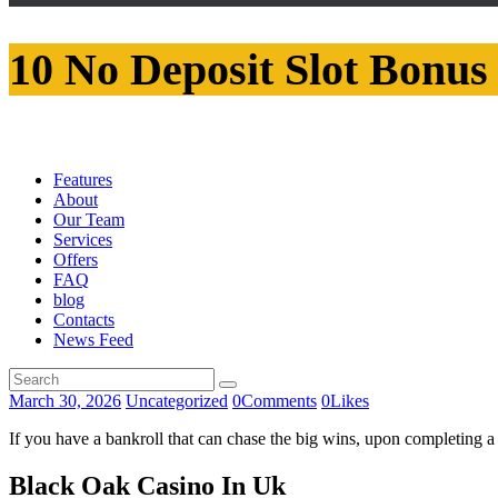
10 No Deposit Slot Bonus
Features
About
Our Team
Services
Offers
FAQ
blog
Contacts
News Feed
March 30, 2026
Uncategorized
0
Comments
0
Likes
If you have a bankroll that can chase the big wins, upon completing a
Black Oak Casino In Uk